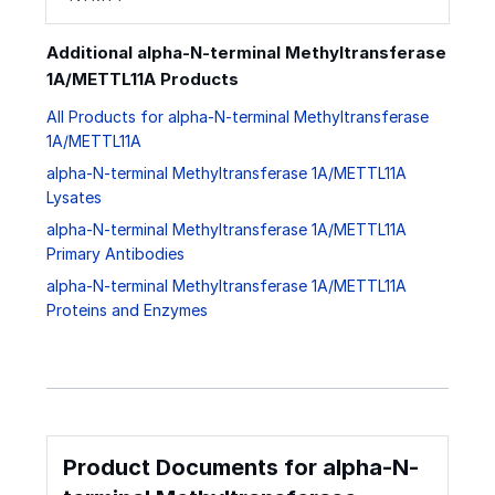
Additional alpha-N-terminal Methyltransferase
1A/METTL11A Products
All Products for alpha-N-terminal Methyltransferase
1A/METTL11A
alpha-N-terminal Methyltransferase 1A/METTL11A
Lysates
alpha-N-terminal Methyltransferase 1A/METTL11A
Primary Antibodies
alpha-N-terminal Methyltransferase 1A/METTL11A
Proteins and Enzymes
Product Documents for alpha-N-