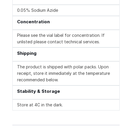
0.05% Sodium Azide
Concentration
Please see the vial label for concentration. If
unlisted please contact technical services.
Shipping
The product is shipped with polar packs. Upon
receipt, store it immediately at the temperature
recommended below.
Stability & Storage
Store at 4C in the dark.