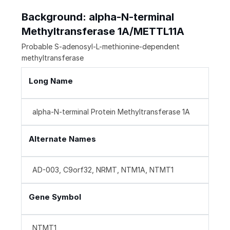
Background: alpha-N-terminal
Methyltransferase 1A/METTL11A
Probable S-adenosyl-L-methionine-dependent
methyltransferase
Long Name
alpha-N-terminal Protein Methyltransferase 1A
Alternate Names
AD-003, C9orf32, NRMT, NTM1A, NTMT1
Gene Symbol
NTMT1