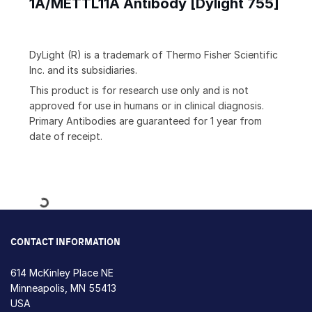
1A/METTL11A Antibody [Dylight 755]
DyLight (R) is a trademark of Thermo Fisher Scientific
Inc. and its subsidiaries.
This product is for research use only and is not
approved for use in humans or in clinical diagnosis.
Primary Antibodies are guaranteed for 1 year from
date of receipt.
Loading...
CONTACT INFORMATION
614 McKinley Place NE
Minneapolis, MN 55413
USA