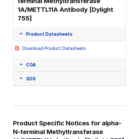
terminal Methyltransferase
1A/METTL11A Antibody [Dylight
755]
Product Datasheets
Download Product Datasheets
COA
SDS
Product Specific Notices for alpha-
N-terminal Methyltransferase