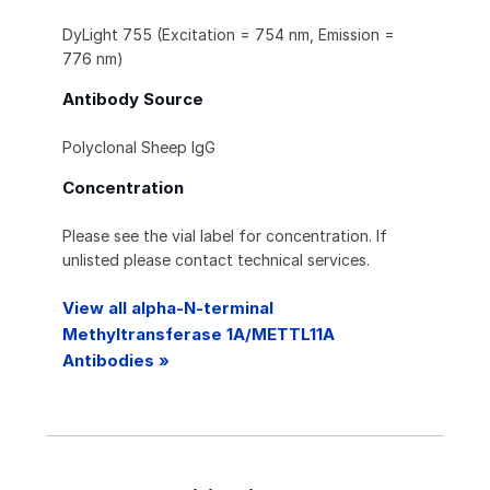
DyLight 755 (Excitation = 754 nm, Emission =
776 nm)
Antibody Source
Polyclonal Sheep IgG
Concentration
Please see the vial label for concentration. If
unlisted please contact technical services.
View all alpha-N-terminal
Methyltransferase 1A/METTL11A
Antibodies »