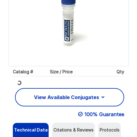
Catalog #
Size / Price
Qty
Loading...
View Available Conjugates
100% Guarantee
Technical Data
Citations & Reviews
Protocols