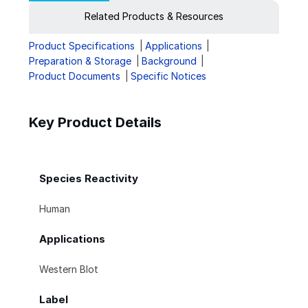
Related Products & Resources
Product Specifications
Applications
Preparation & Storage
Background
Product Documents
Specific Notices
Key Product Details
Species Reactivity
Human
Applications
Western Blot
Label