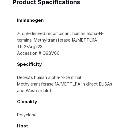
Product Specifications
Immunogen
E. coli
-derived recombinant human alpha-N-
terminal Methyltransferase 1A/METTL11A
Thr2-Arg223
Accession # Q9BV86
Specificity
Detects human alpha-N-terminal
Methyltransferase 1A/METTL11A in direct ELISAs
and Western blots.
Clonality
Polyclonal
Host