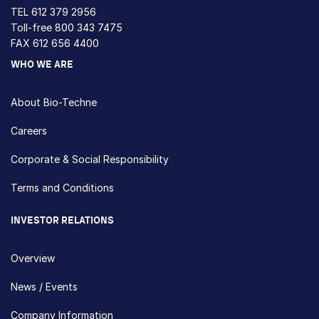
TEL
612 379 2956
Toll-free
800 343 7475
FAX 612 656 4400
WHO WE ARE
About Bio-Techne
Careers
Corporate & Social Responsibility
Terms and Conditions
INVESTOR RELATIONS
Overview
News / Events
Company Information