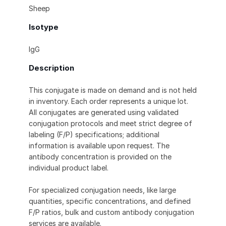
Sheep
Isotype
IgG
Description
This conjugate is made on demand and is not held
in inventory. Each order represents a unique lot.
All conjugates are generated using validated
conjugation protocols and meet strict degree of
labeling (F/P) specifications; additional
information is available upon request. The
antibody concentration is provided on the
individual product label.
For specialized conjugation needs, like large
quantities, specific concentrations, and defined
F/P ratios, bulk and custom antibody conjugation
services are available.