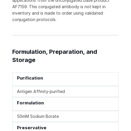
applications from the unconjugated base product
AF7159. This conjugated antibody is not kept in
inventory and is made to order using validated
conjugation protocols.
Formulation, Preparation, and
Storage
Purification
Antigen Affinity-purified
Formulation
50mM Sodium Borate
Preservative