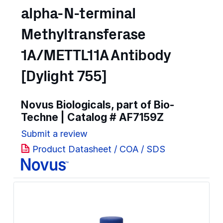
alpha-N-terminal
Methyltransferase
1A/METTL11A Antibody
[Dylight 755]
Novus Biologicals, part of Bio-
Techne | Catalog #
AF7159Z
Submit a review
Product Datasheet / COA / SDS