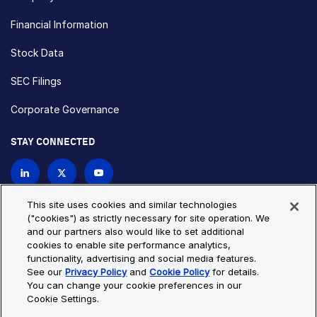
Financial Information
Stock Data
SEC Filings
Corporate Governance
STAY CONNECTED
Contact Us
This site uses cookies and similar technologies
("cookies") as strictly necessary for site operation. We
and our partners also would like to set additional
Privacy Policy
Cookie Policy
cookies to enable site performance analytics,
functionality, advertising and social media features.
Cookie Settings
Site Map
See our
Privacy Policy
and
Cookie Policy
for details.
© Copyright 2026 Bio-Techne. All Rights Reserved. All
You can change your cookie preferences in our
trademarks and registered trademarks are the property of Bio-
Cookie Settings.
Techne and its brands unless otherwise specified.