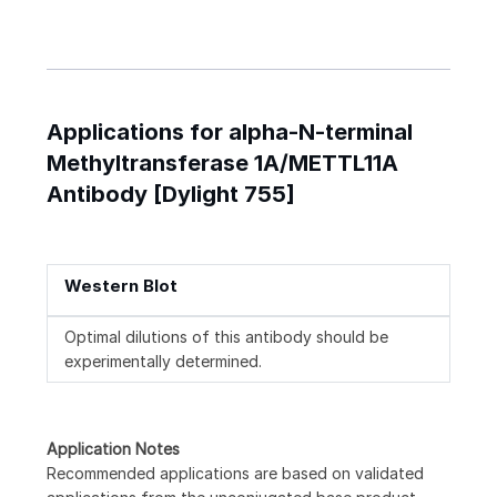
Applications for alpha-N-terminal
Methyltransferase 1A/METTL11A
Antibody [Dylight 755]
Western Blot
Optimal dilutions of this antibody should be
experimentally determined.
Application Notes
Recommended applications are based on validated