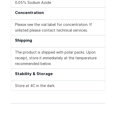
0.05% Sodium Azide
Concentration
Please see the vial label for concentration. If
unlisted please contact technical services.
Shipping
The product is shipped with polar packs. Upon
receipt, store it immediately at the temperature
recommended below.
Stability & Storage
Store at 4C in the dark.