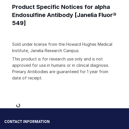
Product Specific Notices for alpha
Endosulfine Antibody [Janelia Fluor®
549]
Sold under license from the Howard Hughes Medical
Institute, Janelia Research Campus.
This product is for research use only and is not
approved for use in humans or in clinical diagnosis.
Primary Antibodies are guaranteed for 1 year from
date of receipt.
Loading...
CONTACT INFORMATION