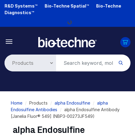
Skip
R&D Systems™
Bio-Techne Spatial™
Bio-Techne
to
Diagnostics™
main
Loading...
content
Breadcrumb
Home
Products
alpha Endosulfine
alpha
Endosulfine Antibodies
alpha Endosulfine Antibody
[Janelia Fluor® 549] (NBP3-00273JF549)
alpha Endosulfine