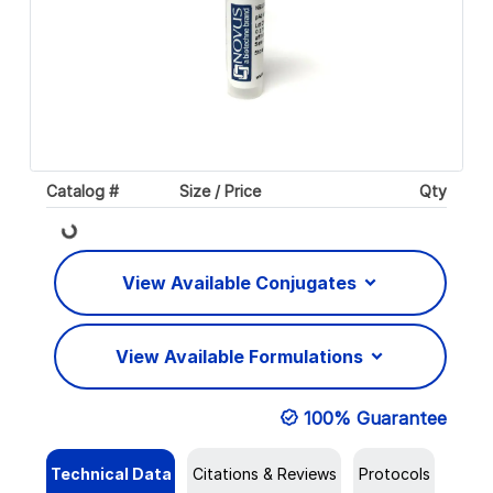
Catalog #
Size / Price
Qty
Loading...
View Available Conjugates
View Available Formulations
100% Guarantee
Technical Data
Citations & Reviews
Protocols