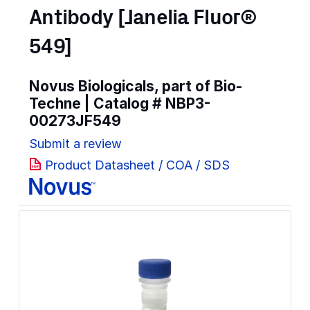
Antibody [Janelia Fluor®
549]
Novus Biologicals, part of Bio-
Techne | Catalog #
NBP3-
00273JF549
Submit a review
Product Datasheet / COA / SDS