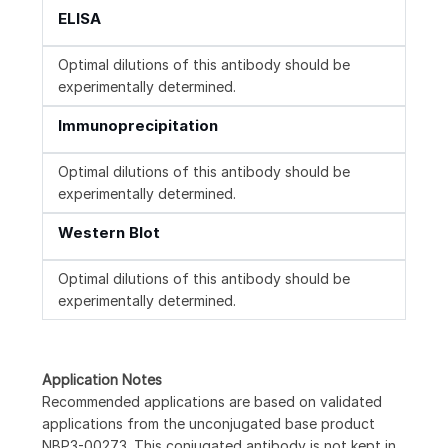
ELISA
Optimal dilutions of this antibody should be
experimentally determined.
Immunoprecipitation
Optimal dilutions of this antibody should be
experimentally determined.
Western Blot
Optimal dilutions of this antibody should be
experimentally determined.
Application Notes
Recommended applications are based on validated
applications from the unconjugated base product
NBP3-00273. This conjugated antibody is not kept in