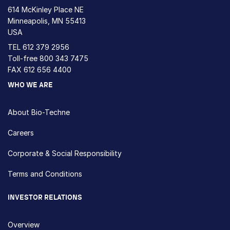
614 McKinley Place NE
Minneapolis, MN 55413
USA
TEL
612 379 2956
Toll-free
800 343 7475
FAX 612 656 4400
WHO WE ARE
About Bio-Techne
Careers
Corporate & Social Responsibility
Terms and Conditions
INVESTOR RELATIONS
Overview