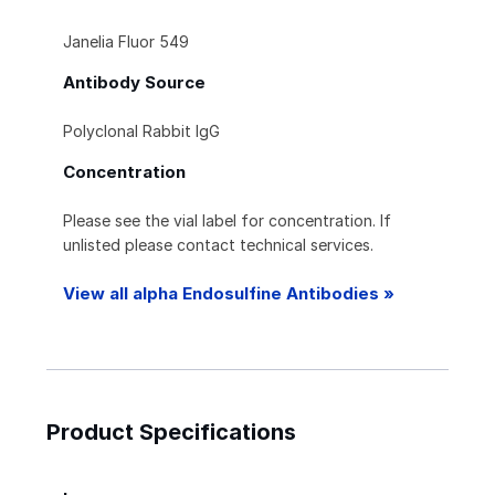
Janelia Fluor 549
Antibody Source
Polyclonal Rabbit IgG
Concentration
Please see the vial label for concentration. If
unlisted please contact technical services.
View all alpha Endosulfine Antibodies »
Product Specifications