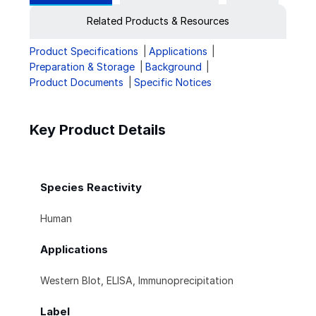
Related Products & Resources
Product Specifications
Applications
Preparation & Storage
Background
Product Documents
Specific Notices
Key Product Details
Species Reactivity
Human
Applications
Western Blot, ELISA, Immunoprecipitation
Label