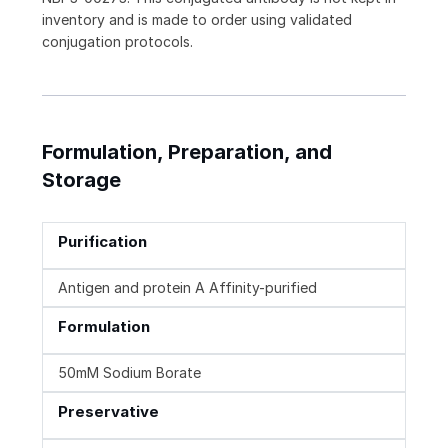
inventory and is made to order using validated
conjugation protocols.
Formulation, Preparation, and
Storage
Purification
Antigen and protein A Affinity-purified
Formulation
50mM Sodium Borate
Preservative