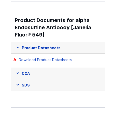
Product Documents for alpha
Endosulfine Antibody [Janelia
Fluor® 549]
Product Datasheets
Download Product Datasheets
COA
SDS