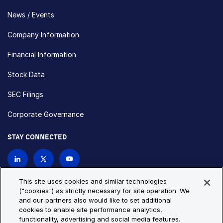
News / Events
Company Information
Financial Information
Stock Data
SEC Filings
Corporate Governance
STAY CONNECTED
Contact Us
This site uses cookies and similar technologies
("cookies") as strictly necessary for site operation. We
and our partners also would like to set additional
Privacy Policy
Cookie Policy
cookies to enable site performance analytics,
functionality, advertising and social media features.
Cookie Settings
Site Map