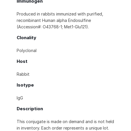
Immunogen
Produced in rabbits immunized with purified,
recombinant Human alpha Endosulfine
(Accession#: O43768-1; Met1-Glu121).
Clonality
Polyclonal
Host
Rabbit
Isotype
IgG
Description
This conjugate is made on demand and is not held
in inventory. Each order represents a unique lot.