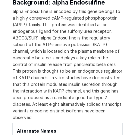
Background: alpha Endosulfine
alpha Endosulfine is encoded by this gene belongs to
a highly conserved cAMP-regulated phosphoprotein
(ARPP) family. This protein was identified as an
endogenous ligand for the sulfonylurea receptor,
ABCC8/SUR1. alpha Endosulfine is the regulatory
subunit of the ATP-sensitive potassium (KATP)
channel, which is located on the plasma membrane of
pancreatic beta cells and plays a key role in the
control of insulin release from pancreatic beta cells.
This protein is thought to be an endogenous regulator
of KATP channels. In vitro studies have demonstrated
that this protein modulates insulin secretion through
the interaction with KATP channel, and this gene has
been proposed as a candidate gene for type 2
diabetes. At least eight alternatively spliced transcript
variants encoding distinct isoforms have been
observed.
Alternate Names