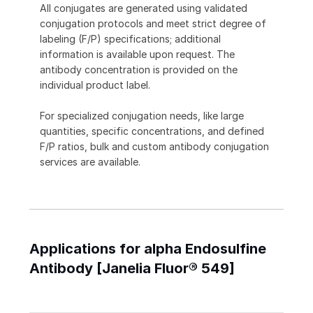
All conjugates are generated using validated
conjugation protocols and meet strict degree of
labeling (F/P) specifications; additional
information is available upon request. The
antibody concentration is provided on the
individual product label.
For specialized conjugation needs, like large
quantities, specific concentrations, and defined
F/P ratios, bulk and custom antibody conjugation
services are available.
Applications for alpha Endosulfine
Antibody [Janelia Fluor® 549]