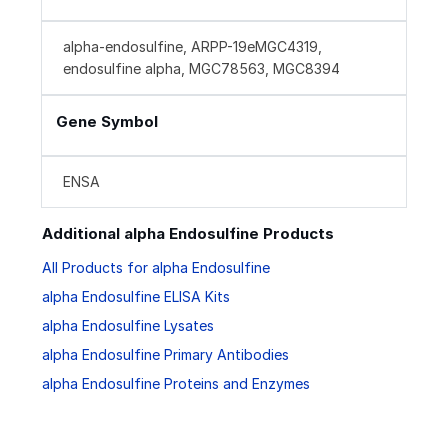
alpha-endosulfine, ARPP-19eMGC4319,
endosulfine alpha, MGC78563, MGC8394
Gene Symbol
ENSA
Additional alpha Endosulfine Products
All Products for alpha Endosulfine
alpha Endosulfine ELISA Kits
alpha Endosulfine Lysates
alpha Endosulfine Primary Antibodies
alpha Endosulfine Proteins and Enzymes