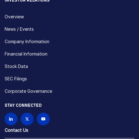
INVESTOR RELATIONS
Overview
News / Events
Company Information
Financial Information
Stock Data
SEC Filings
Corporate Governance
STAY CONNECTED
Contact Us