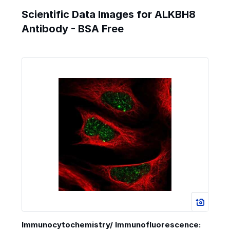
Scientific Data Images for ALKBH8
Antibody - BSA Free
Immunocytochemistry/ Immunofluorescence: