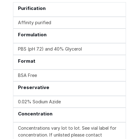
Purification
Affinity purified
Formulation
PBS (pH 7.2) and 40% Glycerol
Format
BSA Free
Preservative
0.02% Sodium Azide
Concentration
Concentrations vary lot to lot. See vial label for
concentration. If unlisted please contact