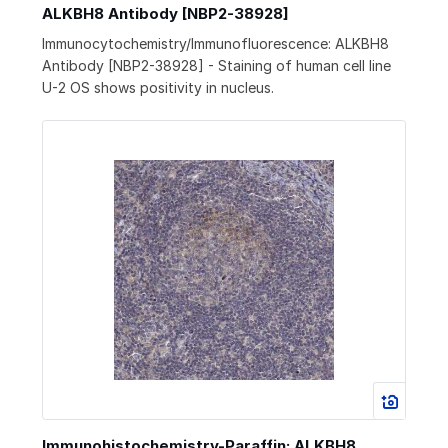
ALKBH8 Antibody [NBP2-38928]
Immunocytochemistry/Immunofluorescence: ALKBH8
Antibody [NBP2-38928] - Staining of human cell line
U-2 OS shows positivity in nucleus.
Immunohistochemistry-Paraffin: ALKBH8