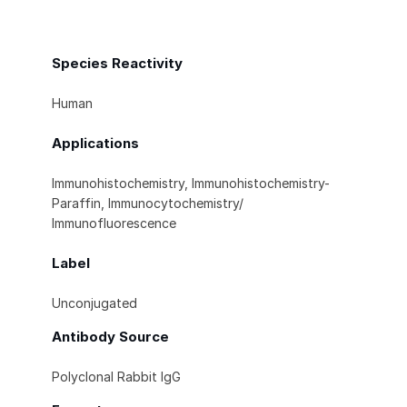
Species Reactivity
Human
Applications
Immunohistochemistry, Immunohistochemistry-
Paraffin, Immunocytochemistry/
Immunofluorescence
Label
Unconjugated
Antibody Source
Polyclonal Rabbit IgG