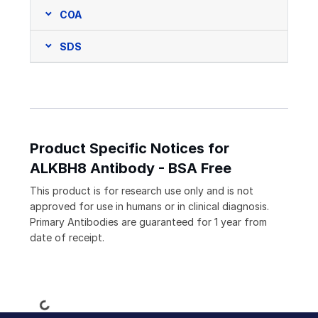
COA
SDS
Product Specific Notices for
ALKBH8 Antibody - BSA Free
This product is for research use only and is not
approved for use in humans or in clinical diagnosis.
Primary Antibodies are guaranteed for 1 year from
date of receipt.
Loading...