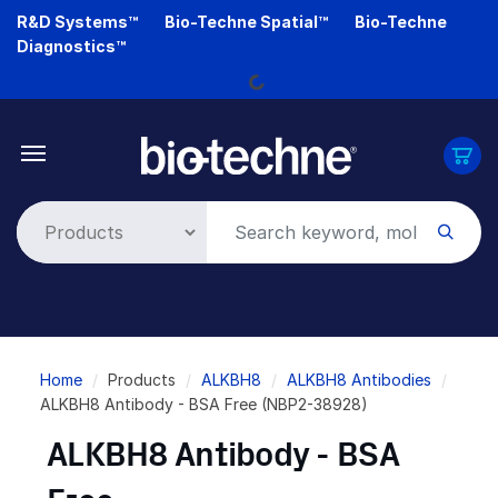
Skip
R&D Systems™
Bio-Techne Spatial™
Bio-Techne
Loading...
to
Diagnostics™
main
content
Breadcrumb
Home
Products
ALKBH8
ALKBH8 Antibodies
ALKBH8 Antibody - BSA Free (NBP2-38928)
ALKBH8 Antibody - BSA