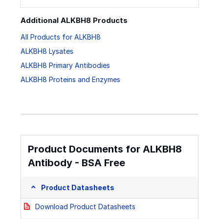
Additional ALKBH8 Products
All Products for ALKBH8
ALKBH8 Lysates
ALKBH8 Primary Antibodies
ALKBH8 Proteins and Enzymes
Product Documents for ALKBH8
Antibody - BSA Free
Product Datasheets
Download Product Datasheets