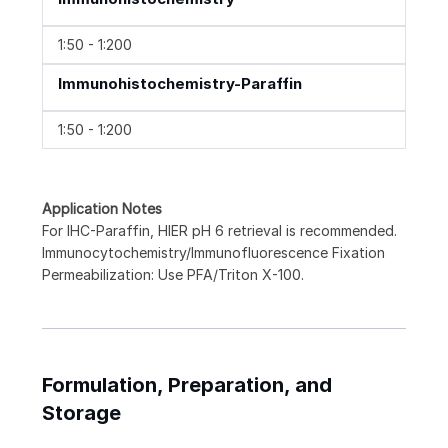
1:50 - 1:200
Immunohistochemistry-Paraffin
1:50 - 1:200
Application Notes
For IHC-Paraffin, HIER pH 6 retrieval is recommended.
Immunocytochemistry/Immunofluorescence Fixation
Permeabilization: Use PFA/Triton X-100.
Formulation, Preparation, and
Storage