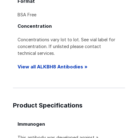
Format
BSA Free
Concentration
Concentrations vary lot to lot. See vial label for
concentration. If unlisted please contact
technical services.
View all ALKBH8 Antibodies »
Product Specifications
Immunogen
This antibody was developed against a