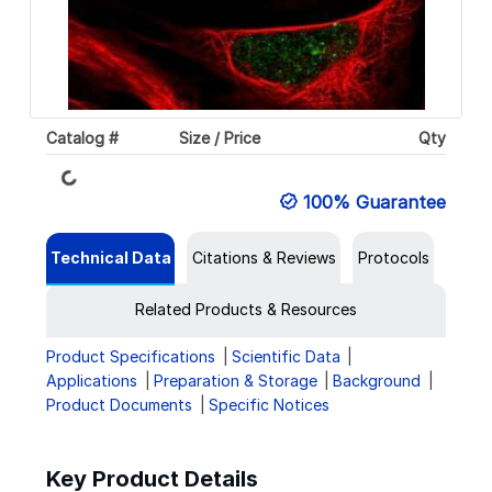
Loading...
Catalog #
Size / Price
Qty
100% Guarantee
Technical Data
Citations & Reviews
Protocols
Related Products & Resources
Product Specifications
Scientific Data
Applications
Preparation & Storage
Background
Product Documents
Specific Notices
Key Product Details