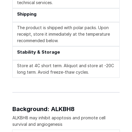
technical services.
Shipping
The product is shipped with polar packs. Upon
receipt, store it immediately at the temperature
recommended below.
Stability & Storage
Store at 4C short term. Aliquot and store at -20C
long term. Avoid freeze-thaw cycles.
Background: ALKBH8
ALKBH8 may inhibit apoptosis and promote cell
survival and angiogenesis