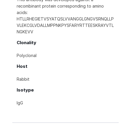
recombinant protein corresponding to amino
acids:
HTLLRHEGIETVSYATQSLVVANGGLGNGVSRNQLLP
VLEKCGLVDALLMPPNKPYSFARYRTTEESKRAYVTL
NGKEVV
Clonality
Polyclonal
Host
Rabbit
Isotype
IgG