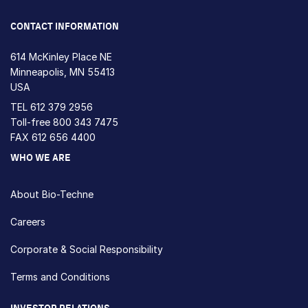
CONTACT INFORMATION
614 McKinley Place NE
Minneapolis, MN 55413
USA
TEL
612 379 2956
Toll-free
800 343 7475
FAX 612 656 4400
WHO WE ARE
About Bio-Techne
Careers
Corporate & Social Responsibility
Terms and Conditions