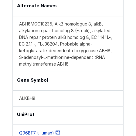
Alternate Names
ABH8MGC10235, AlkB homologue 8, alkB,
alkylation repair homolog 8 (E. coli), alkylated
DNA repair protein alkB homolog 8, EC 1.14.11.-,
EC 2.1.1.-, FLJ38204, Probable alpha-
ketoglutarate-dependent dioxygenase ABH8,
S-adenosyl-L-methionine-dependent tRNA
methyltransferase ABH8
Gene Symbol
ALKBH8
UniProt
Q96BT7 (Human)