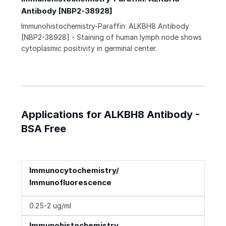
Antibody [NBP2-38928]
Immunohistochemistry-Paraffin: ALKBH8 Antibody
[NBP2-38928] - Staining of human lymph node shows
cytoplasmic positivity in germinal center.
Applications for ALKBH8 Antibody -
BSA Free
Immunocytochemistry/
Immunofluorescence
0.25-2 ug/ml
Immunohistochemistry