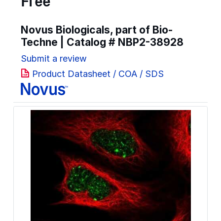
Free
Novus Biologicals, part of Bio-
Techne | Catalog #
NBP2-38928
Submit a review
Product Datasheet / COA / SDS