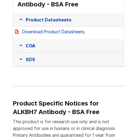
Antibody - BSA Free
Product Datasheets
Download Product Datasheets
COA
SDS
Product Specific Notices for
ALKBH7 Antibody - BSA Free
This product is for research use only and is not
approved for use in humans or in clinical diagnosis.
Primary Antibodies are guaranteed for 1 year from