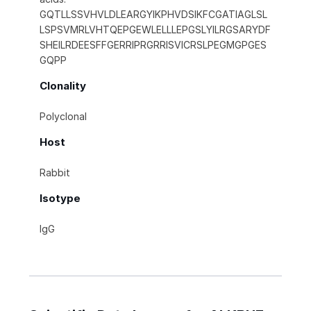
GQTLLSSVHVLDLEARGYIKPHVDSIKFCGATIAGLSL
LSPSVMRLVHTQEPGEWLELLLEPGSLYILRGSARYDF
SHEILRDEESFFGERRIPRGRRISVICRSLPEGMGPGES
GQPP
Clonality
Polyclonal
Host
Rabbit
Isotype
IgG