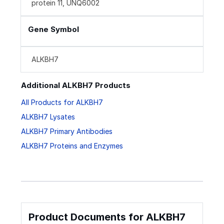
protein 11, UNQ6002
Gene Symbol
ALKBH7
Additional ALKBH7 Products
All Products for ALKBH7
ALKBH7 Lysates
ALKBH7 Primary Antibodies
ALKBH7 Proteins and Enzymes
Product Documents for ALKBH7