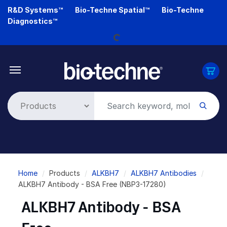
Skip
R&D Systems™
Bio-Techne Spatial™
Bio-Techne
Loading...
to
Diagnostics™
main
content
Breadcrumb
Home
Products
ALKBH7
ALKBH7 Antibodies
ALKBH7 Antibody - BSA Free (NBP3-17280)
ALKBH7 Antibody - BSA