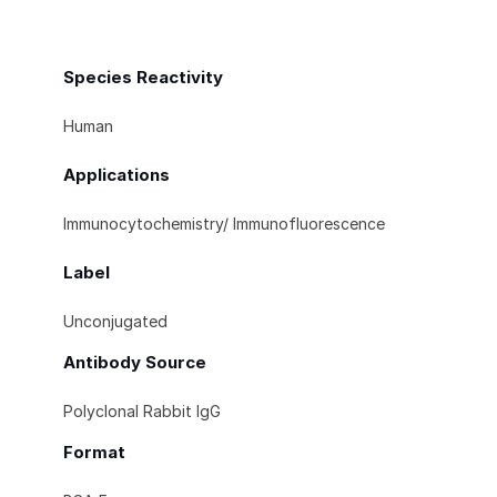
Species Reactivity
Human
Applications
Immunocytochemistry/ Immunofluorescence
Label
Unconjugated
Antibody Source
Polyclonal Rabbit IgG
Format