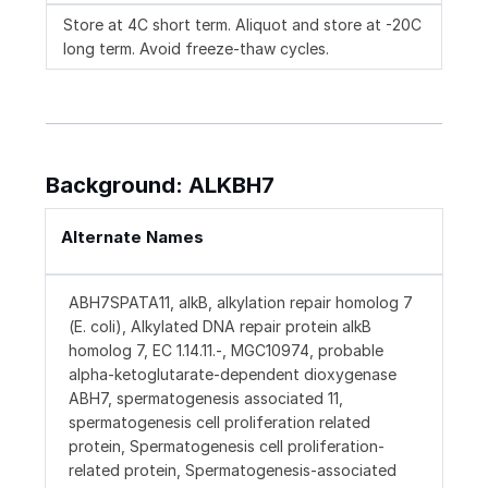
Store at 4C short term. Aliquot and store at -20C
long term. Avoid freeze-thaw cycles.
Background: ALKBH7
Alternate Names
ABH7SPATA11, alkB, alkylation repair homolog 7
(E. coli), Alkylated DNA repair protein alkB
homolog 7, EC 1.14.11.-, MGC10974, probable
alpha-ketoglutarate-dependent dioxygenase
ABH7, spermatogenesis associated 11,
spermatogenesis cell proliferation related
protein, Spermatogenesis cell proliferation-
related protein, Spermatogenesis-associated