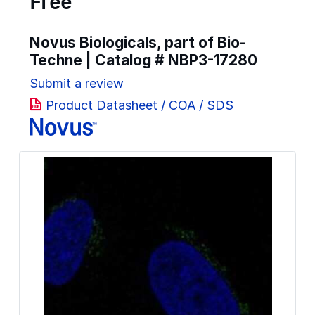
Free
Novus Biologicals, part of Bio-
Techne | Catalog #
NBP3-17280
Submit a review
Product Datasheet / COA / SDS