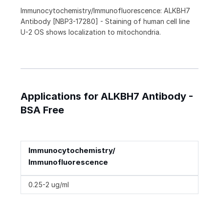
Immunocytochemistry/Immunofluorescence: ALKBH7
Antibody [NBP3-17280] - Staining of human cell line
U-2 OS shows localization to mitochondria.
Applications for ALKBH7 Antibody -
BSA Free
Immunocytochemistry/
Immunofluorescence
0.25-2 ug/ml