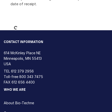
date of receipt.
Loading...
CONTACT INFORMATION
614 McKinley Place NE
Minneapolis, MN 55413
USA
TEL
612 379 2956
Toll-free
800 343 7475
FAX 612 656 4400
WHO WE ARE
About Bio-Techne