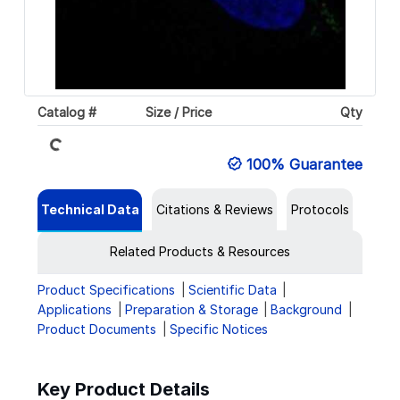
Loading...
Catalog #
Size / Price
Qty
100% Guarantee
Technical Data
Citations & Reviews
Protocols
Related Products & Resources
Product Specifications
Scientific Data
Applications
Preparation & Storage
Background
Product Documents
Specific Notices
Key Product Details