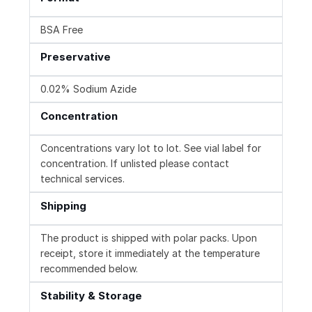
BSA Free
Preservative
0.02% Sodium Azide
Concentration
Concentrations vary lot to lot. See vial label for
concentration. If unlisted please contact
technical services.
Shipping
The product is shipped with polar packs. Upon
receipt, store it immediately at the temperature
recommended below.
Stability & Storage