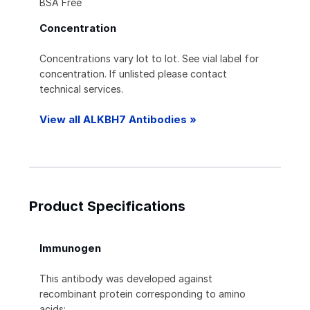
BSA Free
Concentration
Concentrations vary lot to lot. See vial label for
concentration. If unlisted please contact
technical services.
View all ALKBH7 Antibodies »
Product Specifications
Immunogen
This antibody was developed against
recombinant protein corresponding to amino
acids: