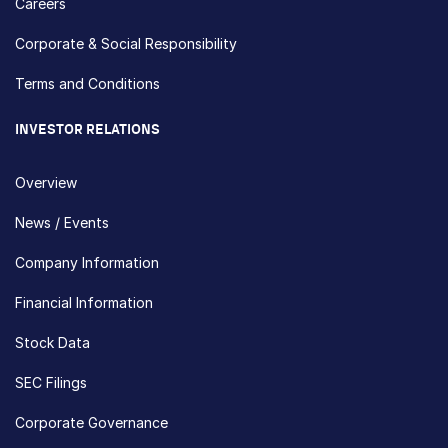
Careers
Corporate & Social Responsibility
Terms and Conditions
INVESTOR RELATIONS
Overview
News / Events
Company Information
Financial Information
Stock Data
SEC Filings
Corporate Governance