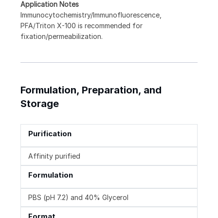
Application Notes
Immunocytochemistry/Immunofluorescence,
PFA/Triton X-100 is recommended for
fixation/permeabilization.
Formulation, Preparation, and
Storage
Purification
Affinity purified
Formulation
PBS (pH 7.2) and 40% Glycerol
Format