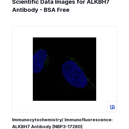
Scientific Data Images for ALKBH7
Antibody - BSA Free
Immunocytochemistry/ Immunofluorescence:
ALKBH7 Antibody [NBP3-17280]