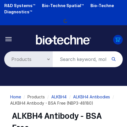
Skip
R&D Systems™
Bio-Techne Spatial™
Bio-Techne
to
Diagnostics™
main
Loading...
content
Breadcrumb
Home
Products
ALKBH4
ALKBH4 Antibodies
ALKBH4 Antibody - BSA Free (NBP3-48180)
ALKBH4 Antibody - BSA