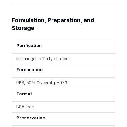
Formulation, Preparation, and
Storage
Purification
Immunogen affinity purified
Formulation
PBS, 50% Glycerol, pH (7.3)
Format
BSA Free
Preservative