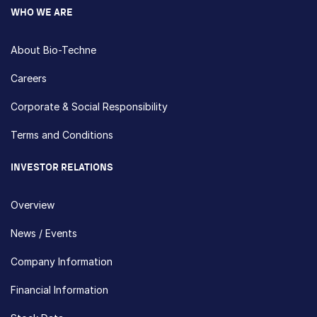
WHO WE ARE
About Bio-Techne
Careers
Corporate & Social Responsibility
Terms and Conditions
INVESTOR RELATIONS
Overview
News / Events
Company Information
Financial Information