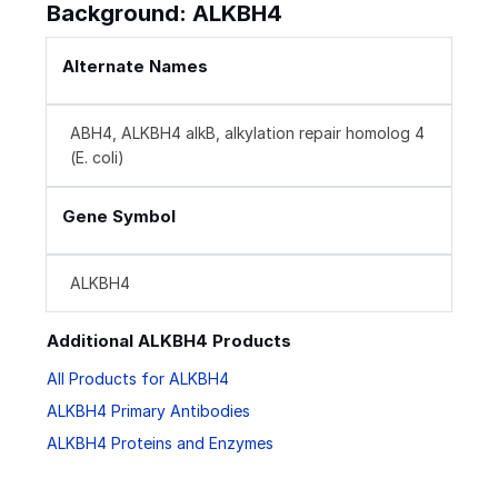
Background: ALKBH4
Alternate Names
ABH4, ALKBH4 alkB, alkylation repair homolog 4
(E. coli)
Gene Symbol
ALKBH4
Additional ALKBH4 Products
All Products for ALKBH4
ALKBH4 Primary Antibodies
ALKBH4 Proteins and Enzymes