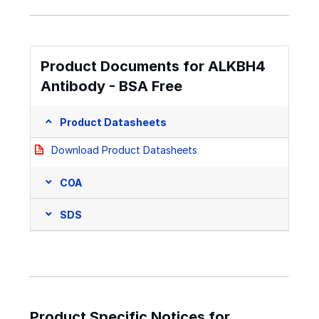
Product Documents for ALKBH4
Antibody - BSA Free
Product Datasheets
Download Product Datasheets
COA
SDS
Product Specific Notices for