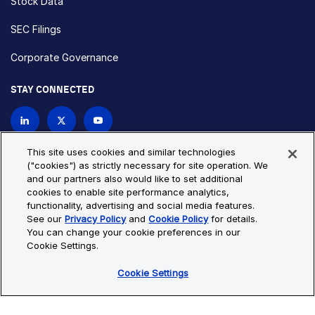
Stock Data
SEC Filings
Corporate Governance
STAY CONNECTED
Contact Us
This site uses cookies and similar technologies
("cookies") as strictly necessary for site operation. We
and our partners also would like to set additional
Privacy Policy
Cookie Policy
cookies to enable site performance analytics,
functionality, advertising and social media features.
Cookie Settings
Site Map
See our
Privacy Policy
and
Cookie Policy
for details.
© Copyright 2026 Bio-Techne. All Rights Reserved. All
You can change your cookie preferences in our
trademarks and registered trademarks are the property of Bio-
Cookie Settings.
Techne and its brands unless otherwise specified.
Cookie Settings
Oops,
Oops, something went wrong. Check your browser's developer