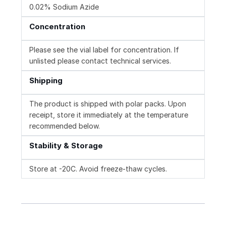
0.02% Sodium Azide
Concentration
Please see the vial label for concentration. If
unlisted please contact technical services.
Shipping
The product is shipped with polar packs. Upon
receipt, store it immediately at the temperature
recommended below.
Stability & Storage
Store at -20C. Avoid freeze-thaw cycles.