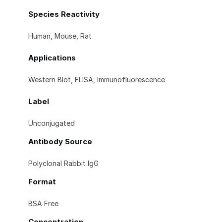
Species Reactivity
Human, Mouse, Rat
Applications
Western Blot, ELISA, Immunofluorescence
Label
Unconjugated
Antibody Source
Polyclonal Rabbit IgG
Format
BSA Free
Concentration