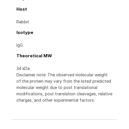
Host
Rabbit
Isotype
IgG
Theoretical MW
34 kDa.
Disclaimer note: The observed molecular weight
of the protein may vary from the listed predicted
molecular weight due to post translational
modifications, post translation cleavages, relative
charges, and other experimental factors.