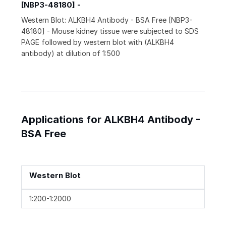
[NBP3-48180] -
Western Blot: ALKBH4 Antibody - BSA Free [NBP3-
48180] - Mouse kidney tissue were subjected to SDS
PAGE followed by western blot with (ALKBH4
antibody) at dilution of 1:500
Applications for ALKBH4 Antibody -
BSA Free
Western Blot
1:200-1:2000