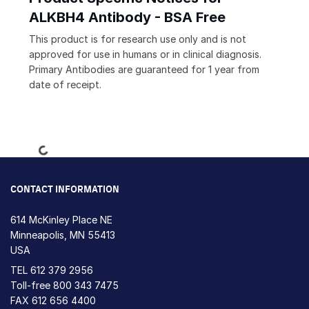
ALKBH4 Antibody - BSA Free
This product is for research use only and is not
approved for use in humans or in clinical diagnosis.
Primary Antibodies are guaranteed for 1 year from
date of receipt.
Loading...
CONTACT INFORMATION
614 McKinley Place NE
Minneapolis, MN 55413
USA
TEL
612 379 2956
Toll-free
800 343 7475
FAX 612 656 4400