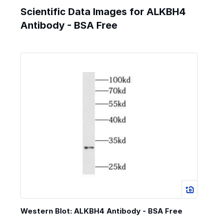
Scientific Data Images for ALKBH4
Antibody - BSA Free
Western Blot: ALKBH4 Antibody - BSA Free