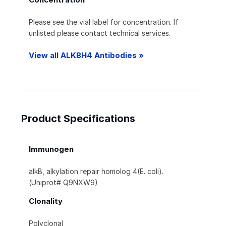
Please see the vial label for concentration. If
unlisted please contact technical services.
View all ALKBH4 Antibodies »
Product Specifications
Immunogen
alkB, alkylation repair homolog 4(E. coli).
(Uniprot# Q9NXW9)
Clonality
Polyclonal