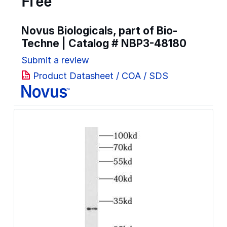
Free
Novus Biologicals, part of Bio-
Techne | Catalog #
NBP3-48180
Submit a review
Product Datasheet / COA / SDS