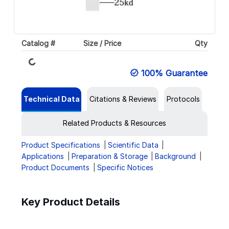
Catalog #
Size / Price
Qty
Loading...
100% Guarantee
Technical Data
Citations & Reviews
Protocols
Related Products & Resources
Product Specifications
Scientific Data
Applications
Preparation & Storage
Background
Product Documents
Specific Notices
Key Product Details