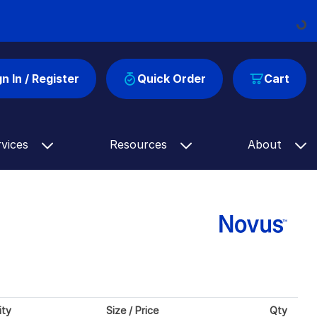
Loadin
gn In / Register
Quick Order
Cart
rvices
Resources
About
ity
Size / Price
Qty