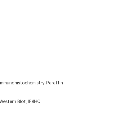
Immunohistochemistry-Paraffin
Western Blot, IF/IHC