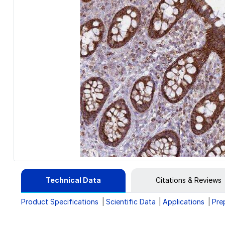
Technical Data
Citations & Reviews
Product Specifications
Scientific Data
Applications
Pre