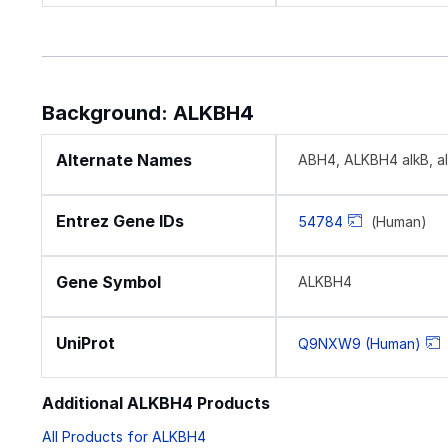
Background: ALKBH4
Alternate Names
ABH4, ALKBH4 alkB, alk
Entrez Gene IDs
54784
(Human)
Gene Symbol
ALKBH4
UniProt
Q9NXW9 (Human)
Additional ALKBH4 Products
All Products for ALKBH4