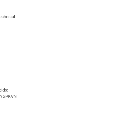
echnical
ids:
DYGPKVN