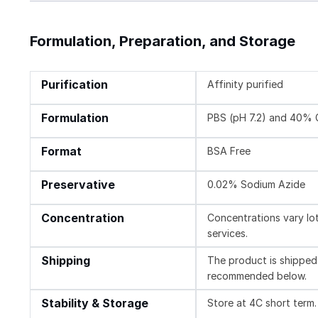
Formulation, Preparation, and Storage
Purification
Affinity purified
Formulation
PBS (pH 7.2) and 40% 
Format
BSA Free
Preservative
0.02% Sodium Azide
Concentration
Concentrations vary lot 
services.
Shipping
The product is shipped 
recommended below.
Stability & Storage
Store at 4C short term.