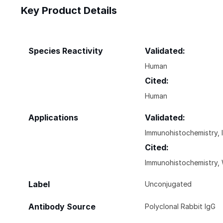
Key Product Details
Species Reactivity
Validated:
Human
Cited:
Human
Applications
Validated:
Immunohistochemistry, 
Cited:
Immunohistochemistry, 
Label
Unconjugated
Antibody Source
Polyclonal Rabbit IgG