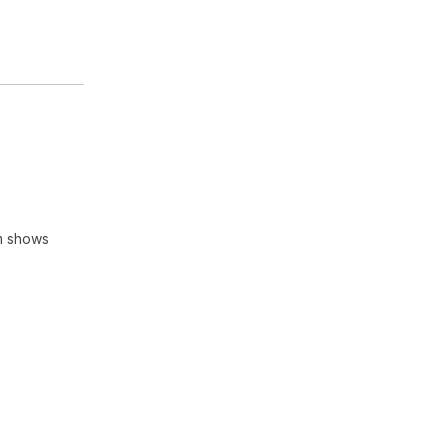
m shows