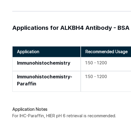
Applications for ALKBH4 Antibody - BSA
Application
Recommended Usage
Immunohistochemistry
1:50 - 1:200
Immunohistochemistry-
1:50 - 1:200
Paraffin
Application Notes
For IHC-Paraffin, HIER pH 6 retrieval is recommended.