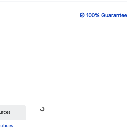
100% Guarantee
Loading...
urces
Notices