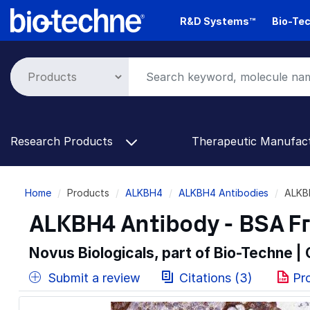
Skip
R&D Systems™
Bio-Tec
to
main
content
Research Products
Therapeutic Manufac
Breadcrumb
Home
Products
ALKBH4
ALKBH4 Antibodies
ALKB
ALKBH4 Antibody - BSA F
Novus Biologicals, part of Bio-Techne |
Submit a review
Citations (3)
Pr