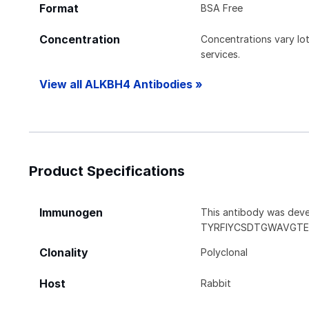
Format
BSA Free
Concentration
Concentrations vary lot 
services.
View all ALKBH4 Antibodies »
Product Specifications
Immunogen
This antibody was deve
TYRFIYCSDTGWAVGTE
Clonality
Polyclonal
Host
Rabbit