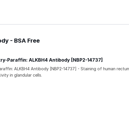
ody - BSA Free
ry-Paraffin: ALKBH4 Antibody [NBP2-14737]
araffin: ALKBH4 Antibody [NBP2-14737] - Staining of human rectu
vity in glandular cells.