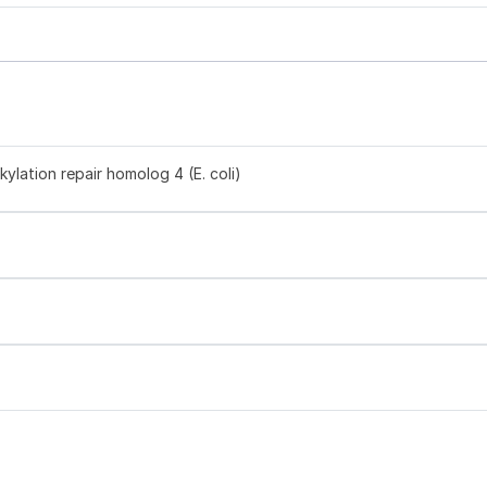
ylation repair homolog 4 (E. coli)