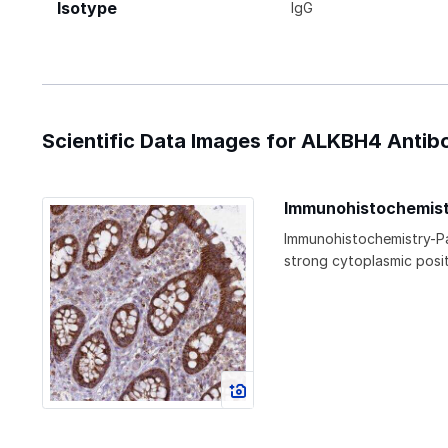
Isotype
IgG
Scientific Data Images for ALKBH4 Antib
Immunohistochemist
Immunohistochemistry-P
strong cytoplasmic positi