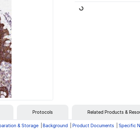
Loading...
Protocols
Related Products & Reso
paration & Storage
Background
Product Documents
Specific 