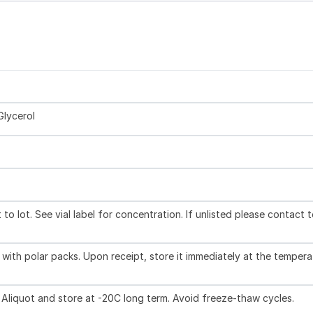
Glycerol
to lot. See vial label for concentration. If unlisted please contact 
with polar packs. Upon receipt, store it immediately at the tempera
 Aliquot and store at -20C long term. Avoid freeze-thaw cycles.