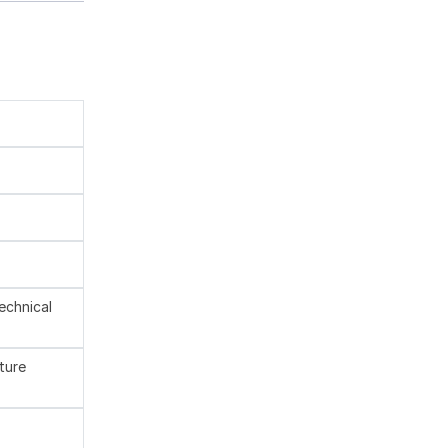
technical
ture