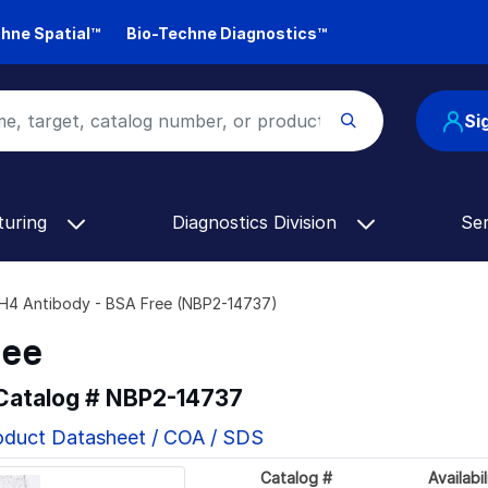
hne Spatial™
Bio-Techne Diagnostics™
Si
turing
Diagnostics Division
Se
H4 Antibody - BSA Free (NBP2-14737)
ree
 Catalog #
NBP2-14737
oduct Datasheet / COA / SDS
Catalog #
Availabil