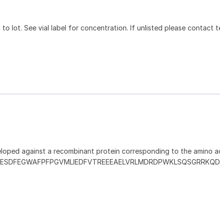
to lot. See vial label for concentration. If unlisted please contact t
loped against a recombinant protein corresponding to the amino ac
ESDFEGWAFPFPGVMLIEDFVTREEEAELVRLMDRDPWKLSQSGRRKQ