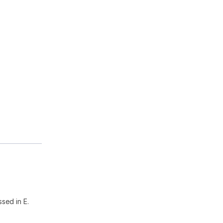
sed in E.