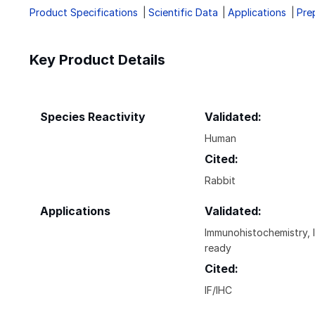
Product Specifications
Scientific Data
Applications
Pre
Key Product Details
Species Reactivity
Validated:
Human
Cited:
Rabbit
Applications
Validated:
Immunohistochemistry, 
ready
Cited:
IF/IHC