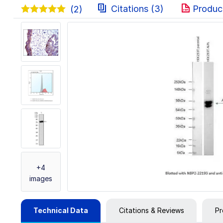
Citations (3)
Produc
(2)
+4
images
Technical Data
Citations & Reviews
Pr