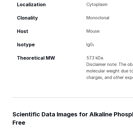
Localization
Cytoplasm
Clonality
Monoclonal
Host
Mouse
Isotype
IgG
1
Theoretical MW
57.3 kDa.
Disclaimer note: The ob
molecular weight due to
charges, and other expe
Scientific Data Images for Alkaline Phos
Free