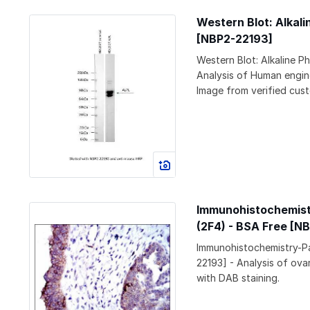
Western Blot: Alkal
[NBP2-22193]
Western Blot: Alkaline 
Analysis of Human engine
Image from verified cust
Immunohistochemistr
(2F4) - BSA Free [N
Immunohistochemistry-Pa
22193] - Analysis of ov
with DAB staining.