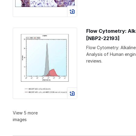
Flow Cytometry: Alk
[NBP2-22193]
Flow Cytometry: Alkalin
Analysis of Human engin
reviews.
View 5 more
images