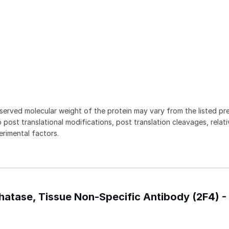
served molecular weight of the protein may vary from the listed pr
 post translational modifications, post translation cleavages, relat
rimental factors.
phatase, Tissue Non-Specific Antibody (2F4) 