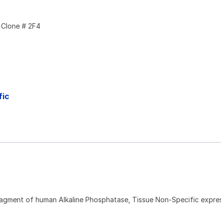
Clone # 2F4
fic
ragment of human Alkaline Phosphatase, Tissue Non-Specific expres