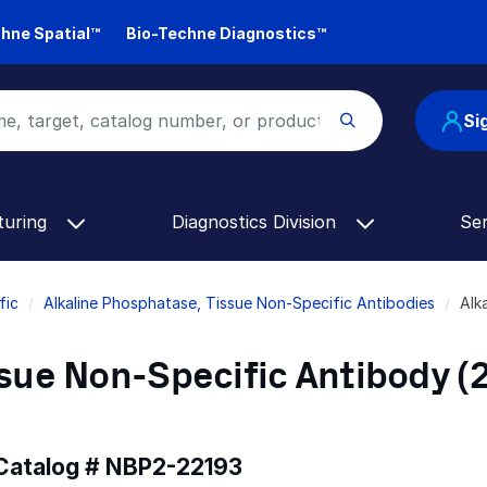
hne Spatial™
Bio-Techne Diagnostics™
Si
turing
Diagnostics Division
Se
fic
Alkaline Phosphatase, Tissue Non-Specific Antibodies
Alk
sue Non-Specific Antibody (2
 Catalog #
NBP2-22193