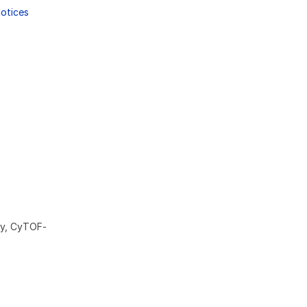
Notices
ry, CyTOF-