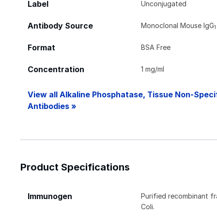
Label
Unconjugated
Antibody Source
Monoclonal Mouse IgG
1
Format
BSA Free
Concentration
1 mg/ml
View all Alkaline Phosphatase, Tissue Non-Speci
Antibodies »
Product Specifications
Immunogen
Purified recombinant f
Coli.