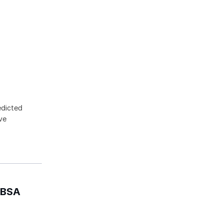
edicted
ive
- BSA