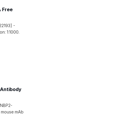
A Free
22193] -
n: 1:1000.
 Antibody
 [NBP2-
ic mouse mAb