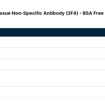
issue Non-Specific Antibody (2F4) - BSA Free