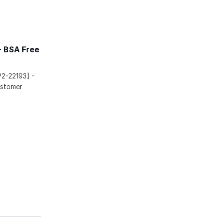
- BSA Free
P2-22193] -
ustomer