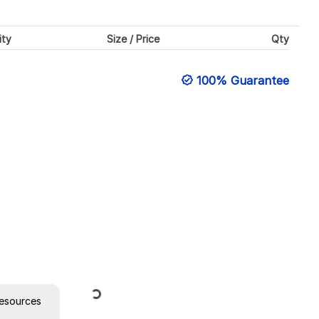
ity
Size / Price
Qty
100% Guarantee
Loading...
esources