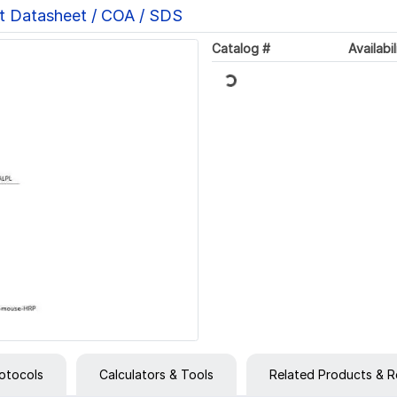
t Datasheet / COA / SDS
Loading...
Catalog #
Availabil
otocols
Calculators & Tools
Related Products & R