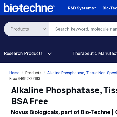
Skip
R&D Systems™
Bio-Tec
to
main
content
Research Products
Therapeutic Manufac
Breadcrumb
Home
Products
Alkaline Phosphatase, Tissue Non-Speci
Free (NBP2-22193)
Alkaline Phosphatase, Tis
BSA Free
Novus Biologicals, part of Bio-Techne |