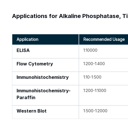
Applications for Alkaline Phosphatase, T
Application
Recommended Usage
ELISA
1:10000
Flow Cytometry
1:200-1:400
Immunohistochemistry
1:10-1:500
Immunohistochemistry-
1:200-1:1000
Paraffin
Western Blot
1:500-1:2000