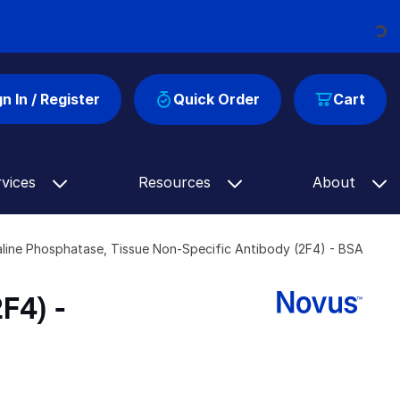
Loading...
gn In / Register
Quick Order
Cart
rvices
Resources
About
aline Phosphatase, Tissue Non-Specific Antibody (2F4) - BSA
F4) -