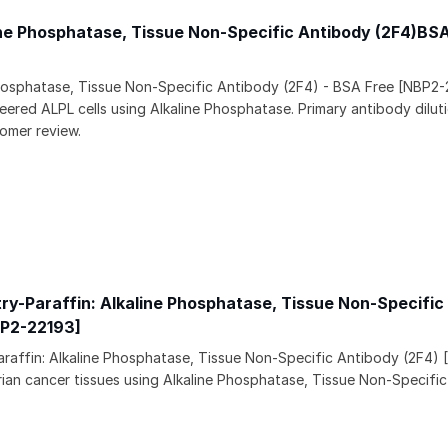
ine Phosphatase, Tissue Non-Specific Antibody (2F4)BS
Phosphatase, Tissue Non-Specific Antibody (2F4) - BSA Free [NBP2-
ered ALPL cells using Alkaline Phosphatase. Primary antibody dilutio
omer review.
y-Paraffin: Alkaline Phosphatase, Tissue Non-Specific
BP2-22193]
raffin: Alkaline Phosphatase, Tissue Non-Specific Antibody (2F4)
arian cancer tissues using Alkaline Phosphatase, Tissue Non-Specif