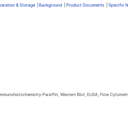
paration & Storage
Background
Product Documents
Specific 
Immunohistochemistry-Paraffin, Western Blot, ELISA, Flow Cytomet