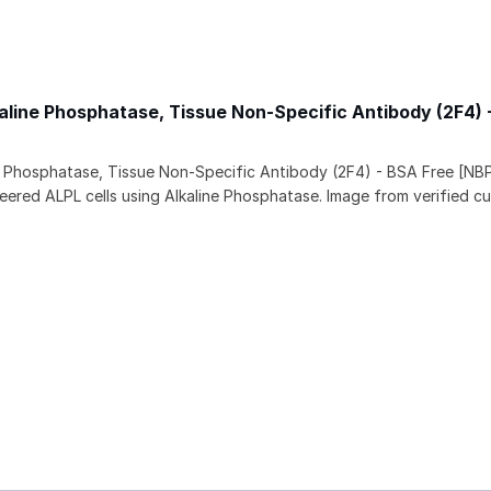
aline Phosphatase, Tissue Non-Specific Antibody (2F4) 
e Phosphatase, Tissue Non-Specific Antibody (2F4) - BSA Free [NB
eered ALPL cells using Alkaline Phosphatase. Image from verified c