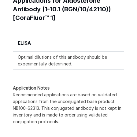
Applications for Aldosterone
Antibody (1-10.1 (BGN/10/42110))
[CoraFluor™ 1]
ELISA
Optimal dilutions of this antibody should be
experimentally determined.
Application Notes
Recommended applications are based on validated
applications from the unconjugated base product
NB100-62313. This conjugated antibody is not kept in
inventory and is made to order using validated
conjugation protocols.