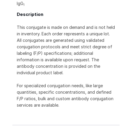
IgG
1
Description
This conjugate is made on demand and is not held
in inventory. Each order represents a unique lot.
All conjugates are generated using validated
conjugation protocols and meet strict degree of
labeling (F/P) specifications; additional
information is available upon request. The
antibody concentration is provided on the
individual product label.
For specialized conjugation needs, like large
quantities, specific concentrations, and defined
F/P ratios, bulk and custom antibody conjugation
services are available.