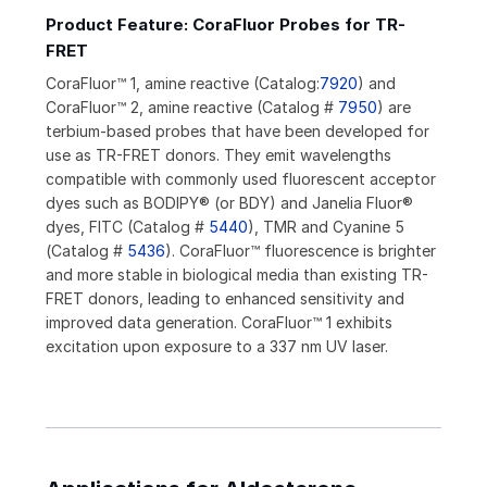
Product Feature: CoraFluor Probes for TR-
FRET
CoraFluor™ 1, amine reactive (Catalog:
7920
) and
CoraFluor™ 2, amine reactive (Catalog #
7950
) are
terbium-based probes that have been developed for
use as TR-FRET donors. They emit wavelengths
compatible with commonly used fluorescent acceptor
dyes such as BODIPY® (or BDY) and Janelia Fluor®
dyes, FITC (Catalog #
5440
), TMR and Cyanine 5
(Catalog #
5436
). CoraFluor™ fluorescence is brighter
and more stable in biological media than existing TR-
FRET donors, leading to enhanced sensitivity and
improved data generation. CoraFluor™ 1 exhibits
excitation upon exposure to a 337 nm UV laser.