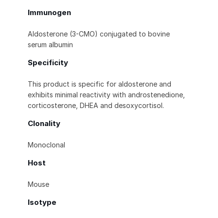
Immunogen
Aldosterone (3-CMO) conjugated to bovine
serum albumin
Specificity
This product is specific for aldosterone and
exhibits minimal reactivity with androstenedione,
corticosterone, DHEA and desoxycortisol.
Clonality
Monoclonal
Host
Mouse
Isotype