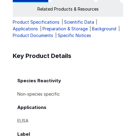
Related Products & Resources
Product Specifications
Scientific Data
Applications
Preparation & Storage
Background
Product Documents
Specific Notices
Key Product Details
Species Reactivity
Non-species specific
Applications
ELISA
Label