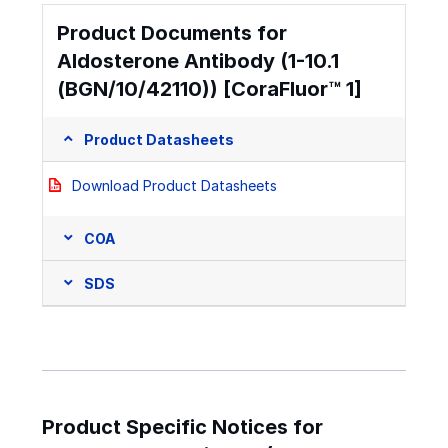
Product Documents for
Aldosterone Antibody (1-10.1
(BGN/10/42110)) [CoraFluor™ 1]
Product Datasheets
Download Product Datasheets
COA
SDS
Product Specific Notices for