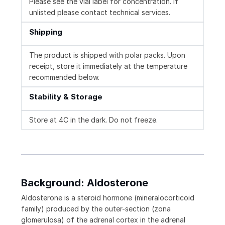
Please see the vial label for concentration. If
unlisted please contact technical services.
Shipping
The product is shipped with polar packs. Upon
receipt, store it immediately at the temperature
recommended below.
Stability & Storage
Store at 4C in the dark. Do not freeze.
Background: Aldosterone
Aldosterone is a steroid hormone (mineralocorticoid
family) produced by the outer-section (zona
glomerulosa) of the adrenal cortex in the adrenal