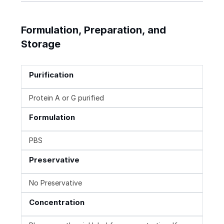
Formulation, Preparation, and
Storage
Purification
Protein A or G purified
Formulation
PBS
Preservative
No Preservative
Concentration