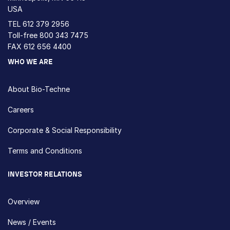
USA
TEL
612 379 2956
Toll-free
800 343 7475
FAX 612 656 4400
WHO WE ARE
About Bio-Techne
Careers
Corporate & Social Responsibility
Terms and Conditions
INVESTOR RELATIONS
Overview
News / Events