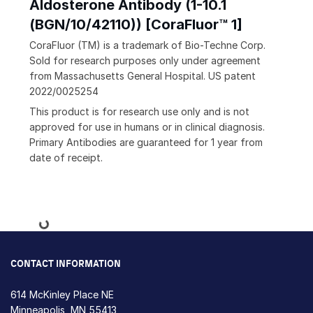
Aldosterone Antibody (1-10.1
(BGN/10/42110)) [CoraFluor™ 1]
CoraFluor (TM) is a trademark of Bio-Techne Corp.
Sold for research purposes only under agreement
from Massachusetts General Hospital. US patent
2022/0025254
This product is for research use only and is not
approved for use in humans or in clinical diagnosis.
Primary Antibodies are guaranteed for 1 year from
date of receipt.
Loading...
CONTACT INFORMATION
614 McKinley Place NE
Minneapolis, MN 55413