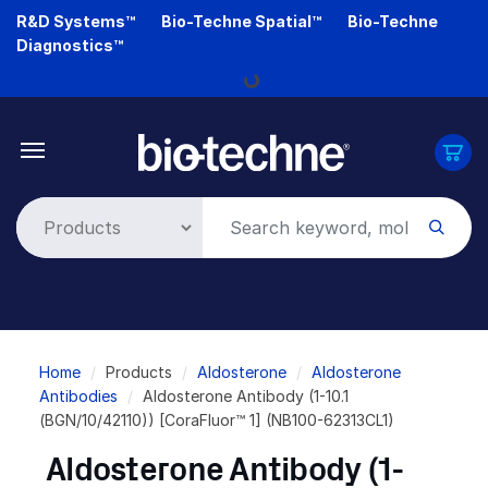
Skip
R&D Systems™
Bio-Techne Spatial™
Bio-Techne
to
Diagnostics™
main
Loading...
content
Breadcrumb
Home
Products
Aldosterone
Aldosterone
Antibodies
Aldosterone Antibody (1-10.1
(BGN/10/42110)) [CoraFluor™ 1] (NB100-62313CL1)
Aldosterone Antibody (1-