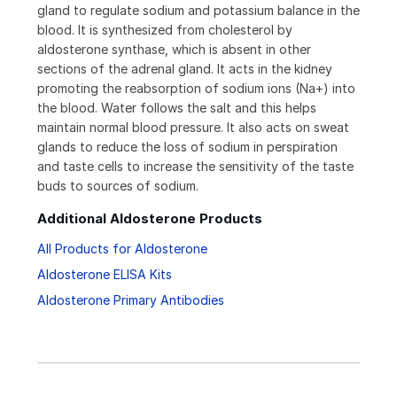
gland to regulate sodium and potassium balance in the
blood. It is synthesized from cholesterol by
aldosterone synthase, which is absent in other
sections of the adrenal gland. It acts in the kidney
promoting the reabsorption of sodium ions (Na+) into
the blood. Water follows the salt and this helps
maintain normal blood pressure. It also acts on sweat
glands to reduce the loss of sodium in perspiration
and taste cells to increase the sensitivity of the taste
buds to sources of sodium.
Additional Aldosterone Products
All Products for Aldosterone
Aldosterone ELISA Kits
Aldosterone Primary Antibodies