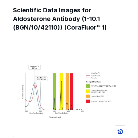
Scientific Data Images for
Aldosterone Antibody (1-10.1
(BGN/10/42110)) [CoraFluor™ 1]