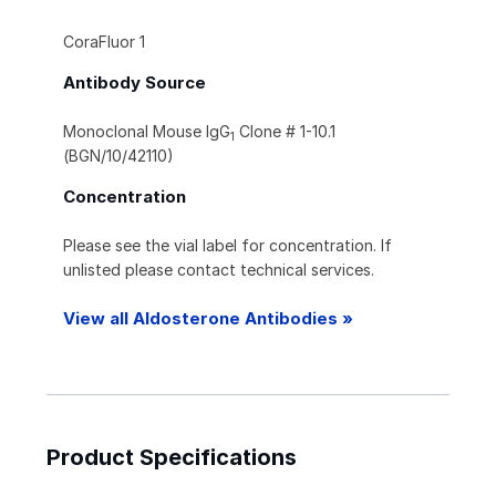
CoraFluor 1
Antibody Source
Monoclonal Mouse IgG
Clone # 1-10.1
1
(BGN/10/42110)
Concentration
Please see the vial label for concentration. If
unlisted please contact technical services.
View all Aldosterone Antibodies »
Product Specifications