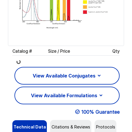
Catalog #
Size / Price
Qty
Loading...
View Available Conjugates
View Available Formulations
100% Guarantee
Technical Data
Citations & Reviews
Protocols