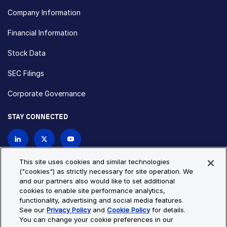
Company Information
Financial Information
Stock Data
SEC Filings
Corporate Governance
STAY CONNECTED
Contact Us
This site uses cookies and similar technologies
("cookies") as strictly necessary for site operation. We
and our partners also would like to set additional
Privacy Policy
Cookie Policy
cookies to enable site performance analytics,
functionality, advertising and social media features.
Cookie Settings
Site Map
See our
Privacy Policy
and
Cookie Policy
for details.
© Copyright 2026 Bio-Techne. All Rights Reserved. All
You can change your cookie preferences in our