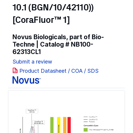
10.1 (BGN/10/42110))
[CoraFluor™ 1]
Novus Biologicals, part of Bio-
Techne | Catalog #
NB100-
62313CL1
Submit a review
Product Datasheet / COA / SDS