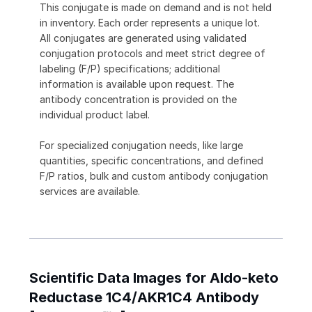
This conjugate is made on demand and is not held
in inventory. Each order represents a unique lot.
All conjugates are generated using validated
conjugation protocols and meet strict degree of
labeling (F/P) specifications; additional
information is available upon request. The
antibody concentration is provided on the
individual product label.
For specialized conjugation needs, like large
quantities, specific concentrations, and defined
F/P ratios, bulk and custom antibody conjugation
services are available.
Scientific Data Images for Aldo-keto
Reductase 1C4/AKR1C4 Antibody