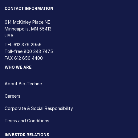
CONTACT INFORMATION
614 McKinley Place NE
Minneapolis, MN 55413
USA
TEL
612 379 2956
Toll-free
800 343 7475
FAX 612 656 4400
WHO WE ARE
About Bio-Techne
Careers
Corporate & Social Responsibility
Terms and Conditions
INVESTOR RELATIONS