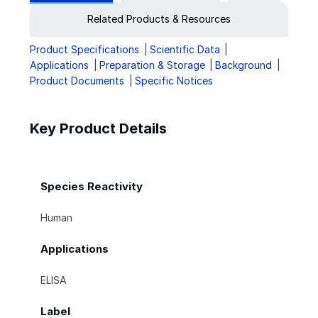
Related Products & Resources
Product Specifications
Scientific Data
Applications
Preparation & Storage
Background
Product Documents
Specific Notices
Key Product Details
Species Reactivity
Human
Applications
ELISA
Label