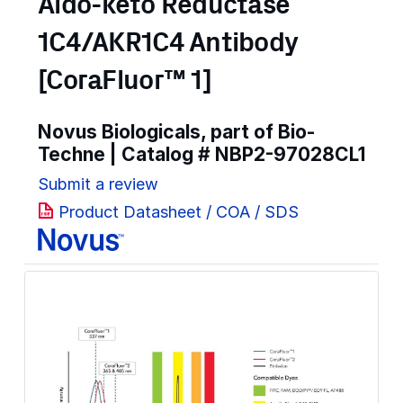
Aldo-keto Reductase
1C4/AKR1C4 Antibody
[CoraFluor™ 1]
Novus Biologicals, part of Bio-
Techne | Catalog #
NBP2-97028CL1
Submit a review
Product Datasheet / COA / SDS