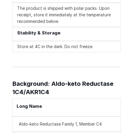
The product is shipped with polar packs. Upon
receipt, store it immediately at the temperature
recommended below.
Stability & Storage
Store at 4C in the dark. Do not freeze.
Background: Aldo-keto Reductase
1C4/AKR1C4
Long Name
Aldo-keto Reductase Family 1, Member C4