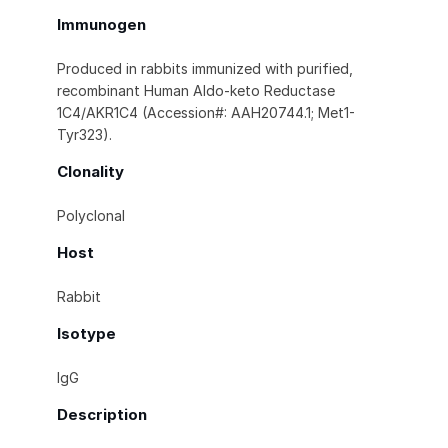
Immunogen
Produced in rabbits immunized with purified,
recombinant Human Aldo-keto Reductase
1C4/AKR1C4 (Accession#: AAH20744.1; Met1-
Tyr323).
Clonality
Polyclonal
Host
Rabbit
Isotype
IgG
Description