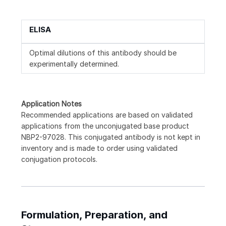
ELISA
Optimal dilutions of this antibody should be
experimentally determined.
Application Notes
Recommended applications are based on validated
applications from the unconjugated base product
NBP2-97028. This conjugated antibody is not kept in
inventory and is made to order using validated
conjugation protocols.
Formulation, Preparation, and