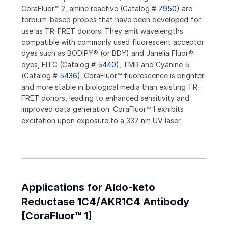
CoraFluor™ 2, amine reactive (Catalog #
7950
) are
terbium-based probes that have been developed for
use as TR-FRET donors. They emit wavelengths
compatible with commonly used fluorescent acceptor
dyes such as BODIPY® (or BDY) and Janelia Fluor®
dyes, FITC (Catalog #
5440
), TMR and Cyanine 5
(Catalog #
5436
). CoraFluor™ fluorescence is brighter
and more stable in biological media than existing TR-
FRET donors, leading to enhanced sensitivity and
improved data generation. CoraFluor™ 1 exhibits
excitation upon exposure to a 337 nm UV laser.
Applications for Aldo-keto
Reductase 1C4/AKR1C4 Antibody
[CoraFluor™ 1]