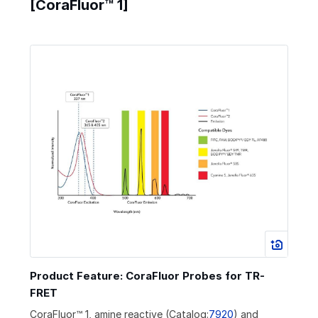
[CoraFluor™ 1]
Product Feature: CoraFluor Probes for TR-
FRET
CoraFluor™ 1, amine reactive (Catalog:
7920
) and