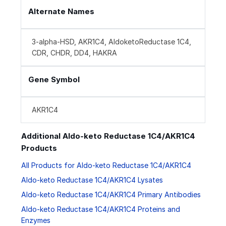
Alternate Names
3-alpha-HSD, AKR1C4, AldoketoReductase 1C4,
CDR, CHDR, DD4, HAKRA
Gene Symbol
AKR1C4
Additional Aldo-keto Reductase 1C4/AKR1C4
Products
All Products for Aldo-keto Reductase 1C4/AKR1C4
Aldo-keto Reductase 1C4/AKR1C4 Lysates
Aldo-keto Reductase 1C4/AKR1C4 Primary Antibodies
Aldo-keto Reductase 1C4/AKR1C4 Proteins and
Enzymes