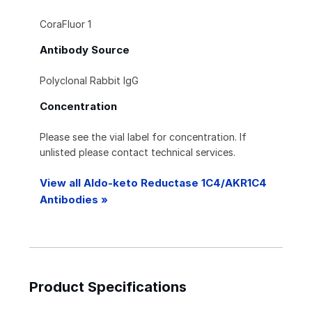
CoraFluor 1
Antibody Source
Polyclonal Rabbit IgG
Concentration
Please see the vial label for concentration. If
unlisted please contact technical services.
View all Aldo-keto Reductase 1C4/AKR1C4
Antibodies »
Product Specifications