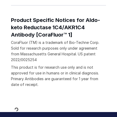
Product Specific Notices for Aldo-
keto Reductase 1C4/AKR1C4
Antibody [CoraFluor™ 1]
CoraFluor (TM) is a trademark of Bio-Techne Corp.
Sold for research purposes only under agreement
from Massachusetts General Hospital. US patent
2022/0025254
This product is for research use only and is not
approved for use in humans or in clinical diagnosis.
Primary Antibodies are guaranteed for 1 year from
date of receipt.
Loading...