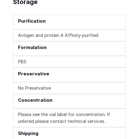
Storage
Purification
Antigen and protein A Affinity-purified
Formulation
PBS
Preservative
No Preservative
Concentration
Please see the vial label for concentration. If
unlisted please contact technical services.
Shipping