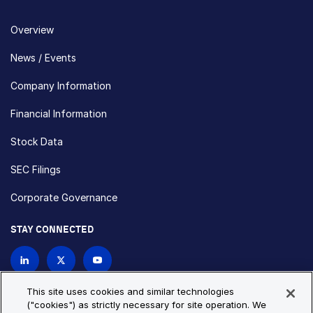
Overview
News / Events
Company Information
Financial Information
Stock Data
SEC Filings
Corporate Governance
STAY CONNECTED
Contact Us
This site uses cookies and similar technologies
("cookies") as strictly necessary for site operation. We