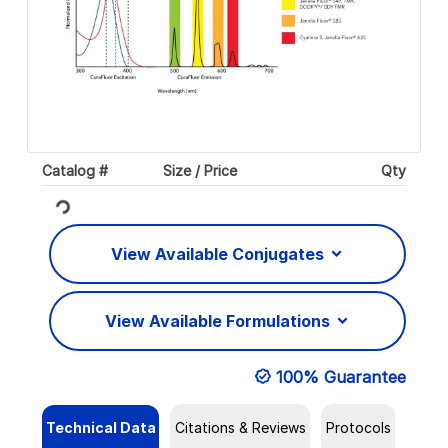
Catalog #
Size / Price
Qty
Loading...
View Available Conjugates
View Available Formulations
100% Guarantee
Technical Data
Citations & Reviews
Protocols