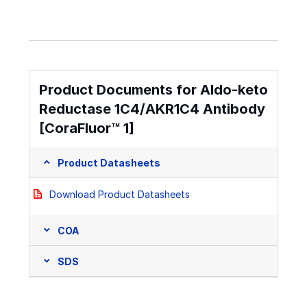
Product Documents for Aldo-keto
Reductase 1C4/AKR1C4 Antibody
[CoraFluor™ 1]
Product Datasheets
Download Product Datasheets
COA
SDS