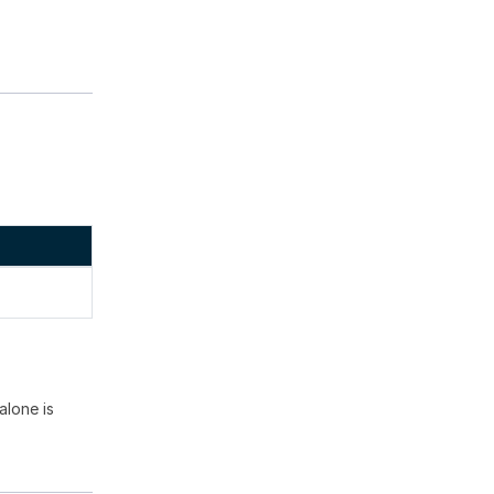
alone is