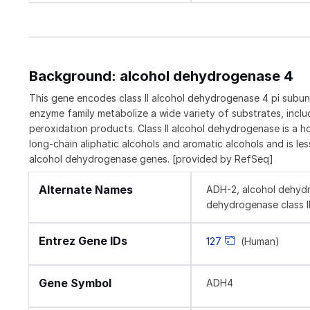
Background: alcohol dehydrogenase 4
This gene encodes class II alcohol dehydrogenase 4 pi subun
enzyme family metabolize a wide variety of substrates, includi
peroxidation products. Class II alcohol dehydrogenase is a ho
long-chain aliphatic alcohols and aromatic alcohols and is les
alcohol dehydrogenase genes. [provided by RefSeq]
Alternate Names
ADH-2, alcohol dehydro
dehydrogenase class II p
Entrez Gene IDs
127
(Human)
Gene Symbol
ADH4