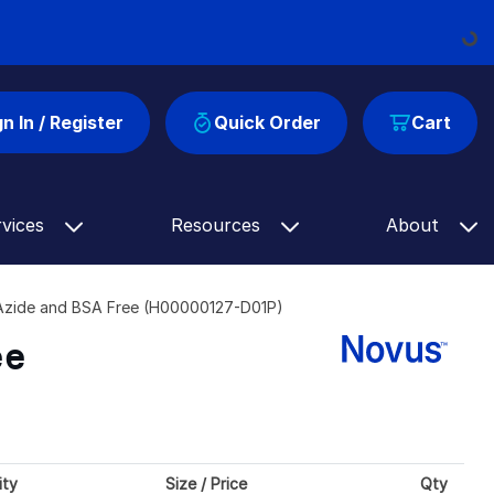
Loadin
gn In / Register
Quick Order
Cart
rvices
Resources
About
 Azide and BSA Free (H00000127-D01P)
ee
ity
Size / Price
Qty