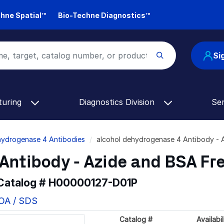
hne Spatial™
Bio-Techne Diagnostics™
Si
turing
Diagnostics Division
Se
hydrogenase 4 Antibodies
alcohol dehydrogenase 4 Antibody -
Antibody - Azide and BSA Fr
 Catalog #
H00000127-D01P
COA / SDS
Catalog #
Availabil