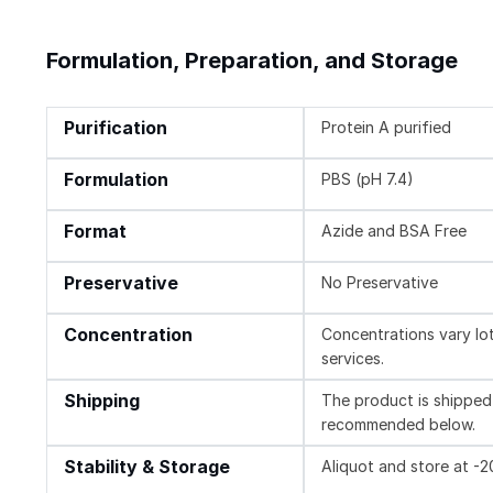
Formulation, Preparation, and Storage
Purification
Protein A purified
Formulation
PBS (pH 7.4)
Format
Azide and BSA Free
Preservative
No Preservative
Concentration
Concentrations vary lot 
services.
Shipping
The product is shipped 
recommended below.
Stability & Storage
Aliquot and store at -