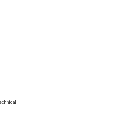
echnical