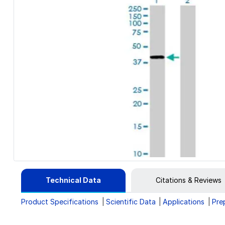
Technical Data
Citations & Reviews
Product Specifications
Scientific Data
Applications
Pre