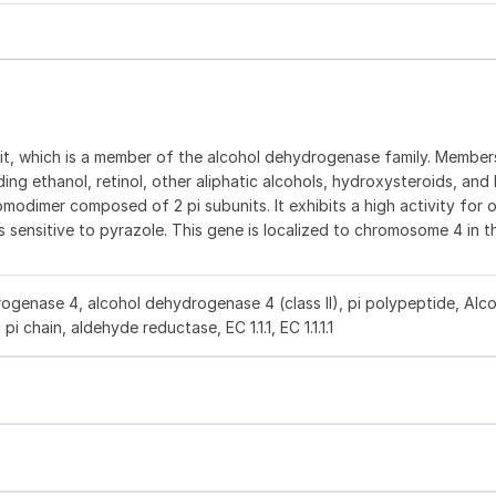
it, which is a member of the alcohol dehydrogenase family. Members
ng ethanol, retinol, other aliphatic alcohols, hydroxysteroids, and l
modimer composed of 2 pi subunits. It exhibits a high activity for 
s sensitive to pyrazole. This gene is localized to chromosome 4 in t
genase 4, alcohol dehydrogenase 4 (class II), pi polypeptide, Alc
i chain, aldehyde reductase, EC 1.1.1, EC 1.1.1.1