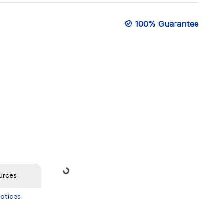
100% Guarantee
Loading...
urces
Notices