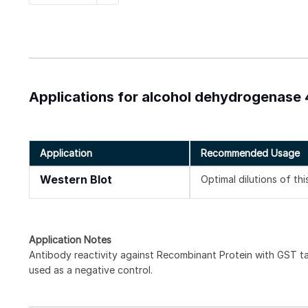
Applications for alcohol dehydrogenase 
Application
Recommended Usage
Western Blot
Optimal dilutions of th
Application Notes
Antibody reactivity against Recombinant Protein with GST t
used as a negative control.