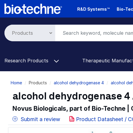
Skip
R&D Systems™
Bio-Tec
to
main
content
Research Products
Therapeutic Manufac
Breadcrumb
Home
Products
alcohol dehydrogenase 4
alcohol de
alcohol dehydrogenase 4 
Novus Biologicals, part of Bio-Techne |
Submit a review
Product Datasheet / 