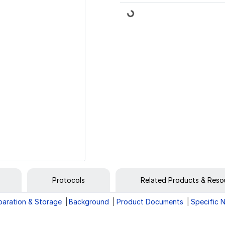
Loading...
Protocols
Related Products & Reso
paration & Storage
Background
Product Documents
Specific 