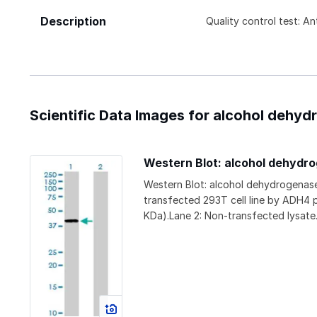
Description
Quality control test: A
Scientific Data Images for alcohol dehy
Western Blot: alcohol dehydr
Western Blot: alcohol dehydrogenas
transfected 293T cell line by ADH4 
KDa).Lane 2: Non-transfected lysate