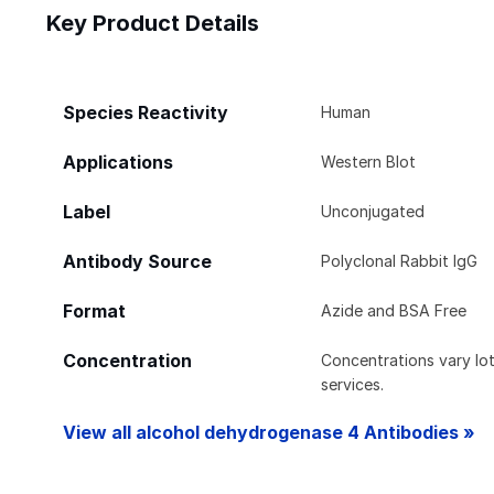
Key Product Details
Species Reactivity
Human
Applications
Western Blot
Label
Unconjugated
Antibody Source
Polyclonal Rabbit IgG
Format
Azide and BSA Free
Concentration
Concentrations vary lot 
services.
View all alcohol dehydrogenase 4 Antibodies »