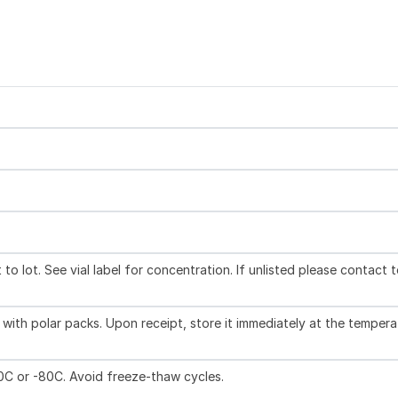
to lot. See vial label for concentration. If unlisted please contact 
with polar packs. Upon receipt, store it immediately at the tempera
20C or -80C. Avoid freeze-thaw cycles.