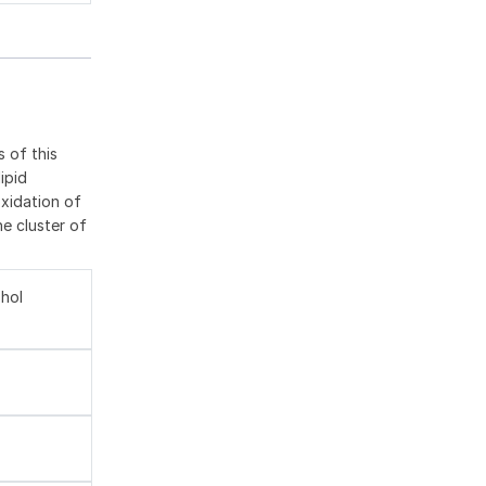
 of this
ipid
oxidation of
he cluster of
ohol