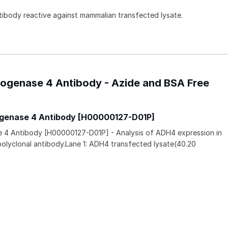
ntibody reactive against mammalian transfected lysate.
drogenase 4 Antibody - Azide and BSA Free
ogenase 4 Antibody [H00000127-D01P]
e 4 Antibody [H00000127-D01P] - Analysis of ADH4 expression in
polyclonal antibody.Lane 1: ADH4 transfected lysate(40.20
.