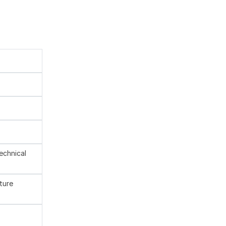
technical
ture