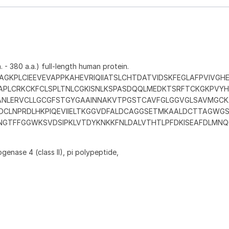
 - 380 a.a.) full-length human protein.
GKPLCIEEVEVAPPKAHEVRIQIIATSLCHTDATVIDSKFEGLAFPVIVGHE
APLCRKCKFCLSPLTNLCGKISNLKSPASDQQLMEDKTSRFTCKGKPVY
ANLERVCLLGCGFSTGYGAAINNAKVTPGSTCAVFGLGGVGLSAVMGCK
TDCLNPRDLHKPIQEVIIELTKGGVDFALDCAGGSETMKAALDCTTAGWGS
INGTFFGGWKSVDSIPKLVTDYKNKKFNLDALVTHTLPFDKISEAFDLMNQG
enase 4 (class II), pi polypeptide,