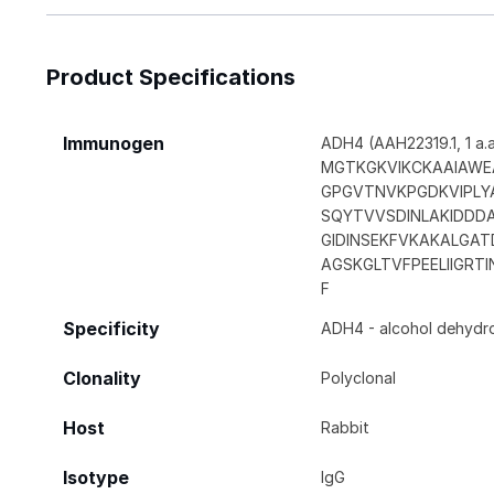
Product Specifications
Immunogen
ADH4 (AAH22319.1, 1 a.a.
MGTKGKVIKCKAAIAWEA
GPGVTNVKPGDKVIPLY
SQYTVVSDINLAKIDDD
GIDINSEKFVKAKALGA
AGSKGLTVFPEELIIGRT
F
Specificity
ADH4 - alcohol dehydrog
Clonality
Polyclonal
Host
Rabbit
Isotype
IgG