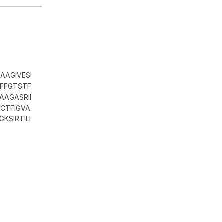
AAGIVESI
HFFGTSTF
AAGASRII
CTFIGVA
KSIRTILI