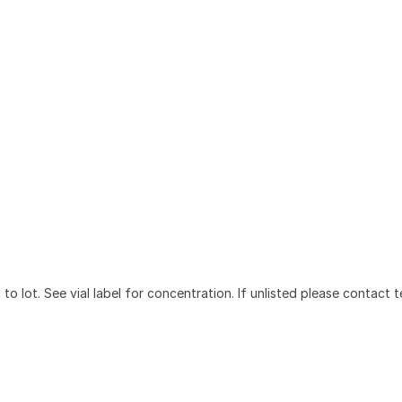
to lot. See vial label for concentration. If unlisted please contact t