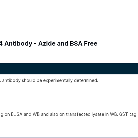
4 Antibody - Azide and BSA Free
is antibody should be experimentally determined.
ag on ELISA and WB and also on transfected lysate in WB. GST tag 