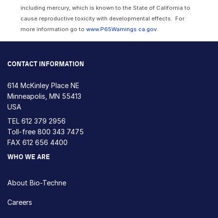
including mercury, which is known to the State of California to
cause reproductive toxicity with developmental effects. For
more information go to
www.P65Warnings.ca.gov
.
CONTACT INFORMATION
614 McKinley Place NE
Minneapolis, MN 55413
USA
TEL
612 379 2956
Toll-free
800 343 7475
FAX 612 656 4400
WHO WE ARE
About Bio-Techne
Careers