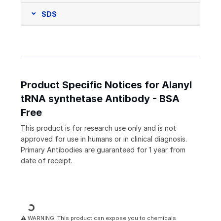
SDS
Product Specific Notices for Alanyl
tRNA synthetase Antibody - BSA
Free
This product is for research use only and is not
approved for use in humans or in clinical diagnosis.
Primary Antibodies are guaranteed for 1 year from
date of receipt.
Loading...
⚠ WARNING: This product can expose you to chemicals