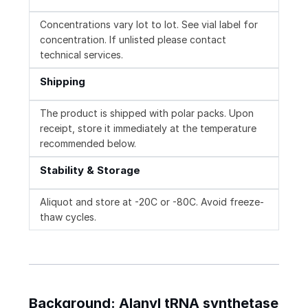
Concentrations vary lot to lot. See vial label for
concentration. If unlisted please contact
technical services.
Shipping
The product is shipped with polar packs. Upon
receipt, store it immediately at the temperature
recommended below.
Stability & Storage
Aliquot and store at -20C or -80C. Avoid freeze-
thaw cycles.
Background: Alanyl tRNA synthetase