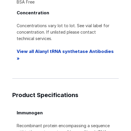
BSA Free
Concentration
Concentrations vary lot to lot. See vial label for
concentration. If unlisted please contact
technical services.
View all Alanyl tRNA synthetase Antibodies
»
Product Specifications
Immunogen
Recombinant protein encompassing a sequence