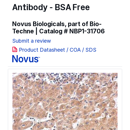
Antibody - BSA Free
Novus Biologicals, part of Bio-
Techne | Catalog #
NBP1-31706
Submit a review
Product Datasheet / COA / SDS