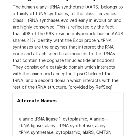
The human alanyl-tRNA synthetase (AARS) belongs to
a family of tRNA synthases, of the class II enzymes.
Class II tRNA synthases evolved early in evolution and
are highly conserved. This is reflected by the fact
that 498 of the 968-residue polypeptide human AARS
shares 41% identity witht the E.coli protein. tRNA
synthases are the enzymes that interpret the RNA
code and attach specific aminoacids to the tRNAs
that contain the cognate trinucleotide anticodons.
They consist of a catalytic domain which interacts
with the amino acid acceptor-T psi C helix of the
tRNA, and a second domain which interacts with the
rest of the tRNA structure. [provided by RefSeq]
Alternate Names
alanine tRNA ligase 1, cytoplasmic, Alanine--
tRNA ligase, alanyl-tRNA synthetase, alanyl-
tRNA synthetase, cytoplasmic, alaRS, CMT2N,