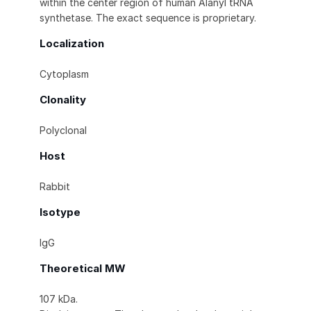
within the center region of human Alanyl tRNA
synthetase. The exact sequence is proprietary.
Localization
Cytoplasm
Clonality
Polyclonal
Host
Rabbit
Isotype
IgG
Theoretical MW
107 kDa.