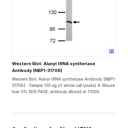
Western Blot: Alanyl tRNA synthetase
Antibody [NBP1-31706]
Western Blot: Alanyl tRNA synthetase Antibody [NBP1-
31706] - Sample (50 ug of whole cell lysate) A: Mouse
liver 5% SDS PAGE; antibody diluted at 1:1000.