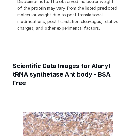
Disclaimer note: The observed molecular weight
of the protein may vary from the listed predicted
molecular weight due to post translational
modifications, post translation cleavages, relative
charges, and other experimental factors.
Scientific Data Images for Alanyl
tRNA synthetase Antibody - BSA
Free