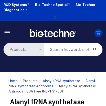
Skip
R&D Systems™
Bio-Techne Spatial™
Bio-Techne
to
Diagnostics™
main
Loading...
content
Breadcrumb
Home
Products
Alanyl tRNA synthetase
Alanyl
tRNA synthetase Antibodies
Alanyl tRNA synthetase
Antibody - BSA Free (NBP1-31706)
Alanyl tRNA synthetase