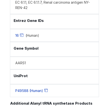
EC 6.1.1, EC 6.1.1.7, Renal carcinoma antigen NY-
REN-42
Entrez Gene IDs
16
(Human)
Gene Symbol
AARS1
UniProt
P49588 (Human)
Additional Alanyl tRNA synthetase Products