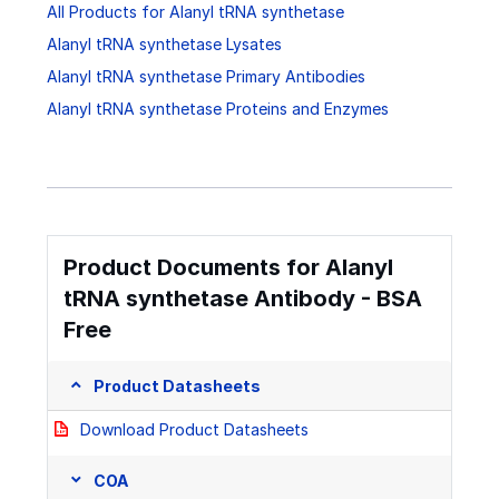
All Products for Alanyl tRNA synthetase
Alanyl tRNA synthetase Lysates
Alanyl tRNA synthetase Primary Antibodies
Alanyl tRNA synthetase Proteins and Enzymes
Product Documents for Alanyl
tRNA synthetase Antibody - BSA
Free
Product Datasheets
Download Product Datasheets
COA