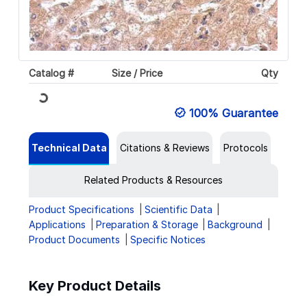
Catalog #
Size / Price
Qty
Loading...
100% Guarantee
Technical Data
Citations & Reviews
Protocols
Related Products & Resources
Product Specifications
Scientific Data
Applications
Preparation & Storage
Background
Product Documents
Specific Notices
Key Product Details