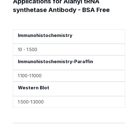
Applications for Alanyl tRNA
synthetase Antibody - BSA Free
Immunohistochemistry
10 - 1:500
Immunohistochemistry-Paraffin
1:100-1:1000
Western Blot
1:500-1:3000