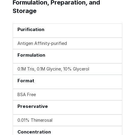
Formulation, Preparation, and
Storage
Purification
Antigen Affinity-purified
Formulation
0.1M Tris, 0.1M Glycine, 10% Glycerol
Format
BSA Free
Preservative
0.01% Thimerosal
Concentration