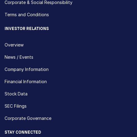
Corporate & Social Responsibility
Terms and Conditions
INVESTOR RELATIONS
Overview
News / Events
Company Information
Financial Information
Stock Data
SEC Filings
Corporate Governance
STAY CONNECTED