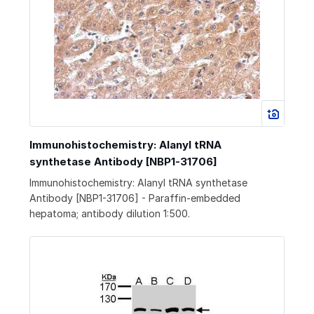
Immunohistochemistry: Alanyl tRNA
synthetase Antibody [NBP1-31706]
Immunohistochemistry: Alanyl tRNA synthetase
Antibody [NBP1-31706] - Paraffin-embedded
hepatoma; antibody dilution 1:500.