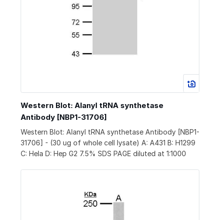
Western Blot: Alanyl tRNA synthetase
Antibody [NBP1-31706]
Western Blot: Alanyl tRNA synthetase Antibody [NBP1-
31706] - (30 ug of whole cell lysate) A: A431 B: H1299
C: Hela D: Hep G2 7.5% SDS PAGE diluted at 1:1000