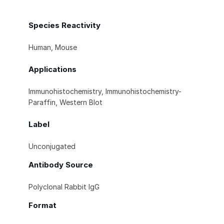
Species Reactivity
Human, Mouse
Applications
Immunohistochemistry, Immunohistochemistry-
Paraffin, Western Blot
Label
Unconjugated
Antibody Source
Polyclonal Rabbit IgG
Format