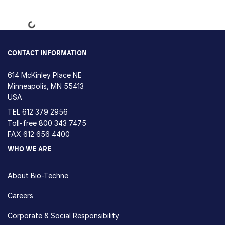
Loading...
CONTACT INFORMATION
614 McKinley Place NE
Minneapolis, MN 55413
USA
TEL
612 379 2956
Toll-free
800 343 7475
FAX 612 656 4400
WHO WE ARE
About Bio-Techne
Careers
Corporate & Social Responsibility