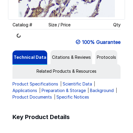
Loading...
Catalog #
Size / Price
Qty
100% Guarantee
Technical Data
Citations & Reviews
Protocols
Related Products & Resources
Product Specifications
Scientific Data
Applications
Preparation & Storage
Background
Product Documents
Specific Notices
Key Product Details