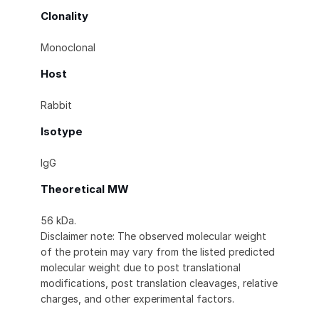
Clonality
Monoclonal
Host
Rabbit
Isotype
IgG
Theoretical MW
56 kDa.
Disclaimer note: The observed molecular weight
of the protein may vary from the listed predicted
molecular weight due to post translational
modifications, post translation cleavages, relative
charges, and other experimental factors.