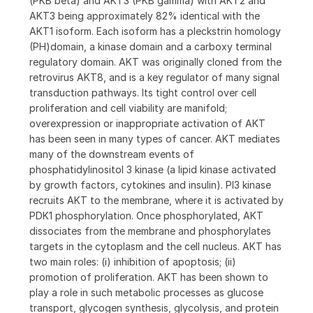
(PKB beta) and AKT3 (PKB gamma) with AKT2 and
AKT3 being approximately 82% identical with the
AKT1 isoform. Each isoform has a pleckstrin homology
(PH)domain, a kinase domain and a carboxy terminal
regulatory domain. AKT was originally cloned from the
retrovirus AKT8, and is a key regulator of many signal
transduction pathways. Its tight control over cell
proliferation and cell viability are manifold;
overexpression or inappropriate activation of AKT
has been seen in many types of cancer. AKT mediates
many of the downstream events of
phosphatidylinositol 3 kinase (a lipid kinase activated
by growth factors, cytokines and insulin). PI3 kinase
recruits AKT to the membrane, where it is activated by
PDK1 phosphorylation. Once phosphorylated, AKT
dissociates from the membrane and phosphorylates
targets in the cytoplasm and the cell nucleus. AKT has
two main roles: (i) inhibition of apoptosis; (ii)
promotion of proliferation. AKT has been shown to
play a role in such metabolic processes as glucose
transport, glycogen synthesis, glycolysis, and protein