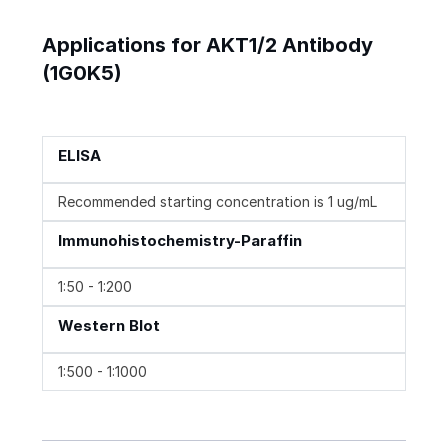
Applications for AKT1/2 Antibody
(1G0K5)
ELISA
Recommended starting concentration is 1 ug/mL
Immunohistochemistry-Paraffin
1:50 - 1:200
Western Blot
1:500 - 1:1000