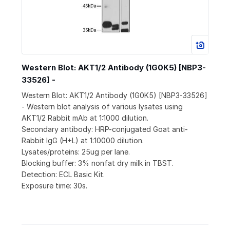
Western Blot: AKT1/2 Antibody (1G0K5) [NBP3-
33526] -
Western Blot: AKT1/2 Antibody (1G0K5) [NBP3-33526]
- Western blot analysis of various lysates using
AKT1/2 Rabbit mAb at 1:1000 dilution.
Secondary antibody: HRP-conjugated Goat anti-
Rabbit IgG (H+L) at 1:10000 dilution.
Lysates/proteins: 25ug per lane.
Blocking buffer: 3% nonfat dry milk in TBST.
Detection: ECL Basic Kit.
Exposure time: 30s.