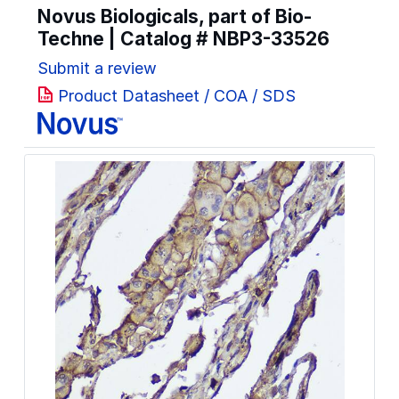
Novus Biologicals, part of Bio-
Techne | Catalog #
NBP3-33526
Submit a review
Product Datasheet / COA / SDS