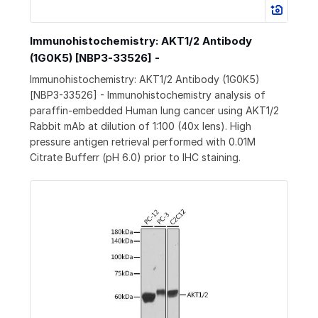
Immunohistochemistry: AKT1/2 Antibody
(1G0K5) [NBP3-33526] -
Immunohistochemistry: AKT1/2 Antibody (1G0K5)
[NBP3-33526] - Immunohistochemistry analysis of
paraffin-embedded Human lung cancer using AKT1/2
Rabbit mAb at dilution of 1:100 (40x lens). High
pressure antigen retrieval performed with 0.01M
Citrate Bufferr (pH 6.0) prior to IHC staining.