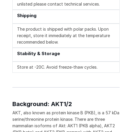
unlisted please contact technical services.
Shipping
The product is shipped with polar packs. Upon
receipt, store it immediately at the temperature
recommended below.
Stability & Storage
Store at -20C. Avoid freeze-thaw cycles.
Background: AKT1/2
AKT, also known as protein kinase B (PKB), is a 57 kDa
serine/threonine protein kinase. There are three
mammalian isoforms of Akt: AKT1 (PKB alpha), AKT2