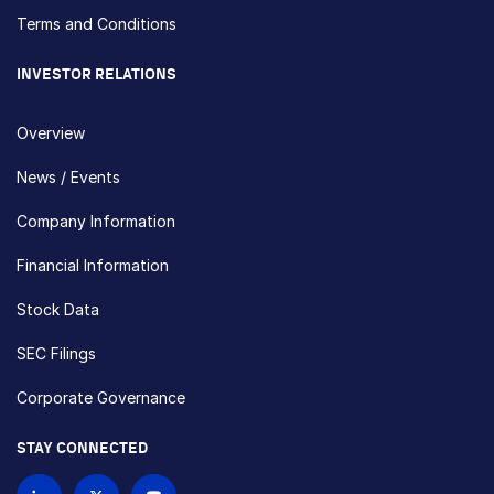
Terms and Conditions
INVESTOR RELATIONS
Overview
News / Events
Company Information
Financial Information
Stock Data
SEC Filings
Corporate Governance
STAY CONNECTED