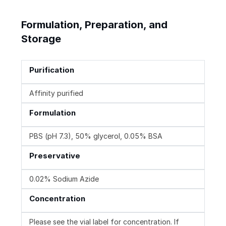
Formulation, Preparation, and
Storage
Purification
Affinity purified
Formulation
PBS (pH 7.3), 50% glycerol, 0.05% BSA
Preservative
0.02% Sodium Azide
Concentration
Please see the vial label for concentration. If