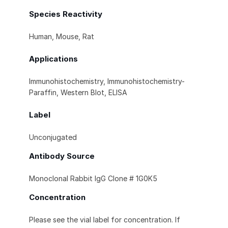
Species Reactivity
Human, Mouse, Rat
Applications
Immunohistochemistry, Immunohistochemistry-
Paraffin, Western Blot, ELISA
Label
Unconjugated
Antibody Source
Monoclonal Rabbit IgG Clone # 1G0K5
Concentration
Please see the vial label for concentration. If