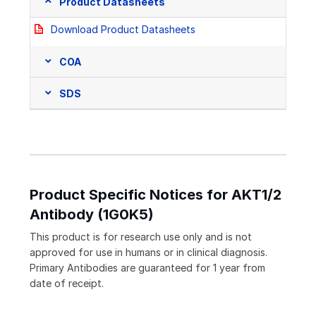
Product Datasheets
Download Product Datasheets
COA
SDS
Product Specific Notices for AKT1/2
Antibody (1G0K5)
This product is for research use only and is not
approved for use in humans or in clinical diagnosis.
Primary Antibodies are guaranteed for 1 year from
date of receipt.