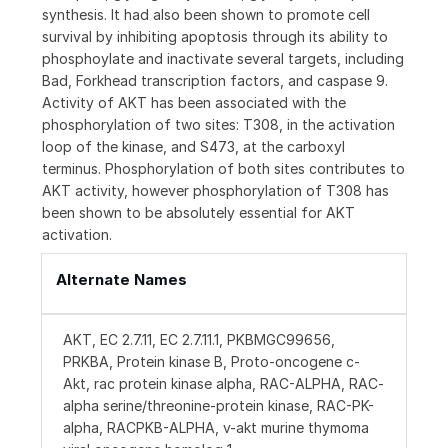
synthesis. It had also been shown to promote cell
survival by inhibiting apoptosis through its ability to
phosphoylate and inactivate several targets, including
Bad, Forkhead transcription factors, and caspase 9.
Activity of AKT has been associated with the
phosphorylation of two sites: T308, in the activation
loop of the kinase, and S473, at the carboxyl
terminus. Phosphorylation of both sites contributes to
AKT activity, however phosphorylation of T308 has
been shown to be absolutely essential for AKT
activation.
Alternate Names
AKT, EC 2.7.11, EC 2.7.11.1, PKBMGC99656,
PRKBA, Protein kinase B, Proto-oncogene c-
Akt, rac protein kinase alpha, RAC-ALPHA, RAC-
alpha serine/threonine-protein kinase, RAC-PK-
alpha, RACPKB-ALPHA, v-akt murine thymoma