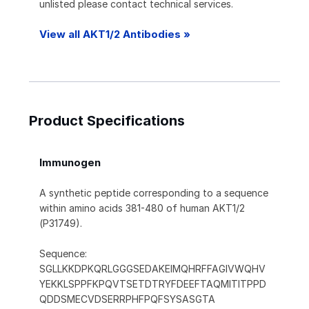
unlisted please contact technical services.
View all AKT1/2 Antibodies »
Product Specifications
Immunogen
A synthetic peptide corresponding to a sequence
within amino acids 381-480 of human AKT1/2
(P31749).
Sequence:
SGLLKKDPKQRLGGGSEDAKEIMQHRFFAGIVWQHV
YEKKLSPPFKPQVTSETDTRYFDEEFTAQMITITPPD
QDDSMECVDSERRPHFPQFSYSASGTA