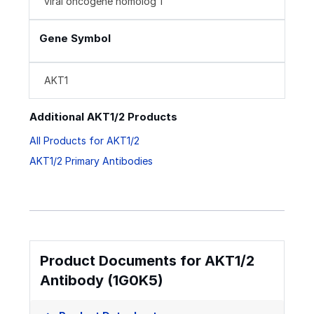
viral oncogene homolog 1
Gene Symbol
AKT1
Additional AKT1/2 Products
All Products for AKT1/2
AKT1/2 Primary Antibodies
Product Documents for AKT1/2
Antibody (1G0K5)