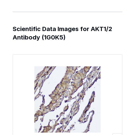
Scientific Data Images for AKT1/2
Antibody (1G0K5)