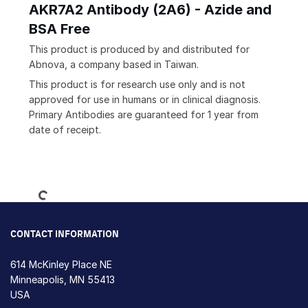
AKR7A2 Antibody (2A6) - Azide and
BSA Free
This product is produced by and distributed for
Abnova, a company based in Taiwan.
This product is for research use only and is not
approved for use in humans or in clinical diagnosis.
Primary Antibodies are guaranteed for 1 year from
date of receipt.
Loading...
CONTACT INFORMATION
614 McKinley Place NE
Minneapolis, MN 55413
USA