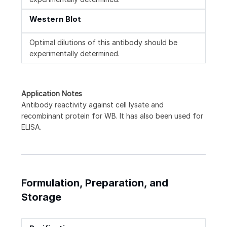
Western Blot
Optimal dilutions of this antibody should be
experimentally determined.
Application Notes
Antibody reactivity against cell lysate and
recombinant protein for WB. It has also been used for
ELISA.
Formulation, Preparation, and
Storage