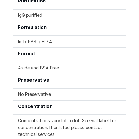
Purification
IgG purified
Formulation
In 1x PBS, pH 7.4
Format
Azide and BSA Free
Preservative
No Preservative
Concentration
Concentrations vary lot to lot. See vial label for
concentration. If unlisted please contact
technical services.