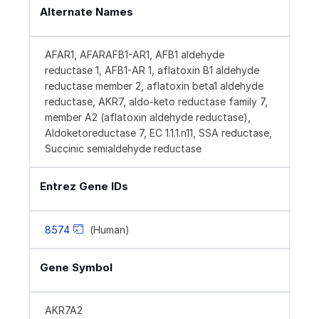
Alternate Names
AFAR1, AFARAFB1-AR1, AFB1 aldehyde
reductase 1, AFB1-AR 1, aflatoxin B1 aldehyde
reductase member 2, aflatoxin beta1 aldehyde
reductase, AKR7, aldo-keto reductase family 7,
member A2 (aflatoxin aldehyde reductase),
Aldoketoreductase 7, EC 1.1.1.n11, SSA reductase,
Succinic semialdehyde reductase
Entrez Gene IDs
8574
(Human)
Gene Symbol
AKR7A2