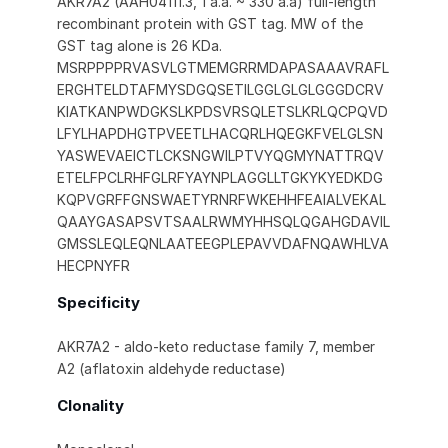
AKR7A2 (AAH04111.3, 1 a.a. ~ 330 a.a) full-length
recombinant protein with GST tag. MW of the
GST tag alone is 26 KDa.
MSRPPPPRVASVLGTMEMGRRMDAPASAAAVRAFL
ERGHTELDTAFMYSDGQSETILGGLGLGLGGGDCRV
KIATKANPWDGKSLKPDSVRSQLETSLKRLQCPQVD
LFYLHAPDHGTPVEETLHACQRLHQEGKFVELGLSN
YASWEVAEICTLCKSNGWILPTVYQGMYNATTRQV
ETELFPCLRHFGLRFYAYNPLAGGLLTGKYKYEDKDG
KQPVGRFFGNSWAETYRNRFWKEHHFEAIALVEKAL
QAAYGASAPSVTSAALRWMYHHSQLQGAHGDAVIL
GMSSLEQLEQNLAATEEGPLEPAVVDAFNQAWHLVA
HECPNYFR
Specificity
AKR7A2 - aldo-keto reductase family 7, member
A2 (aflatoxin aldehyde reductase)
Clonality