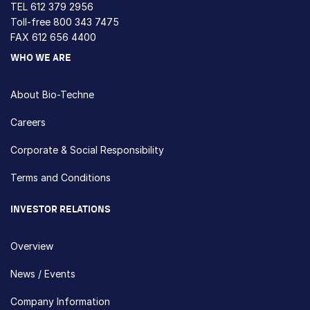
TEL
612 379 2956
Toll-free
800 343 7475
FAX 612 656 4400
WHO WE ARE
About Bio-Techne
Careers
Corporate & Social Responsibility
Terms and Conditions
INVESTOR RELATIONS
Overview
News / Events
Company Information