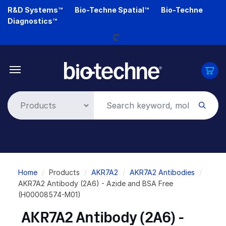
Skip
R&D Systems™
Bio-Techne Spatial™
Bio-Techne
to
Diagnostics™
Loading...
main
content
Breadcrumb
Home
Products
AKR7A2
AKR7A2 Antibodies
AKR7A2 Antibody (2A6) - Azide and BSA Free
(H00008574-M01)
AKR7A2 Antibody (2A6) -