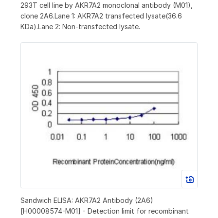
293T cell line by AKR7A2 monoclonal antibody (M01),
clone 2A6.Lane 1: AKR7A2 transfected lysate(36.6
KDa).Lane 2: Non-transfected lysate.
Sandwich ELISA: AKR7A2 Antibody (2A6)
[H00008574-M01] - Detection limit for recombinant