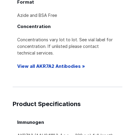
Format
Azide and BSA Free
Concentration
Concentrations vary lot to lot. See vial label for
concentration. If unlisted please contact
technical services.
View all AKR7A2 Antibodies »
Product Specifications
Immunogen