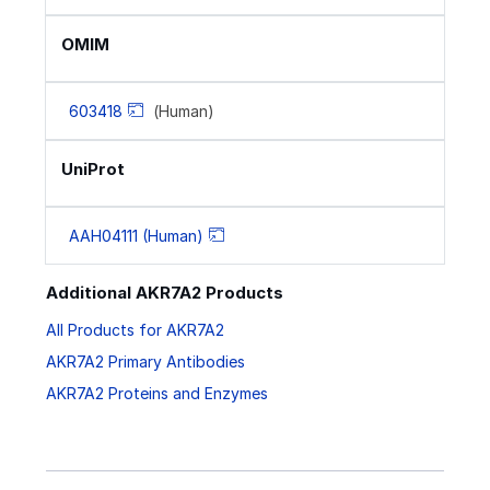
OMIM
603418
(Human)
UniProt
AAH04111 (Human)
Additional AKR7A2 Products
All Products for AKR7A2
AKR7A2 Primary Antibodies
AKR7A2 Proteins and Enzymes