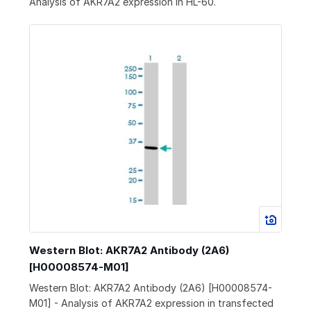
Analysis of AKR7A2 expression in HL-60.
Western Blot: AKR7A2 Antibody (2A6)
[H00008574-M01]
Western Blot: AKR7A2 Antibody (2A6) [H00008574-
M01] - Analysis of AKR7A2 expression in transfected