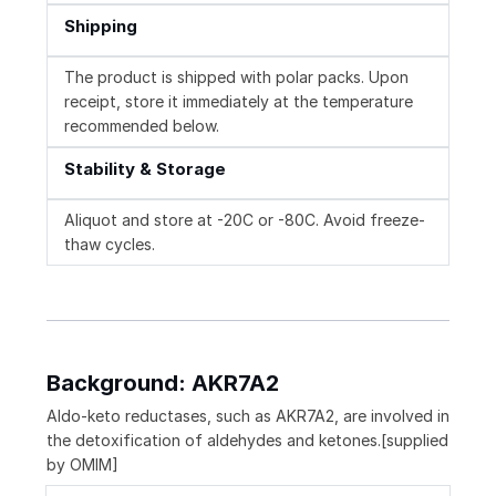
Shipping
The product is shipped with polar packs. Upon
receipt, store it immediately at the temperature
recommended below.
Stability & Storage
Aliquot and store at -20C or -80C. Avoid freeze-
thaw cycles.
Background: AKR7A2
Aldo-keto reductases, such as AKR7A2, are involved in
the detoxification of aldehydes and ketones.[supplied
by OMIM]