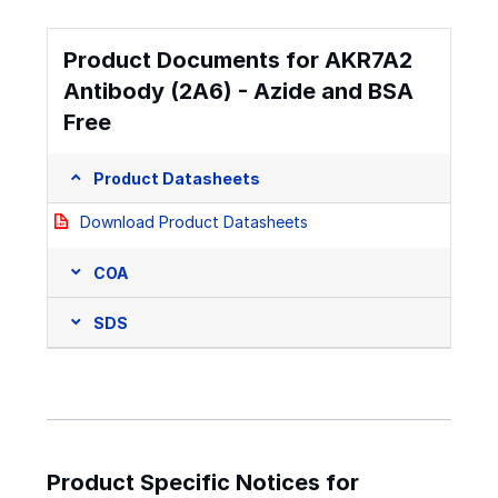
Product Documents for AKR7A2
Antibody (2A6) - Azide and BSA
Free
Product Datasheets
Download Product Datasheets
COA
SDS
Product Specific Notices for