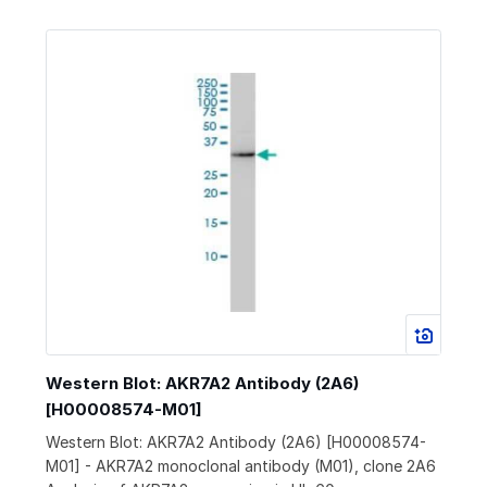
Western Blot: AKR7A2 Antibody (2A6)
[H00008574-M01]
Western Blot: AKR7A2 Antibody (2A6) [H00008574-
M01] - AKR7A2 monoclonal antibody (M01), clone 2A6