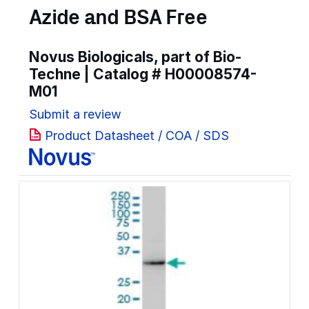
Azide and BSA Free
Novus Biologicals, part of Bio-
Techne | Catalog #
H00008574-
M01
Submit a review
Product Datasheet / COA / SDS