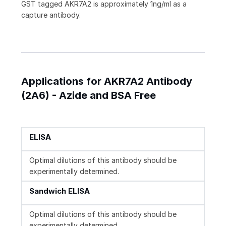
GST tagged AKR7A2 is approximately 1ng/ml as a
capture antibody.
Applications for AKR7A2 Antibody
(2A6) - Azide and BSA Free
ELISA
Optimal dilutions of this antibody should be
experimentally determined.
Sandwich ELISA
Optimal dilutions of this antibody should be
experimentally determined.