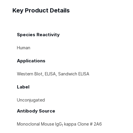
Key Product Details
Species Reactivity
Human
Applications
Western Blot, ELISA, Sandwich ELISA
Label
Unconjugated
Antibody Source
Monoclonal Mouse IgG
kappa Clone # 2A6
1