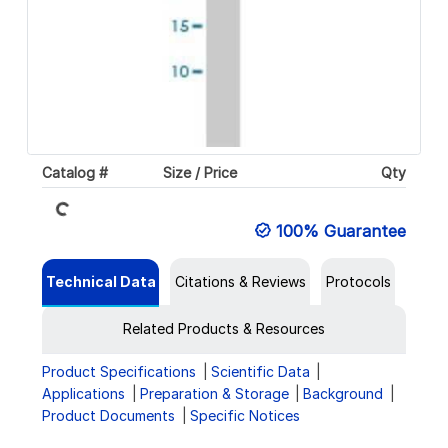
Catalog #
Size / Price
Qty
Loading...
100% Guarantee
Technical Data
Citations & Reviews
Protocols
Related Products & Resources
Product Specifications
Scientific Data
Applications
Preparation & Storage
Background
Product Documents
Specific Notices