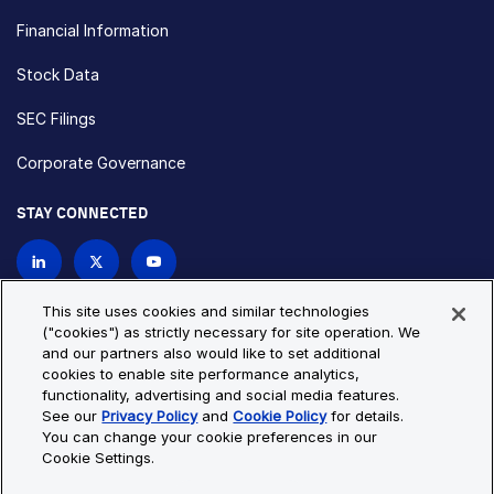
Financial Information
Stock Data
SEC Filings
Corporate Governance
STAY CONNECTED
Contact Us
This site uses cookies and similar technologies
("cookies") as strictly necessary for site operation. We
and our partners also would like to set additional
Privacy Policy
Cookie Policy
cookies to enable site performance analytics,
functionality, advertising and social media features.
Cookie Settings
Site Map
See our
Privacy Policy
and
Cookie Policy
for details.
© Copyright 2026 Bio-Techne. All Rights Reserved. All
You can change your cookie preferences in our
trademarks and registered trademarks are the property of Bio-
Cookie Settings.
Techne and its brands unless otherwise specified.