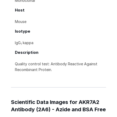
Monoclonal
Host
Mouse
Isotype
IgG
kappa
1
Description
Quality control test: Antibody Reactive Against
Recombinant Protein.
Scientific Data Images for AKR7A2
Antibody (2A6) - Azide and BSA Free