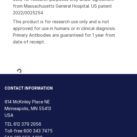
from Massachusetts General Hospital. US patent
2022/0025254
This product is for research use only and is not
approved for use in humans or in clinical diagnosis.
Primary Antibodies are guaranteed for 1 year from
date of receipt.
Loading...
CONTACT INFORMATION
614 McKinley Place NE
Minneapolis, MN 55413
USA
TEL
612 379 2956
Toll-free
800 343 7475