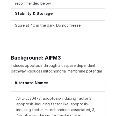
recommended below.
Stability & Storage
Store at 4C in the dark. Do not freeze.
Background: AIFM3
Induces apoptosis through a caspase dependent
pathway. Reduces mitochondrial membrane potential
Alternate Names
AIFLFLJ30473, apoptosis-inducing factor 3,
apoptosis-inducing factor like, apoptosis-
inducing factor, mitochondrion-associated, 3,
Apoptosis-inducing factor-like protein,