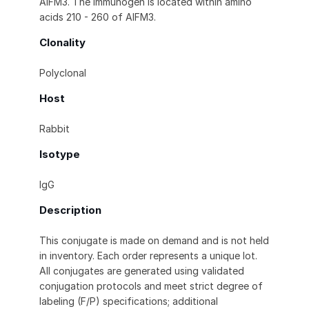
AIFM3. The immunogen is located within amino
acids 210 - 260 of AIFM3.
Clonality
Polyclonal
Host
Rabbit
Isotype
IgG
Description
This conjugate is made on demand and is not held
in inventory. Each order represents a unique lot.
All conjugates are generated using validated
conjugation protocols and meet strict degree of
labeling (F/P) specifications; additional