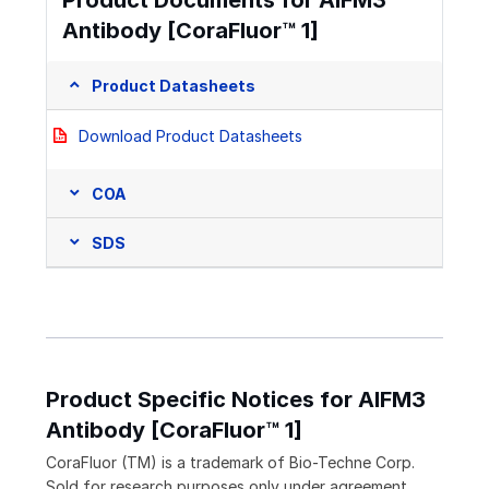
Product Documents for AIFM3
Antibody [CoraFluor™ 1]
Product Datasheets
Download Product Datasheets
COA
SDS
Product Specific Notices for AIFM3
Antibody [CoraFluor™ 1]
CoraFluor (TM) is a trademark of Bio-Techne Corp.
Sold for research purposes only under agreement