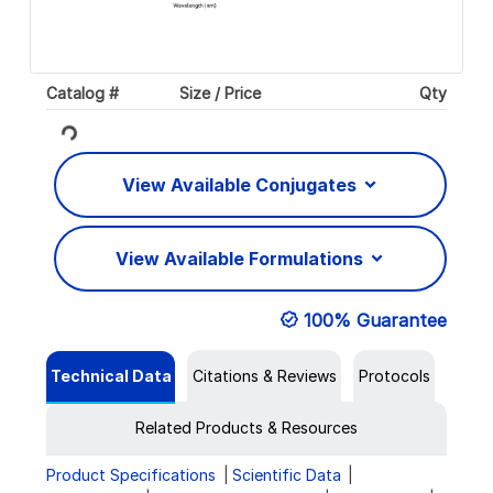
Catalog #
Size / Price
Qty
Loading...
View Available Conjugates
View Available Formulations
100% Guarantee
Technical Data
Citations & Reviews
Protocols
Related Products & Resources
Product Specifications
Scientific Data