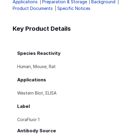
Applications
Preparation & Storage
Background
Product Documents
Specific Notices
Key Product Details
Species Reactivity
Human, Mouse, Rat
Applications
Western Blot, ELISA
Label
CoraFluor 1
Antibody Source