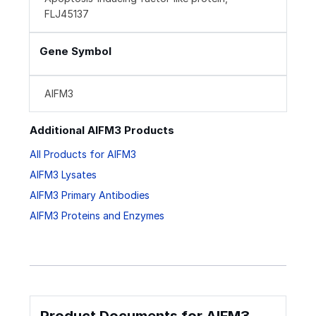
FLJ45137
Gene Symbol
AIFM3
Additional AIFM3 Products
All Products for AIFM3
AIFM3 Lysates
AIFM3 Primary Antibodies
AIFM3 Proteins and Enzymes