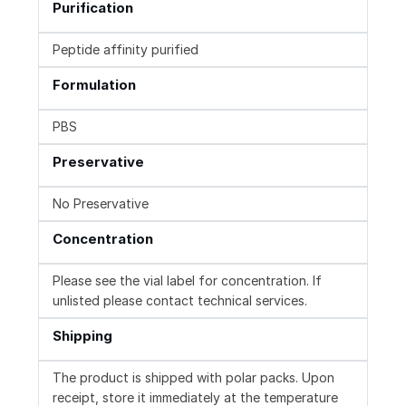
Purification
Peptide affinity purified
Formulation
PBS
Preservative
No Preservative
Concentration
Please see the vial label for concentration. If
unlisted please contact technical services.
Shipping
The product is shipped with polar packs. Upon
receipt, store it immediately at the temperature