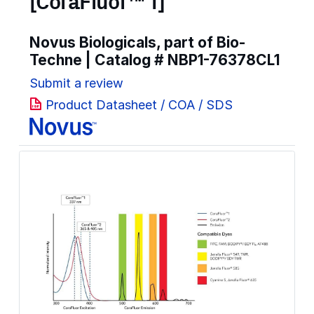
[CoraFluor™ 1]
Novus Biologicals, part of Bio-
Techne | Catalog #
NBP1-76378CL1
Submit a review
Product Datasheet / COA / SDS