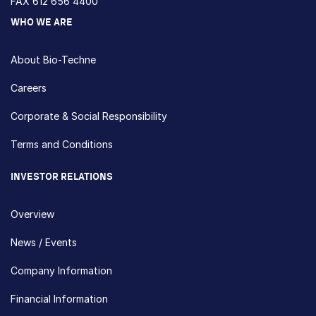
FAX 612 656 4400
WHO WE ARE
About Bio-Techne
Careers
Corporate & Social Responsibility
Terms and Conditions
INVESTOR RELATIONS
Overview
News / Events
Company Information
Financial Information