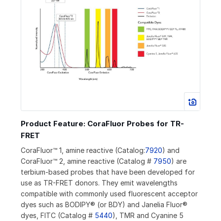
Product Feature: CoraFluor Probes for TR-
FRET
CoraFluor™ 1, amine reactive (Catalog:
7920
) and
CoraFluor™ 2, amine reactive (Catalog #
7950
) are
terbium-based probes that have been developed for
use as TR-FRET donors. They emit wavelengths
compatible with commonly used fluorescent acceptor
dyes such as BODIPY® (or BDY) and Janelia Fluor®
dyes, FITC (Catalog #
5440
), TMR and Cyanine 5