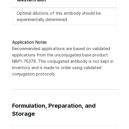
Optimal dilutions of this antibody should be
experimentally determined.
Application Notes
Recommended applications are based on validated
applications from the unconjugated base product
NBP1-76378. This conjugated antibody is not kept in
inventory and is made to order using validated
conjugation protocols.
Formulation, Preparation, and
Storage