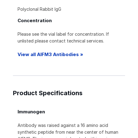
Polyclonal Rabbit IgG
Concentration
Please see the vial label for concentration. If
unlisted please contact technical services.
View all AIFM3 Antibodies »
Product Specifications
Immunogen
Antibody was raised against a 16 amino acid
synthetic peptide from near the center of human