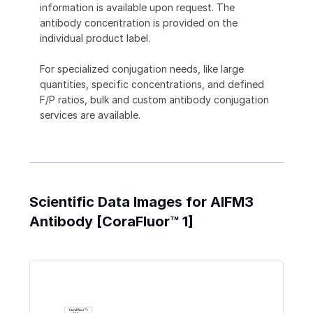
information is available upon request. The
antibody concentration is provided on the
individual product label.
For specialized conjugation needs, like large
quantities, specific concentrations, and defined
F/P ratios, bulk and custom antibody conjugation
services are available.
Scientific Data Images for AIFM3
Antibody [CoraFluor™ 1]