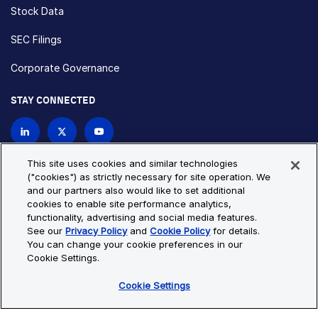
Stock Data
SEC Filings
Corporate Governance
STAY CONNECTED
Contact Us
This site uses cookies and similar technologies
("cookies") as strictly necessary for site operation. We
and our partners also would like to set additional
Privacy Policy
Cookie Policy
cookies to enable site performance analytics,
functionality, advertising and social media features.
Cookie Settings
Site Map
See our
Privacy Policy
and
Cookie Policy
for details.
© Copyright 2026 Bio-Techne. All Rights Reserved. All
You can change your cookie preferences in our
trademarks and registered trademarks are the property of Bio-
Cookie Settings.
Techne and its brands unless otherwise specified.
Cookie Settings
Oops,
Oops, something went wrong. Check your browser's developer