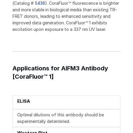
(Catalog #
5436
). CoraFluor™ fluorescence is brighter
and more stable in biological media than existing TR-
FRET donors, leading to enhanced sensitivity and
improved data generation. CoraFluor™ 1 exhibits
excitation upon exposure to a 337 nm UV laser.
Applications for AIFM3 Antibody
[CoraFluor™ 1]
ELISA
Optimal dilutions of this antibody should be
experimentally determined.
Western Blot