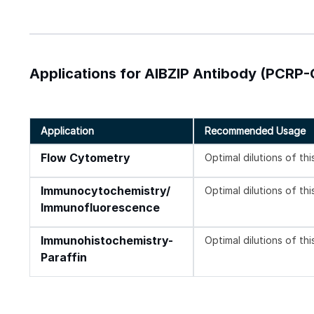
Applications for AIBZIP Antibody (PCRP
Application
Recommended Usage
Flow Cytometry
Optimal dilutions of th
Immunocytochemistry/
Optimal dilutions of th
Immunofluorescence
Immunohistochemistry-
Optimal dilutions of th
Paraffin