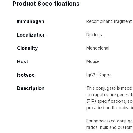
Product Specifications
Immunogen
Recombinant fragment 
Localization
Nucleus.
Clonality
Monoclonal
Host
Mouse
Isotype
IgG2c Kappa
Description
This conjugate is made 
conjugates are generate
(F/P) specifications; a
provided on the individ
For specialized conjuga
ratios, bulk and custom