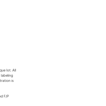
ue lot. All
 labeling
ration is
ed F/P