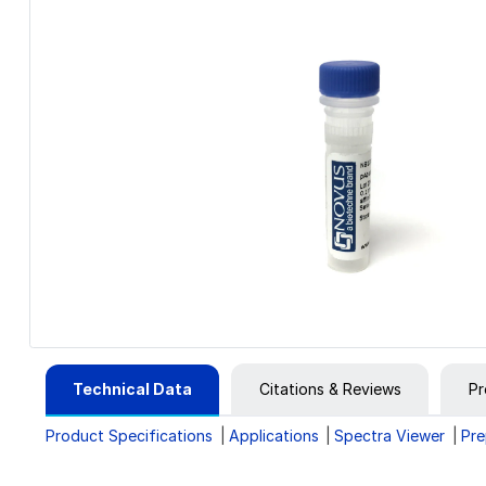
Technical Data
Citations & Reviews
Pr
Product Specifications
Applications
Spectra Viewer
Pre