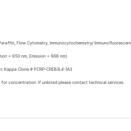
Paraffin, Flow Cytometry, Immunocytochemistry/ Immunofluorescen
ation = 650 nm, Emission = 668 nm)
2c Kappa Clone # PCRP-CREB3L4-1A3
l for concentration. If unlisted please contact technical services.