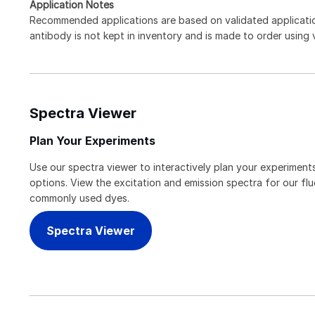
Application Notes
Recommended applications are based on validated applicat
antibody is not kept in inventory and is made to order using
Spectra Viewer
Plan Your Experiments
Use our spectra viewer to interactively plan your experiments
options. View the excitation and emission spectra for our f
commonly used dyes.
Spectra Viewer