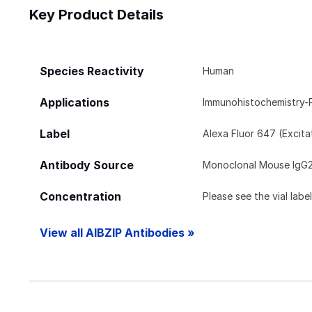
Key Product Details
Species Reactivity
Human
Applications
Immunohistochemistry-
Label
Alexa Fluor 647 (Excit
Antibody Source
Monoclonal Mouse IgG
Concentration
Please see the vial labe
View all AIBZIP Antibodies »