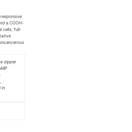
P-responsive
 and a COOH-
cells; full-
tative
 noncancerous
e zipper
cAMP
e
,
 in