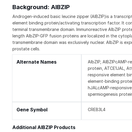
Background: AIBZIP
Androgen-induced basic leucine zipper (AIBZIP)is a transcrip
element binding protein/activating transcription factor. It 
terminal transmembrane domain. Immunoreactive AIbZIP protein 
length AIbZIP-GFP fusion proteins are localized in the cytopl
transmembrane domain was exclusively nuclear. AIbZIP is exp
prostate cells.
Alternate Names
AIbZIP, AIBZIPcAMP-re
protein, ATCE1JAL, At
responsive element bi
element-binding protei
hJALcAMP-responsive el
spermiogenesis protei
Gene Symbol
CREB3L4
Additional AIBZIP Products