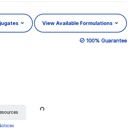
njugates
View Available Formulations
100% Guarantee
Loading...
esources
Notices