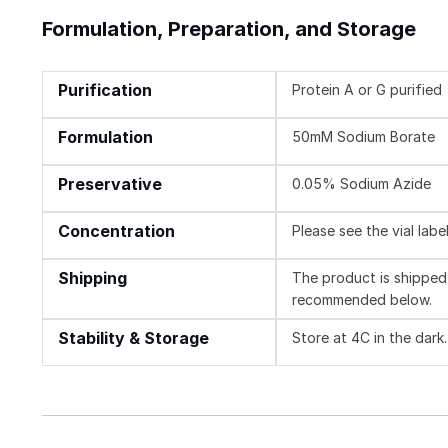
Formulation, Preparation, and Storage
Purification
Protein A or G purified
Formulation
50mM Sodium Borate
Preservative
0.05% Sodium Azide
Concentration
Please see the vial labe
Shipping
The product is shipped 
recommended below.
Stability & Storage
Store at 4C in the dark.