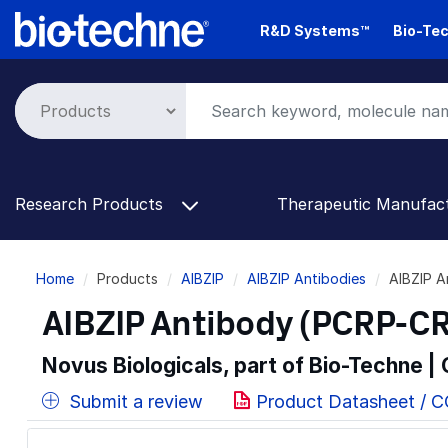
Skip
R&D Systems™
Bio-Tec
to
main
content
Research Products
Therapeutic Manufac
Breadcrumb
Home
Products
AIBZIP
AIBZIP Antibodies
AIBZIP 
AIBZIP Antibody (PCRP-CR
Novus Biologicals, part of Bio-Techne |
Submit a review
Product Datasheet / 