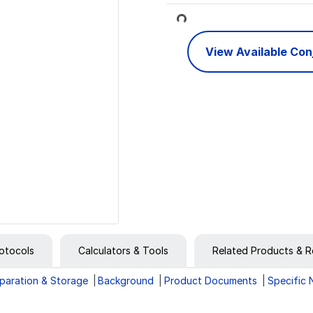
Loading...
View Available Co
otocols
Calculators & Tools
Related Products & R
paration & Storage
Background
Product Documents
Specific 