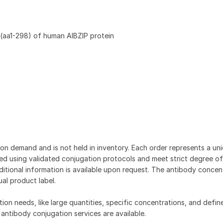
(aa1-298) of human AIBZIP protein
on demand and is not held in inventory. Each order represents a uniq
d using validated conjugation protocols and meet strict degree of
dditional information is available upon request. The antibody concent
ual product label.
tion needs, like large quantities, specific concentrations, and defin
 antibody conjugation services are available.