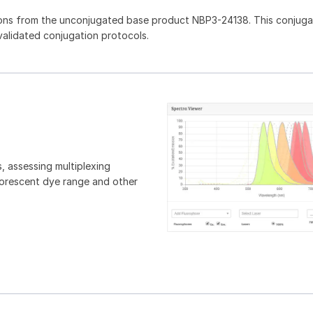
ions from the unconjugated base product NBP3-24138. This conjug
 validated conjugation protocols.
, assessing multiplexing
luorescent dye range and other