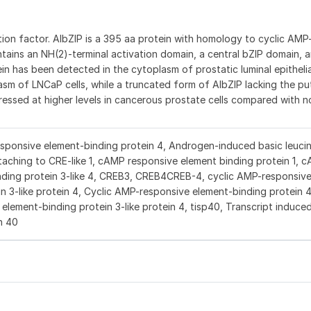
tion factor. AIbZIP is a 395 aa protein with homology to cyclic AM
contains an NH(2)-terminal activation domain, a central bZIP domain,
has been detected in the cytoplasm of prostatic luminal epithelial 
asm of LNCaP cells, while a truncated form of AIbZIP lacking the pu
ressed at higher levels in cancerous prostate cells compared with
sponsive element-binding protein 4, Androgen-induced basic leucin
taching to CRE-like 1, cAMP responsive element binding protein 1, 
nding protein 3-like 4, CREB3, CREB4CREB-4, cyclic AMP-responsiv
n 3-like protein 4, Cyclic AMP-responsive element-binding protein 4
ement-binding protein 3-like protein 4, tisp40, Transcript induced
n 40