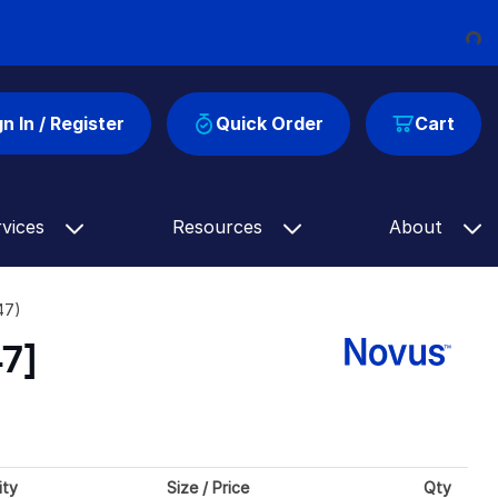
Loading...
gn In / Register
Quick Order
Cart
rvices
Resources
About
47)
7]
ity
Size / Price
Qty