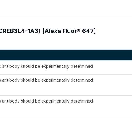
-CREB3L4-1A3) [Alexa Fluor® 647]
is antibody should be experimentally determined.
is antibody should be experimentally determined.
is antibody should be experimentally determined.