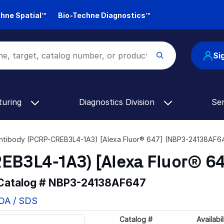
hne Spatial™
Bio-Techne Diagnostics™
Si
turing
Diagnostics Division
Se
Antibody (PCRP-CREB3L4-1A3) [Alexa Fluor® 647] (NBP3-24138AF6
EB3L4-1A3) [Alexa Fluor® 64
 Catalog #
NBP3-24138AF647
COA / SDS
Catalog #
Availabil