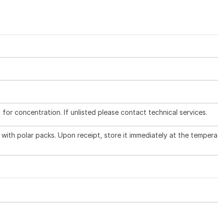
l for concentration. If unlisted please contact technical services.
with polar packs. Upon receipt, store it immediately at the tempera