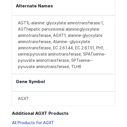
Alternate Names
AGT1L-alanine: glyoxylate aminotransferase 1,
AGThepatic peroxisomal alanine:glyoxylate
aminotransferase, AGXT1, alanine-glyoxylate
aminotransferase, Alanine--glyoxylate
aminotransferase, EC 2.6.1.44, EC 2.6.1.51, PH1,
serine:pyruvate aminotransferase, SPATserine-
pyruvate aminotransferase, SPTserine--
pyruvate aminotransferase, TLH6
Gene Symbol
AGXT
Additional AGXT Products
All Products for AGXT