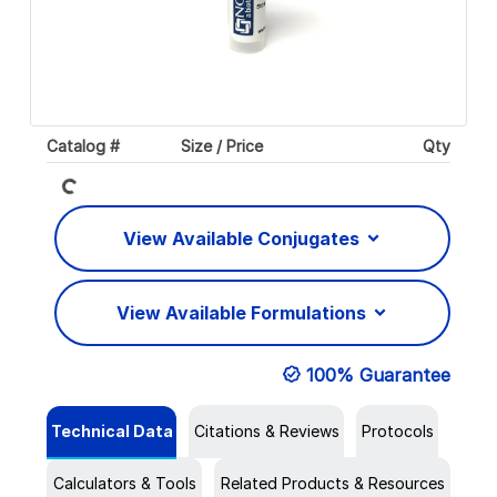
Loading...
Catalog #
Size / Price
Qty
View Available Conjugates
View Available Formulations
100% Guarantee
Technical Data
Citations & Reviews
Protocols
Calculators & Tools
Related Products & Resources