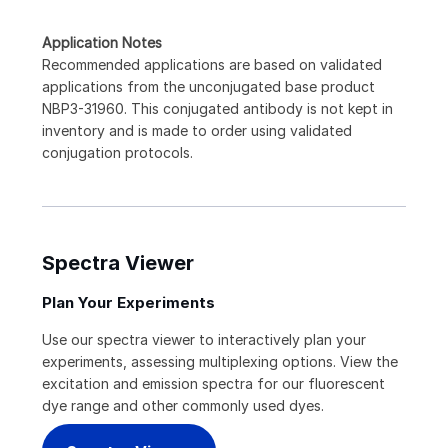
Application Notes
Recommended applications are based on validated
applications from the unconjugated base product
NBP3-31960. This conjugated antibody is not kept in
inventory and is made to order using validated
conjugation protocols.
Spectra Viewer
Plan Your Experiments
Use our spectra viewer to interactively plan your
experiments, assessing multiplexing options. View the
excitation and emission spectra for our fluorescent
dye range and other commonly used dyes.