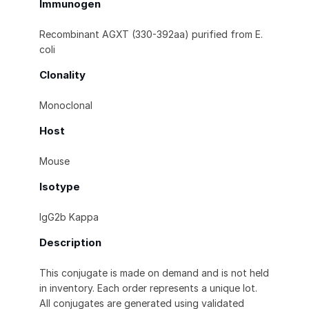
Immunogen
Recombinant AGXT (330-392aa) purified from E.
coli
Clonality
Monoclonal
Host
Mouse
Isotype
IgG2b Kappa
Description
This conjugate is made on demand and is not held
in inventory. Each order represents a unique lot.
All conjugates are generated using validated