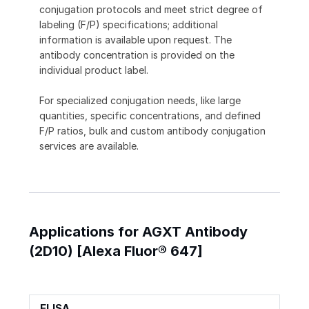
conjugation protocols and meet strict degree of
labeling (F/P) specifications; additional
information is available upon request. The
antibody concentration is provided on the
individual product label.
For specialized conjugation needs, like large
quantities, specific concentrations, and defined
F/P ratios, bulk and custom antibody conjugation
services are available.
Applications for AGXT Antibody
(2D10) [Alexa Fluor® 647]
ELISA