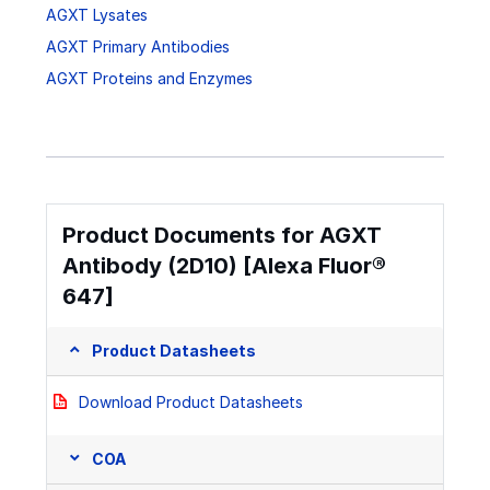
AGXT Lysates
AGXT Primary Antibodies
AGXT Proteins and Enzymes
Product Documents for AGXT
Antibody (2D10) [Alexa Fluor®
647]
Product Datasheets
Download Product Datasheets
COA