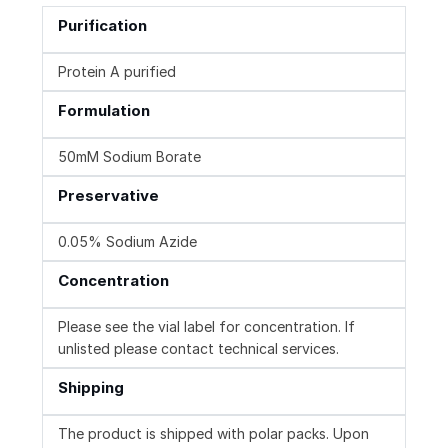
Purification
Protein A purified
Formulation
50mM Sodium Borate
Preservative
0.05% Sodium Azide
Concentration
Please see the vial label for concentration. If
unlisted please contact technical services.
Shipping
The product is shipped with polar packs. Upon