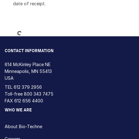
date of receipt.
Loading...
CONTACT INFORMATION
614 McKinley Place NE
Minneapolis, MN 55413
USA
TEL
612 379 2956
Toll-free
800 343 7475
FAX 612 656 4400
WHO WE ARE
About Bio-Techne
Careers