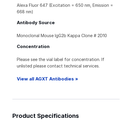
Alexa Fluor 647 (Excitation = 650 nm, Emission =
668 nm)
Antibody Source
Monoclonal Mouse IgG2b Kappa Clone # 2D10
Concentration
Please see the vial label for concentration. If
unlisted please contact technical services.
View all AGXT Antibodies »
Product Specifications