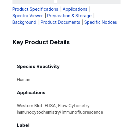
Product Specifications
Applications
Spectra Viewer
Preparation & Storage
Background
Product Documents
Specific Notices
Key Product Details
Species Reactivity
Human
Applications
Western Blot, ELISA, Flow Cytometry,
Immunocytochemistry/ Immunofluorescence
Label