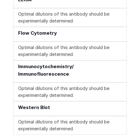
Optimal dilutions of this antibody should be
experimentally determined.
Flow Cytometry
Optimal dilutions of this antibody should be
experimentally determined.
Immunocytochemistry/
Immunofluorescence
Optimal dilutions of this antibody should be
experimentally determined.
Western Blot
Optimal dilutions of this antibody should be
experimentally determined.