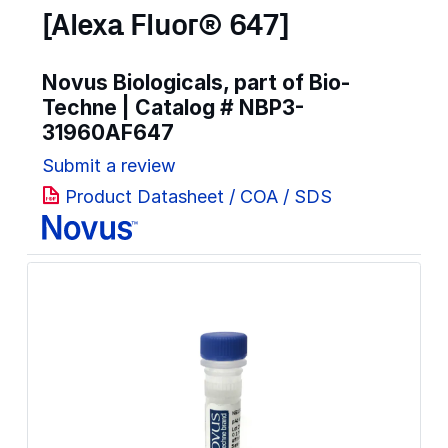
[Alexa Fluor® 647]
Novus Biologicals, part of Bio-
Techne | Catalog #
NBP3-
31960AF647
Submit a review
Product Datasheet / COA / SDS