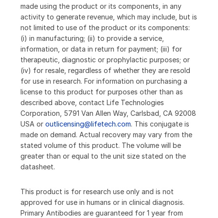
made using the product or its components, in any
activity to generate revenue, which may include, but is
not limited to use of the product or its components:
(i) in manufacturing; (ii) to provide a service,
information, or data in return for payment; (iii) for
therapeutic, diagnostic or prophylactic purposes; or
(iv) for resale, regardless of whether they are resold
for use in research. For information on purchasing a
license to this product for purposes other than as
described above, contact Life Technologies
Corporation, 5791 Van Allen Way, Carlsbad, CA 92008
USA or
outlicensing@lifetech.com
. This conjugate is
made on demand. Actual recovery may vary from the
stated volume of this product. The volume will be
greater than or equal to the unit size stated on the
datasheet.
This product is for research use only and is not
approved for use in humans or in clinical diagnosis.
Primary Antibodies are guaranteed for 1 year from