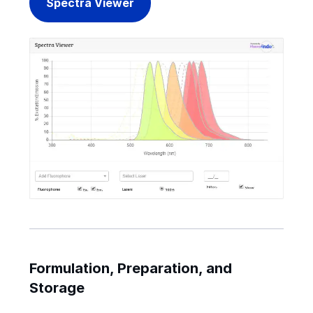
Spectra Viewer
Formulation, Preparation, and
Storage