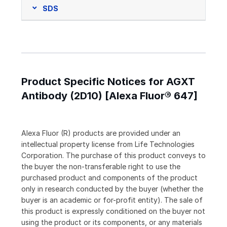
SDS
Product Specific Notices for AGXT
Antibody (2D10) [Alexa Fluor® 647]
Alexa Fluor (R) products are provided under an
intellectual property license from Life Technologies
Corporation. The purchase of this product conveys to
the buyer the non-transferable right to use the
purchased product and components of the product
only in research conducted by the buyer (whether the
buyer is an academic or for-profit entity). The sale of
this product is expressly conditioned on the buyer not
using the product or its components, or any materials