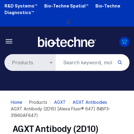
Skip
R&D Systems™
Bio-Techne Spatial™
Bio-Techne
Loading...
to
Diagnostics™
main
content
Breadcrumb
Home
Products
AGXT
AGXT Antibodies
AGXT Antibody (2D10) [Alexa Fluor® 647] (NBP3-
31960AF647)
AGXT Antibody (2D10)