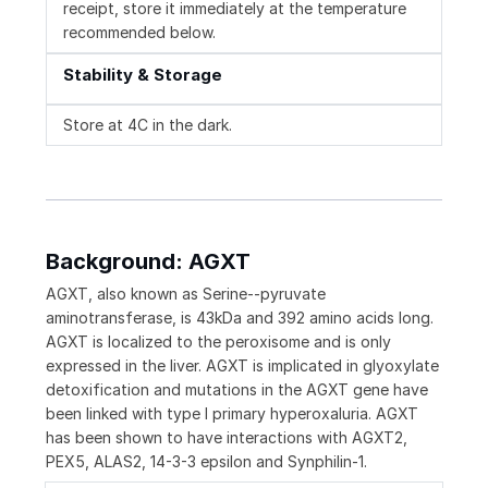
receipt, store it immediately at the temperature
recommended below.
Stability & Storage
Store at 4C in the dark.
Background: AGXT
AGXT, also known as Serine--pyruvate
aminotransferase, is 43kDa and 392 amino acids long.
AGXT is localized to the peroxisome and is only
expressed in the liver. AGXT is implicated in glyoxylate
detoxification and mutations in the AGXT gene have
been linked with type I primary hyperoxaluria. AGXT
has been shown to have interactions with AGXT2,
PEX5, ALAS2, 14-3-3 epsilon and Synphilin-1.