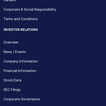
Corporate & Social Responsibility
Terms and Conditions
INVESTOR RELATIONS
Overview
News / Events
Company Information
Financial Information
Stock Data
SEC Filings
Corporate Governance