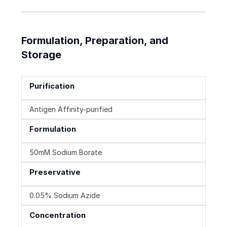
Formulation, Preparation, and
Storage
Purification
Antigen Affinity-purified
Formulation
50mM Sodium Borate
Preservative
0.05% Sodium Azide
Concentration