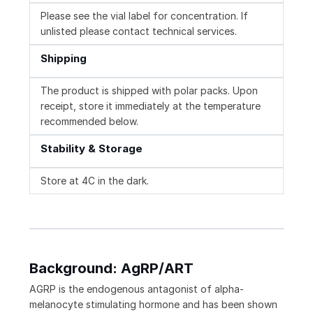
Please see the vial label for concentration. If
unlisted please contact technical services.
Shipping
The product is shipped with polar packs. Upon
receipt, store it immediately at the temperature
recommended below.
Stability & Storage
Store at 4C in the dark.
Background: AgRP/ART
AGRP is the endogenous antagonist of alpha-
melanocyte stimulating hormone and has been shown