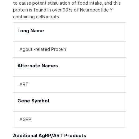
to cause potent stimulation of food intake, and this
protein is found in over 90% of Neuropeptide Y
containing cells in rats.
Long Name
Agouti-related Protein
Alternate Names
ART
Gene Symbol
AGRP
Additional AgRP/ART Products