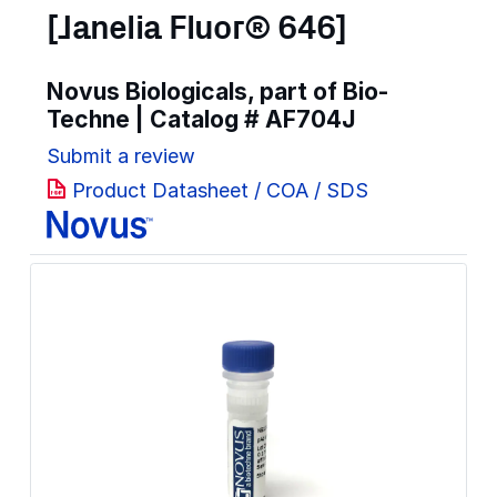
[Janelia Fluor® 646]
Novus Biologicals, part of Bio-
Techne | Catalog #
AF704J
Submit a review
Product Datasheet / COA / SDS