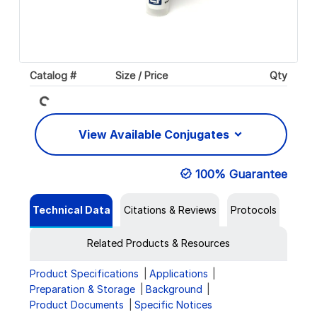
Loading...
Catalog #
Size / Price
Qty
View Available Conjugates
100% Guarantee
Technical Data
Citations & Reviews
Protocols
Related Products & Resources
Product Specifications
Applications
Preparation & Storage
Background
Product Documents
Specific Notices