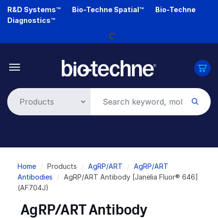
Skip
R&D Systems™
Bio-Techne Spatial™
Bio-Techne
Loading...
to
Diagnostics™
main
content
Breadcrumb
Home
Products
AgRP/ART
AgRP/ART
Antibodies
AgRP/ART Antibody [Janelia Fluor® 646]
(AF704J)
AgRP/ART Antibody