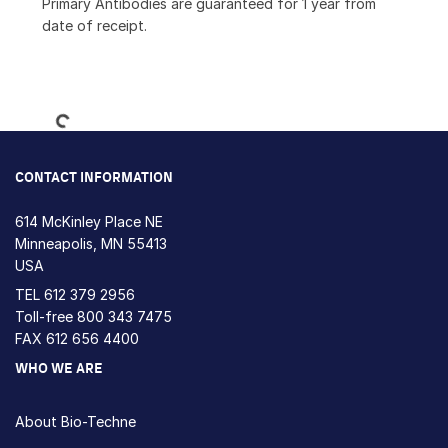
Primary Antibodies are guaranteed for 1 year from
date of receipt.
Loading...
CONTACT INFORMATION
614 McKinley Place NE
Minneapolis, MN 55413
USA
TEL
612 379 2956
Toll-free
800 343 7475
FAX 612 656 4400
WHO WE ARE
About Bio-Techne