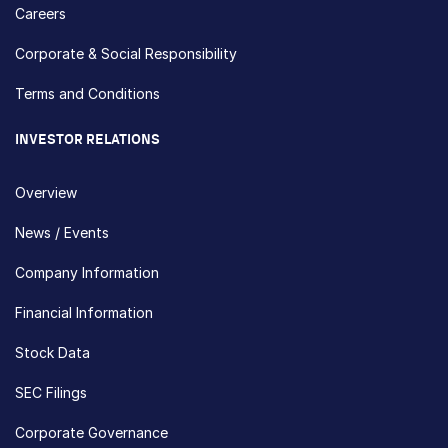
Careers
Corporate & Social Responsibility
Terms and Conditions
INVESTOR RELATIONS
Overview
News / Events
Company Information
Financial Information
Stock Data
SEC Filings
Corporate Governance