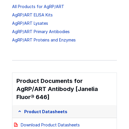
All Products for AgRP/ART
AgRP/ART ELISA Kits
AgRP/ART Lysates
AgRP/ART Primary Antibodies
AgRP/ART Proteins and Enzymes
Product Documents for
AgRP/ART Antibody [Janelia
Fluor® 646]
Product Datasheets
Download Product Datasheets