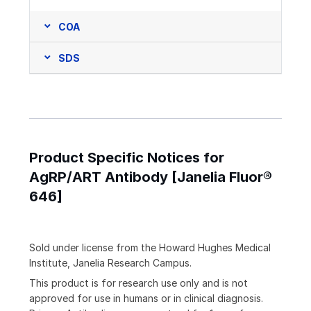
COA
SDS
Product Specific Notices for
AgRP/ART Antibody [Janelia Fluor®
646]
Sold under license from the Howard Hughes Medical
Institute, Janelia Research Campus.
This product is for research use only and is not
approved for use in humans or in clinical diagnosis.