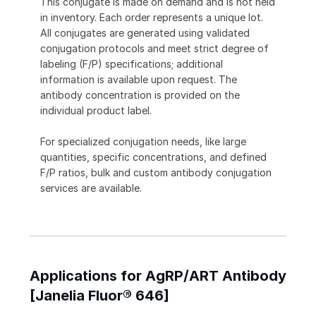
This conjugate is made on demand and is not held
in inventory. Each order represents a unique lot.
All conjugates are generated using validated
conjugation protocols and meet strict degree of
labeling (F/P) specifications; additional
information is available upon request. The
antibody concentration is provided on the
individual product label.
For specialized conjugation needs, like large
quantities, specific concentrations, and defined
F/P ratios, bulk and custom antibody conjugation
services are available.
Applications for AgRP/ART Antibody
[Janelia Fluor® 646]