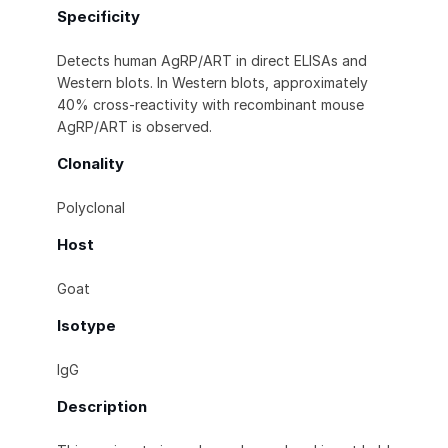
Specificity
Detects human AgRP/ART in direct ELISAs and
Western blots. In Western blots, approximately
40% cross-reactivity with recombinant mouse
AgRP/ART is observed.
Clonality
Polyclonal
Host
Goat
Isotype
IgG
Description