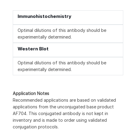
Immunohistochemistry
Optimal dilutions of this antibody should be
experimentally determined.
Western Blot
Optimal dilutions of this antibody should be
experimentally determined.
Application Notes
Recommended applications are based on validated
applications from the unconjugated base product
AF704. This conjugated antibody is not kept in
inventory and is made to order using validated
conjugation protocols.