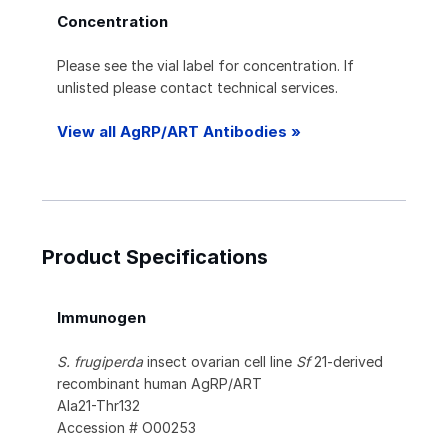
Concentration
Please see the vial label for concentration. If
unlisted please contact technical services.
View all AgRP/ART Antibodies »
Product Specifications
Immunogen
S. frugiperda
insect ovarian cell line
Sf
21-derived
recombinant human AgRP/ART
Ala21-Thr132
Accession # O00253