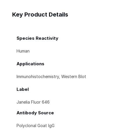
Key Product Details
Species Reactivity
Human
Applications
Immunohistochemistry, Western Blot
Label
Janelia Fluor 646
Antibody Source
Polyclonal Goat IgG