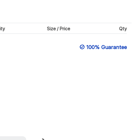
ity
Size / Price
Qty
100% Guarantee
Loading...