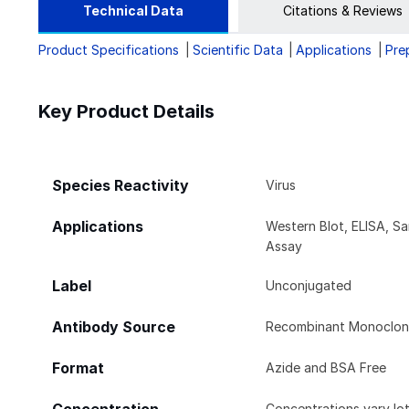
Technical Data
Citations & Reviews
Product Specifications
Scientific Data
Applications
Pre
Key Product Details
Species Reactivity
Virus
Applications
Western Blot, ELISA, S
Assay
Label
Unconjugated
Antibody Source
Recombinant Monoclona
Format
Azide and BSA Free
Concentrations vary lot 