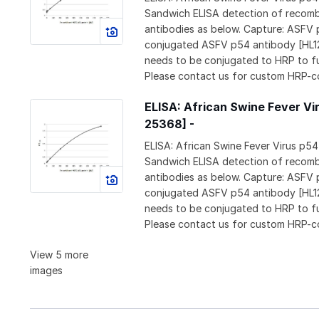
Sandwich ELISA detection of recomb
antibodies as below. Capture: ASFV
conjugated ASFV p54 antibody [HL1
needs to be conjugated to HRP to f
Please contact us for custom HRP-c
ELISA: African Swine Fever Vi
25368] -
ELISA: African Swine Fever Virus p5
Sandwich ELISA detection of recomb
antibodies as below. Capture: ASFV
conjugated ASFV p54 antibody [HL1
needs to be conjugated to HRP to f
Please contact us for custom HRP-c
View 5 more
images