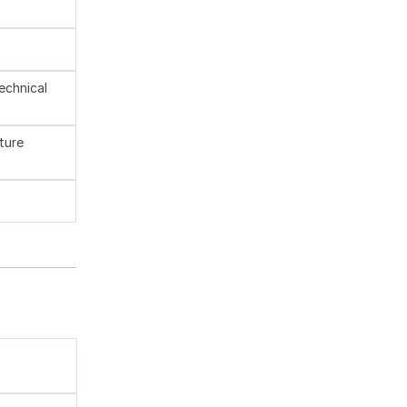
technical
ture