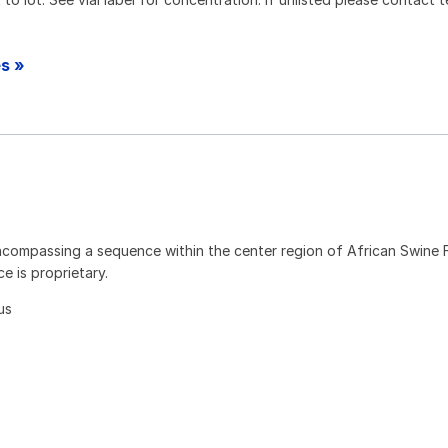
es »
compassing a sequence within the center region of African Swine F
 is proprietary.
us