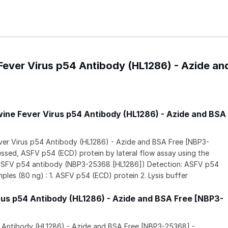
 Fever Virus p54 Antibody (HL1286) - Azide a
wine Fever Virus p54 Antibody (HL1286) - Azide and BSA
ever Virus p54 Antibody (HL1286) - Azide and BSA Free [NBP3-
sed, ASFV p54 (ECD) protein by lateral flow assay using the
 ASFV p54 antibody (NBP3-25368 [HL1286]) Detection: ASFV p54
les (80 ng) : 1. ASFV p54 (ECD) protein 2. Lysis buffer
rus p54 Antibody (HL1286) - Azide and BSA Free [NBP3-
4 Antibody (HL1286) - Azide and BSA Free [NBP3-25368] -