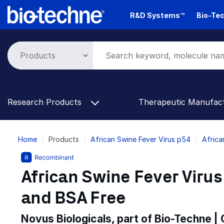
Skip
R&D Systems™
Bio-Tec
to
main
content
Research Products
Therapeutic Manufac
Breadcrumb
Home
Products
African Swine Fever Virus p54
Africa
African Swine Fever Virus
and BSA Free
Novus Biologicals, part of Bio-Techne |