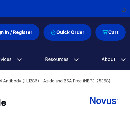
Loading..
gn In / Register
Quick Order
Cart
rvices
Resources
About
54 Antibody (HL1286) - Azide and BSA Free (NBP3-25368)
de