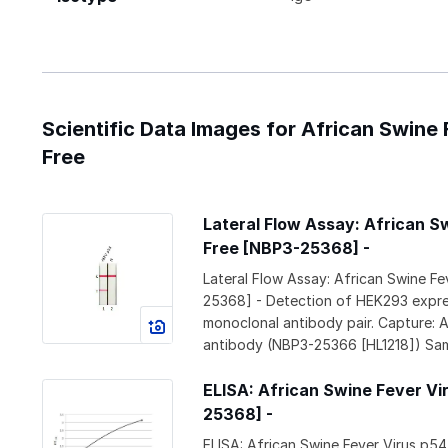
Scientific Data Images for African Swine
Free
Lateral Flow Assay: African S
Free [NBP3-25368] -
Lateral Flow Assay: African Swine F
25368] - Detection of HEK293 expres
monoclonal antibody pair. Capture:
antibody (NBP3-25366 [HL1218]) Samp
ELISA: African Swine Fever Vi
25368] -
ELISA: African Swine Fever Virus p5