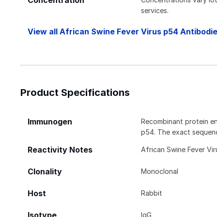
Concentration
services.
View all African Swine Fever Virus p54 Antibodi
Product Specifications
Immunogen
Recombinant protein en
p54. The exact sequence
Reactivity Notes
African Swine Fever Vir
Clonality
Monoclonal
Host
Rabbit
Isotype
IgG