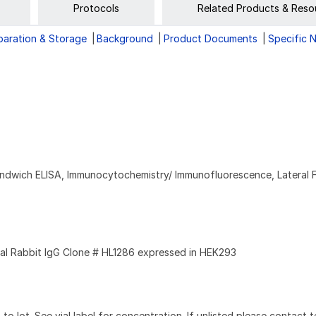
Protocols
Related Products & Reso
paration & Storage
Background
Product Documents
Specific 
andwich ELISA, Immunocytochemistry/ Immunofluorescence, Lateral 
l Rabbit IgG Clone # HL1286 expressed in HEK293
to lot. See vial label for concentration. If unlisted please contact t