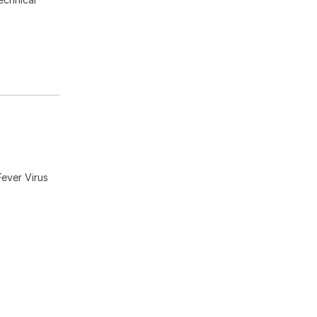
ever Virus