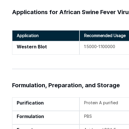
Applications for African Swine Fever Vir
Application
Recommended Usage
Western Blot
1:5000-1:100000
Formulation, Preparation, and Storage
Purification
Protein A purified
Formulation
PBS