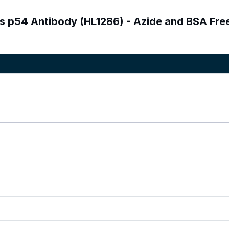
us p54 Antibody (HL1286) - Azide and BSA Fre