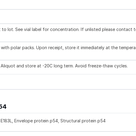
to lot. See vial label for concentration. If unlisted please contact 
with polar packs. Upon receipt, store it immediately at the tempera
 Aliquot and store at -20C long term. Avoid freeze-thaw cycles.
p54
E183L, Envelope protein p54, Structural protein p54