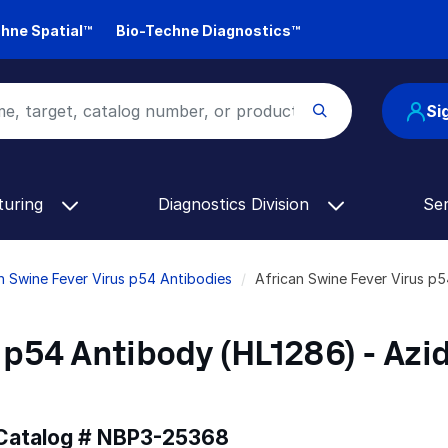
hne Spatial™
Bio-Techne Diagnostics™
Si
turing
Diagnostics Division
Se
n Swine Fever Virus p54 Antibodies
African Swine Fever Virus p
 p54 Antibody (HL1286) - Azi
 Catalog #
NBP3-25368