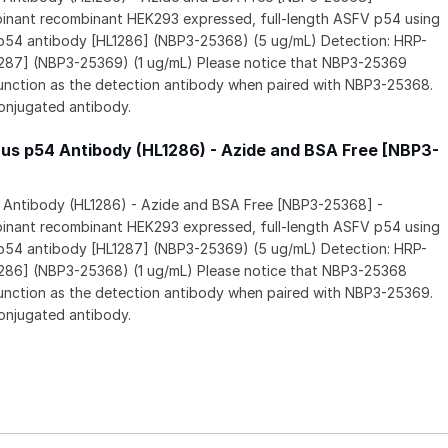
inant recombinant HEK293 expressed, full-length ASFV p54 using
 p54 antibody [HL1286] (NBP3-25368) (5 ug/mL) Detection: HRP-
287] (NBP3-25369) (1 ug/mL) Please notice that NBP3-25369
unction as the detection antibody when paired with NBP3-25368.
onjugated antibody.
rus p54 Antibody (HL1286) - Azide and BSA Free [NBP3-
4 Antibody (HL1286) - Azide and BSA Free [NBP3-25368] -
inant recombinant HEK293 expressed, full-length ASFV p54 using
 p54 antibody [HL1287] (NBP3-25369) (5 ug/mL) Detection: HRP-
286] (NBP3-25368) (1 ug/mL) Please notice that NBP3-25368
unction as the detection antibody when paired with NBP3-25369.
onjugated antibody.