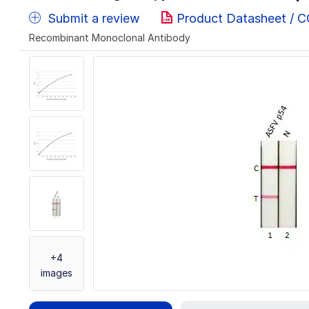
Submit a review
Product Datasheet / 
Recombinant Monoclonal Antibody
+4
images