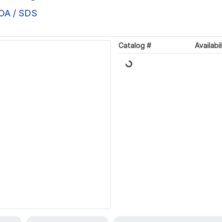
COA / SDS
Loading...
Catalog #
Availabil