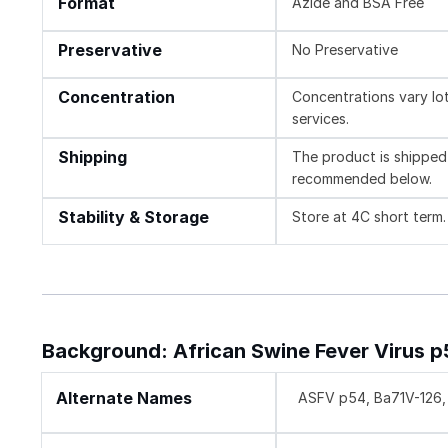
Format
Azide and BSA Free
Preservative
No Preservative
Concentration
Concentrations vary lot 
services.
Shipping
The product is shipped 
recommended below.
Stability & Storage
Store at 4C short term.
Background: African Swine Fever Virus 
Alternate Names
ASFV p54, Ba71V-126, 