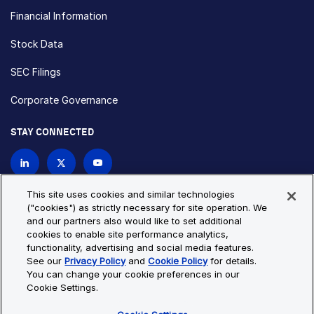
Financial Information
Stock Data
SEC Filings
Corporate Governance
STAY CONNECTED
Contact Us
This site uses cookies and similar technologies
("cookies") as strictly necessary for site operation. We
and our partners also would like to set additional
Privacy Policy
Cookie Policy
cookies to enable site performance analytics,
functionality, advertising and social media features.
Cookie Settings
Site Map
See our
Privacy Policy
and
Cookie Policy
for details.
© Copyright 2026 Bio-Techne. All Rights Reserved. All
You can change your cookie preferences in our
trademarks and registered trademarks are the property of Bio-
Cookie Settings.
Techne and its brands unless otherwise specified.