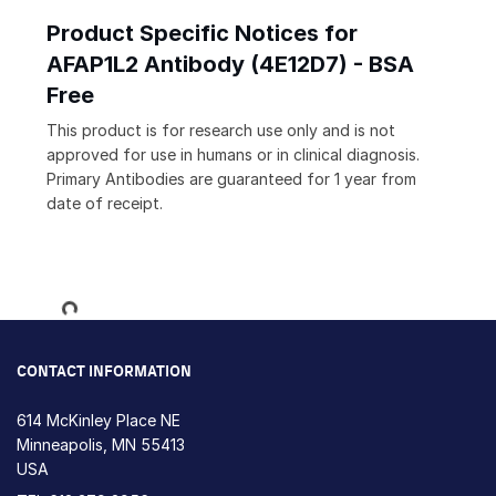
Product Specific Notices for
AFAP1L2 Antibody (4E12D7) - BSA
Free
This product is for research use only and is not
approved for use in humans or in clinical diagnosis.
Primary Antibodies are guaranteed for 1 year from
date of receipt.
Loading...
CONTACT INFORMATION
614 McKinley Place NE
Minneapolis, MN 55413
USA