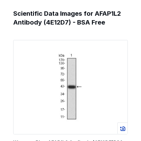
Scientific Data Images for AFAP1L2
Antibody (4E12D7) - BSA Free