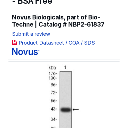
- BSA Free
Novus Biologicals, part of Bio-
Techne | Catalog #
NBP2-61837
Submit a review
Product Datasheet / COA / SDS