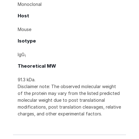
Monoclonal
Host
Mouse
Isotype
IgG
1
Theoretical MW
91.3 kDa.
Disclaimer note: The observed molecular weight
of the protein may vary from the listed predicted
molecular weight due to post translational
modifications, post translation cleavages, relative
charges, and other experimental factors.