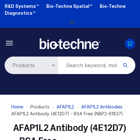
Skip
R&D Systems™
Bio-Techne Spatial™
Bio-Techne
to
Diagnostics™
main
content
Loading...
Breadcrumb
Home
Products
AFAP1L2
AFAP1L2 Antibodies
AFAP1L2 Antibody (4E12D7) - BSA Free (NBP2-61837)
AFAP1L2 Antibody (4E12D7)