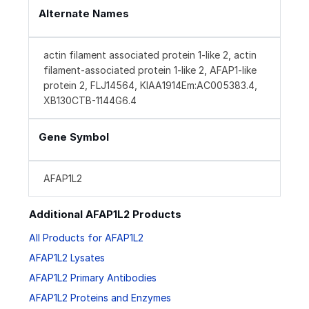
Alternate Names
actin filament associated protein 1-like 2, actin
filament-associated protein 1-like 2, AFAP1-like
protein 2, FLJ14564, KIAA1914Em:AC005383.4,
XB130CTB-1144G6.4
Gene Symbol
AFAP1L2
Additional AFAP1L2 Products
All Products for AFAP1L2
AFAP1L2 Lysates
AFAP1L2 Primary Antibodies
AFAP1L2 Proteins and Enzymes