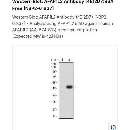
Western Blot: AFAP1L2 Antibody (4E12D7)BSA
Free [NBP2-61837]
Western Blot: AFAP1L2 Antibody (4E12D7) [NBP2-
61837] - Analysis using AFAP1L2 mAb against human
AFAP1L2 (AA: 674-818) recombinant protein.
(Expected MW is 42.1 kDa)