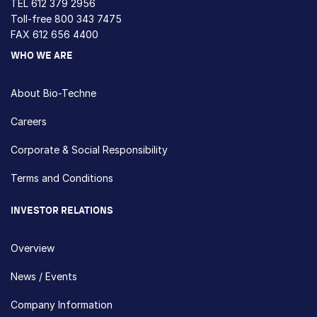
TEL
612 379 2956
Toll-free
800 343 7475
FAX 612 656 4400
WHO WE ARE
About Bio-Techne
Careers
Corporate & Social Responsibility
Terms and Conditions
INVESTOR RELATIONS
Overview
News / Events
Company Information