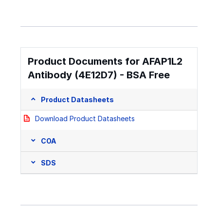
Product Documents for AFAP1L2
Antibody (4E12D7) - BSA Free
Product Datasheets
Download Product Datasheets
COA
SDS