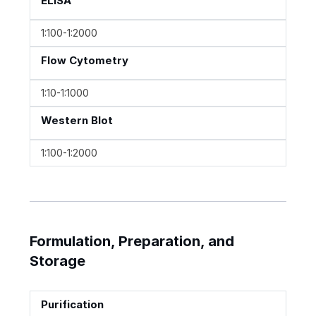
ELISA
1:100-1:2000
Flow Cytometry
1:10-1:1000
Western Blot
1:100-1:2000
Formulation, Preparation, and
Storage
Purification