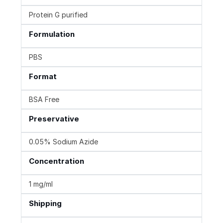
Protein G purified
Formulation
PBS
Format
BSA Free
Preservative
0.05% Sodium Azide
Concentration
1 mg/ml
Shipping