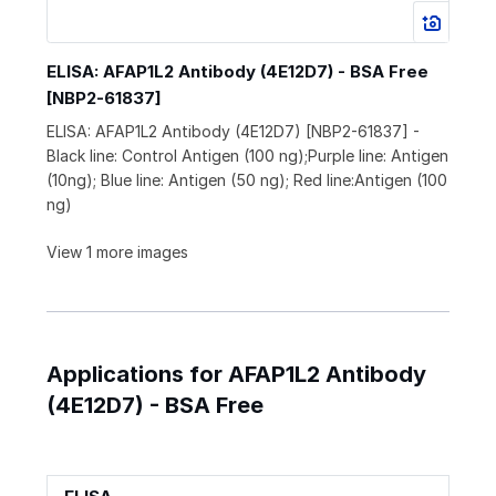
ELISA: AFAP1L2 Antibody (4E12D7) - BSA Free
[NBP2-61837]
ELISA: AFAP1L2 Antibody (4E12D7) [NBP2-61837] -
Black line: Control Antigen (100 ng);Purple line: Antigen
(10ng); Blue line: Antigen (50 ng); Red line:Antigen (100
ng)
View 1 more images
Applications for AFAP1L2 Antibody
(4E12D7) - BSA Free