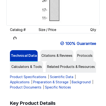
Catalog #
Size / Price
Qty
Loading...
100% Guarantee
Technical Data
Citations & Reviews
Protocols
Calculators & Tools
Related Products & Resources
Product Specifications
Scientific Data
Applications
Preparation & Storage
Background
Product Documents
Specific Notices
Key Product Details