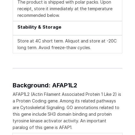
The product is shipped with polar packs. Upon
receipt, store it immediately at the temperature
recommended below.
Stability & Storage
Store at 4C short term. Aliquot and store at -20C
long term. Avoid freeze-thaw cycles.
Background: AFAP1L2
AFAP1L2 (Actin Filament Associated Protein 1 Like 2) is
a Protein Coding gene. Among its related pathways
are Cytoskeletal Signaling. GO annotations related to
this gene include SH3 domain binding and protein
tyrosine kinase activator activity. An important
paralog of this gene is AFAP1.