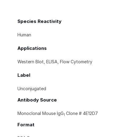
Species Reactivity
Human
Applications
Western Blot, ELISA, Flow Cytometry
Label
Unconjugated
Antibody Source
Monoclonal Mouse IgG
Clone # 4E12D7
1
Format