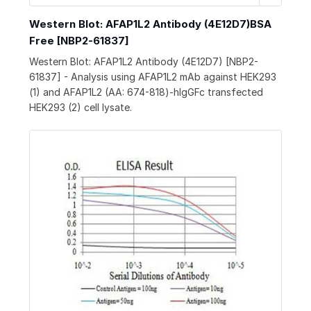
Western Blot: AFAP1L2 Antibody (4E12D7)BSA
Free [NBP2-61837]
Western Blot: AFAP1L2 Antibody (4E12D7) [NBP2-
61837] - Analysis using AFAP1L2 mAb against HEK293
(1) and AFAP1L2 (AA: 674-818)-hIgGFc transfected
HEK293 (2) cell lysate.