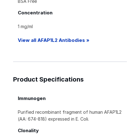
BSA Free
Concentration
1 mg/ml
View all AFAP1L2 Antibodies »
Product Specifications
Immunogen
Purified recombinant fragment of human AFAP1L2
(AA: 674-818) expressed in E. Coli.
Clonality