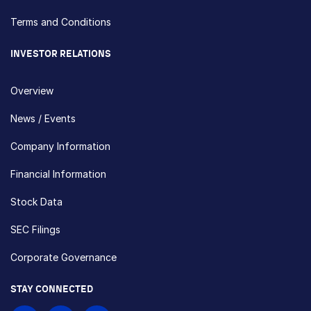
Terms and Conditions
INVESTOR RELATIONS
Overview
News / Events
Company Information
Financial Information
Stock Data
SEC Filings
Corporate Governance
STAY CONNECTED