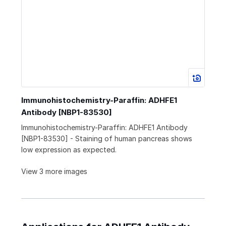
Immunohistochemistry-Paraffin: ADHFE1
Antibody [NBP1-83530]
Immunohistochemistry-Paraffin: ADHFE1 Antibody
[NBP1-83530] - Staining of human pancreas shows
low expression as expected.
View 3 more images