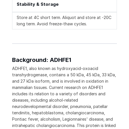
Stability & Storage
Store at 4C short term. Aliquot and store at -20C
long term. Avoid freeze-thaw cycles.
Background: ADHFE1
ADHFE1, also known as hydroxyacid-oxoacid
transhydrogenase, contains a 50 kDa, 45 kDa, 33 kDa,
and 27 kDa isoform, and is involved in oxidation in
mammalian tissues. Current research on ADHFE1
includes its relation to a variety of disorders and
diseases, including alcohol-related
neurodevelopmental disorder, pneumonia, patellar
tendinitis, hepatoblastoma, cholangiocarcinoma,
Pontiac fever, alcoholism, Legionnaires' disease, and
intrahepatic cholangiocarcinoma. This protein is linked