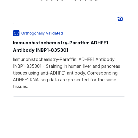
Immunohistochemistry-Paraffin: ADHFE1
Antibody [NBP1-83530]
Immunohistochemistry-Paraffin: ADHFE1 Antibody
[NBP1-83530] - Staining in human liver and pancreas
tissues using anti-ADHFE1 antibody. Corresponding
ADHFE1 RNA-seq data are presented for the same
tissues.