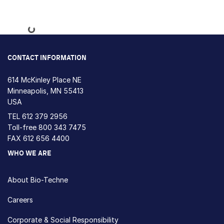
Loading...
CONTACT INFORMATION
614 McKinley Place NE
Minneapolis, MN 55413
USA
TEL
612 379 2956
Toll-free
800 343 7475
FAX 612 656 4400
WHO WE ARE
About Bio-Techne
Careers
Corporate & Social Responsibility