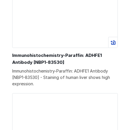
Immunohistochemistry-Paraffin: ADHFE1
Antibody [NBP1-83530]
Immunohistochemistry-Paraffin: ADHFE1 Antibody
[NBP1-83530] - Staining of human liver shows high
expression.