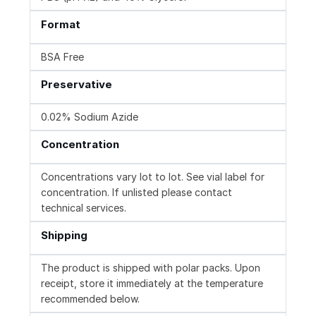
Format
BSA Free
Preservative
0.02% Sodium Azide
Concentration
Concentrations vary lot to lot. See vial label for
concentration. If unlisted please contact
technical services.
Shipping
The product is shipped with polar packs. Upon
receipt, store it immediately at the temperature
recommended below.