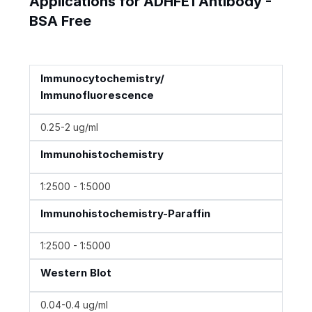
Applications for ADHFE1 Antibody -
BSA Free
Immunocytochemistry/
Immunofluorescence
0.25-2 ug/ml
Immunohistochemistry
1:2500 - 1:5000
Immunohistochemistry-Paraffin
1:2500 - 1:5000
Western Blot
0.04-0.4 ug/ml