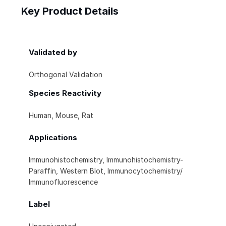
Key Product Details
Validated by
Orthogonal Validation
Species Reactivity
Human, Mouse, Rat
Applications
Immunohistochemistry, Immunohistochemistry-
Paraffin, Western Blot, Immunocytochemistry/
Immunofluorescence
Label