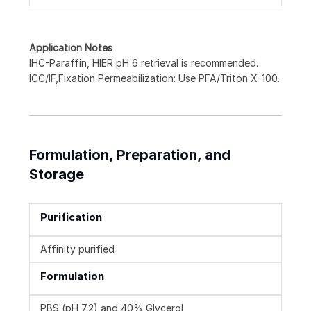
Application Notes
IHC-Paraffin, HIER pH 6 retrieval is recommended.
ICC/IF,Fixation Permeabilization: Use PFA/Triton X-100.
Formulation, Preparation, and
Storage
Purification
Affinity purified
Formulation
PBS (pH 7.2) and 40% Glycerol