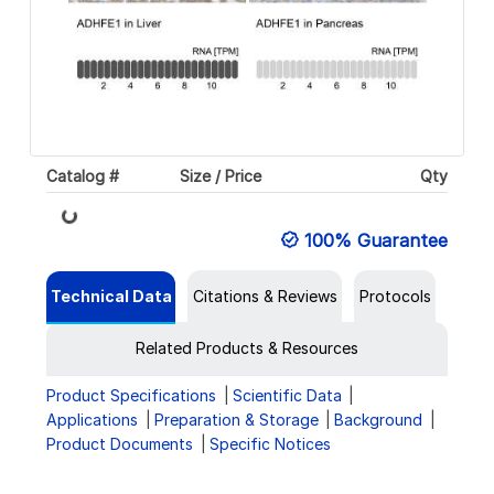
Catalog #
Size / Price
Qty
Loading...
100% Guarantee
Technical Data
Citations & Reviews
Protocols
Related Products & Resources
Product Specifications
Scientific Data
Applications
Preparation & Storage
Background
Product Documents
Specific Notices