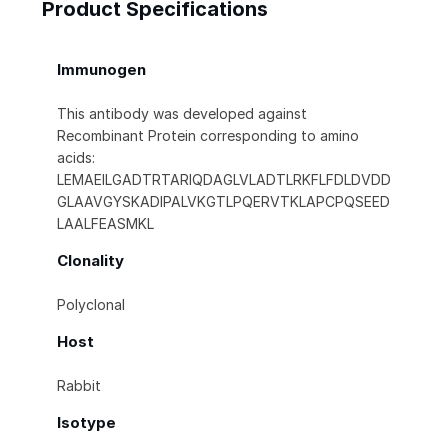
Product Specifications
Immunogen
This antibody was developed against
Recombinant Protein corresponding to amino
acids:
LEMAEILGADTRTARIQDAGLVLADTLRKFLFDLDVDD
GLAAVGYSKADIPALVKGTLPQERVTKLAPCPQSEED
LAALFEASMKL
Clonality
Polyclonal
Host
Rabbit
Isotype