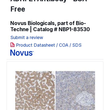
Free
Novus Biologicals, part of Bio-
Techne | Catalog #
NBP1-83530
Submit a review
Product Datasheet / COA / SDS