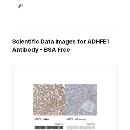
IgG
Scientific Data Images for ADHFE1
Antibody - BSA Free