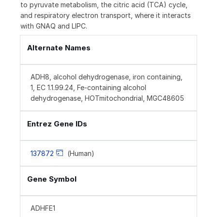
to pyruvate metabolism, the citric acid (TCA) cycle,
and respiratory electron transport, where it interacts
with GNAQ and LIPC.
Alternate Names
ADH8, alcohol dehydrogenase, iron containing,
1, EC 1.1.99.24, Fe-containing alcohol
dehydrogenase, HOTmitochondrial, MGC48605
Entrez Gene IDs
137872
(Human)
Gene Symbol
ADHFE1