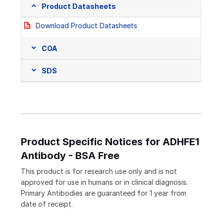
Product Datasheets
Download Product Datasheets
COA
SDS
Product Specific Notices for ADHFE1
Antibody - BSA Free
This product is for research use only and is not
approved for use in humans or in clinical diagnosis.
Primary Antibodies are guaranteed for 1 year from
date of receipt.