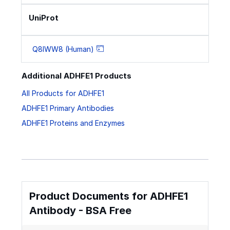
UniProt
Q8IWW8 (Human)
Additional ADHFE1 Products
All Products for ADHFE1
ADHFE1 Primary Antibodies
ADHFE1 Proteins and Enzymes
Product Documents for ADHFE1
Antibody - BSA Free