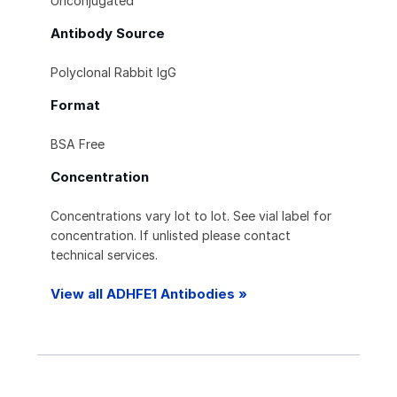
Unconjugated
Antibody Source
Polyclonal Rabbit IgG
Format
BSA Free
Concentration
Concentrations vary lot to lot. See vial label for
concentration. If unlisted please contact
technical services.
View all ADHFE1 Antibodies »