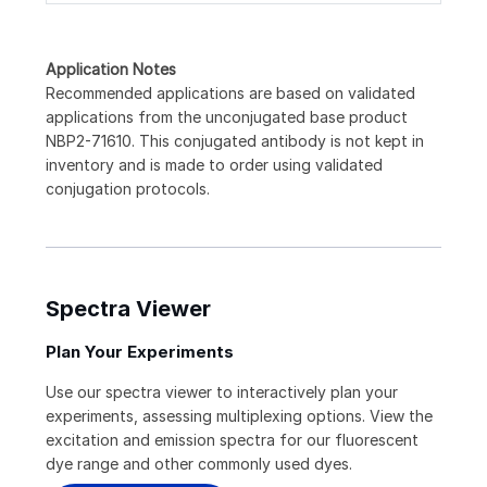
Application Notes
Recommended applications are based on validated
applications from the unconjugated base product
NBP2-71610. This conjugated antibody is not kept in
inventory and is made to order using validated
conjugation protocols.
Spectra Viewer
Plan Your Experiments
Use our spectra viewer to interactively plan your
experiments, assessing multiplexing options. View the
excitation and emission spectra for our fluorescent
dye range and other commonly used dyes.