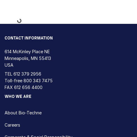
Loading...
CONTACT INFORMATION
614 McKinley Place NE
Minneapolis, MN 55413
USA
TEL
612 379 2956
Toll-free
800 343 7475
FAX 612 656 4400
WHO WE ARE
About Bio-Techne
Careers