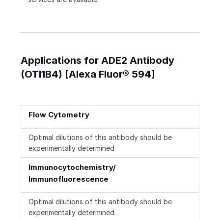
Applications for ADE2 Antibody
(OTI1B4) [Alexa Fluor® 594]
Flow Cytometry
Optimal dilutions of this antibody should be
experimentally determined.
Immunocytochemistry/
Immunofluorescence
Optimal dilutions of this antibody should be
experimentally determined.