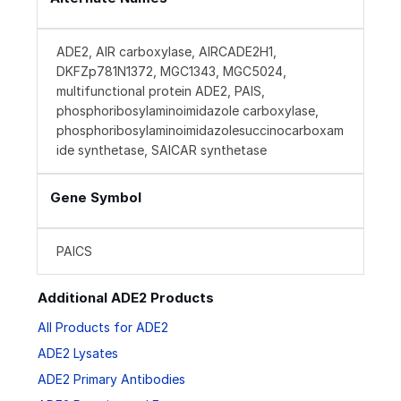
ADE2, AIR carboxylase, AIRCADE2H1,
DKFZp781N1372, MGC1343, MGC5024,
multifunctional protein ADE2, PAIS,
phosphoribosylaminoimidazole carboxylase,
phosphoribosylaminoimidazolesuccinocarboxam
ide synthetase, SAICAR synthetase
Gene Symbol
PAICS
Additional ADE2 Products
All Products for ADE2
ADE2 Lysates
ADE2 Primary Antibodies