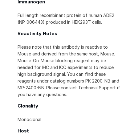
Immunogen
Full length recombinant protein of human ADE2
(NP_006443) produced in HEK293T cells.
Reactivity Notes
Please note that this antibody is reactive to
Mouse and derived from the same host, Mouse.
Mouse-On-Mouse blocking reagent may be
needed for IHC and ICC experiments to reduce
high background signal. You can find these
reagents under catalog numbers PK-2200-NB and
MP-2400-NB. Please contact Technical Support if
you have any questions.
Clonality
Monoclonal
Host