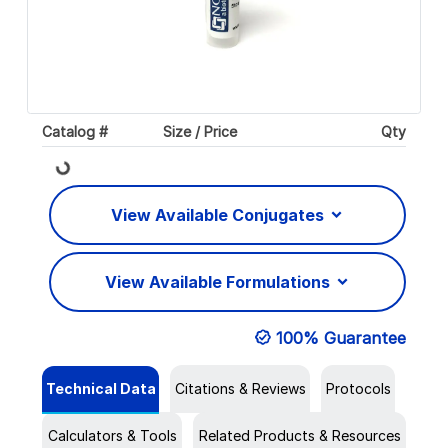
Catalog #
Size / Price
Qty
Loading...
View Available Conjugates
View Available Formulations
100% Guarantee
Technical Data
Citations & Reviews
Protocols
Calculators & Tools
Related Products & Resources