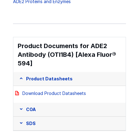
ADE2 Proteins and Enzymes
Product Documents for ADE2
Antibody (OTI1B4) [Alexa Fluor®
594]
Product Datasheets
Download Product Datasheets
COA
SDS