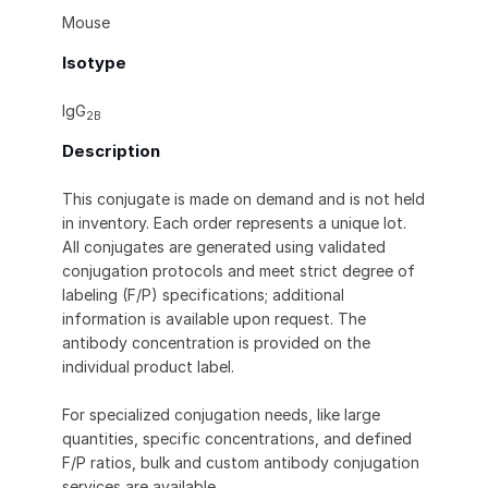
Mouse
Isotype
IgG
2B
Description
This conjugate is made on demand and is not held
in inventory. Each order represents a unique lot.
All conjugates are generated using validated
conjugation protocols and meet strict degree of
labeling (F/P) specifications; additional
information is available upon request. The
antibody concentration is provided on the
individual product label.
For specialized conjugation needs, like large
quantities, specific concentrations, and defined
F/P ratios, bulk and custom antibody conjugation
services are available.