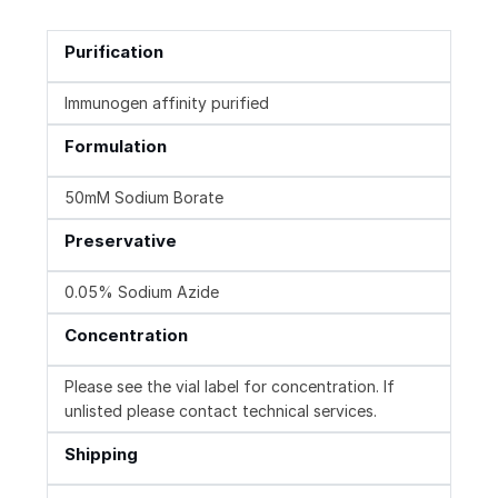
Purification
Immunogen affinity purified
Formulation
50mM Sodium Borate
Preservative
0.05% Sodium Azide
Concentration
Please see the vial label for concentration. If
unlisted please contact technical services.
Shipping