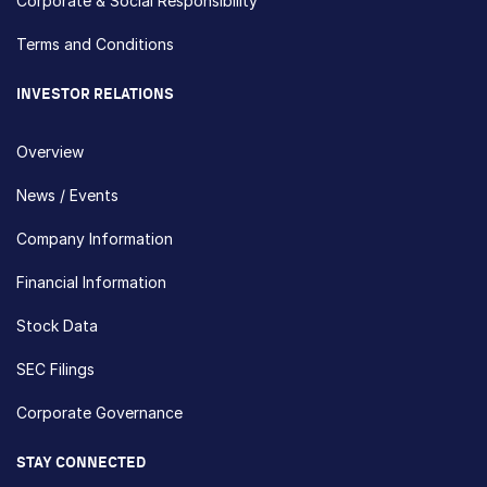
Corporate & Social Responsibility
Terms and Conditions
INVESTOR RELATIONS
Overview
News / Events
Company Information
Financial Information
Stock Data
SEC Filings
Corporate Governance
STAY CONNECTED