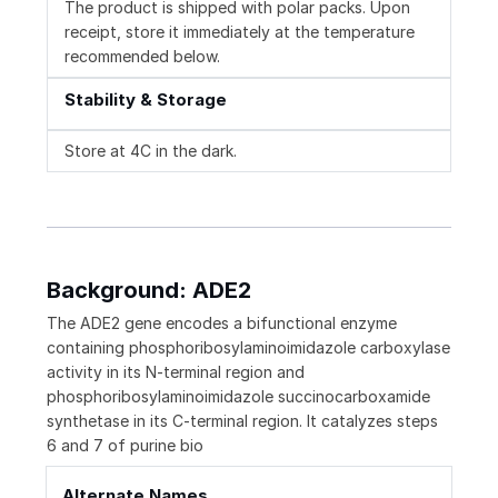
The product is shipped with polar packs. Upon
receipt, store it immediately at the temperature
recommended below.
Stability & Storage
Store at 4C in the dark.
Background: ADE2
The ADE2 gene encodes a bifunctional enzyme
containing phosphoribosylaminoimidazole carboxylase
activity in its N-terminal region and
phosphoribosylaminoimidazole succinocarboxamide
synthetase in its C-terminal region. It catalyzes steps
6 and 7 of purine bio
Alternate Names