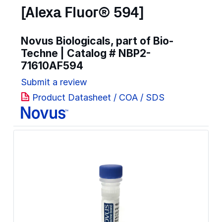
[Alexa Fluor® 594]
Novus Biologicals, part of Bio-
Techne | Catalog #
NBP2-
71610AF594
Submit a review
Product Datasheet / COA / SDS