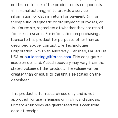
not limited to use of the product or its components:
(i) in manufacturing; (ii) to provide a service,
information, or data in return for payment; (iii) for
therapeutic, diagnostic or prophylactic purposes; or
(iv) for resale, regardless of whether they are resold
for use in research. For information on purchasing a
license to this product for purposes other than as
described above, contact Life Technologies
Corporation, 5791 Van Allen Way, Carlsbad, CA 92008
USA or
outlicensing@lifetech.com
. This conjugate is
made on demand. Actual recovery may vary from the
stated volume of this product. The volume will be
greater than or equal to the unit size stated on the
datasheet.
This product is for research use only and is not
approved for use in humans or in clinical diagnosis.
Primary Antibodies are guaranteed for 1 year from
date of receipt.