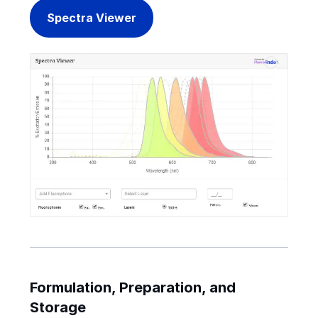
Spectra Viewer
Formulation, Preparation, and
Storage