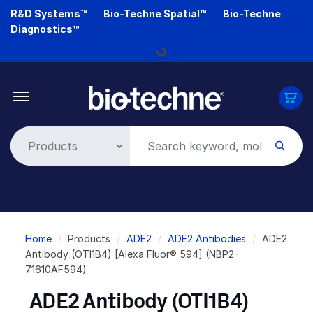
Skip
R&D Systems™
Bio-Techne Spatial™
Bio-Techne
to
Diagnostics™
main
Loading...
content
Breadcrumb
Home
Products
ADE2
ADE2 Antibodies
ADE2
Antibody (OTI1B4) [Alexa Fluor® 594] (NBP2-
71610AF594)
ADE2 Antibody (OTI1B4)