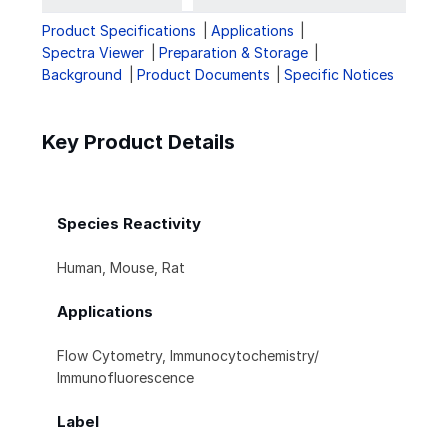
Product Specifications
Applications
Spectra Viewer
Preparation & Storage
Background
Product Documents
Specific Notices
Key Product Details
Species Reactivity
Human, Mouse, Rat
Applications
Flow Cytometry, Immunocytochemistry/
Immunofluorescence
Label