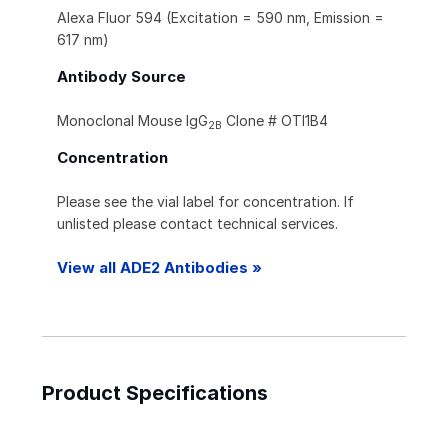
Alexa Fluor 594 (Excitation = 590 nm, Emission =
617 nm)
Antibody Source
Monoclonal Mouse IgG
Clone # OTI1B4
2B
Concentration
Please see the vial label for concentration. If
unlisted please contact technical services.
View all ADE2 Antibodies »
Product Specifications