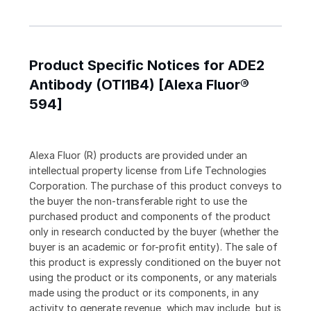
Product Specific Notices for ADE2
Antibody (OTI1B4) [Alexa Fluor®
594]
Alexa Fluor (R) products are provided under an
intellectual property license from Life Technologies
Corporation. The purchase of this product conveys to
the buyer the non-transferable right to use the
purchased product and components of the product
only in research conducted by the buyer (whether the
buyer is an academic or for-profit entity). The sale of
this product is expressly conditioned on the buyer not
using the product or its components, or any materials
made using the product or its components, in any
activity to generate revenue, which may include, but is