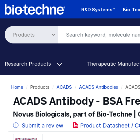
Skip
R&D Systems™
Bio-Tec
to
main
content
Research Products
Therapeutic Manufac
Breadcrumb
Home
Products
ACADS
ACADS Antibodies
ACADS 
ACADS Antibody - BSA Fr
Novus Biologicals, part of Bio-Techne |
Submit a review
Product Datasheet / 