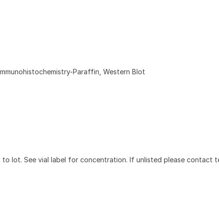
Immunohistochemistry-Paraffin, Western Blot
to lot. See vial label for concentration. If unlisted please contact t