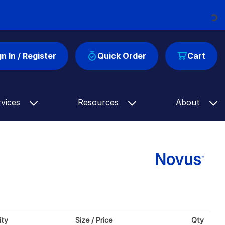
Loading...
gn In / Register
Quick Order
Cart
rvices
Resources
About
ity
Size / Price
Qty