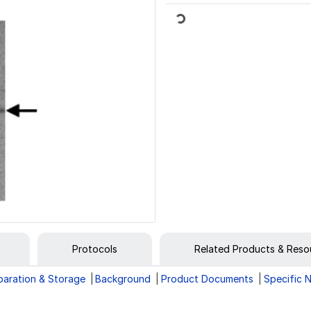
Loading...
Protocols
Related Products & Reso
paration & Storage
Background
Product Documents
Specific 