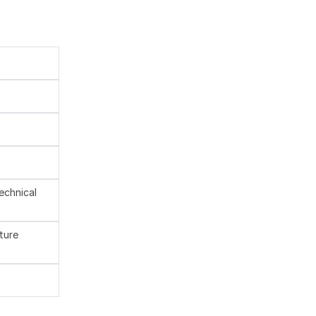
technical
ture