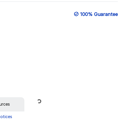
100% Guarantee
Loading...
urces
Notices