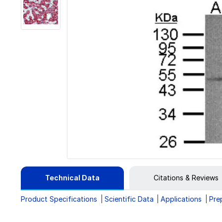
Technical Data
Citations & Reviews
Product Specifications
Scientific Data
Applications
Pre