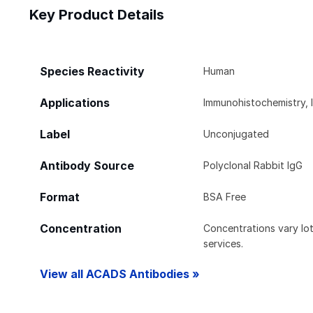
Key Product Details
Species Reactivity
Human
Applications
Immunohistochemistry, 
Label
Unconjugated
Antibody Source
Polyclonal Rabbit IgG
Format
BSA Free
Concentration
Concentrations vary lot 
services.
View all ACADS Antibodies »