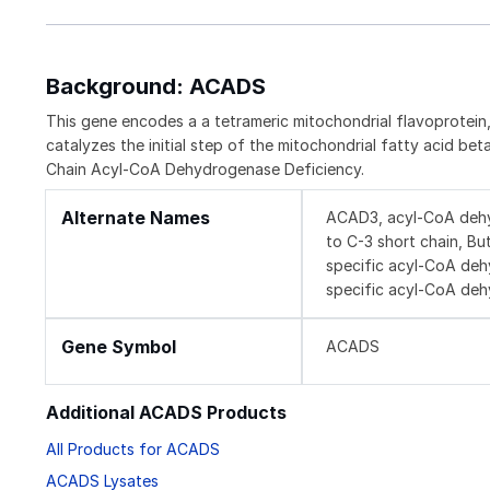
Background: ACADS
This gene encodes a a tetrameric mitochondrial flavoprotei
catalyzes the initial step of the mitochondrial fatty acid b
Chain Acyl-CoA Dehydrogenase Deficiency.
Alternate Names
ACAD3, acyl-CoA dehy
to C-3 short chain, Bu
specific acyl-CoA de
specific acyl-CoA deh
Gene Symbol
ACADS
Additional ACADS Products
All Products for ACADS
ACADS Lysates