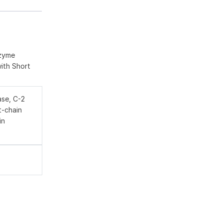
nzyme
with Short
se, C-2
t-chain
in