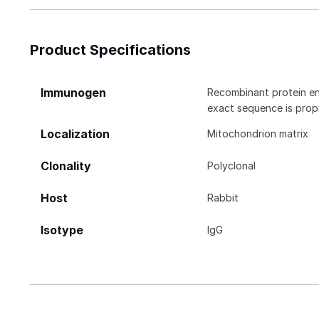
Product Specifications
Immunogen
Recombinant protein e
exact sequence is propr
Localization
Mitochondrion matrix
Clonality
Polyclonal
Host
Rabbit
Isotype
IgG