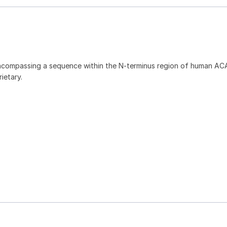
ncompassing a sequence within the N-terminus region of human AC
ietary.