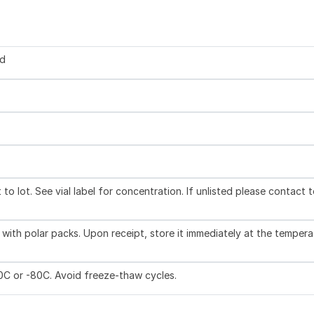
ed
to lot. See vial label for concentration. If unlisted please contact 
with polar packs. Upon receipt, store it immediately at the tempera
20C or -80C. Avoid freeze-thaw cycles.