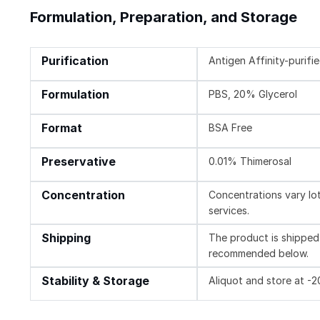
Formulation, Preparation, and Storage
Purification
Antigen Affinity-purifi
Formulation
PBS, 20% Glycerol
Format
BSA Free
Preservative
0.01% Thimerosal
Concentration
Concentrations vary lot 
services.
Shipping
The product is shipped 
recommended below.
Stability & Storage
Aliquot and store at -