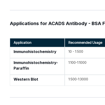
Applications for ACADS Antibody - BSA 
Application
Recommended Usage
Immunohistochemistry
10 - 1:500
Immunohistochemistry-
1:100-1:1000
Paraffin
Western Blot
1:500-1:3000