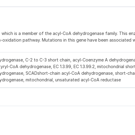
n, which is a member of the acyl-CoA dehydrogenase family. This e
eta-oxidation pathway. Mutations in this gene have been associated 
drogenase, C-2 to C-3 short chain, acyl-Coenzyme A dehydrogena
tyryl-CoA dehydrogenase, EC 1.3.99, EC 1.3.99.2, mitochondrial shor
hydrogenase, SCADshort-chain acyl-CoA dehydrogenase, short-cha
ydrogenase, mitochondrial, unsaturated acyl-CoA reductase