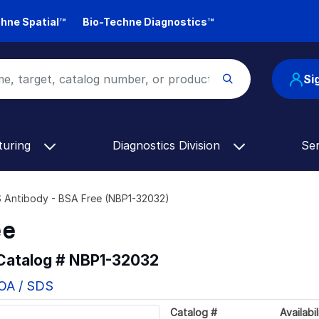
hne Spatial™
Bio-Techne Diagnostics™
Si
turing
Diagnostics Division
Se
Antibody - BSA Free (NBP1-32032)
ee
 Catalog #
NBP1-32032
COA / SDS
Catalog #
Availabil