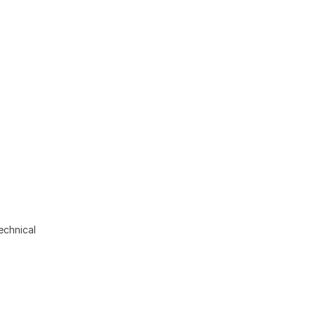
echnical