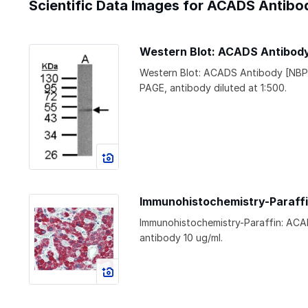
Scientific Data Images for ACADS Antibo
Western Blot: ACADS Antibod
Western Blot: ACADS Antibody [NBP
PAGE, antibody diluted at 1:500.
Immunohistochemistry-Paraff
Immunohistochemistry-Paraffin: ACA
antibody 10 ug/ml.