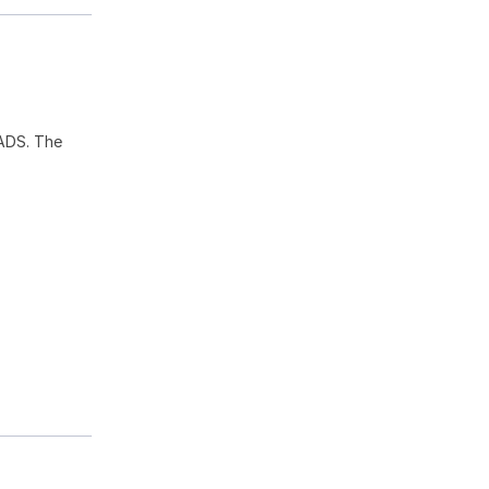
ADS. The