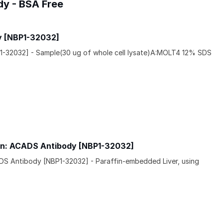
dy - BSA Free
y [NBP1-32032]
1-32032] - Sample(30 ug of whole cell lysate)A:MOLT4 12% SDS
in: ACADS Antibody [NBP1-32032]
DS Antibody [NBP1-32032] - Paraffin-embedded Liver, using