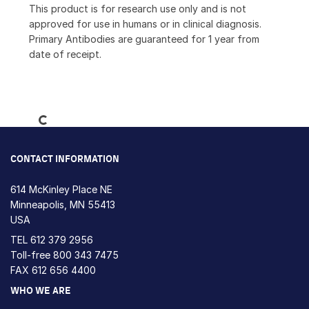
This product is for research use only and is not
approved for use in humans or in clinical diagnosis.
Primary Antibodies are guaranteed for 1 year from
date of receipt.
Loading...
CONTACT INFORMATION
614 McKinley Place NE
Minneapolis, MN 55413
USA
TEL
612 379 2956
Toll-free
800 343 7475
FAX 612 656 4400
WHO WE ARE