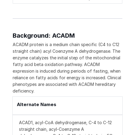
Background: ACADM
ACADM protein is a medium chain specific (C4 to C12
straight chain) acyl Coenzyme A dehydrogenase. The
enzyme catalyzes the initial step of the mitochondrial
fatty acid beta oxidation pathway. ACADM
expression is induced during periods of fasting, when
reliance on fatty acids for energy is increased. Clinical
phenotypes are associated with ACADM hereditary
deficiency.
Alternate Names
ACAD1, acyl-CoA dehydrogenase, C-4 to C-12
straight chain, acyl-Coenzyme A