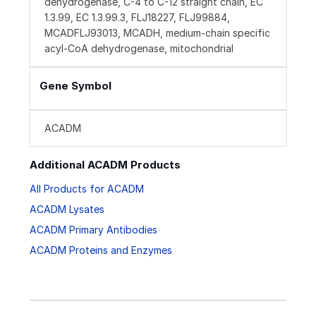
dehydrogenase, C-4 to C-12 straight chain, EC
1.3.99, EC 1.3.99.3, FLJ18227, FLJ99884,
MCADFLJ93013, MCADH, medium-chain specific
acyl-CoA dehydrogenase, mitochondrial
Gene Symbol
ACADM
Additional ACADM Products
All Products for ACADM
ACADM Lysates
ACADM Primary Antibodies
ACADM Proteins and Enzymes