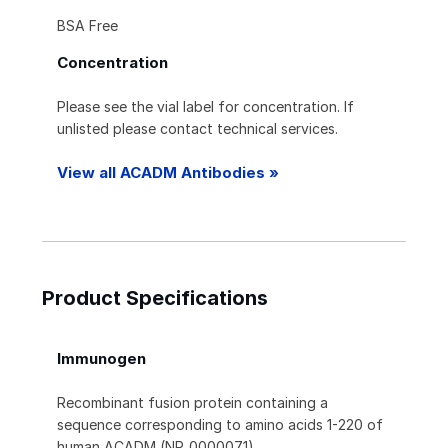
BSA Free
Concentration
Please see the vial label for concentration. If
unlisted please contact technical services.
View all ACADM Antibodies »
Product Specifications
Immunogen
Recombinant fusion protein containing a
sequence corresponding to amino acids 1-220 of
human ACADM (NP_000007.1).