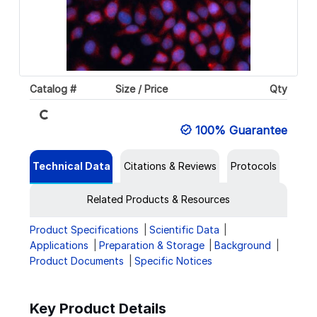
Loading...
Catalog #
Size / Price
Qty
100% Guarantee
Technical Data
Citations & Reviews
Protocols
Related Products & Resources
Product Specifications
Scientific Data
Applications
Preparation & Storage
Background
Product Documents
Specific Notices
Key Product Details