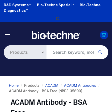
Skip
R&D Systems™
Bio-Techne Spatial™
Bio-Techne
Loading...
to
Diagnostics™
main
content
Breadcrumb
Home
Products
ACADM
ACADM Antibodies
ACADM Antibody - BSA Free (NBP3-35890)
ACADM Antibody - BSA