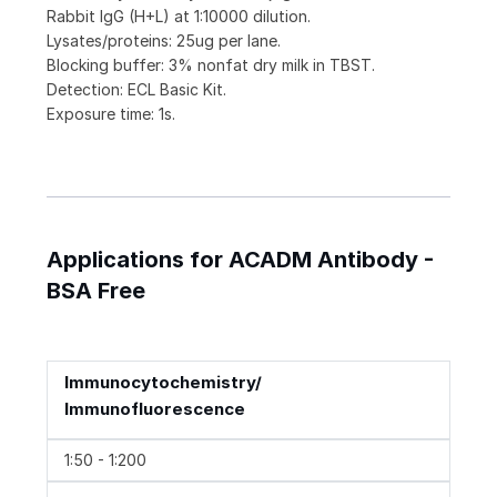
Rabbit IgG (H+L) at 1:10000 dilution.
Lysates/proteins: 25ug per lane.
Blocking buffer: 3% nonfat dry milk in TBST.
Detection: ECL Basic Kit.
Exposure time: 1s.
Applications for ACADM Antibody -
BSA Free
Immunocytochemistry/
Immunofluorescence
1:50 - 1:200