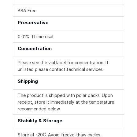
BSA Free
Preservative
0.01% Thimerosal
Concentration
Please see the vial label for concentration. If
unlisted please contact technical services.
Shipping
The product is shipped with polar packs. Upon
receipt, store it immediately at the temperature
recommended below.
Stability & Storage
Store at -20C. Avoid freeze-thaw cycles.