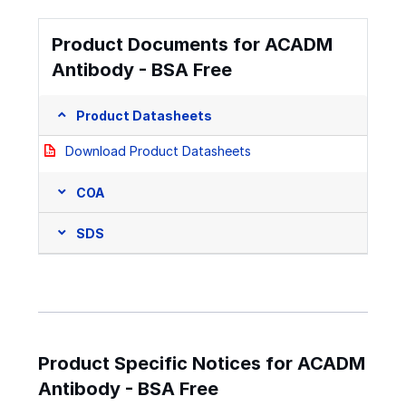
Product Documents for ACADM
Antibody - BSA Free
Product Datasheets
Download Product Datasheets
COA
SDS
Product Specific Notices for ACADM
Antibody - BSA Free