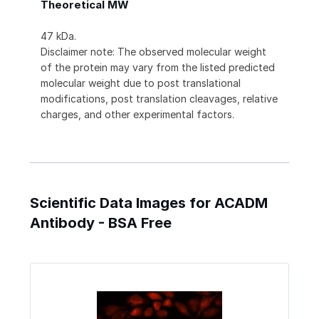
Theoretical MW
47 kDa.
Disclaimer note: The observed molecular weight
of the protein may vary from the listed predicted
molecular weight due to post translational
modifications, post translation cleavages, relative
charges, and other experimental factors.
Scientific Data Images for ACADM
Antibody - BSA Free