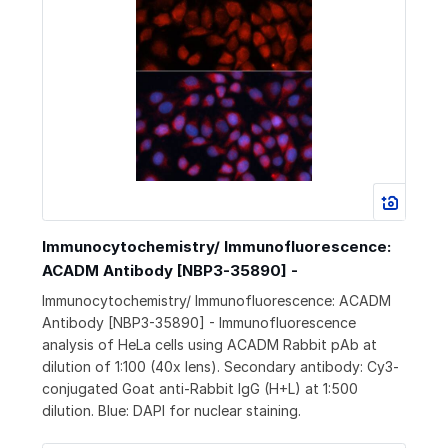
Immunocytochemistry/ Immunofluorescence:
ACADM Antibody [NBP3-35890] -
Immunocytochemistry/ Immunofluorescence: ACADM
Antibody [NBP3-35890] - Immunofluorescence
analysis of HeLa cells using ACADM Rabbit pAb at
dilution of 1:100 (40x lens). Secondary antibody: Cy3-
conjugated Goat anti-Rabbit IgG (H+L) at 1:500
dilution. Blue: DAPI for nuclear staining.