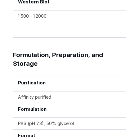
Western Blot
1:500 - 1:2000
Formulation, Preparation, and
Storage
Purification
Affinity purified
Formulation
PBS (pH 7.3), 50% glycerol
Format