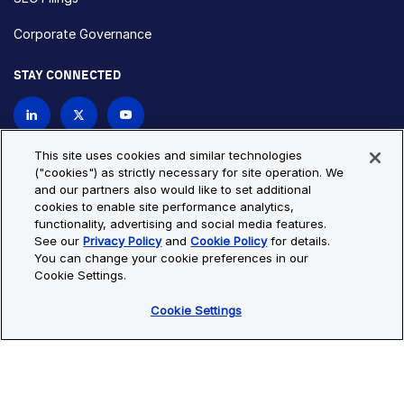
Corporate Governance
STAY CONNECTED
Contact Us
This site uses cookies and similar technologies
("cookies") as strictly necessary for site operation. We
and our partners also would like to set additional
Privacy Policy
Cookie Policy
cookies to enable site performance analytics,
functionality, advertising and social media features.
Cookie Settings
Site Map
See our
Privacy Policy
and
Cookie Policy
for details.
© Copyright 2026 Bio-Techne. All Rights Reserved. All
You can change your cookie preferences in our
trademarks and registered trademarks are the property of Bio-
Cookie Settings.
Techne and its brands unless otherwise specified.
Cookie Settings
Oops,
Oops, something went wrong. Check your browser's developer
something
console for more details.
went
Oops, something went wrong. Check your browser's developer