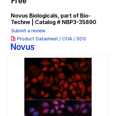
Free
Novus Biologicals, part of Bio-
Techne | Catalog #
NBP3-35890
Submit a review
Product Datasheet / COA / SDS