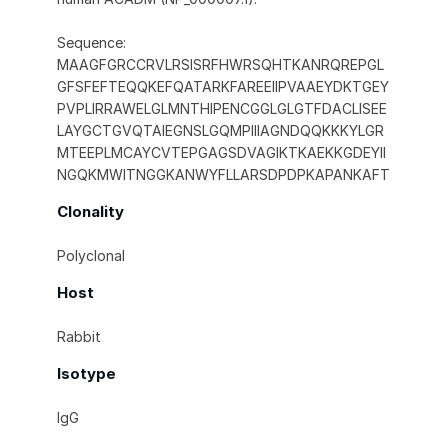
Sequence:
MAAGFGRCCRVLRSISRFHWRSQHTKANRQREPGL
GFSFEFTEQQKEFQATARKFAREEIIPVAAEYDKTGEY
PVPLIRRAWELGLMNTHIPENCGGLGLGTFDACLISEE
LAYGCTGVQTAIEGNSLGQMPIIIAGNDQQKKKYLGR
MTEEPLMCAYCVTEPGAGSDVAGIKTKAEKKGDEYII
NGQKMWITNGGKANWYFLLARSDPDPKAPANKAFT
Clonality
Polyclonal
Host
Rabbit
Isotype
IgG