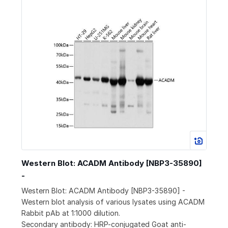
Western Blot: ACADM Antibody [NBP3-35890]
-
Western Blot: ACADM Antibody [NBP3-35890] -
Western blot analysis of various lysates using ACADM
Rabbit pAb at 1:1000 dilution.
Secondary antibody: HRP-conjugated Goat anti-