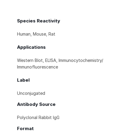
Species Reactivity
Human, Mouse, Rat
Applications
Western Blot, ELISA, Immunocytochemistry/
Immunofluorescence
Label
Unconjugated
Antibody Source
Polyclonal Rabbit IgG
Format