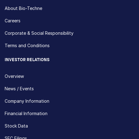
About Bio-Techne
Careers
Corporate & Social Responsibility
Terms and Conditions
INVESTOR RELATIONS
Overview
News / Events
Company Information
Financial Information
Stock Data
SEC Filings