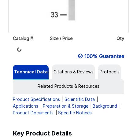
Loading...
Catalog #
Size / Price
Qty
100% Guarantee
Technical Data
Citations & Reviews
Protocols
Related Products & Resources
Product Specifications
Scientific Data
Applications
Preparation & Storage
Background
Product Documents
Specific Notices
Key Product Details