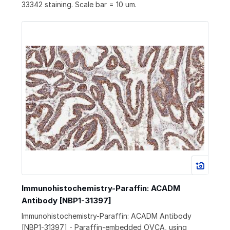
33342 staining. Scale bar = 10 um.
Immunohistochemistry-Paraffin: ACADM
Antibody [NBP1-31397]
Immunohistochemistry-Paraffin: ACADM Antibody
[NBP1-31397] - Paraffin-embedded OVCA, using