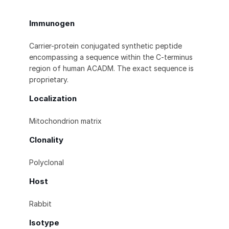
Immunogen
Carrier-protein conjugated synthetic peptide
encompassing a sequence within the C-terminus
region of human ACADM. The exact sequence is
proprietary.
Localization
Mitochondrion matrix
Clonality
Polyclonal
Host
Rabbit
Isotype