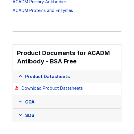
ACADM Primary Antibodies
ACADM Proteins and Enzymes
Product Documents for ACADM
Antibody - BSA Free
Product Datasheets
Download Product Datasheets
COA
SDS