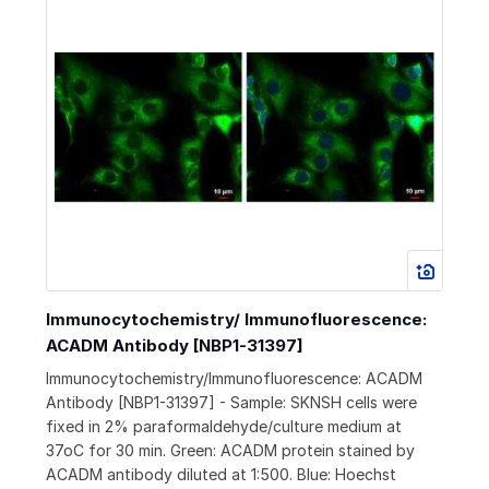
Immunocytochemistry/ Immunofluorescence:
ACADM Antibody [NBP1-31397]
Immunocytochemistry/Immunofluorescence: ACADM
Antibody [NBP1-31397] - Sample: SKNSH cells were
fixed in 2% paraformaldehyde/culture medium at
37oC for 30 min. Green: ACADM protein stained by
ACADM antibody diluted at 1:500. Blue: Hoechst