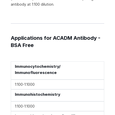
antibody at 1:100 dilution.
Applications for ACADM Antibody -
BSA Free
Immunocytochemistry/
Immunofluorescence
1:100-1:1000
Immunohistochemistry
1:100-1:1000