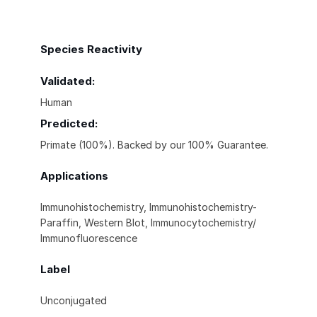
Species Reactivity
Validated:
Human
Predicted:
Primate (100%). Backed by our 100% Guarantee.
Applications
Immunohistochemistry, Immunohistochemistry-
Paraffin, Western Blot, Immunocytochemistry/
Immunofluorescence
Label
Unconjugated