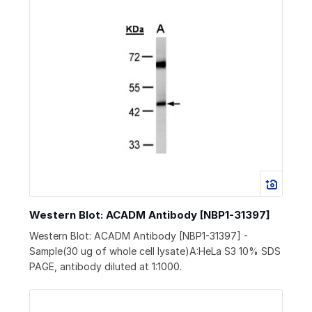
Western Blot: ACADM Antibody [NBP1-31397]
Western Blot: ACADM Antibody [NBP1-31397] -
Sample(30 ug of whole cell lysate)A:HeLa S3 10% SDS
PAGE, antibody diluted at 1:1000.