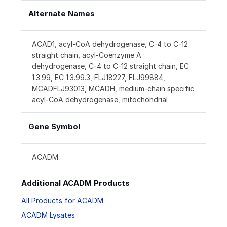
Alternate Names
ACAD1, acyl-CoA dehydrogenase, C-4 to C-12
straight chain, acyl-Coenzyme A
dehydrogenase, C-4 to C-12 straight chain, EC
1.3.99, EC 1.3.99.3, FLJ18227, FLJ99884,
MCADFLJ93013, MCADH, medium-chain specific
acyl-CoA dehydrogenase, mitochondrial
Gene Symbol
ACADM
Additional ACADM Products
All Products for ACADM
ACADM Lysates