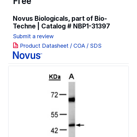
Free
Novus Biologicals, part of Bio-
Techne | Catalog #
NBP1-31397
Submit a review
Product Datasheet / COA / SDS