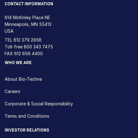
CONTACT INFORMATION
614 McKinley Place NE
Minneapolis, MN 55413
USA
TEL
612 379 2956
Toll-free
800 343 7475
FAX 612 656 4400
WHO WE ARE
About Bio-Techne
Careers
Corporate & Social Responsibility
Terms and Conditions
INVESTOR RELATIONS