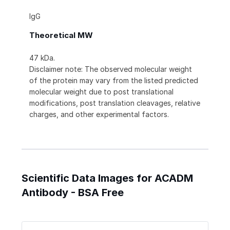
IgG
Theoretical MW
47 kDa.
Disclaimer note: The observed molecular weight
of the protein may vary from the listed predicted
molecular weight due to post translational
modifications, post translation cleavages, relative
charges, and other experimental factors.
Scientific Data Images for ACADM
Antibody - BSA Free