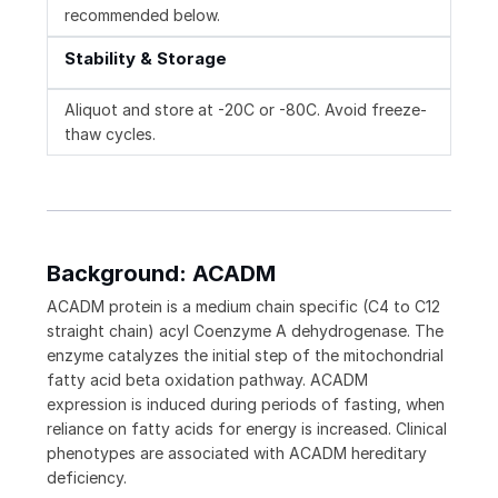
recommended below.
Stability & Storage
Aliquot and store at -20C or -80C. Avoid freeze-
thaw cycles.
Background: ACADM
ACADM protein is a medium chain specific (C4 to C12
straight chain) acyl Coenzyme A dehydrogenase. The
enzyme catalyzes the initial step of the mitochondrial
fatty acid beta oxidation pathway. ACADM
expression is induced during periods of fasting, when
reliance on fatty acids for energy is increased. Clinical
phenotypes are associated with ACADM hereditary
deficiency.