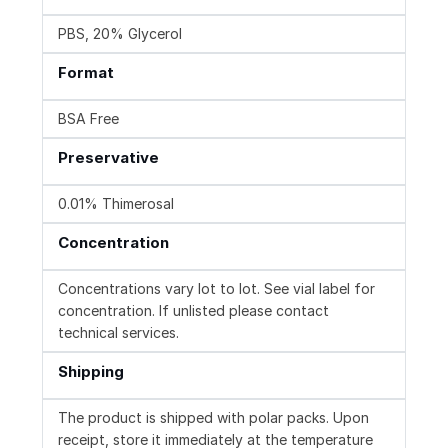
PBS, 20% Glycerol
Format
BSA Free
Preservative
0.01% Thimerosal
Concentration
Concentrations vary lot to lot. See vial label for
concentration. If unlisted please contact
technical services.
Shipping
The product is shipped with polar packs. Upon
receipt, store it immediately at the temperature