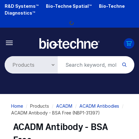
Skip
R&D Systems™
Bio-Techne Spatial™
Bio-Techne
Loading...
to
Diagnostics™
main
content
Breadcrumb
Home
Products
ACADM
ACADM Antibodies
ACADM Antibody - BSA Free (NBP1-31397)
ACADM Antibody - BSA