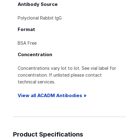
Antibody Source
Polyclonal Rabbit IgG
Format
BSA Free
Concentration
Concentrations vary lot to lot. See vial label for
concentration. If unlisted please contact
technical services.
View all ACADM Antibodies »
Product Specifications