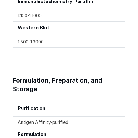
Immunohistochemistry-Paraffin
1:100-1:1000
Western Blot
1:500-1:3000
Formulation, Preparation, and
Storage
Purification
Antigen Affinity-purified
Formulation