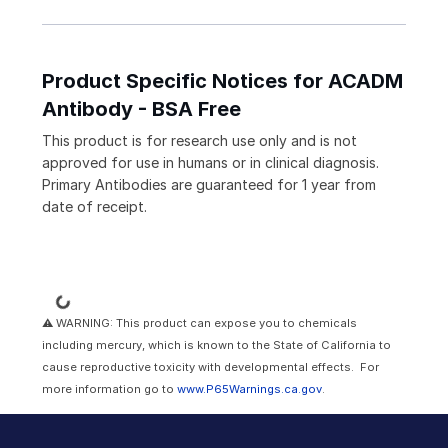
Product Specific Notices for ACADM
Antibody - BSA Free
This product is for research use only and is not
approved for use in humans or in clinical diagnosis.
Primary Antibodies are guaranteed for 1 year from
date of receipt.
Loading...
⚠ WARNING: This product can expose you to chemicals
including mercury, which is known to the State of California to
cause reproductive toxicity with developmental effects. For
more information go to
www.P65Warnings.ca.gov
.