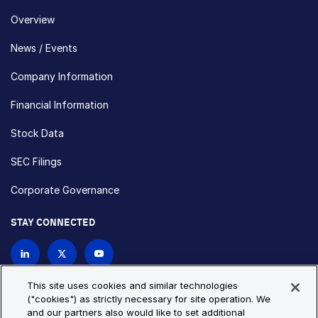
Overview
News / Events
Company Information
Financial Information
Stock Data
SEC Filings
Corporate Governance
STAY CONNECTED
Contact Us
This site uses cookies and similar technologies
("cookies") as strictly necessary for site operation. We
and our partners also would like to set additional