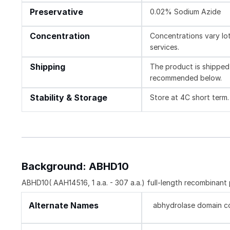
Preservative
0.02% Sodium Azide
Concentration
Concentrations vary lot 
services.
Shipping
The product is shipped 
recommended below.
Stability & Storage
Store at 4C short term.
Background: ABHD10
ABHD10( AAH14516, 1 a.a. - 307 a.a.) full-length recombinant
Alternate Names
abhydrolase domain con