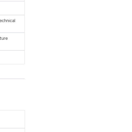
technical
ture