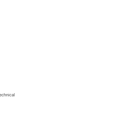
echnical