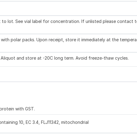
to lot. See vial label for concentration. If unlisted please contact 
with polar packs. Upon receipt, store it immediately at the tempera
 Aliquot and store at -20C long term. Avoid freeze-thaw cycles.
 protein with GST.
taining 10, EC 3.4, FLJ11342, mitochondrial