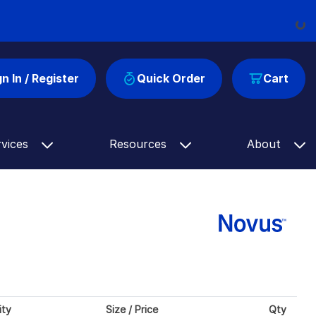
Load
gn In / Register
Quick Order
Cart
rvices
Resources
About
ity
Size / Price
Qty