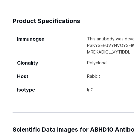
Product Specifications
Immunogen
This antibody was deve
PSKYSEEGVYNVQYSFI
MREKADIQLLVYTIDDL
Clonality
Polyclonal
Host
Rabbit
Isotype
IgG
Scientific Data Images for ABHD10 Antib