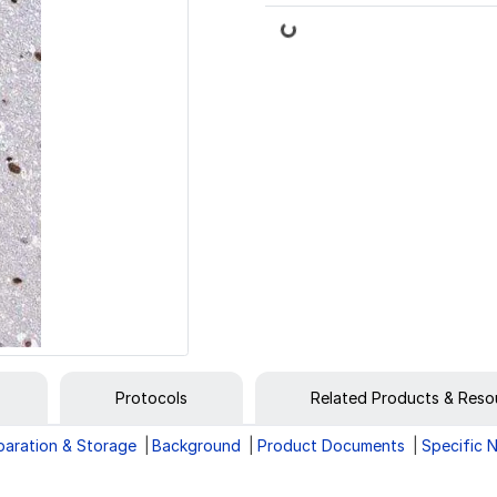
Loading...
Protocols
Related Products & Reso
paration & Storage
Background
Product Documents
Specific 