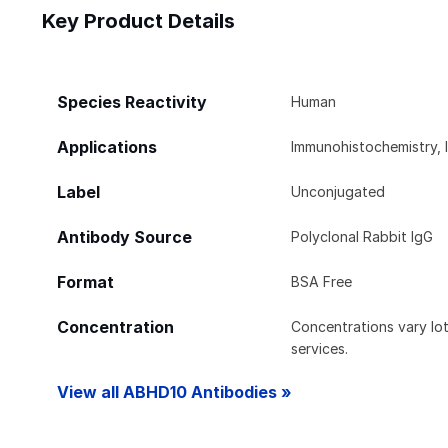
Key Product Details
Species Reactivity
Human
Applications
Immunohistochemistry, 
Label
Unconjugated
Antibody Source
Polyclonal Rabbit IgG
Format
BSA Free
Concentration
Concentrations vary lot 
services.
View all ABHD10 Antibodies »