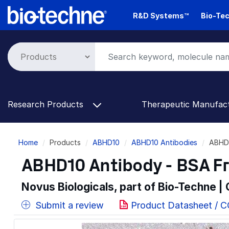
Skip
R&D Systems™
Bio-Tec
to
main
content
Research Products
Therapeutic Manufac
Breadcrumb
Home
Products
ABHD10
ABHD10 Antibodies
ABHD1
ABHD10 Antibody - BSA F
Novus Biologicals, part of Bio-Techne |
Submit a review
Product Datasheet / 