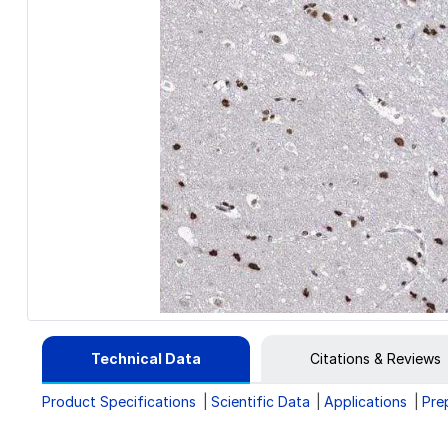
Technical Data
Citations & Reviews
Product Specifications
Scientific Data
Applications
Pre