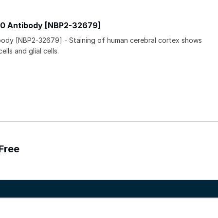
0 Antibody [NBP2-32679]
ody [NBP2-32679] - Staining of human cerebral cortex shows
lls and glial cells.
Free