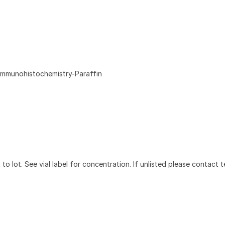
Immunohistochemistry-Paraffin
to lot. See vial label for concentration. If unlisted please contact t