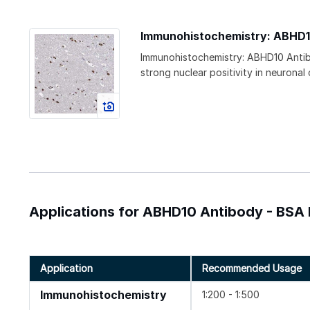
Immunohistochemistry: ABHD1
Immunohistochemistry: ABHD10 Antib
strong nuclear positivity in neuronal ce
Applications for ABHD10 Antibody - BSA 
Application
Recommended Usage
Immunohistochemistry
1:200 - 1:500