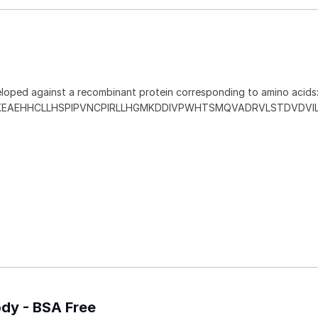
loped against a recombinant protein corresponding to amino acids
KEAEHHCLLHSPIPVNCPIRLLHGMKDDIVPWHTSMQVADRVLSTDVDVI
ody - BSA Free