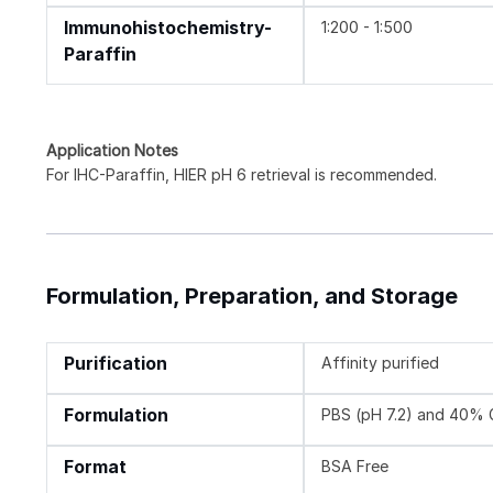
Immunohistochemistry-
1:200 - 1:500
Paraffin
Application Notes
For IHC-Paraffin, HIER pH 6 retrieval is recommended.
Formulation, Preparation, and Storage
Purification
Affinity purified
Formulation
PBS (pH 7.2) and 40% 
Format
BSA Free