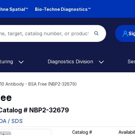
hne Spatial™
Bio-Techne Diagnostics™
Si
turing
Diagnostics Division
Se
0 Antibody - BSA Free (NBP2-32679)
ree
 Catalog #
NBP2-32679
COA / SDS
Catalog #
Availabil