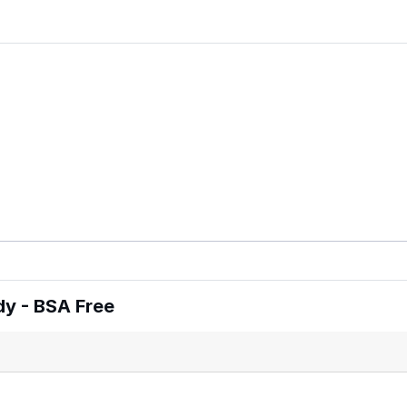
y - BSA Free