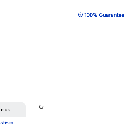
100% Guarantee
Loading...
urces
Notices