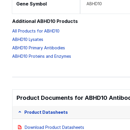
Gene Symbol
ABHD10
Additional ABHD10 Products
All Products for ABHD10
ABHD10 Lysates
ABHD10 Primary Antibodies
ABHD10 Proteins and Enzymes
Product Documents for ABHD10 Antibod
Product Datasheets
Download Product Datasheets