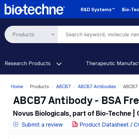
Skip
R&D Systems™
Bio-Tec
to
main
content
Research Products
Therapeutic Manufac
Breadcrumb
Home
Products
ABCB7
ABCB7 Antibodies
ABCB7 
ABCB7 Antibody - BSA Fr
Novus Biologicals, part of Bio-Techne |
Submit a review
Product Datasheet / 