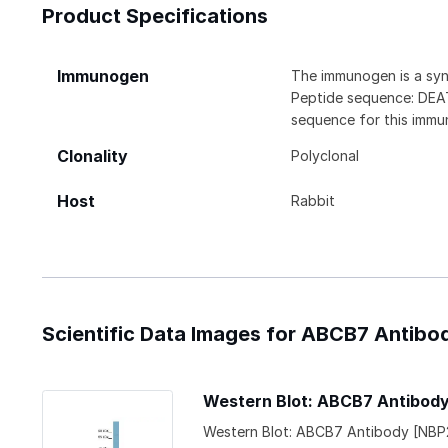
Product Specifications
Immunogen
The immunogen is a syn
Peptide sequence: D
sequence for this immu
Clonality
Polyclonal
Host
Rabbit
Scientific Data Images for ABCB7 Antibo
Western Blot: ABCB7 Antibod
Western Blot: ABCB7 Antibody [NBP2