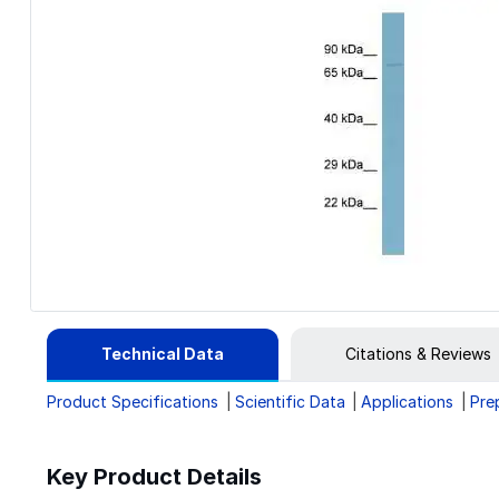
Technical Data
Citations & Reviews
Product Specifications
Scientific Data
Applications
Pre
Key Product Details