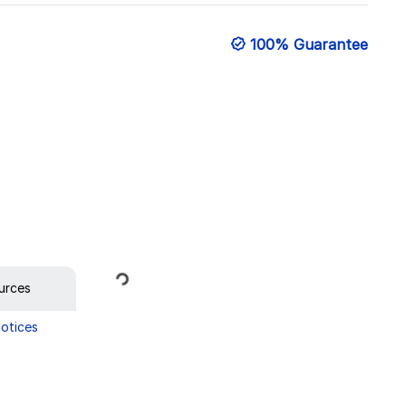
100% Guarantee
Loading...
urces
Notices