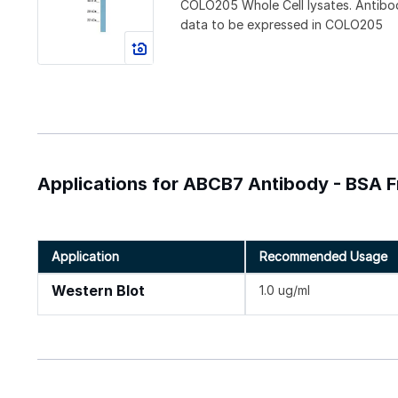
COLO205 Whole Cell lysates. Antibo
data to be expressed in COLO205
Applications for ABCB7 Antibody - BSA F
Application
Recommended Usage
Western Blot
1.0 ug/ml