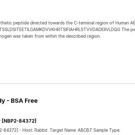
thetic peptide directed towards the C-terminal region of Human A
EATSSLDSITEETILGAMKDVVKHRTSIFIAHRLSTVVDADEIIVLDQG The pe
nogen was taken from within the described region.
dy - BSA Free
y [NBP2-84372]
-84372] - Host: Rabbit. Target Name: ABCB7. Sample Type: