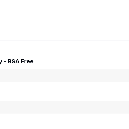
 - BSA Free