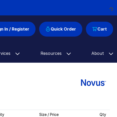
Loading...
gn In / Register
Quick Order
Cart
rvices
Resources
About
ity
Size / Price
Qty