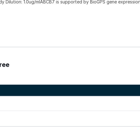
dy Dilution: 1.0ug/mlABCB7 is supported by BioGPS gene expressio
ree