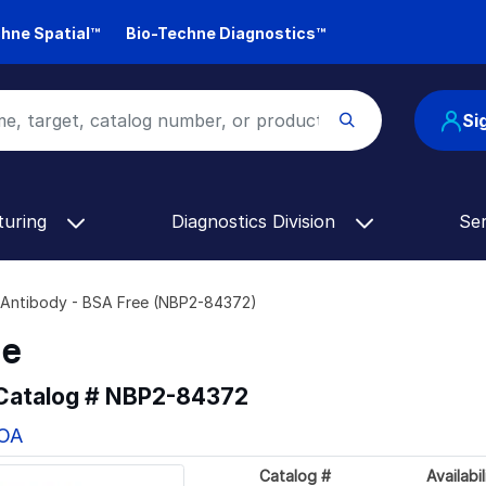
hne Spatial™
Bio-Techne Diagnostics™
Si
turing
Diagnostics Division
Se
Antibody - BSA Free (NBP2-84372)
ee
 Catalog #
NBP2-84372
COA
Catalog #
Availabil