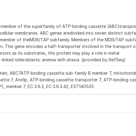
 member of the superfamily of ATP-binding cassette (ABC)transpo
-cellular membranes. ABC genes aredivided into seven distinct subfa
a member of theMDR/TAP subfamily. Members of the MDR/TAP subfa
ion. This gene encodes a half-transporter involved in the transport
sors as its substrates, this protein may play a role in metal
-linked sideroblastic anemia with ataxia. (provided by RefSeq)
tein, ABC7ATP-binding cassette sub-family B member 7, mitochondri
tte 7, Atm1p, ATP-binding cassette transporter 7, ATP-binding cas
), member 7, EC 3.6.3, EC 3.6.3.42, EST140535