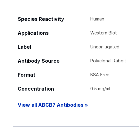
Species Reactivity
Human
Applications
Western Blot
Label
Unconjugated
Antibody Source
Polyclonal Rabbit
Format
BSA Free
Concentration
0.5 mg/ml
View all ABCB7 Antibodies »