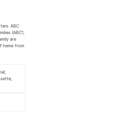
rters. ABC
milies (ABC1,
mily are
 of heme from
al,
sette,