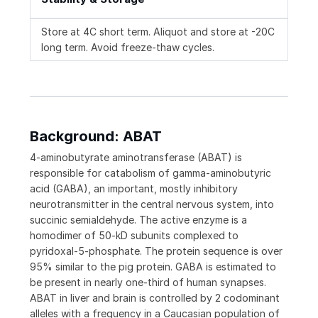
Store at 4C short term. Aliquot and store at -20C
long term. Avoid freeze-thaw cycles.
Background: ABAT
4-aminobutyrate aminotransferase (ABAT) is
responsible for catabolism of gamma-aminobutyric
acid (GABA), an important, mostly inhibitory
neurotransmitter in the central nervous system, into
succinic semialdehyde. The active enzyme is a
homodimer of 50-kD subunits complexed to
pyridoxal-5-phosphate. The protein sequence is over
95% similar to the pig protein. GABA is estimated to
be present in nearly one-third of human synapses.
ABAT in liver and brain is controlled by 2 codominant
alleles with a frequency in a Caucasian population of