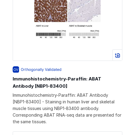
Immunohistochemistry-Paraffin: ABAT
Antibody [NBP1-83400]
Immunohistochemistry-Paraffin: ABAT Antibody
[NBP1-83400] - Staining in human liver and skeletal
muscle tissues using NBP1-83400 antibody.
Corresponding ABAT RNA-seq data are presented for
the same tissues.