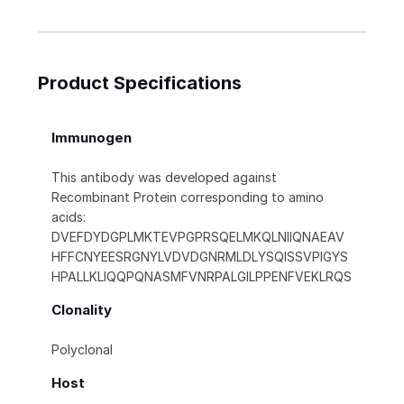
Product Specifications
Immunogen
This antibody was developed against
Recombinant Protein corresponding to amino
acids:
DVEFDYDGPLMKTEVPGPRSQELMKQLNIIQNAEAV
HFFCNYEESRGNYLVDVDGNRMLDLYSQISSVPIGYS
HPALLKLIQQPQNASMFVNRPALGILPPENFVEKLRQS
Clonality
Polyclonal
Host