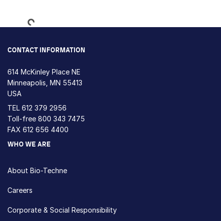
Loading...
CONTACT INFORMATION
614 McKinley Place NE
Minneapolis, MN 55413
USA
TEL
612 379 2956
Toll-free
800 343 7475
FAX 612 656 4400
WHO WE ARE
About Bio-Techne
Careers
Corporate & Social Responsibility