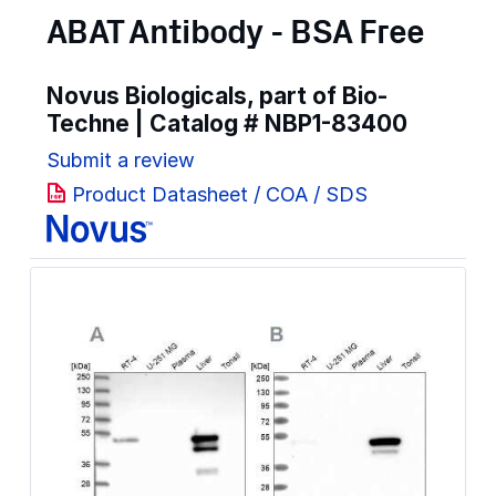
ABAT Antibody - BSA Free
Novus Biologicals, part of Bio-
Techne | Catalog #
NBP1-83400
Submit a review
Product Datasheet / COA / SDS