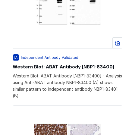
Western Blot: ABAT Antibody [NBP1-83400]
Western Blot: ABAT Antibody [NBP1-83400] - Analysis
using Anti-ABAT antibody NBP1-83400 (A) shows
similar pattern to independent antibody NBP1-83401
(B).