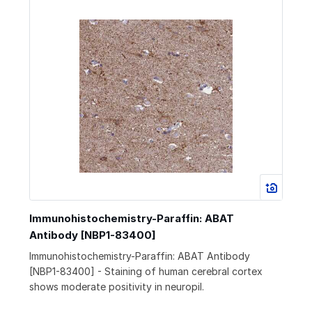
Immunohistochemistry-Paraffin: ABAT
Antibody [NBP1-83400]
Immunohistochemistry-Paraffin: ABAT Antibody
[NBP1-83400] - Staining of human cerebral cortex
shows moderate positivity in neuropil.