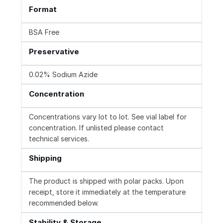
Format
BSA Free
Preservative
0.02% Sodium Azide
Concentration
Concentrations vary lot to lot. See vial label for
concentration. If unlisted please contact
technical services.
Shipping
The product is shipped with polar packs. Upon
receipt, store it immediately at the temperature
recommended below.
Stability & Storage