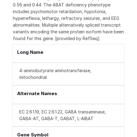
0.56 and 0.44. The ABAT deficiency phenotype
includes psychomotor retardation, hypotonia,
hyperreflexia, lethargy, refractory seizures, and EEG
abnormalities. Multiple alternatively spliced transcript
variants encoding the same protein isoform have been
found for this gene. [provided by RefSeq]
Long Name
4-aminobutyrate aminotransferase,
mitochondrial
Alternate Names
EC 2.6.1.19, EC 2.6.1.22, GABA transaminase,
GABA-AT, GABA-T, GABAT, L-AIBAT
Gene Symbol