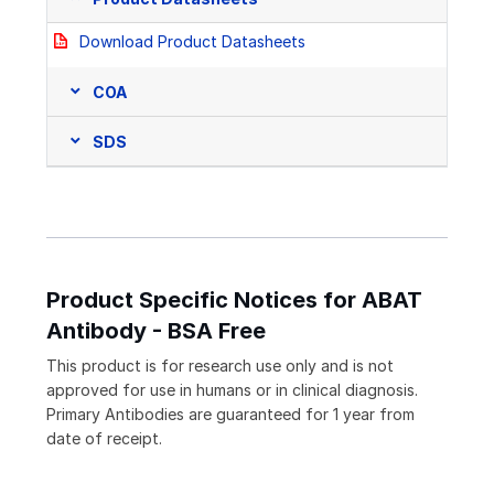
Download Product Datasheets
COA
SDS
Product Specific Notices for ABAT
Antibody - BSA Free
This product is for research use only and is not
approved for use in humans or in clinical diagnosis.
Primary Antibodies are guaranteed for 1 year from
date of receipt.