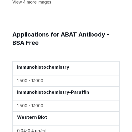
View 4 more images
Applications for ABAT Antibody -
BSA Free
Immunohistochemistry
1:500 - 1:1000
Immunohistochemistry-Paraffin
1:500 - 1:1000
Western Blot
0.04-0.4 ug/ml