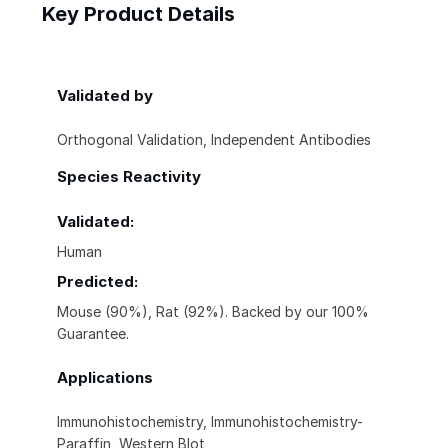
Key Product Details
Validated by
Orthogonal Validation, Independent Antibodies
Species Reactivity
Validated:
Human
Predicted:
Mouse (90%), Rat (92%). Backed by our 100%
Guarantee.
Applications
Immunohistochemistry, Immunohistochemistry-
Paraffin, Western Blot