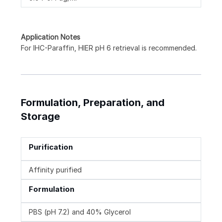
Application Notes
For IHC-Paraffin, HIER pH 6 retrieval is recommended.
Formulation, Preparation, and
Storage
Purification
Affinity purified
Formulation
PBS (pH 7.2) and 40% Glycerol