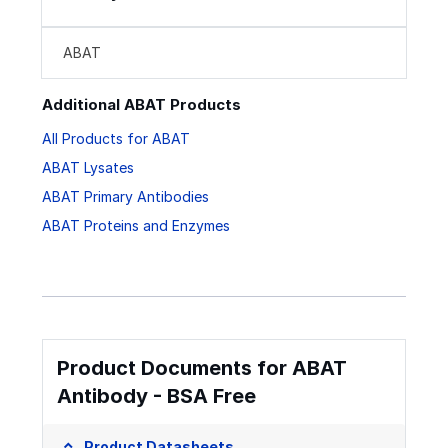
ABAT
Additional ABAT Products
All Products for ABAT
ABAT Lysates
ABAT Primary Antibodies
ABAT Proteins and Enzymes
Product Documents for ABAT
Antibody - BSA Free
Product Datasheets