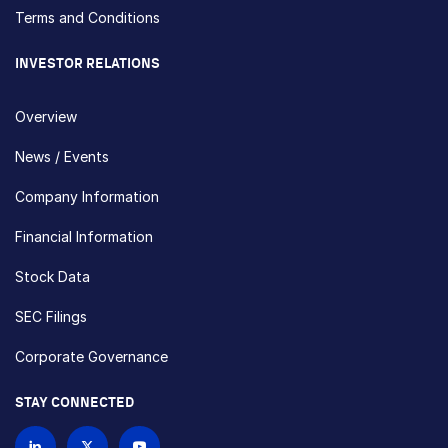
Terms and Conditions
INVESTOR RELATIONS
Overview
News / Events
Company Information
Financial Information
Stock Data
SEC Filings
Corporate Governance
STAY CONNECTED