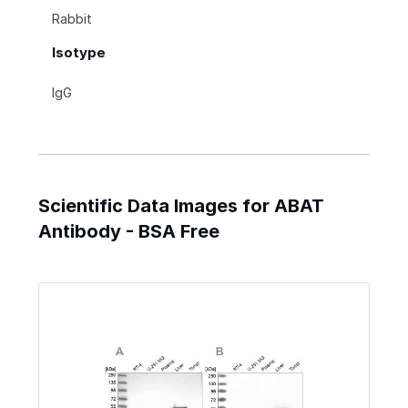
Rabbit
Isotype
IgG
Scientific Data Images for ABAT
Antibody - BSA Free