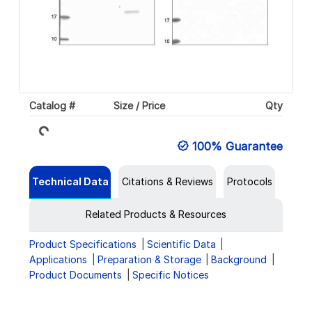
Catalog #
Size / Price
Qty
Loading...
100% Guarantee
Technical Data
Citations & Reviews
Protocols
Related Products & Resources
Product Specifications
Scientific Data
Applications
Preparation & Storage
Background
Product Documents
Specific Notices