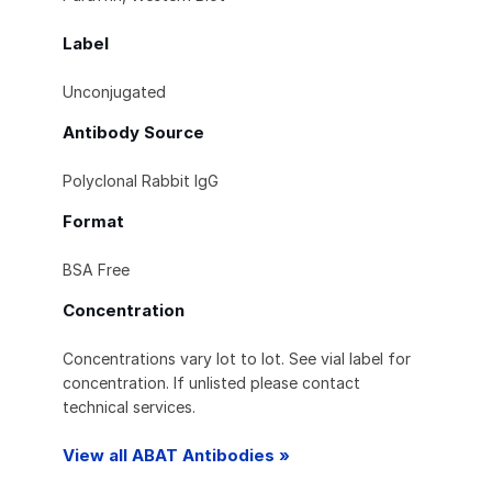
Label
Unconjugated
Antibody Source
Polyclonal Rabbit IgG
Format
BSA Free
Concentration
Concentrations vary lot to lot. See vial label for
concentration. If unlisted please contact
technical services.
View all ABAT Antibodies »