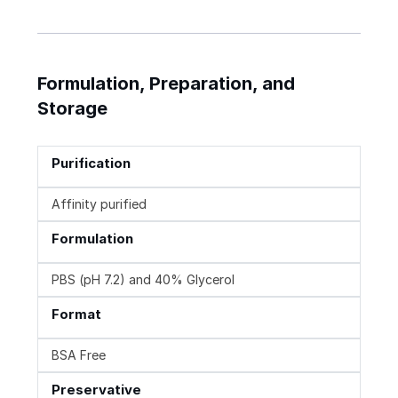
Formulation, Preparation, and
Storage
Purification
Affinity purified
Formulation
PBS (pH 7.2) and 40% Glycerol
Format
BSA Free
Preservative