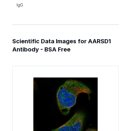
IgG
Scientific Data Images for AARSD1
Antibody - BSA Free