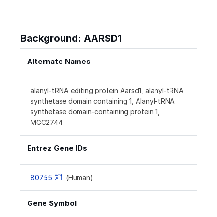
Background: AARSD1
Alternate Names
alanyl-tRNA editing protein Aarsd1, alanyl-tRNA
synthetase domain containing 1, Alanyl-tRNA
synthetase domain-containing protein 1,
MGC2744
Entrez Gene IDs
80755
(Human)
Gene Symbol