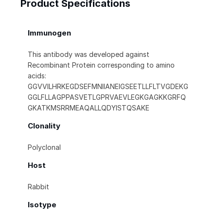
Product Specifications
Immunogen
This antibody was developed against
Recombinant Protein corresponding to amino
acids:
GGVVILHRKEGDSEFMNIIANEIGSEETLLFLTVGDEKG
GGLFLLAGPPASVETLGPRVAEVLEGKGAGKKGRFQ
GKATKMSRRMEAQALLQDYISTQSAKE
Clonality
Polyclonal
Host
Rabbit
Isotype