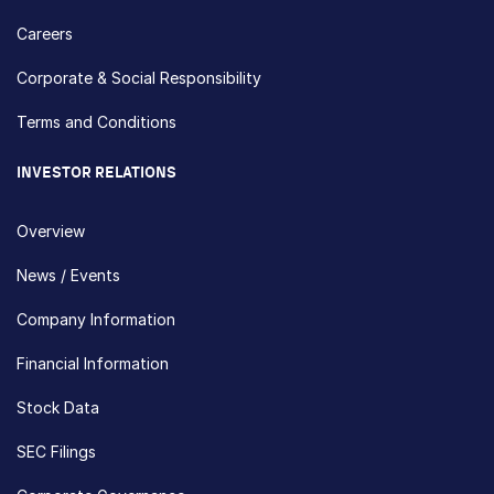
Careers
Corporate & Social Responsibility
Terms and Conditions
INVESTOR RELATIONS
Overview
News / Events
Company Information
Financial Information
Stock Data
SEC Filings