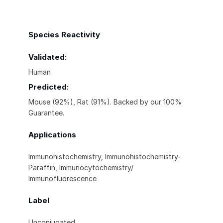
Species Reactivity
Validated:
Human
Predicted:
Mouse (92%), Rat (91%). Backed by our 100%
Guarantee.
Applications
Immunohistochemistry, Immunohistochemistry-
Paraffin, Immunocytochemistry/
Immunofluorescence
Label
Unconjugated