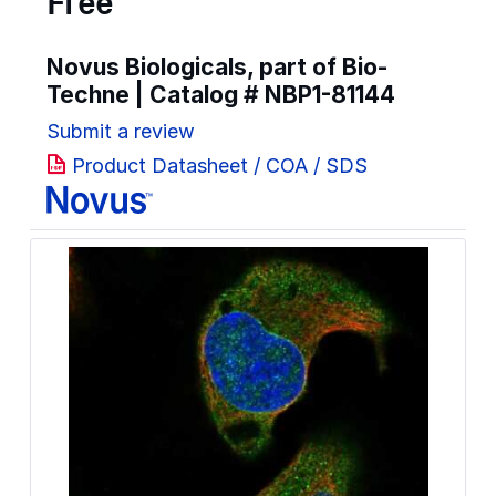
Free
Novus Biologicals, part of Bio-
Techne | Catalog #
NBP1-81144
Submit a review
Product Datasheet / COA / SDS