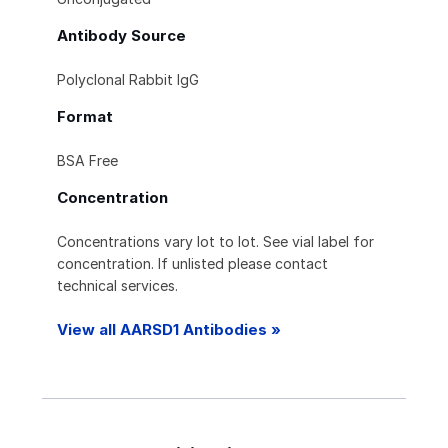
Antibody Source
Polyclonal Rabbit IgG
Format
BSA Free
Concentration
Concentrations vary lot to lot. See vial label for
concentration. If unlisted please contact
technical services.
View all AARSD1 Antibodies »