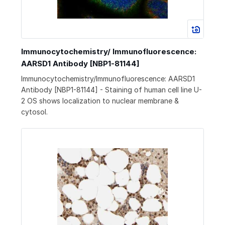
Immunocytochemistry/ Immunofluorescence:
AARSD1 Antibody [NBP1-81144]
Immunocytochemistry/Immunofluorescence: AARSD1
Antibody [NBP1-81144] - Staining of human cell line U-
2 OS shows localization to nuclear membrane &
cytosol.