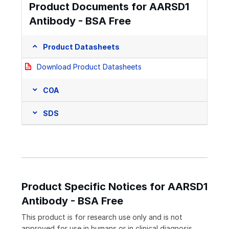
Product Documents for AARSD1
Antibody - BSA Free
Product Datasheets
Download Product Datasheets
COA
SDS
Product Specific Notices for AARSD1
Antibody - BSA Free
This product is for research use only and is not
approved for use in humans or in clinical diagnosis.