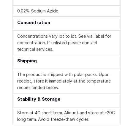
0.02% Sodium Azide
Concentration
Concentrations vary lot to lot. See vial label for
concentration. If unlisted please contact
technical services.
Shipping
The product is shipped with polar packs. Upon
receipt, store it immediately at the temperature
recommended below.
Stability & Storage
Store at 4C short term. Aliquot and store at -20C
long term. Avoid freeze-thaw cycles.