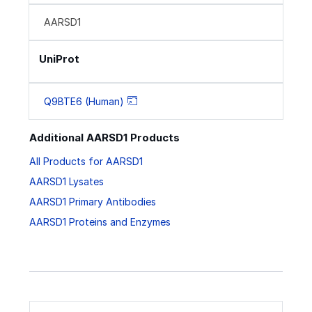
AARSD1
UniProt
Q9BTE6 (Human)
Additional AARSD1 Products
All Products for AARSD1
AARSD1 Lysates
AARSD1 Primary Antibodies
AARSD1 Proteins and Enzymes