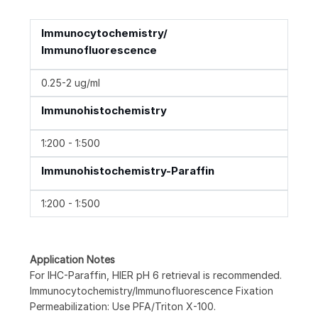
Immunocytochemistry/
Immunofluorescence
0.25-2 ug/ml
Immunohistochemistry
1:200 - 1:500
Immunohistochemistry-Paraffin
1:200 - 1:500
Application Notes
For IHC-Paraffin, HIER pH 6 retrieval is recommended.
Immunocytochemistry/Immunofluorescence Fixation
Permeabilization: Use PFA/Triton X-100.