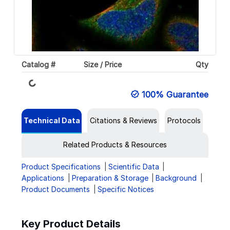
Loading...
Catalog #
Size / Price
Qty
100% Guarantee
Technical Data
Citations & Reviews
Protocols
Related Products & Resources
Product Specifications
Scientific Data
Applications
Preparation & Storage
Background
Product Documents
Specific Notices
Key Product Details