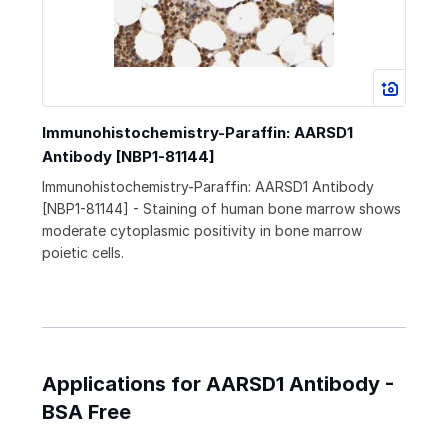
Immunohistochemistry-Paraffin: AARSD1
Antibody [NBP1-81144]
Immunohistochemistry-Paraffin: AARSD1 Antibody
[NBP1-81144] - Staining of human bone marrow shows
moderate cytoplasmic positivity in bone marrow
poietic cells.
Applications for AARSD1 Antibody -
BSA Free