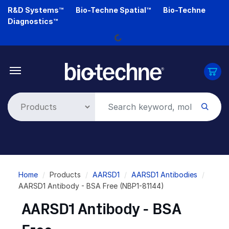
Skip
R&D Systems™
Bio-Techne Spatial™
Bio-Techne
Loading...
to
Diagnostics™
main
content
Breadcrumb
Home
Products
AARSD1
AARSD1 Antibodies
AARSD1 Antibody - BSA Free (NBP1-81144)
AARSD1 Antibody - BSA