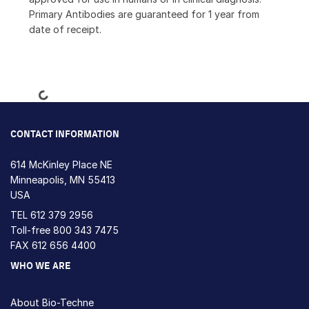
Primary Antibodies are guaranteed for 1 year from
date of receipt.
Loading...
CONTACT INFORMATION
614 McKinley Place NE
Minneapolis, MN 55413
USA
TEL
612 379 2956
Toll-free
800 343 7475
FAX 612 656 4400
WHO WE ARE
About Bio-Techne