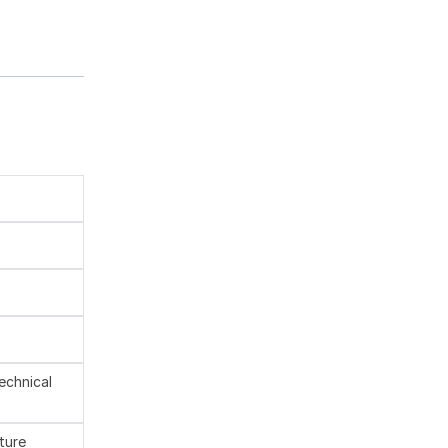
technical
ture