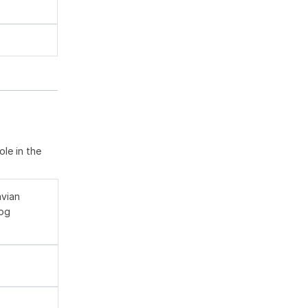
le in the
avian
log