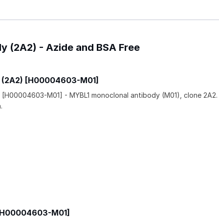
dy (2A2) - Azide and BSA Free
y (2A2) [H00004603-M01]
 [H00004603-M01] - MYBL1 monoclonal antibody (M01), clone 2A2.
.
 [H00004603-M01]