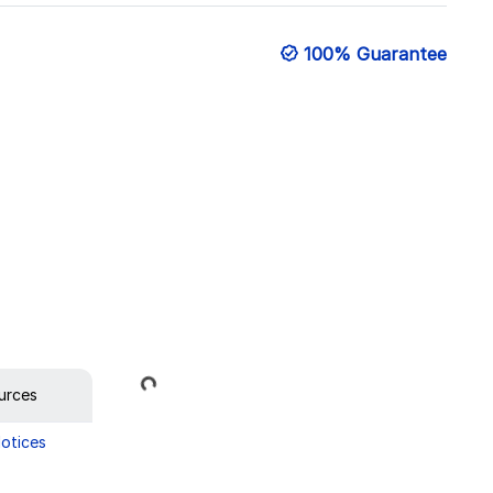
100% Guarantee
Loading...
urces
Notices