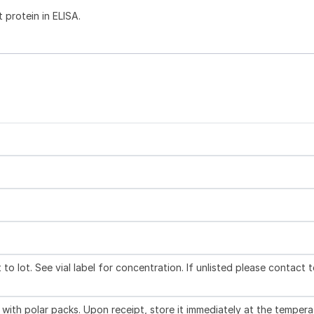
 protein in ELISA.
to lot. See vial label for concentration. If unlisted please contact 
with polar packs. Upon receipt, store it immediately at the tempera