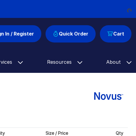
Loading...
gn In / Register
Quick Order
Cart
rvices
Resources
About
ity
Size / Price
Qty