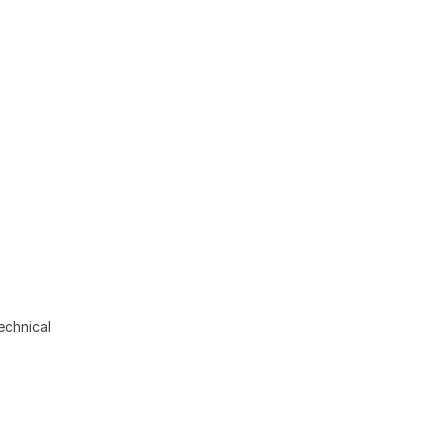
echnical