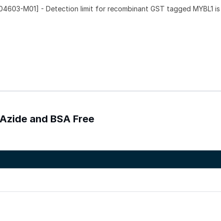
4603-M01] - Detection limit for recombinant GST tagged MYBL1 is
 Azide and BSA Free