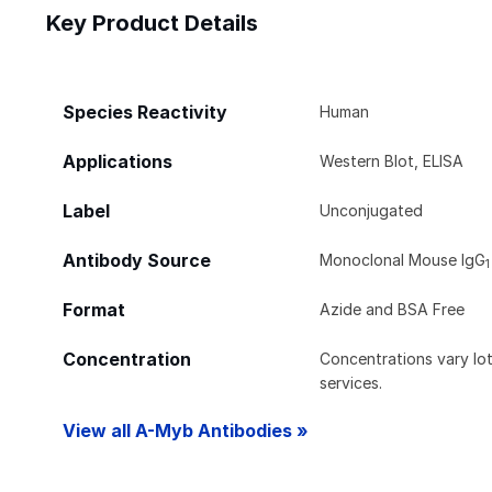
Key Product Details
Species Reactivity
Human
Applications
Western Blot, ELISA
Label
Unconjugated
Antibody Source
Monoclonal Mouse IgG
1
Format
Azide and BSA Free
Concentration
Concentrations vary lot 
services.
View all A-Myb Antibodies »