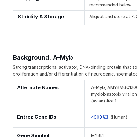
recommended below.
Stability & Storage
Aliquot and store at -
Background: A-Myb
Strong transcriptional activator; DNA-binding protein that s
proliferation and/or differentiation of neurogenic, spermato
Alternate Names
A-Myb, AMYBMGC120059
myeloblastosis viral 
(avian)-like 1
Entrez Gene IDs
4603
(Human)
Gene Symbol
MYBL1