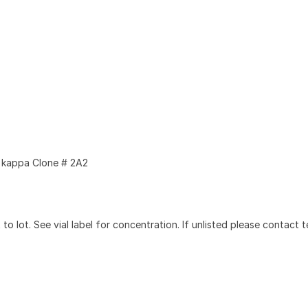
kappa Clone # 2A2
to lot. See vial label for concentration. If unlisted please contact t