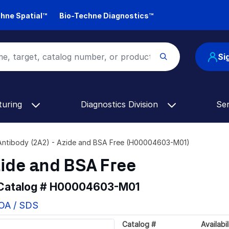
hne Spatial™
Bio-Techne Diagnostics™
Si
turing
Diagnostics Division
Se
ntibody (2A2) - Azide and BSA Free (H00004603-M01)
zide and BSA Free
 Catalog #
H00004603-M01
COA / SDS
Catalog #
Availabil