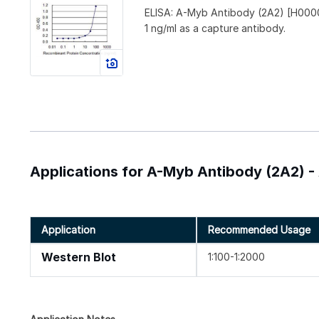
ELISA: A-Myb Antibody (2A2) [H0000
1 ng/ml as a capture antibody.
Applications for A-Myb Antibody (2A2) -
Application
Recommended Usage
Western Blot
1:100-1:2000