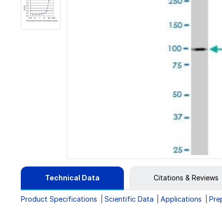
Technical Data
Citations & Reviews
Product Specifications
Scientific Data
Applications
Pre