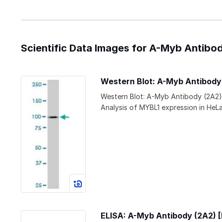
Scientific Data Images for A-Myb Antibo
Western Blot: A-Myb Antibod
Western Blot: A-Myb Antibody (2A2)
Analysis of MYBL1 expression in HeLa
ELISA: A-Myb Antibody (2A2)