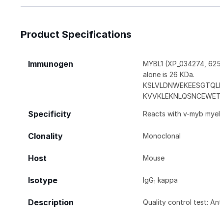
Product Specifications
Immunogen
MYBL1 (XP_034274, 625 
alone is 26 KDa.
KSLVLDNWEKEESGTQL
KVVKLEKNLQSNCEWE
Specificity
Reacts with v-myb myelo
Clonality
Monoclonal
Host
Mouse
Isotype
IgG
kappa
1
Description
Quality control test: A