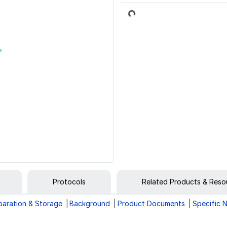
Loading...
Protocols
Related Products & Reso
paration & Storage
Background
Product Documents
Specific 