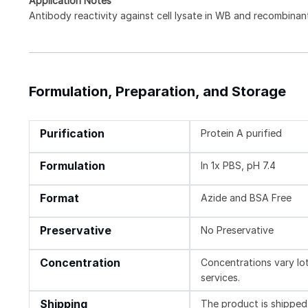
Application Notes
Antibody reactivity against cell lysate in WB and recombinant
Formulation, Preparation, and Storage
Purification
Protein A purified
Formulation
In 1x PBS, pH 7.4
Format
Azide and BSA Free
Preservative
No Preservative
Concentration
Concentrations vary lot 
services.
Shipping
The product is shipped 