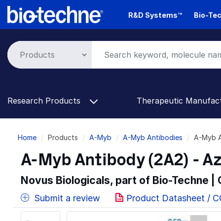
Skip
R&D Systems™
Bio-Tec
to
main
content
Research Products
Therapeutic Manufac
Breadcrumb
Home
Products
A-Myb
A-Myb Antibodies
A-Myb A
A-Myb Antibody (2A2) - A
Novus Biologicals, part of Bio-Techne |
Submit a review
Product Datasheet / 