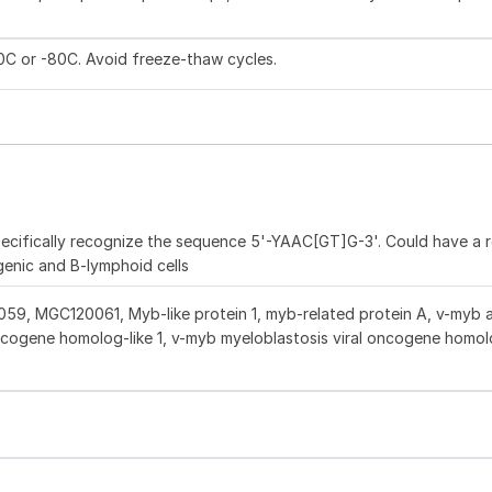
20C or -80C. Avoid freeze-thaw cycles.
pecifically recognize the sequence 5'-YAAC[GT]G-3'. Could have a ro
genic and B-lymphoid cells
, MGC120061, Myb-like protein 1, myb-related protein A, v-myb 
oncogene homolog-like 1, v-myb myeloblastosis viral oncogene homo