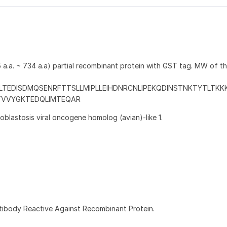
a.a. ~ 734 a.a) partial recombinant protein with GST tag. MW of t
LTEDISDMQSENRFTTSLLMIPLLEIHDNRCNLIPEKQDINSTNKTYTLTK
TVVYGKTEDQLIMTEQAR
blastosis viral oncogene homolog (avian)-like 1.
ntibody Reactive Against Recombinant Protein.