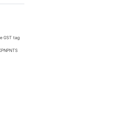
he GST tag
KKPNPNTS