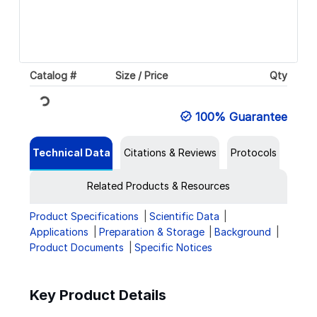
Catalog #
Size / Price
Qty
Loading...
100% Guarantee
Technical Data
Citations & Reviews
Protocols
Related Products & Resources
Product Specifications
Scientific Data
Applications
Preparation & Storage
Background
Product Documents
Specific Notices
Key Product Details