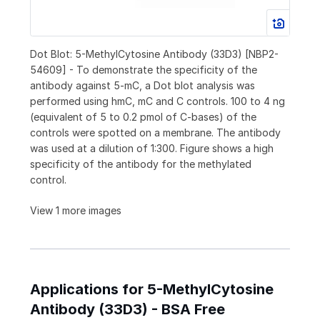
Dot Blot: 5-MethylCytosine Antibody (33D3) [NBP2-
54609] - To demonstrate the specificity of the
antibody against 5-mC, a Dot blot analysis was
performed using hmC, mC and C controls. 100 to 4 ng
(equivalent of 5 to 0.2 pmol of C-bases) of the
controls were spotted on a membrane. The antibody
was used at a dilution of 1:300. Figure shows a high
specificity of the antibody for the methylated
control.
View 1 more images
Applications for 5-MethylCytosine
Antibody (33D3) - BSA Free