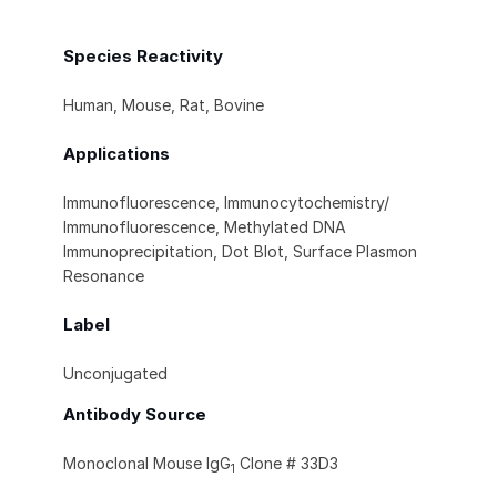
Species Reactivity
Human, Mouse, Rat, Bovine
Applications
Immunofluorescence, Immunocytochemistry/
Immunofluorescence, Methylated DNA
Immunoprecipitation, Dot Blot, Surface Plasmon
Resonance
Label
Unconjugated
Antibody Source
Monoclonal Mouse IgG
Clone # 33D3
1