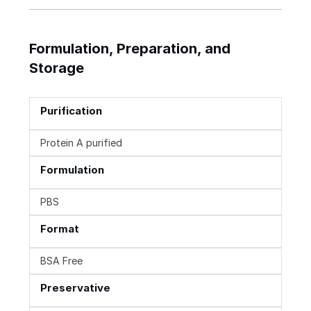
Formulation, Preparation, and
Storage
Purification
Protein A purified
Formulation
PBS
Format
BSA Free
Preservative