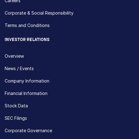
Careers
Corporate & Social Responsibility
Terms and Conditions
INVESTOR RELATIONS
Overview
News / Events
Company Information
Financial Information
Stock Data
SEC Filings
Corporate Governance