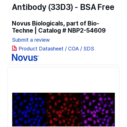
Antibody (33D3) - BSA Free
Novus Biologicals, part of Bio-
Techne | Catalog #
NBP2-54609
Submit a review
Product Datasheet / COA / SDS