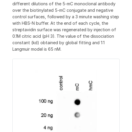
different dilutions of the 5-mC monoclonal antibody
over the biotinylated 5-mC conjugate and negative
control surfaces, followed by a 3 minute washing step
with HBS-N buffer. At the end of each cycle, the
streptavidin surface was regenerated by injection of
0.1M citric acid (pH 3). The value of the dissociation
constant (kd) obtained by global fitting and 1:1
Langmuir model is 65 nM.