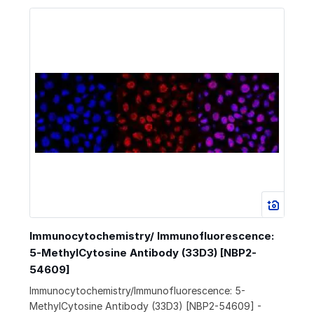
Immunocytochemistry/ Immunofluorescence:
5-MethylCytosine Antibody (33D3) [NBP2-
54609]
Immunocytochemistry/Immunofluorescence: 5-
MethylCytosine Antibody (33D3) [NBP2-54609] -