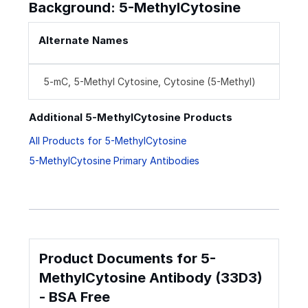
Background: 5-MethylCytosine
Alternate Names
5-mC, 5-Methyl Cytosine, Cytosine (5-Methyl)
Additional 5-MethylCytosine Products
All Products for 5-MethylCytosine
5-MethylCytosine Primary Antibodies
Product Documents for 5-
MethylCytosine Antibody (33D3)
- BSA Free