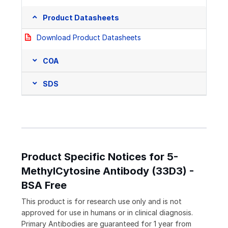
Product Datasheets
Download Product Datasheets
COA
SDS
Product Specific Notices for 5-
MethylCytosine Antibody (33D3) -
BSA Free
This product is for research use only and is not
approved for use in humans or in clinical diagnosis.
Primary Antibodies are guaranteed for 1 year from