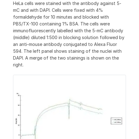
HeLa cells were stained with the antibody against 5-
mC and with DAPI. Cells were fixed with 4%
formaldehyde for 10 minutes and blocked with
PBS/TX-100 containing 1% BSA. The cells were
immunofluorescently labelled with the 5-mC antibody
(middle) diluted 1:500 in blocking solution followed by
an anti-mouse antibody conjugated to Alexa Fluor
594. The left panel shows staining of the nuclei with
DAPI. A merge of the two stainings is shown on the
right.