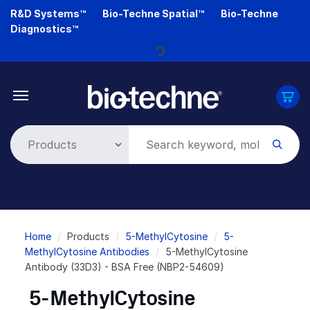
Skip
R&D Systems™
Bio-Techne Spatial™
Bio-Techne
to
Diagnostics™
main
Loading...
content
Breadcrumb
Home
Products
5-MethylCytosine
5-
MethylCytosine Antibodies
5-MethylCytosine
Antibody (33D3) - BSA Free (NBP2-54609)
5-MethylCytosine