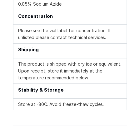
0.05% Sodium Azide
Concentration
Please see the vial label for concentration. If
unlisted please contact technical services.
Shipping
The product is shipped with dry ice or equivalent.
Upon receipt, store it immediately at the
temperature recommended below.
Stability & Storage
Store at -80C. Avoid freeze-thaw cycles.