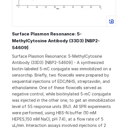
Surface Plasmon Resonance: 5-
MethylCytosine Antibody (33D3) [NBP2-
54609]
Surface Plasmon Resonance: 5-MethylCytosine
Antibody (33D3) [NBP2-54609] - A synthesized
biotin-labeled 5-mC conjugate was immobilized on a
sensorchip. Briefly, two flowcells were prepared by
sequential injections of EDC/NHS, streptavidin, and
ethanolamine. One of these flowcells served as
negative control, while biotinylated 5-mC conjugate
was injected in the other one, to get an immobilization
level of 55 response units (RU). All SPR experiments
were performed, using HBS-N buffer (10 mM
HEPES,150 mM NaCl, pH 7.4), at a flow rate of 5
uL/min. Interaction assays involved injections of 2