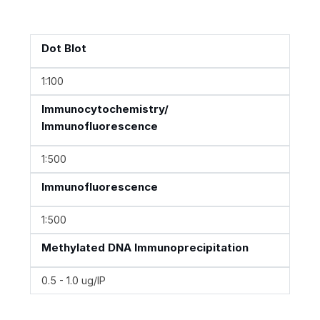
Dot Blot
1:100
Immunocytochemistry/
Immunofluorescence
1:500
Immunofluorescence
1:500
Methylated DNA Immunoprecipitation
0.5 - 1.0 ug/IP