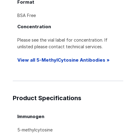
Format
BSA Free
Concentration
Please see the vial label for concentration. If
unlisted please contact technical services.
View all 5-MethylCytosine Antibodies »
Product Specifications
Immunogen
5-methylcytosine