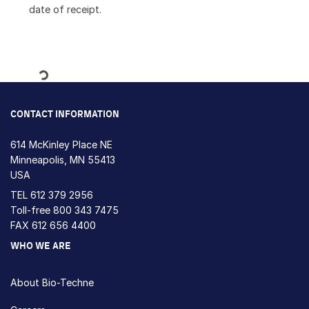
date of receipt.
Loading...
CONTACT INFORMATION
614 McKinley Place NE
Minneapolis, MN 55413
USA
TEL
612 379 2956
Toll-free
800 343 7475
FAX 612 656 4400
WHO WE ARE
About Bio-Techne