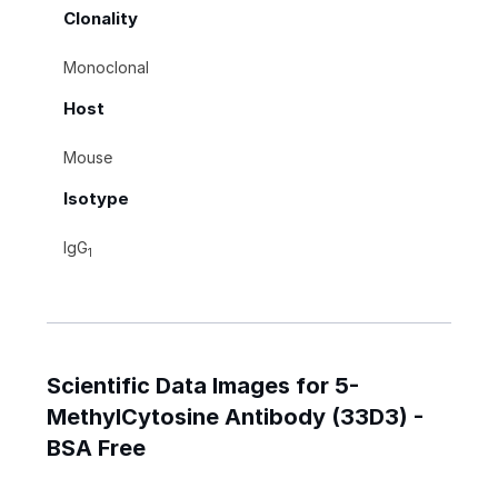
Clonality
Monoclonal
Host
Mouse
Isotype
IgG
1
Scientific Data Images for 5-
MethylCytosine Antibody (33D3) -
BSA Free