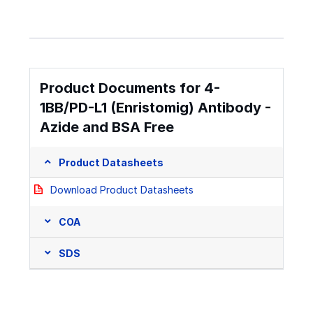
Product Documents for 4-
1BB/PD-L1 (Enristomig) Antibody -
Azide and BSA Free
Product Datasheets
Download Product Datasheets
COA
SDS