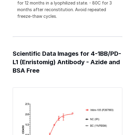
for 12 months in a lyophilized state. - 80C for 3
months after reconstitution. Avoid repeated
freeze-thaw cycles.
Scientific Data Images for 4-1BB/PD-
L1 (Enristomig) Antibody - Azide and
BSA Free