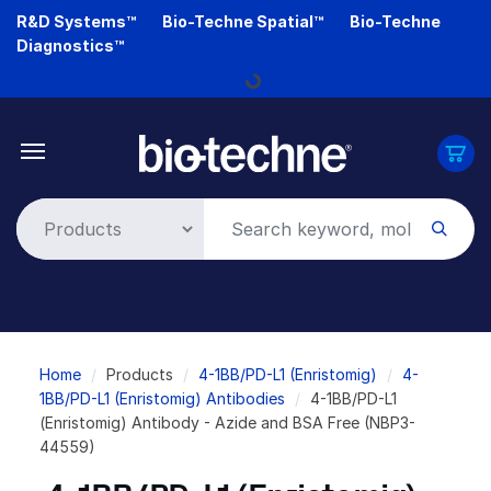
Skip
R&D Systems™
Bio-Techne Spatial™
Bio-Techne
to
Diagnostics™
main
Loading...
content
Breadcrumb
Home
Products
4-1BB/PD-L1 (Enristomig)
4-
1BB/PD-L1 (Enristomig) Antibodies
4-1BB/PD-L1
(Enristomig) Antibody - Azide and BSA Free (NBP3-
44559)