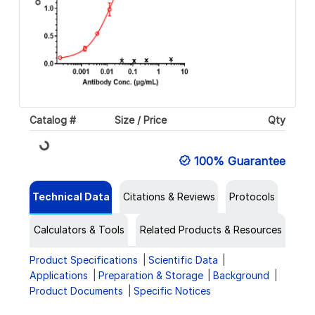
Catalog #
Size / Price
Qty
Loading...
100% Guarantee
Technical Data
Citations & Reviews
Protocols
Calculators & Tools
Related Products & Resources
Product Specifications
Scientific Data
Applications
Preparation & Storage
Background
Product Documents
Specific Notices