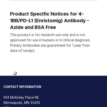
Product Specific Notices for 4-
1BB/PD-L1 (Enristomig) Antibody -
Azide and BSA Free
This product is for research use only and is not
approved for use in humans or in clinical diagnosis.
Primary Antibodies are guaranteed for 1 year from
date of receipt.
Loading...
CONTACT INFORMATION
614 McKinley Place NE
Minneapolis, MN 55413