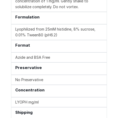
concentration of 1 mg/ml. Gently shake to
solubilize completely. Do not vortex.
Formulation
Lyophilized from 25mM histidine, 8% sucrose,
0.01% Tween80 (pH6.2)
Format
Azide and BSA Free
Preservative
No Preservative
Concentration
LYOPH mg/ml
Shipping