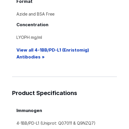
Format
Azide and BSA Free
Concentration
LYOPH mg/ml
View all 4-1BB/PD-L1 (Enristomig)
Antibodies »
Product Specifications
Immunogen
4-1BB/PD-L1 (Uniprot: Q07011 & Q9NZQ7)