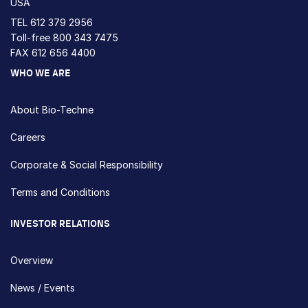
USA
TEL
612 379 2956
Toll-free
800 343 7475
FAX 612 656 4400
WHO WE ARE
About Bio-Techne
Careers
Corporate & Social Responsibility
Terms and Conditions
INVESTOR RELATIONS
Overview
News / Events