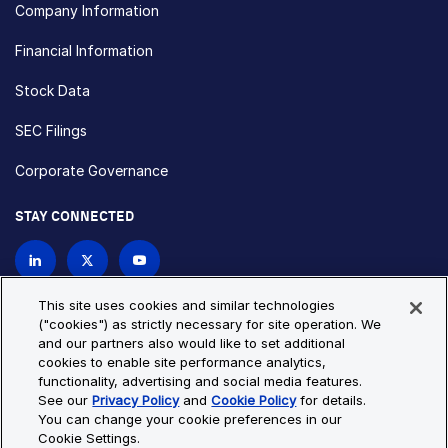
Company Information
Financial Information
Stock Data
SEC Filings
Corporate Governance
STAY CONNECTED
Contact Us
This site uses cookies and similar technologies
("cookies") as strictly necessary for site operation. We
and our partners also would like to set additional
Privacy Policy
Cookie Policy
cookies to enable site performance analytics,
functionality, advertising and social media features.
Cookie Settings
Site Map
See our
Privacy Policy
and
Cookie Policy
for details.
© Copyright 2026 Bio-Techne. All Rights Reserved. All
You can change your cookie preferences in our
trademarks and registered trademarks are the property of Bio-
Cookie Settings.