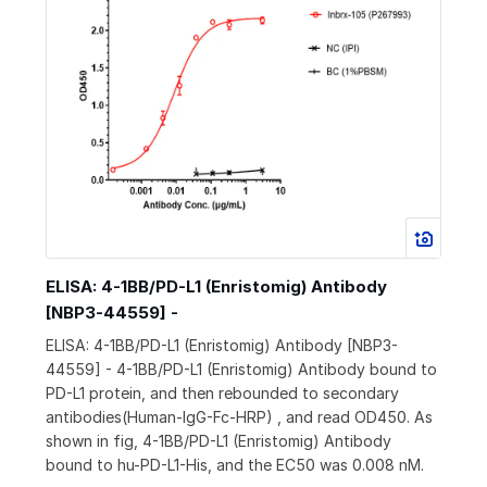
ELISA: 4-1BB/PD-L1 (Enristomig) Antibody
[NBP3-44559] -
ELISA: 4-1BB/PD-L1 (Enristomig) Antibody [NBP3-
44559] - 4-1BB/PD-L1 (Enristomig) Antibody bound to
PD-L1 protein, and then rebounded to secondary
antibodies(Human-IgG-Fc-HRP) , and read OD450. As
shown in fig, 4-1BB/PD-L1 (Enristomig) Antibody
bound to hu-PD-L1-His, and the EC50 was 0.008 nM.