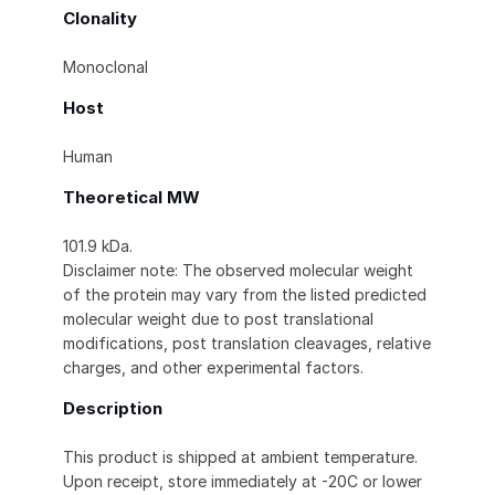
Clonality
Monoclonal
Host
Human
Theoretical MW
101.9 kDa.
Disclaimer note: The observed molecular weight
of the protein may vary from the listed predicted
molecular weight due to post translational
modifications, post translation cleavages, relative
charges, and other experimental factors.
Description
This product is shipped at ambient temperature.
Upon receipt, store immediately at -20C or lower