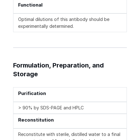
Functional
Optimal dilutions of this antibody should be
experimentally determined.
Formulation, Preparation, and
Storage
Purification
> 90% by SDS-PAGE and HPLC
Reconstitution
Reconstitute with sterile, distilled water to a final