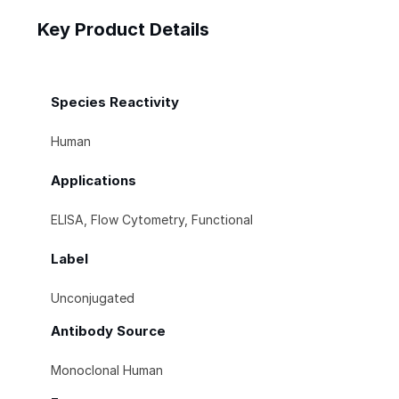
Key Product Details
Species Reactivity
Human
Applications
ELISA, Flow Cytometry, Functional
Label
Unconjugated
Antibody Source
Monoclonal Human