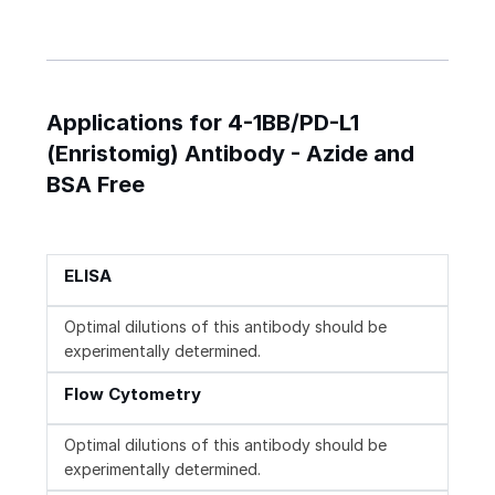
Applications for 4-1BB/PD-L1
(Enristomig) Antibody - Azide and
BSA Free
ELISA
Optimal dilutions of this antibody should be
experimentally determined.
Flow Cytometry
Optimal dilutions of this antibody should be
experimentally determined.