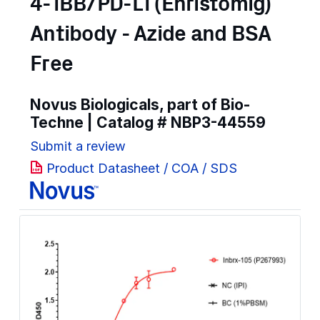
4-1BB/PD-L1 (Enristomig)
Antibody - Azide and BSA
Free
Novus Biologicals, part of Bio-
Techne | Catalog #
NBP3-44559
Submit a review
Product Datasheet / COA / SDS