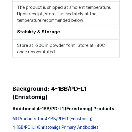
The product is shipped at ambient temperature.
Upon receipt, store it immediately at the
temperature recommended below.
Stability & Storage
Store at -20C in powder form. Store at -80C
once reconstituted.
Background: 4-1BB/PD-L1
(Enristomig)
Additional 4-1BB/PD-L1 (Enristomig) Products
All Products for 4-1BB/PD-L1 (Enristomig)
4-1BB/PD-L1 (Enristomig) Primary Antibodies