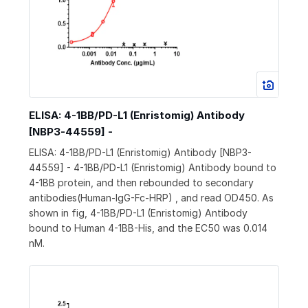
ELISA: 4-1BB/PD-L1 (Enristomig) Antibody
[NBP3-44559] -
ELISA: 4-1BB/PD-L1 (Enristomig) Antibody [NBP3-
44559] - 4-1BB/PD-L1 (Enristomig) Antibody bound to
4-1BB protein, and then rebounded to secondary
antibodies(Human-IgG-Fc-HRP) , and read OD450. As
shown in fig, 4-1BB/PD-L1 (Enristomig) Antibody
bound to Human 4-1BB-His, and the EC50 was 0.014
nM.