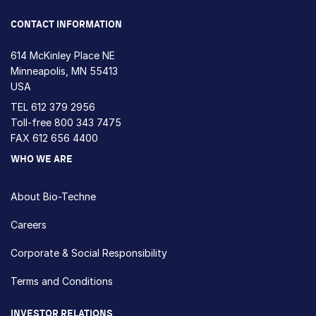
Loading...
CONTACT INFORMATION
614 McKinley Place NE
Minneapolis, MN 55413
USA
TEL
612 379 2956
Toll-free
800 343 7475
FAX 612 656 4400
WHO WE ARE
About Bio-Techne
Careers
Corporate & Social Responsibility
Terms and Conditions
INVESTOR RELATIONS