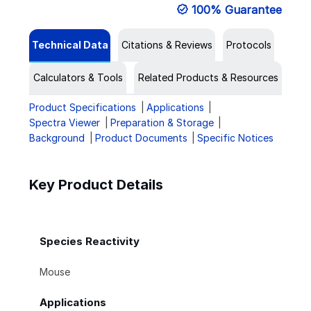
100% Guarantee
Technical Data
Citations & Reviews
Protocols
Calculators & Tools
Related Products & Resources
Product Specifications
Applications
Spectra Viewer
Preparation & Storage
Background
Product Documents
Specific Notices
Key Product Details
Species Reactivity
Mouse
Applications