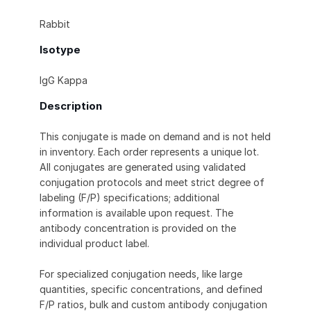
Rabbit
Isotype
IgG Kappa
Description
This conjugate is made on demand and is not held
in inventory. Each order represents a unique lot.
All conjugates are generated using validated
conjugation protocols and meet strict degree of
labeling (F/P) specifications; additional
information is available upon request. The
antibody concentration is provided on the
individual product label.
For specialized conjugation needs, like large
quantities, specific concentrations, and defined
F/P ratios, bulk and custom antibody conjugation