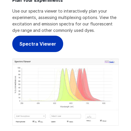
Plan Your Experiments
Use our spectra viewer to interactively plan your
experiments, assessing multiplexing options. View the
excitation and emission spectra for our fluorescent
dye range and other commonly used dyes.
Spectra Viewer