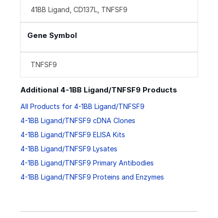
41BB Ligand, CD137L, TNFSF9
Gene Symbol
TNFSF9
Additional 4-1BB Ligand/TNFSF9 Products
All Products for 4-1BB Ligand/TNFSF9
4-1BB Ligand/TNFSF9 cDNA Clones
4-1BB Ligand/TNFSF9 ELISA Kits
4-1BB Ligand/TNFSF9 Lysates
4-1BB Ligand/TNFSF9 Primary Antibodies
4-1BB Ligand/TNFSF9 Proteins and Enzymes