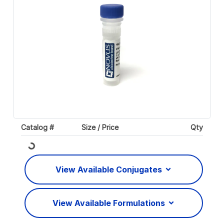
Catalog #
Size / Price
Qty
Loading...
View Available Conjugates
View Available Formulations