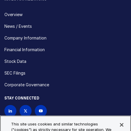
Overview
News / Events
Company Information
Financial Information
Stock Data
SEC Filings
Corporate Governance
STAY CONNECTED
Contact Us
This site uses cookies and similar technologies
("cookies") as strictly necessary for site operation. We