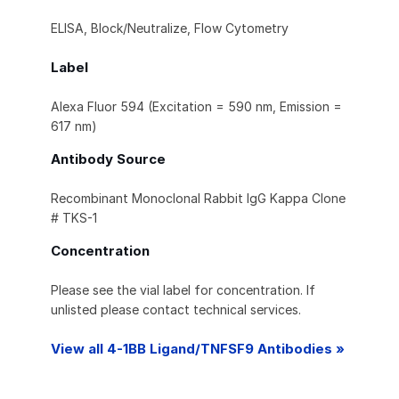
ELISA, Block/Neutralize, Flow Cytometry
Label
Alexa Fluor 594 (Excitation = 590 nm, Emission =
617 nm)
Antibody Source
Recombinant Monoclonal Rabbit IgG Kappa Clone
# TKS-1
Concentration
Please see the vial label for concentration. If
unlisted please contact technical services.
View all 4-1BB Ligand/TNFSF9 Antibodies »