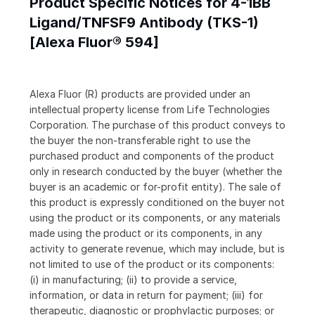
Product Specific Notices for 4-1BB
Ligand/TNFSF9 Antibody (TKS-1)
[Alexa Fluor® 594]
Alexa Fluor (R) products are provided under an
intellectual property license from Life Technologies
Corporation. The purchase of this product conveys to
the buyer the non-transferable right to use the
purchased product and components of the product
only in research conducted by the buyer (whether the
buyer is an academic or for-profit entity). The sale of
this product is expressly conditioned on the buyer not
using the product or its components, or any materials
made using the product or its components, in any
activity to generate revenue, which may include, but is
not limited to use of the product or its components:
(i) in manufacturing; (ii) to provide a service,
information, or data in return for payment; (iii) for
therapeutic, diagnostic or prophylactic purposes; or