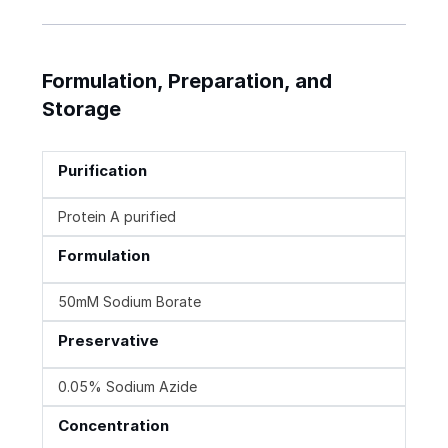
Formulation, Preparation, and
Storage
Purification
Protein A purified
Formulation
50mM Sodium Borate
Preservative
0.05% Sodium Azide
Concentration