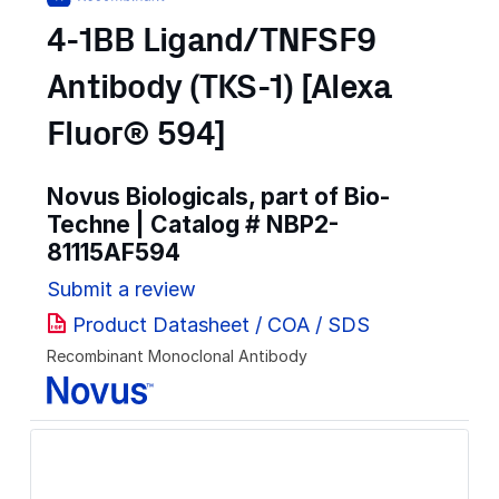
4-1BB Ligand/TNFSF9
Antibody (TKS-1) [Alexa
Fluor® 594]
Novus Biologicals, part of Bio-
Techne | Catalog #
NBP2-
81115AF594
Submit a review
Product Datasheet / COA / SDS
Recombinant Monoclonal Antibody