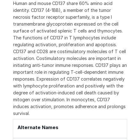
Human and mouse CD137 share 60% amino acid
identity. CD137 (4-1BB), a member of the tumor
necrosis factor receptor superfamily, is a type I
transmembrane glycoprotein expressed on the cell
surface of activated splenic T cells and thymocytes.
The functions of CD137 in T lymphocytes include
regulating activation, proliferation and apoptosis.
CD137 and CD28 are costimulatory molecules of T cell
activation. Costimulatory molecules are important in
initiating anti-tumor immune responses. CD137 plays an
important role in regulating T-cell-dependent immune
responses. Expression of CD137 correlates negatively
with lymphocyte proliferation and positively with the
degree of activation-induced cell death caused by
mitogen over stimulation. In monocytes, CD137
induces activation, promotes adherence and prolongs
survival.
Alternate Names