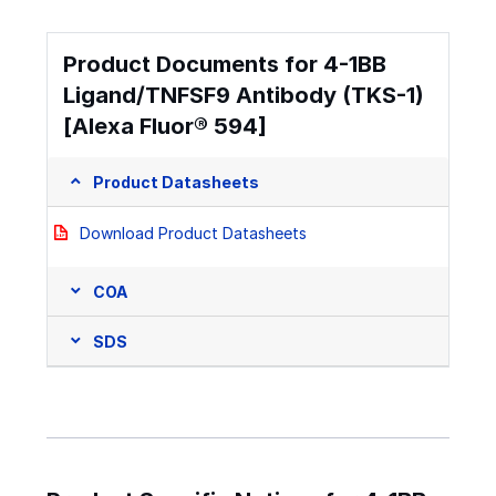
Product Documents for 4-1BB
Ligand/TNFSF9 Antibody (TKS-1)
[Alexa Fluor® 594]
Product Datasheets
Download Product Datasheets
COA
SDS