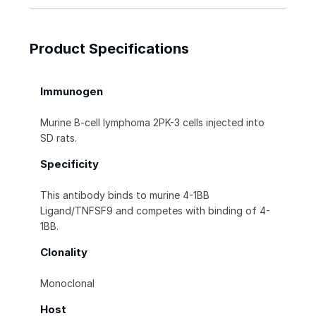
Product Specifications
Immunogen
Murine B-cell lymphoma 2PK-3 cells injected into
SD rats.
Specificity
This antibody binds to murine 4-1BB
Ligand/TNFSF9 and competes with binding of 4-
1BB.
Clonality
Monoclonal
Host