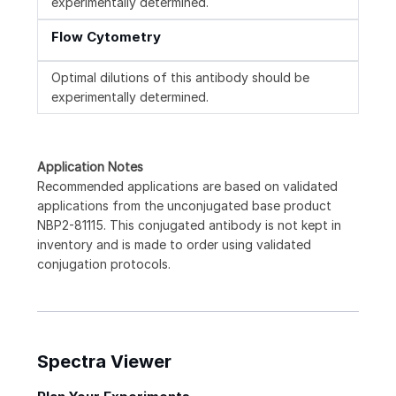
experimentally determined.
Flow Cytometry
Optimal dilutions of this antibody should be
experimentally determined.
Application Notes
Recommended applications are based on validated
applications from the unconjugated base product
NBP2-81115. This conjugated antibody is not kept in
inventory and is made to order using validated
conjugation protocols.
Spectra Viewer