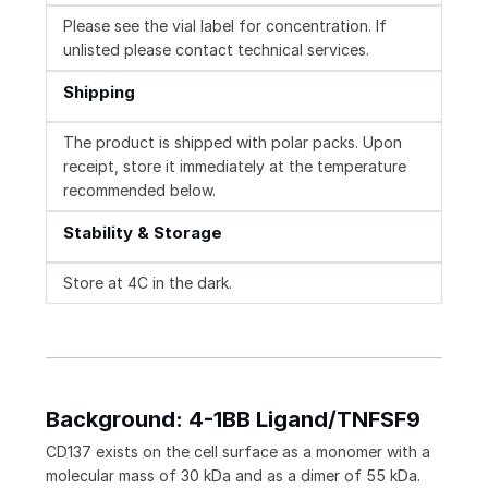
Please see the vial label for concentration. If
unlisted please contact technical services.
Shipping
The product is shipped with polar packs. Upon
receipt, store it immediately at the temperature
recommended below.
Stability & Storage
Store at 4C in the dark.
Background: 4-1BB Ligand/TNFSF9
CD137 exists on the cell surface as a monomer with a
molecular mass of 30 kDa and as a dimer of 55 kDa.