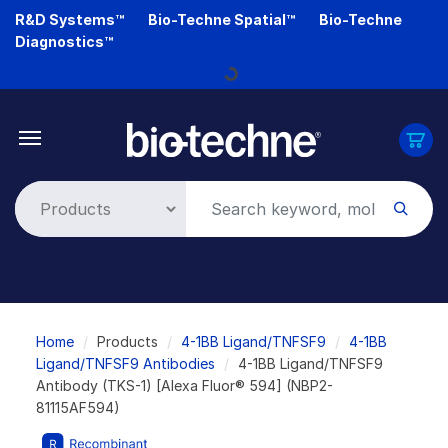
Skip
R&D Systems™
Bio-Techne Spatial™
Bio-Techne
to
Diagnostics™
main
Loading...
content
Breadcrumb
Home
Products
4-1BB Ligand/TNFSF9
4-1BB
Ligand/TNFSF9 Antibodies
4-1BB Ligand/TNFSF9
Antibody (TKS-1) [Alexa Fluor® 594] (NBP2-
81115AF594)