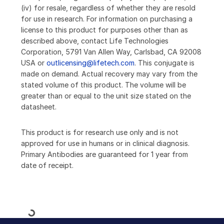
(iv) for resale, regardless of whether they are resold
for use in research. For information on purchasing a
license to this product for purposes other than as
described above, contact Life Technologies
Corporation, 5791 Van Allen Way, Carlsbad, CA 92008
USA or
outlicensing@lifetech.com
. This conjugate is
made on demand. Actual recovery may vary from the
stated volume of this product. The volume will be
greater than or equal to the unit size stated on the
datasheet.
This product is for research use only and is not
approved for use in humans or in clinical diagnosis.
Primary Antibodies are guaranteed for 1 year from
date of receipt.