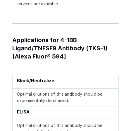
services are available.
Applications for 4-1BB
Ligand/TNFSF9 Antibody (TKS-1)
[Alexa Fluor® 594]
Block/Neutralize
Optimal dilutions of this antibody should be
experimentally determined.
ELISA
Optimal dilutions of this antibody should be