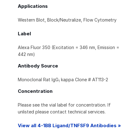
Applications
Western Blot, Block/Neutralize, Flow Cytometry
Label
Alexa Fluor 350 (Excitation = 346 nm, Emission =
442 nm)
Antibody Source
Monoclonal Rat IgG
kappa Clone # AT113-2
1
Concentration
Please see the vial label for concentration. If
unlisted please contact technical services.
View all 4-1BB Ligand/TNFSF9 Antibodies »