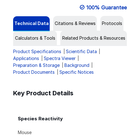
100% Guarantee
Technical Data
Citations & Reviews
Protocols
Calculators & Tools
Related Products & Resources
Product Specifications
Scientific Data
Applications
Spectra Viewer
Preparation & Storage
Background
Product Documents
Specific Notices
Key Product Details
Species Reactivity
Mouse