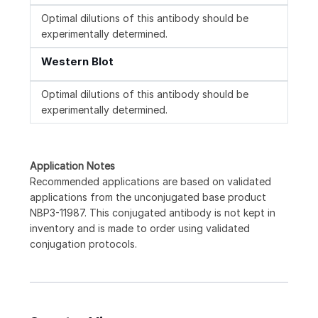
Optimal dilutions of this antibody should be
experimentally determined.
Western Blot
Optimal dilutions of this antibody should be
experimentally determined.
Application Notes
Recommended applications are based on validated
applications from the unconjugated base product
NBP3-11987. This conjugated antibody is not kept in
inventory and is made to order using validated
conjugation protocols.