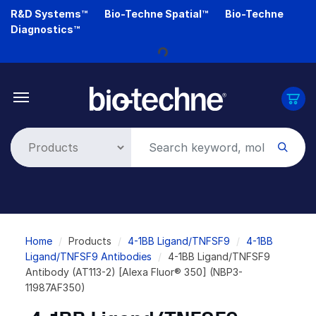
Skip
R&D Systems™
Bio-Techne Spatial™
Bio-Techne
to
Diagnostics™
main
Loading...
content
Breadcrumb
Home
Products
4-1BB Ligand/TNFSF9
4-1BB
Ligand/TNFSF9 Antibodies
4-1BB Ligand/TNFSF9
Antibody (AT113-2) [Alexa Fluor® 350] (NBP3-
11987AF350)