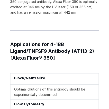
350 conjugated antibody. Alexa Fluor 350 is optimally
excited at 346 nm by the UV laser (350 or 355 nm)
and has an emission maximum of 442 nm.
Applications for 4-1BB
Ligand/TNFSF9 Antibody (AT113-2)
[Alexa Fluor® 350]
Block/Neutralize
Optimal dilutions of this antibody should be
experimentally determined.
Flow Cytometry