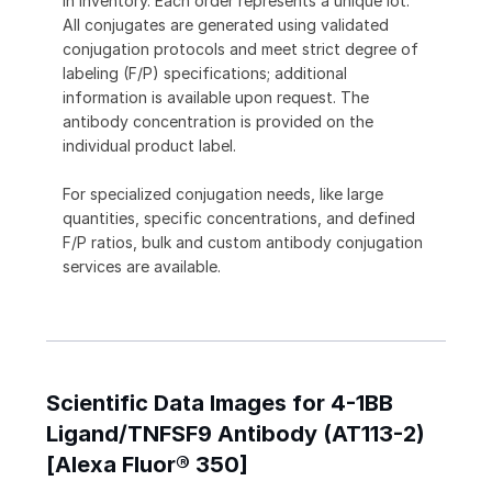
in inventory. Each order represents a unique lot.
All conjugates are generated using validated
conjugation protocols and meet strict degree of
labeling (F/P) specifications; additional
information is available upon request. The
antibody concentration is provided on the
individual product label.
For specialized conjugation needs, like large
quantities, specific concentrations, and defined
F/P ratios, bulk and custom antibody conjugation
services are available.
Scientific Data Images for 4-1BB
Ligand/TNFSF9 Antibody (AT113-2)
[Alexa Fluor® 350]