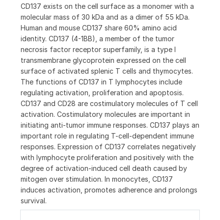
CD137 exists on the cell surface as a monomer with a
molecular mass of 30 kDa and as a dimer of 55 kDa.
Human and mouse CD137 share 60% amino acid
identity. CD137 (4-1BB), a member of the tumor
necrosis factor receptor superfamily, is a type I
transmembrane glycoprotein expressed on the cell
surface of activated splenic T cells and thymocytes.
The functions of CD137 in T lymphocytes include
regulating activation, proliferation and apoptosis.
CD137 and CD28 are costimulatory molecules of T cell
activation. Costimulatory molecules are important in
initiating anti-tumor immune responses. CD137 plays an
important role in regulating T-cell-dependent immune
responses. Expression of CD137 correlates negatively
with lymphocyte proliferation and positively with the
degree of activation-induced cell death caused by
mitogen over stimulation. In monocytes, CD137
induces activation, promotes adherence and prolongs
survival.