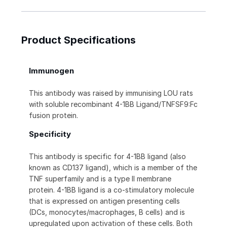
Product Specifications
Immunogen
This antibody was raised by immunising LOU rats
with soluble recombinant 4-1BB Ligand/TNFSF9:Fc
fusion protein.
Specificity
This antibody is specific for 4-1BB ligand (also
known as CD137 ligand), which is a member of the
TNF superfamily and is a type II membrane
protein. 4-1BB ligand is a co-stimulatory molecule
that is expressed on antigen presenting cells
(DCs, monocytes/macrophages, B cells) and is
upregulated upon activation of these cells. Both