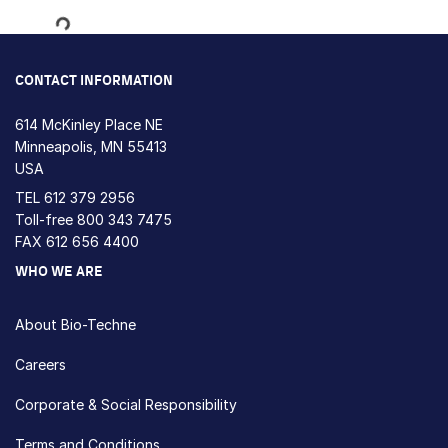
Loading...
CONTACT INFORMATION
614 McKinley Place NE
Minneapolis, MN 55413
USA
TEL
612 379 2956
Toll-free
800 343 7475
FAX 612 656 4400
WHO WE ARE
About Bio-Techne
Careers
Corporate & Social Responsibility
Terms and Conditions