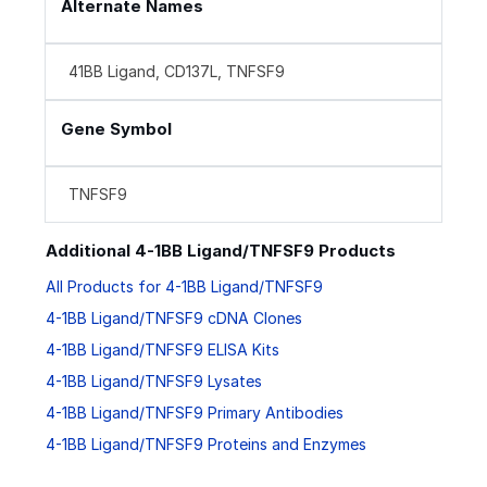
Alternate Names
41BB Ligand, CD137L, TNFSF9
Gene Symbol
TNFSF9
Additional 4-1BB Ligand/TNFSF9 Products
All Products for 4-1BB Ligand/TNFSF9
4-1BB Ligand/TNFSF9 cDNA Clones
4-1BB Ligand/TNFSF9 ELISA Kits
4-1BB Ligand/TNFSF9 Lysates
4-1BB Ligand/TNFSF9 Primary Antibodies
4-1BB Ligand/TNFSF9 Proteins and Enzymes