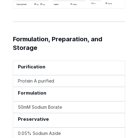
Formulation, Preparation, and
Storage
Purification
Protein A purified
Formulation
50mM Sodium Borate
Preservative
0.05% Sodium Azide