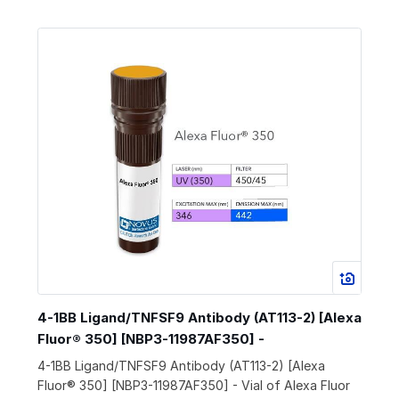
4-1BB Ligand/TNFSF9 Antibody (AT113-2) [Alexa
Fluor® 350] [NBP3-11987AF350] -
4-1BB Ligand/TNFSF9 Antibody (AT113-2) [Alexa
Fluor® 350] [NBP3-11987AF350] - Vial of Alexa Fluor