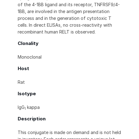
of the 4-1BB ligand and its receptor, TNFRSF9/4-
1BB, are involved in the antigen presentation
process and in the generation of cytotoxic T
cells. In direct ELISAs, no cross-reactivity with
recombinant human RELT is observed.
Clonality
Monoclonal
Host
Rat
Isotype
IgG
kappa
1
Description
This conjugate is made on demand and is not held