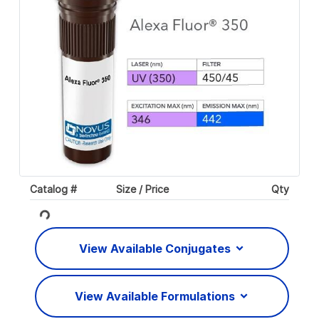
Catalog #
Size / Price
Qty
Loading...
View Available Conjugates
View Available Formulations