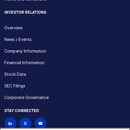
INVESTOR RELATIONS
Overview
News / Events
Company Information
Financial Information
Stock Data
SEC Filings
Corporate Governance
STAY CONNECTED