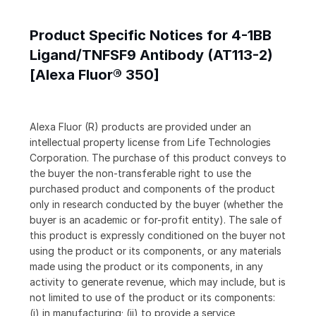
Product Specific Notices for 4-1BB
Ligand/TNFSF9 Antibody (AT113-2)
[Alexa Fluor® 350]
Alexa Fluor (R) products are provided under an
intellectual property license from Life Technologies
Corporation. The purchase of this product conveys to
the buyer the non-transferable right to use the
purchased product and components of the product
only in research conducted by the buyer (whether the
buyer is an academic or for-profit entity). The sale of
this product is expressly conditioned on the buyer not
using the product or its components, or any materials
made using the product or its components, in any
activity to generate revenue, which may include, but is
not limited to use of the product or its components:
(i) in manufacturing; (ii) to provide a service,