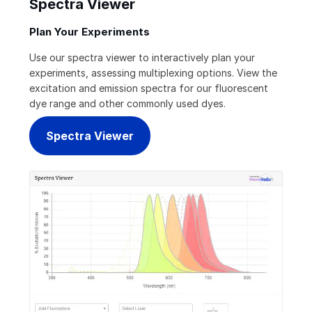
Spectra Viewer
Plan Your Experiments
Use our spectra viewer to interactively plan your
experiments, assessing multiplexing options. View the
excitation and emission spectra for our fluorescent
dye range and other commonly used dyes.
Spectra Viewer