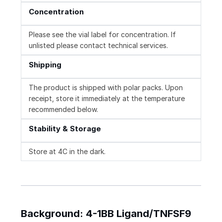
Concentration
Please see the vial label for concentration. If
unlisted please contact technical services.
Shipping
The product is shipped with polar packs. Upon
receipt, store it immediately at the temperature
recommended below.
Stability & Storage
Store at 4C in the dark.
Background: 4-1BB Ligand/TNFSF9