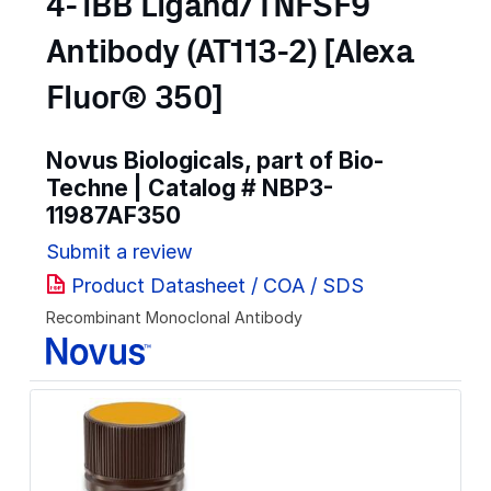
4-1BB Ligand/TNFSF9
Antibody (AT113-2) [Alexa
Fluor® 350]
Novus Biologicals, part of Bio-
Techne | Catalog #
NBP3-
11987AF350
Submit a review
Product Datasheet / COA / SDS
Recombinant Monoclonal Antibody