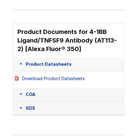
Product Documents for 4-1BB
Ligand/TNFSF9 Antibody (AT113-
2) [Alexa Fluor® 350]
Product Datasheets
Download Product Datasheets
COA
SDS