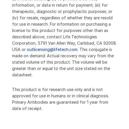
information, or data in return for payment; (iii) for
therapeutic, diagnostic or prophylactic purposes; or
(iv) for resale, regardless of whether they are resold
for use in research. For information on purchasing a
license to this product for purposes other than as
described above, contact Life Technologies
Corporation, 5791 Van Allen Way, Carlsbad, CA 92008
USA or
outlicensing@lifetech.com
. This conjugate is
made on demand. Actual recovery may vary from the
stated volume of this product. The volume will be
greater than or equal to the unit size stated on the
datasheet.
This product is for research use only and is not
approved for use in humans or in clinical diagnosis.
Primary Antibodies are guaranteed for 1 year from
date of receipt.