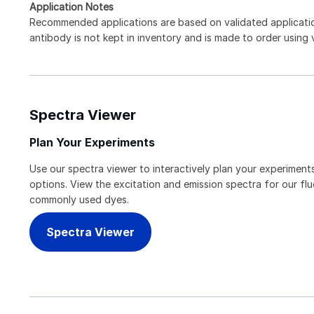
Application Notes
Recommended applications are based on validated applicat
antibody is not kept in inventory and is made to order using
Spectra Viewer
Plan Your Experiments
Use our spectra viewer to interactively plan your experiments
options. View the excitation and emission spectra for our f
commonly used dyes.
Spectra Viewer