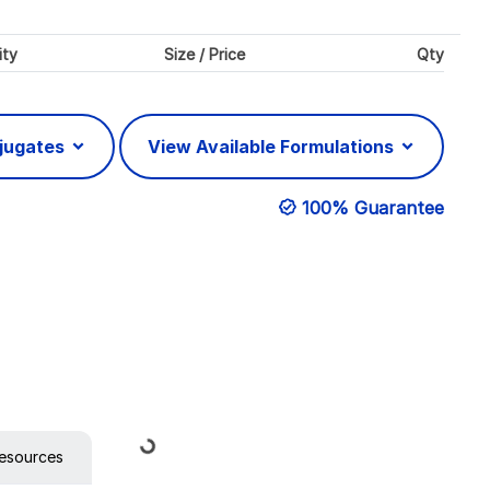
ity
Size / Price
Qty
njugates
View Available Formulations
100% Guarantee
Loading...
esources