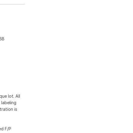
1BB
ue lot. All
 labeling
ration is
ed F/P