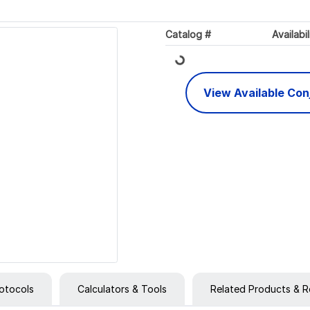
Loading...
Catalog #
Availabil
View Available Co
otocols
Calculators & Tools
Related Products & R