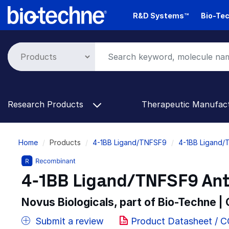
Skip
R&D Systems™
Bio-Tec
to
main
content
Research Products
Therapeutic Manufac
Breadcrumb
Home
Products
4-1BB Ligand/TNFSF9
4-1BB Ligand/
4-1BB Ligand/TNFSF9 Anti
Novus Biologicals, part of Bio-Techne |
Submit a review
Product Datasheet / 