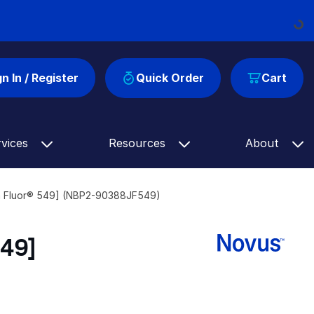
Loadin
gn In / Register
Quick Order
Cart
rvices
Resources
About
ia Fluor® 549] (NBP2-90388JF549)
549]