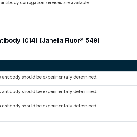
 antibody conjugation services are available.
tibody (014) [Janelia Fluor® 549]
is antibody should be experimentally determined.
is antibody should be experimentally determined.
is antibody should be experimentally determined.