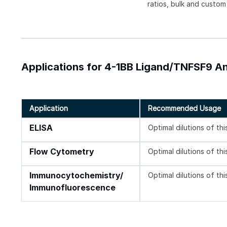
ratios, bulk and custom
Applications for 4-1BB Ligand/TNFSF9 An
Application
Recommended Usage
ELISA
Optimal dilutions of th
Flow Cytometry
Optimal dilutions of th
Immunocytochemistry/
Optimal dilutions of th
Immunofluorescence