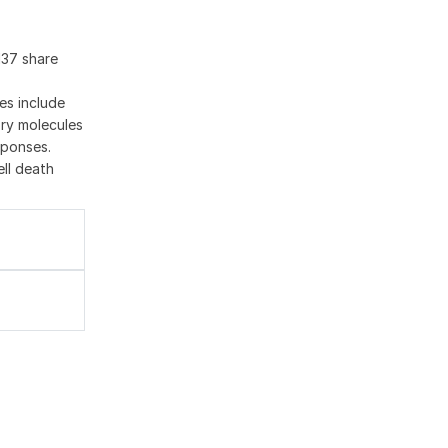
137 share
es include
ory molecules
sponses.
ell death