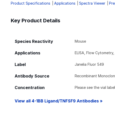
Product Specifications
Applications
Spectra Viewer
Pre
Key Product Details
Species Reactivity
Mouse
Applications
ELISA, Flow Cytometry
Label
Janelia Fluor 549
Antibody Source
Recombinant Monoclona
Concentration
Please see the vial labe
View all 4-1BB Ligand/TNFSF9 Antibodies »