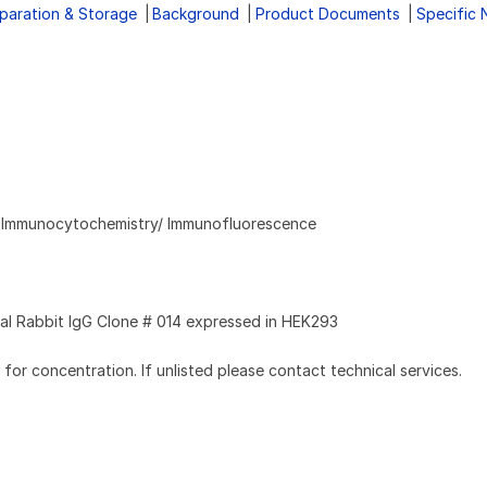
paration & Storage
Background
Product Documents
Specific 
, Immunocytochemistry/ Immunofluorescence
l Rabbit IgG Clone # 014 expressed in HEK293
l for concentration. If unlisted please contact technical services.