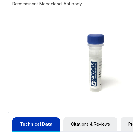
Recombinant Monoclonal Antibody
Technical Data
Citations & Reviews
Pr