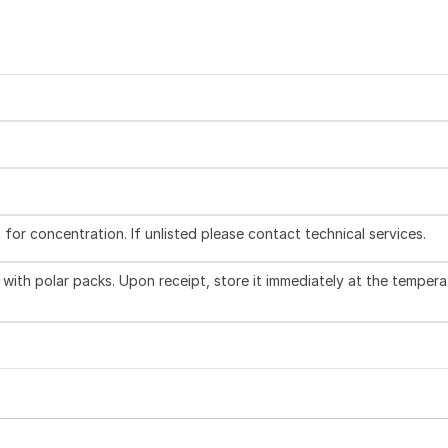
l for concentration. If unlisted please contact technical services.
with polar packs. Upon receipt, store it immediately at the tempera