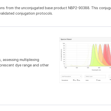
ions from the unconjugated base product NBP2-90388. This conjug
 validated conjugation protocols.
, assessing multiplexing
luorescent dye range and other