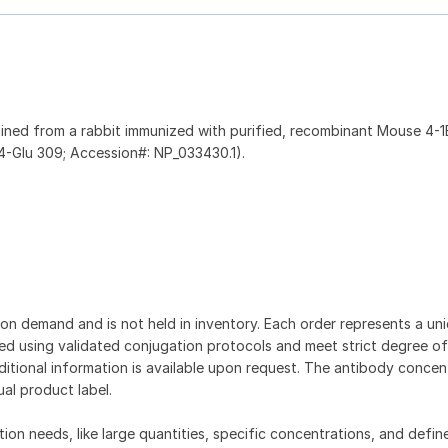
ined from a rabbit immunized with purified, recombinant Mouse 4-
-Glu 309; Accession#: NP_033430.1).
on demand and is not held in inventory. Each order represents a uniq
d using validated conjugation protocols and meet strict degree of
dditional information is available upon request. The antibody concent
ual product label.
tion needs, like large quantities, specific concentrations, and defin