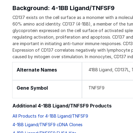
Background: 4-1BB Ligand/TNFSF9
CD137 exists on the cell surface as a monomer with a molec
60% amino acid identity. CD137 (4-1BB), a member of the tum
glycoprotein expressed on the cell surface of activated spl
regulating activation, proliferation and apoptosis. CD137 an
are important in initiating anti-tumor immune responses. CD1
Expression of CD137 correlates negatively with lymphocyte pr
caused by mitogen over stimulation. In monocytes, CD137 ind
Alternate Names
41BB Ligand, CD137L,
Gene Symbol
TNFSF9
Additional 4-1BB Ligand/TNFSF9 Products
All Products for 4-1BB Ligand/TNFSF9
4-1BB Ligand/TNFSF9 cDNA Clones