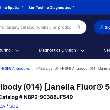
hne Spatial™
Bio-Techne Diagnostics™
Si
turing
Diagnostics Division
Se
TNFSF9 Antibodies
4-1BB Ligand/TNFSF9 Antibody (014) [Janel
body (014) [Janelia Fluor® 
 Catalog #
NBP2-90388JF549
COA / SDS