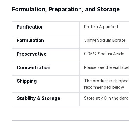
Formulation, Preparation, and Storage
Purification
Protein A purified
Formulation
50mM Sodium Borate
Preservative
0.05% Sodium Azide
Concentration
Please see the vial labe
Shipping
The product is shipped 
recommended below.
Stability & Storage
Store at 4C in the dark.