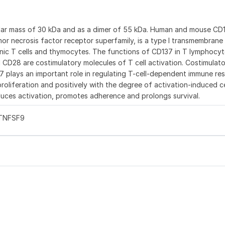
ular mass of 30 kDa and as a dimer of 55 kDa. Human and mouse CD
or necrosis factor receptor superfamily, is a type I transmembrane
enic T cells and thymocytes. The functions of CD137 in T lymphocyt
d CD28 are costimulatory molecules of T cell activation. Costimulat
37 plays an important role in regulating T-cell-dependent immune re
oliferation and positively with the degree of activation-induced c
uces activation, promotes adherence and prolongs survival.
 TNFSF9