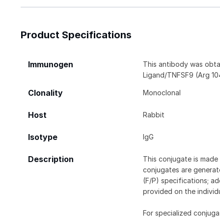
Product Specifications
Immunogen
This antibody was obta
Ligand/TNFSF9 (Arg 104
Clonality
Monoclonal
Host
Rabbit
Isotype
IgG
Description
This conjugate is made 
conjugates are generate
(F/P) specifications; a
provided on the individ
For specialized conjuga