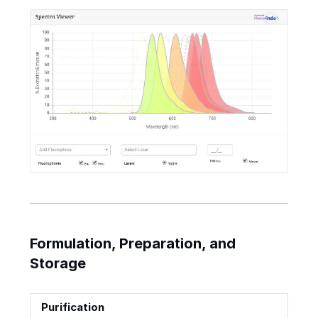
Formulation, Preparation, and
Storage
Purification