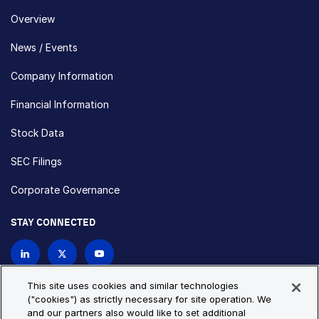
Overview
News / Events
Company Information
Financial Information
Stock Data
SEC Filings
Corporate Governance
STAY CONNECTED
Contact Us
This site uses cookies and similar technologies
("cookies") as strictly necessary for site operation. We
and our partners also would like to set additional