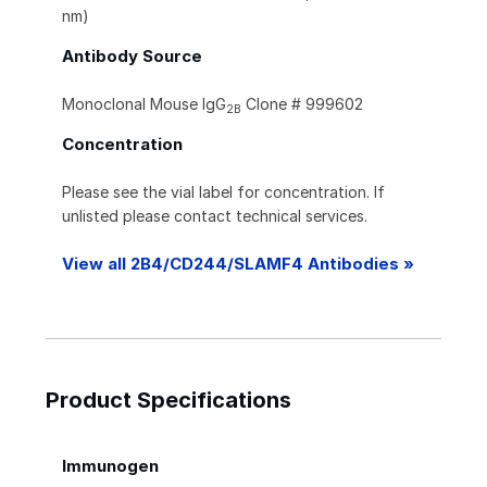
nm)
Antibody Source
Monoclonal Mouse IgG
Clone # 999602
2B
Concentration
Please see the vial label for concentration. If
unlisted please contact technical services.
View all 2B4/CD244/SLAMF4 Antibodies »
Product Specifications
Immunogen