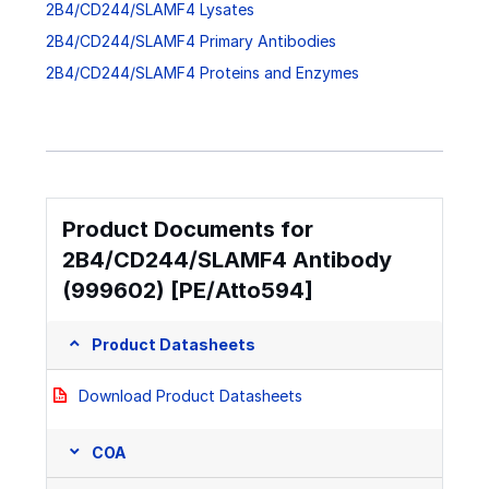
2B4/CD244/SLAMF4 Lysates
2B4/CD244/SLAMF4 Primary Antibodies
2B4/CD244/SLAMF4 Proteins and Enzymes
Product Documents for
2B4/CD244/SLAMF4 Antibody
(999602) [PE/Atto594]
Product Datasheets
Download Product Datasheets
COA