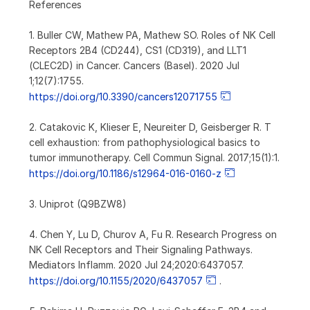
References
1. Buller CW, Mathew PA, Mathew SO. Roles of NK Cell
Receptors 2B4 (CD244), CS1 (CD319), and LLT1
(CLEC2D) in Cancer. Cancers (Basel). 2020 Jul
1;12(7):1755.
https://doi.org/10.3390/cancers12071755
2. Catakovic K, Klieser E, Neureiter D, Geisberger R. T
cell exhaustion: from pathophysiological basics to
tumor immunotherapy. Cell Commun Signal. 2017;15(1):1.
https://doi.org/10.1186/s12964-016-0160-z
3. Uniprot (Q9BZW8)
4. Chen Y, Lu D, Churov A, Fu R. Research Progress on
NK Cell Receptors and Their Signaling Pathways.
Mediators Inflamm. 2020 Jul 24;2020:6437057.
https://doi.org/10.1155/2020/6437057
.