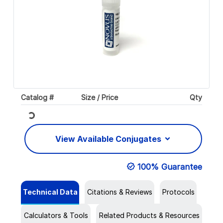
Catalog #
Size / Price
Qty
Loading...
View Available Conjugates
100% Guarantee
Technical Data
Citations & Reviews
Protocols
Calculators & Tools
Related Products & Resources