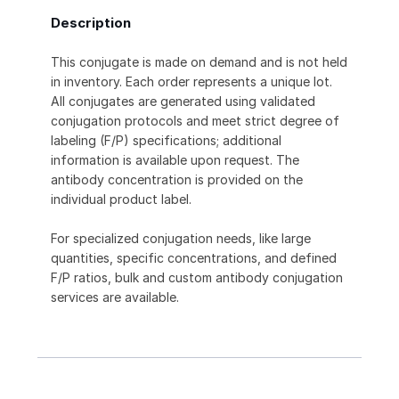
Description
This conjugate is made on demand and is not held
in inventory. Each order represents a unique lot.
All conjugates are generated using validated
conjugation protocols and meet strict degree of
labeling (F/P) specifications; additional
information is available upon request. The
antibody concentration is provided on the
individual product label.
For specialized conjugation needs, like large
quantities, specific concentrations, and defined
F/P ratios, bulk and custom antibody conjugation
services are available.