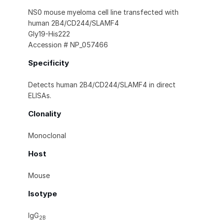
NS0 mouse myeloma cell line transfected with
human 2B4/CD244/SLAMF4
Gly19-His222
Accession # NP_057466
Specificity
Detects human 2B4/CD244/SLAMF4 in direct
ELISAs.
Clonality
Monoclonal
Host
Mouse
Isotype
IgG
2B