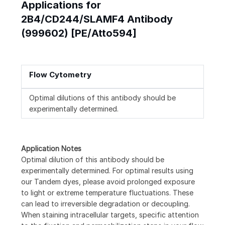
Applications for
2B4/CD244/SLAMF4 Antibody
(999602) [PE/Atto594]
Flow Cytometry
Optimal dilutions of this antibody should be
experimentally determined.
Application Notes
Optimal dilution of this antibody should be
experimentally determined. For optimal results using
our Tandem dyes, please avoid prolonged exposure
to light or extreme temperature fluctuations. These
can lead to irreversible degradation or decoupling.
When staining intracellular targets, specific attention