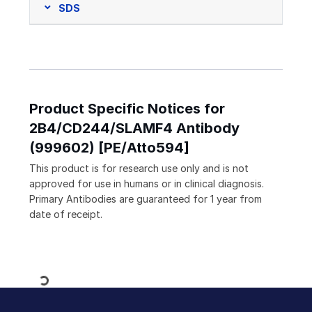
SDS
Product Specific Notices for
2B4/CD244/SLAMF4 Antibody
(999602) [PE/Atto594]
This product is for research use only and is not
approved for use in humans or in clinical diagnosis.
Primary Antibodies are guaranteed for 1 year from
date of receipt.
Loading...