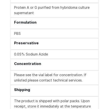
Protein A or G purified from hybridoma culture
supernatant
Formulation
PBS
Preservative
0.05% Sodium Azide
Concentration
Please see the vial label for concentration. If
unlisted please contact technical services.
Shipping
The product is shipped with polar packs. Upon
receipt, store it immediately at the temperature