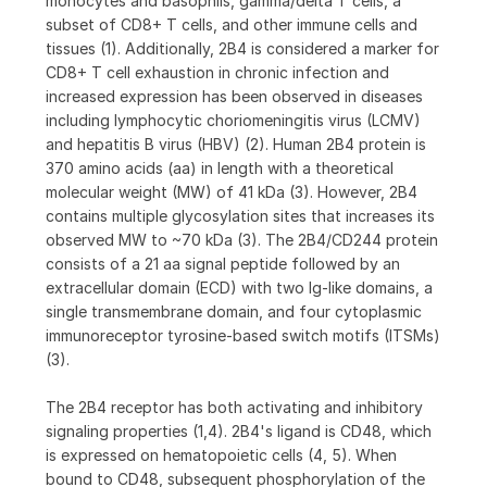
monocytes and basophils, gamma/delta T cells, a
subset of CD8+ T cells, and other immune cells and
tissues (1). Additionally, 2B4 is considered a marker for
CD8+ T cell exhaustion in chronic infection and
increased expression has been observed in diseases
including lymphocytic choriomeningitis virus (LCMV)
and hepatitis B virus (HBV) (2). Human 2B4 protein is
370 amino acids (aa) in length with a theoretical
molecular weight (MW) of 41 kDa (3). However, 2B4
contains multiple glycosylation sites that increases its
observed MW to ~70 kDa (3). The 2B4/CD244 protein
consists of a 21 aa signal peptide followed by an
extracellular domain (ECD) with two Ig-like domains, a
single transmembrane domain, and four cytoplasmic
immunoreceptor tyrosine-based switch motifs (ITSMs)
(3).
The 2B4 receptor has both activating and inhibitory
signaling properties (1,4). 2B4's ligand is CD48, which
is expressed on hematopoietic cells (4, 5). When
bound to CD48, subsequent phosphorylation of the