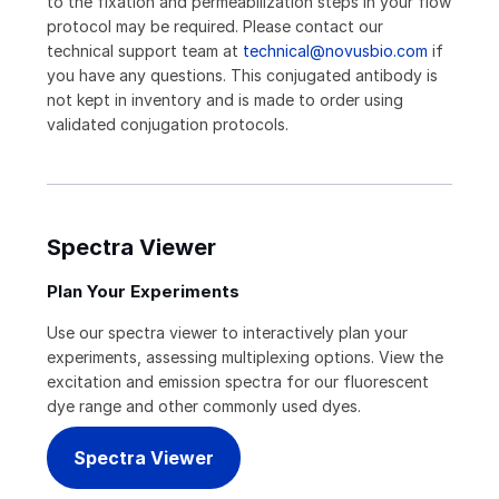
to the fixation and permeabilization steps in your flow
protocol may be required. Please contact our
technical support team at
technical@novusbio.com
if
you have any questions. This conjugated antibody is
not kept in inventory and is made to order using
validated conjugation protocols.
Spectra Viewer
Plan Your Experiments
Use our spectra viewer to interactively plan your
experiments, assessing multiplexing options. View the
excitation and emission spectra for our fluorescent
dye range and other commonly used dyes.
Spectra Viewer