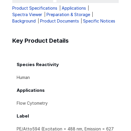
Product Specifications
Applications
Spectra Viewer
Preparation & Storage
Background
Product Documents
Specific Notices
Key Product Details
Species Reactivity
Human
Applications
Flow Cytometry
Label
PE/Atto594 (Excitation = 488 nm, Emission = 627