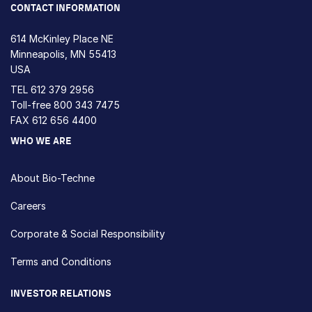
CONTACT INFORMATION
614 McKinley Place NE
Minneapolis, MN 55413
USA
TEL
612 379 2956
Toll-free
800 343 7475
FAX 612 656 4400
WHO WE ARE
About Bio-Techne
Careers
Corporate & Social Responsibility
Terms and Conditions
INVESTOR RELATIONS