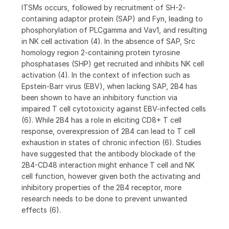
ITSMs occurs, followed by recruitment of SH-2-
containing adaptor protein (SAP) and Fyn, leading to
phosphorylation of PLCgamma and Vav1, and resulting
in NK cell activation (4). In the absence of SAP, Src
homology region 2-containing protein tyrosine
phosphatases (SHP) get recruited and inhibits NK cell
activation (4). In the context of infection such as
Epstein-Barr virus (EBV), when lacking SAP, 2B4 has
been shown to have an inhibitory function via
impaired T cell cytotoxicity against EBV-infected cells
(6). While 2B4 has a role in eliciting CD8+ T cell
response, overexpression of 2B4 can lead to T cell
exhaustion in states of chronic infection (6). Studies
have suggested that the antibody blockade of the
2B4-CD48 interaction might enhance T cell and NK
cell function, however given both the activating and
inhibitory properties of the 2B4 receptor, more
research needs to be done to prevent unwanted
effects (6).