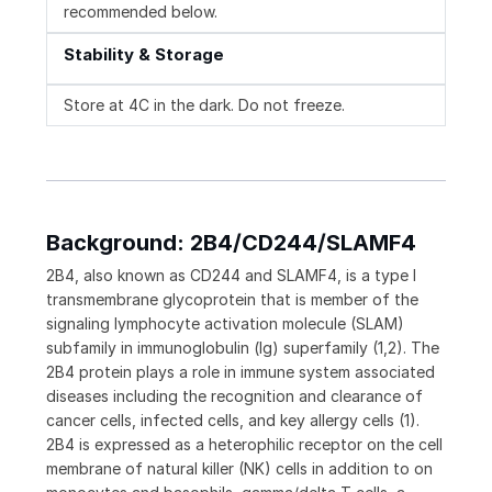
recommended below.
Stability & Storage
Store at 4C in the dark. Do not freeze.
Background: 2B4/CD244/SLAMF4
2B4, also known as CD244 and SLAMF4, is a type I
transmembrane glycoprotein that is member of the
signaling lymphocyte activation molecule (SLAM)
subfamily in immunoglobulin (Ig) superfamily (1,2). The
2B4 protein plays a role in immune system associated
diseases including the recognition and clearance of
cancer cells, infected cells, and key allergy cells (1).
2B4 is expressed as a heterophilic receptor on the cell
membrane of natural killer (NK) cells in addition to on