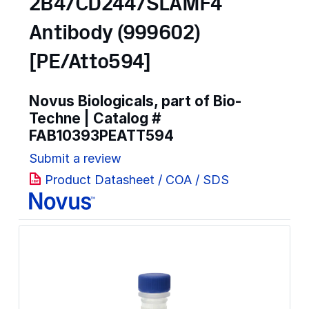
2B4/CD244/SLAMF4
Antibody (999602)
[PE/Atto594]
Novus Biologicals, part of Bio-
Techne | Catalog #
FAB10393PEATT594
Submit a review
Product Datasheet / COA / SDS