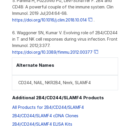
5. Pahima H, Puzzovio PG, Levi-Schaffer F. 2B4 and
CD48: A powerful couple of the immune system. Clin
Immunol. 2019 Jul;204:64-68.
https://doi.org/10.1016/j.clim.2018.10.014
.
6. Waggoner SN, Kumar V. Evolving role of 2B4/CD244
in T and NK cell responses during virus infection. Front
Immunol. 2012;3:377.
https://doi.org/10.3389/fimmu.2012.00377
Alternate Names
CD244, NAIL, NKR2B4, Nmrk, SLAMF4
Additional 2B4/CD244/SLAMF4 Products
All Products for 2B4/CD244/SLAMF4
2B4/CD244/SLAMF4 cDNA Clones
2B4/CD244/SLAMF4 ELISA Kits