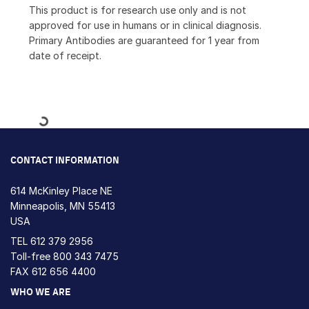
This product is for research use only and is not
approved for use in humans or in clinical diagnosis.
Primary Antibodies are guaranteed for 1 year from
date of receipt.
Loading...
CONTACT INFORMATION
614 McKinley Place NE
Minneapolis, MN 55413
USA
TEL
612 379 2956
Toll-free
800 343 7475
FAX 612 656 4400
WHO WE ARE