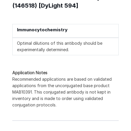
(146518) [DyLight 594]
Immunocytochemistry
Optimal dilutions of this antibody should be
experimentally determined.
Application Notes
Recommended applications are based on validated
applications from the unconjugated base product
MAB10391. This conjugated antibody is not kept in
inventory and is made to order using validated
conjugation protocols.