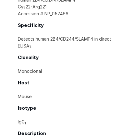
Cys22-Arg221
Accession # NP_057466
Specificity
Detects human 2B4/CD244/SLAMF4 in direct
ELISAs.
Clonality
Monoclonal
Host
Mouse
Isotype
IgG
1
Description