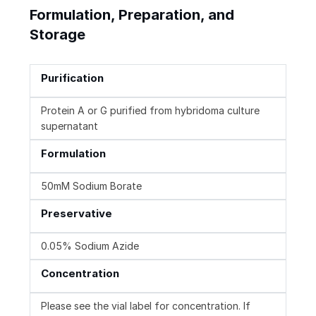
Formulation, Preparation, and
Storage
Purification
Protein A or G purified from hybridoma culture
supernatant
Formulation
50mM Sodium Borate
Preservative
0.05% Sodium Azide
Concentration
Please see the vial label for concentration. If