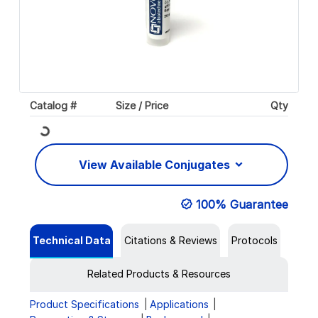
Catalog #
Size / Price
Qty
Loading...
View Available Conjugates
100% Guarantee
Technical Data
Citations & Reviews
Protocols
Related Products & Resources
Product Specifications
Applications