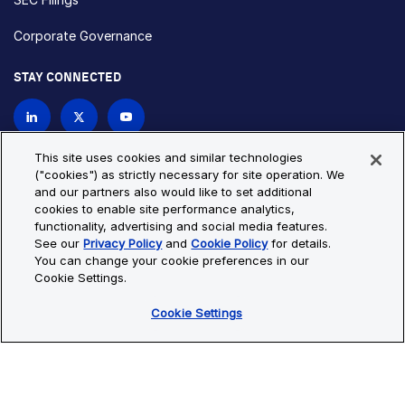
Corporate Governance
STAY CONNECTED
Contact Us
This site uses cookies and similar technologies
("cookies") as strictly necessary for site operation. We
and our partners also would like to set additional
Privacy Policy
Cookie Policy
cookies to enable site performance analytics,
functionality, advertising and social media features.
Cookie Settings
Site Map
See our
Privacy Policy
and
Cookie Policy
for details.
© Copyright 2026 Bio-Techne. All Rights Reserved. All
You can change your cookie preferences in our
trademarks and registered trademarks are the property of Bio-
Cookie Settings.
Techne and its brands unless otherwise specified.
Cookie Settings
Oops,
Oops, something went wrong. Check your browser's developer
something
console for more details.
went
Oops, something went wrong. Check your browser's developer