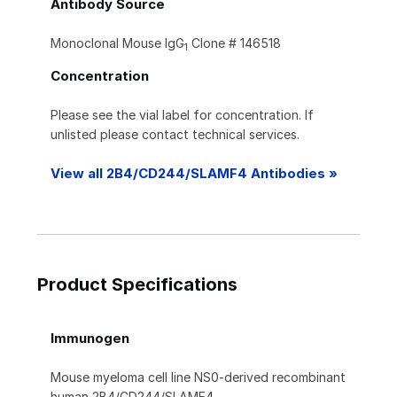
Antibody Source
Monoclonal Mouse IgG
Clone # 146518
1
Concentration
Please see the vial label for concentration. If
unlisted please contact technical services.
View all 2B4/CD244/SLAMF4 Antibodies »
Product Specifications
Immunogen
Mouse myeloma cell line NS0-derived recombinant
human 2B4/CD244/SLAMF4