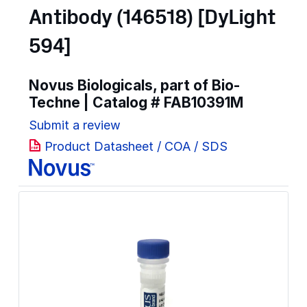
Antibody (146518) [DyLight
594]
Novus Biologicals, part of Bio-
Techne | Catalog #
FAB10391M
Submit a review
Product Datasheet / COA / SDS