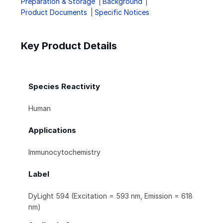
Preparation & Storage
Background
Product Documents
Specific Notices
Key Product Details
Species Reactivity
Human
Applications
Immunocytochemistry
Label
DyLight 594 (Excitation = 593 nm, Emission = 618
nm)