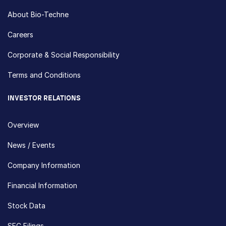
About Bio-Techne
Careers
Corporate & Social Responsibility
Terms and Conditions
INVESTOR RELATIONS
Overview
News / Events
Company Information
Financial Information
Stock Data
SEC Filings