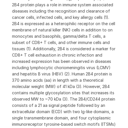
2B4 protein plays a role in immune system associated
diseases including the recognition and clearance of
cancer cells, infected cells, and key allergy cells (1).
2B4 is expressed as a heterophilic receptor on the cell
membrane of natural killer (NK) cells in addition to on
monocytes and basophils, gamma/delta T cells, a
subset of CD8+ T cells, and other immune cells and
tissues (1). Additionally, 2B4 is considered a marker for
CD8+ T cell exhaustion in chronic infection and
increased expression has been observed in diseases
including lymphocytic choriomeningitis virus (LCMV)
and hepatitis B virus (HBV) (2). Human 2B4 protein is
370 amino acids (aa) in length with a theoretical
molecular weight (MW) of 41 kDa (3). However, 2B4
contains multiple glycosylation sites that increases its
observed MW to ~70 kDa (3). The 2B4/CD244 protein
consists of a 21 aa signal peptide followed by an
extracellular domain (ECD) with two Ig-like domains, a
single transmembrane domain, and four cytoplasmic
immunoreceptor tyrosine-based switch motifs (ITSMs)