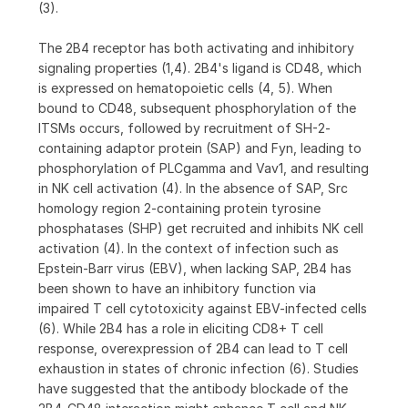
(3).
The 2B4 receptor has both activating and inhibitory
signaling properties (1,4). 2B4's ligand is CD48, which
is expressed on hematopoietic cells (4, 5). When
bound to CD48, subsequent phosphorylation of the
ITSMs occurs, followed by recruitment of SH-2-
containing adaptor protein (SAP) and Fyn, leading to
phosphorylation of PLCgamma and Vav1, and resulting
in NK cell activation (4). In the absence of SAP, Src
homology region 2-containing protein tyrosine
phosphatases (SHP) get recruited and inhibits NK cell
activation (4). In the context of infection such as
Epstein-Barr virus (EBV), when lacking SAP, 2B4 has
been shown to have an inhibitory function via
impaired T cell cytotoxicity against EBV-infected cells
(6). While 2B4 has a role in eliciting CD8+ T cell
response, overexpression of 2B4 can lead to T cell
exhaustion in states of chronic infection (6). Studies
have suggested that the antibody blockade of the