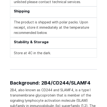
unlisted please contact technical services.
Shipping
The product is shipped with polar packs. Upon
receipt, store it immediately at the temperature
recommended below.
Stability & Storage
Store at 4C in the dark.
Background: 2B4/CD244/SLAMF4
2B4, also known as CD244 and SLAMF4, is a type I
transmembrane glycoprotein that is member of the
signaling lymphocyte activation molecule (SLAM)
subfamily in immunoglobulin (Ig) superfamily (1,2). The