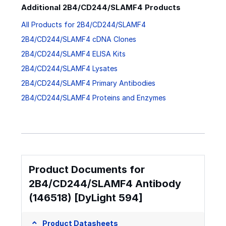
Additional 2B4/CD244/SLAMF4 Products
All Products for 2B4/CD244/SLAMF4
2B4/CD244/SLAMF4 cDNA Clones
2B4/CD244/SLAMF4 ELISA Kits
2B4/CD244/SLAMF4 Lysates
2B4/CD244/SLAMF4 Primary Antibodies
2B4/CD244/SLAMF4 Proteins and Enzymes
Product Documents for
2B4/CD244/SLAMF4 Antibody
(146518) [DyLight 594]
Product Datasheets