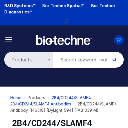
Skip
R&D Systems™
Bio-Techne Spatial™
Bio-Techne
to
Diagnostics™
main
Loading...
content
Breadcrumb
Home
Products
2B4/CD244/SLAMF4
2B4/CD244/SLAMF4 Antibodies
2B4/CD244/SLAMF4
Antibody (146518) [DyLight 594] (FAB10391M)
2B4/CD244/SLAMF4