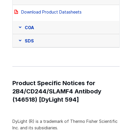
Download Product Datasheets
COA
SDS
Product Specific Notices for
2B4/CD244/SLAMF4 Antibody
(146518) [DyLight 594]
DyLight (R) is a trademark of Thermo Fisher Scientific
Inc. and its subsidiaries.