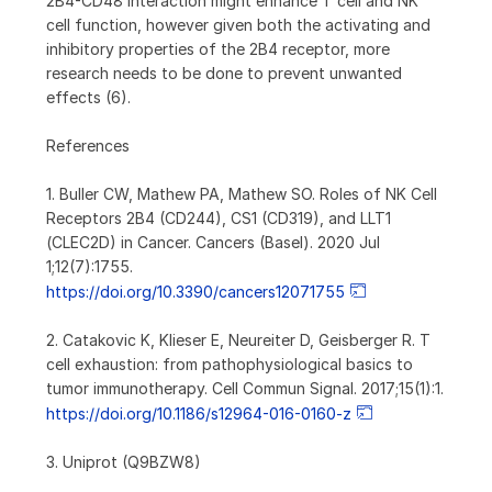
2B4-CD48 interaction might enhance T cell and NK
cell function, however given both the activating and
inhibitory properties of the 2B4 receptor, more
research needs to be done to prevent unwanted
effects (6).
References
1. Buller CW, Mathew PA, Mathew SO. Roles of NK Cell
Receptors 2B4 (CD244), CS1 (CD319), and LLT1
(CLEC2D) in Cancer. Cancers (Basel). 2020 Jul
1;12(7):1755.
https://doi.org/10.3390/cancers12071755
2. Catakovic K, Klieser E, Neureiter D, Geisberger R. T
cell exhaustion: from pathophysiological basics to
tumor immunotherapy. Cell Commun Signal. 2017;15(1):1.
https://doi.org/10.1186/s12964-016-0160-z
3. Uniprot (Q9BZW8)