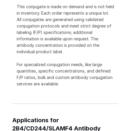
This conjugate is made on demand and is not held
in inventory. Each order represents a unique lot.
All conjugates are generated using validated
conjugation protocols and meet strict degree of
labeling (F/P) specifications; additional
information is available upon request. The
antibody concentration is provided on the
individual product label.
For specialized conjugation needs, like large
quantities, specific concentrations, and defined
F/P ratios, bulk and custom antibody conjugation
services are available.
Applications for
2B4/CD244/SLAMF4 Antibody