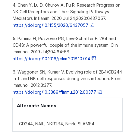
4. Chen Y, Lu D, Churov A, Fu R. Research Progress on
NK Cell Receptors and Their Signaling Pathways.
Mediators Inflamm. 2020 Jul 24;2020:6437057.
https://doi.org/10.1155/2020/6437057
.
5. Pahima H, Puzzovio PG, Levi-Schaffer F. 2B4 and
CD48: A powerful couple of the immune system. Clin
Immunol. 2019 Jul;204:64-68.
https://doi.org/10.1016/j.clim.2018.10.014
.
6. Waggoner SN, Kumar V. Evolving role of 2B4/CD244
in T and NK cell responses during virus infection. Front
Immunol. 2012;3:377.
https://doi.org/10.3389/fimmu.2012.00377
Alternate Names
CD244, NAIL, NKR2B4, Nmrk, SLAMF4