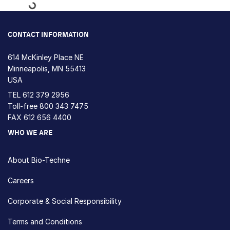
Loading...
CONTACT INFORMATION
614 McKinley Place NE
Minneapolis, MN 55413
USA
TEL
612 379 2956
Toll-free
800 343 7475
FAX 612 656 4400
WHO WE ARE
About Bio-Techne
Careers
Corporate & Social Responsibility
Terms and Conditions