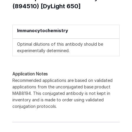
(894510) [DyLight 650]
Immunocytochemistry
Optimal dilutions of this antibody should be
experimentally determined.
Application Notes
Recommended applications are based on validated
applications from the unconjugated base product
MAB8194. This conjugated antibody is not kept in
inventory and is made to order using validated
conjugation protocols.