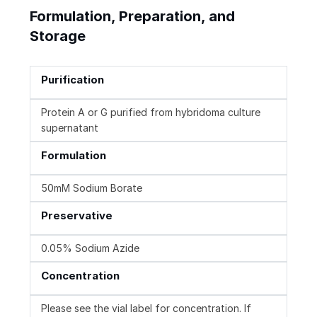
Formulation, Preparation, and
Storage
Purification
Protein A or G purified from hybridoma culture
supernatant
Formulation
50mM Sodium Borate
Preservative
0.05% Sodium Azide
Concentration
Please see the vial label for concentration. If