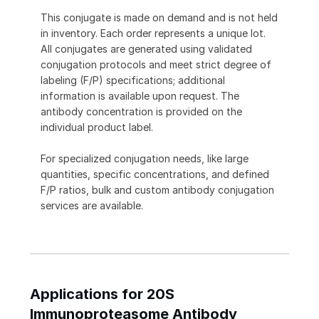
This conjugate is made on demand and is not held
in inventory. Each order represents a unique lot.
All conjugates are generated using validated
conjugation protocols and meet strict degree of
labeling (F/P) specifications; additional
information is available upon request. The
antibody concentration is provided on the
individual product label.
For specialized conjugation needs, like large
quantities, specific concentrations, and defined
F/P ratios, bulk and custom antibody conjugation
services are available.
Applications for 20S
Immunoproteasome Antibody