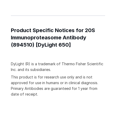
Product Specific Notices for 20S
Immunoproteasome Antibody
(894510) [DyLight 650]
DyLight (R) is a trademark of Thermo Fisher Scientific
Inc. and its subsidiaries.
This product is for research use only and is not
approved for use in humans or in clinical diagnosis.
Primary Antibodies are guaranteed for 1 year from
date of receipt.