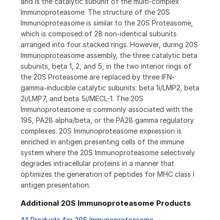
and is the catalytic subunit of the multi-complex
Immunoproteasome. The structure of the 20S
Immunoproteasome is similar to the 20S Proteasome,
which is composed of 28 non-identical subunits
arranged into four stacked rings. However, during 20S
Immunoproteasome assembly, the three catalytic beta
subunits, beta 1, 2, and 5, in the two interior rings of
the 20S Proteasome are replaced by three IFN-
gamma-inducible catalytic subunits: beta 1i/LMP2, beta
2i/LMP7, and beta 5i/MECL-1. The 20S
Immunoproteasome is commonly associated with the
19S, PA28 alpha/beta, or the PA28 gamma regulatory
complexes. 20S Immunoproteasome expression is
enriched in antigen presenting cells of the immune
system where the 20S Immunoproteasome selectively
degrades intracellular proteins in a manner that
optimizes the generation of peptides for MHC class I
antigen presentation.
Additional 20S Immunoproteasome Products
All Products for 20S Immunoproteasome