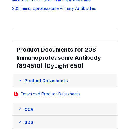
20S Immunoproteasome Primary Antibodies
Product Documents for 20S
Immunoproteasome Antibody
(894510) [DyLight 650]
Product Datasheets
Download Product Datasheets
COA
SDS