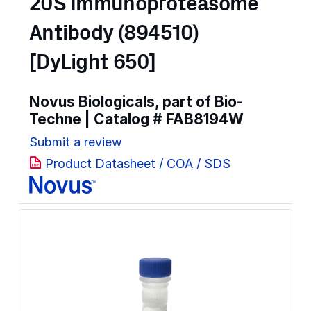
20S Immunoproteasome
Antibody (894510)
[DyLight 650]
Novus Biologicals, part of Bio-
Techne | Catalog #
FAB8194W
Submit a review
Product Datasheet / COA / SDS