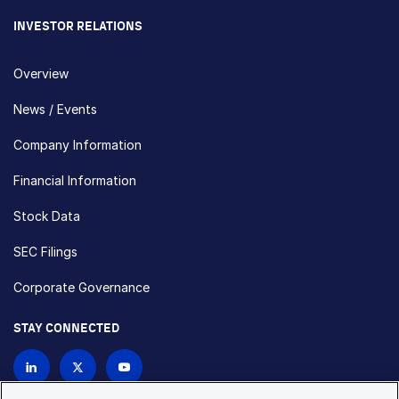
INVESTOR RELATIONS
Overview
News / Events
Company Information
Financial Information
Stock Data
SEC Filings
Corporate Governance
STAY CONNECTED