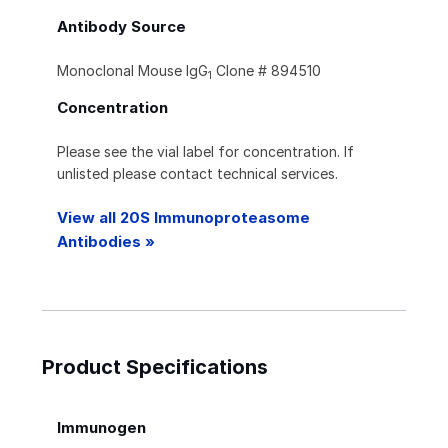
Antibody Source
Monoclonal Mouse IgG
Clone # 894510
1
Concentration
Please see the vial label for concentration. If
unlisted please contact technical services.
View all 20S Immunoproteasome
Antibodies »
Product Specifications
Immunogen