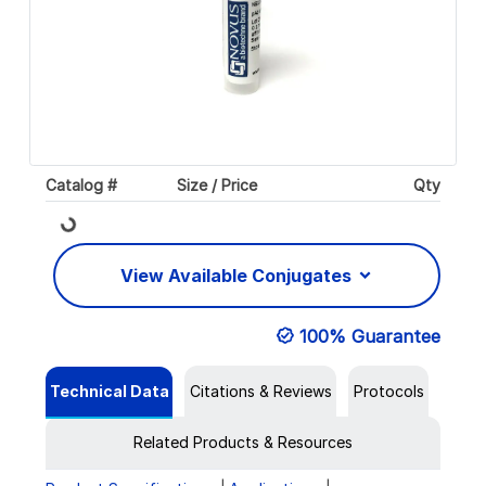
Catalog #
Size / Price
Qty
Loading...
View Available Conjugates
100% Guarantee
Technical Data
Citations & Reviews
Protocols
Related Products & Resources