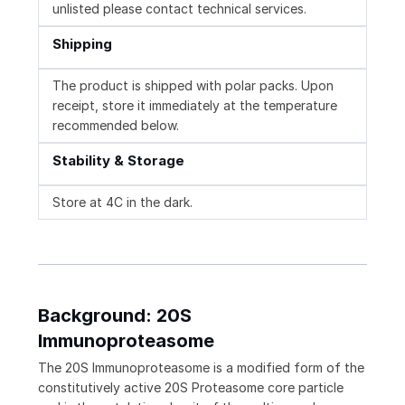
unlisted please contact technical services.
Shipping
The product is shipped with polar packs. Upon
receipt, store it immediately at the temperature
recommended below.
Stability & Storage
Store at 4C in the dark.
Background: 20S
Immunoproteasome
The 20S Immunoproteasome is a modified form of the
constitutively active 20S Proteasome core particle