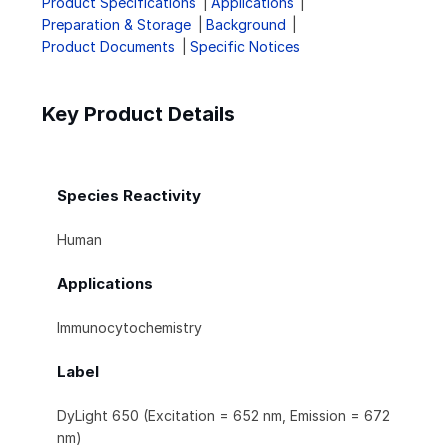
Product Specifications
Applications
Preparation & Storage
Background
Product Documents
Specific Notices
Key Product Details
Species Reactivity
Human
Applications
Immunocytochemistry
Label
DyLight 650 (Excitation = 652 nm, Emission = 672
nm)