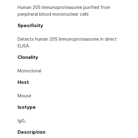
Human 20S Immunoproteasome purified from
peripheral blood mononuclear cells
Specificity
Detects human 20S Immunoproteasome in direct
ELISA.
Clonality
Monoclonal
Host
Mouse
Isotype
IgG
1
Description