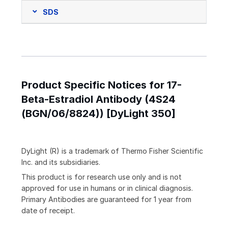
SDS
Product Specific Notices for 17-
Beta-Estradiol Antibody (4S24
(BGN/06/8824)) [DyLight 350]
DyLight (R) is a trademark of Thermo Fisher Scientific
Inc. and its subsidiaries.
This product is for research use only and is not
approved for use in humans or in clinical diagnosis.
Primary Antibodies are guaranteed for 1 year from
date of receipt.