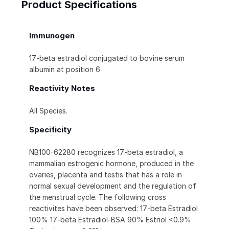
Product Specifications
Immunogen
17-beta estradiol conjugated to bovine serum
albumin at position 6
Reactivity Notes
All Species.
Specificity
NB100-62280 recognizes 17-beta estradiol, a
mammalian estrogenic hormone, produced in the
ovaries, placenta and testis that has a role in
normal sexual development and the regulation of
the menstrual cycle. The following cross
reactivites have been observed: 17-beta Estradiol
100% 17-beta Estradiol-BSA 90% Estriol <0.9%