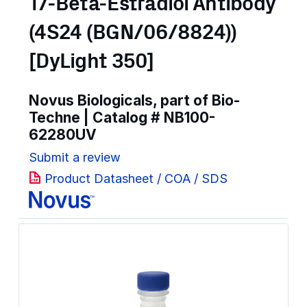
17-Beta-Estradiol Antibody
(4S24 (BGN/06/8824))
[DyLight 350]
Novus Biologicals, part of Bio-
Techne | Catalog #
NB100-
62280UV
Submit a review
Product Datasheet / COA / SDS