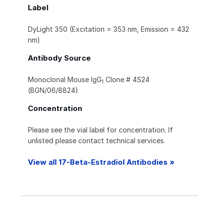
Label
DyLight 350 (Excitation = 353 nm, Emission = 432
nm)
Antibody Source
Monoclonal Mouse IgG
Clone # 4S24
1
(BGN/06/8824)
Concentration
Please see the vial label for concentration. If
unlisted please contact technical services.
View all 17-Beta-Estradiol Antibodies »