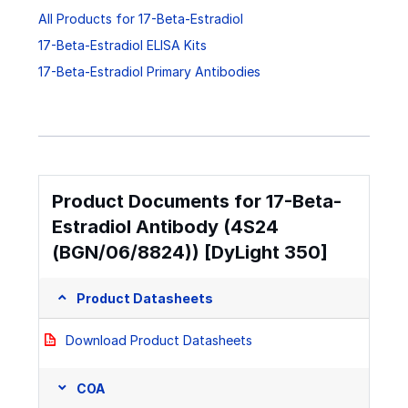
All Products for 17-Beta-Estradiol
17-Beta-Estradiol ELISA Kits
17-Beta-Estradiol Primary Antibodies
Product Documents for 17-Beta-
Estradiol Antibody (4S24
(BGN/06/8824)) [DyLight 350]
Product Datasheets
Download Product Datasheets
COA