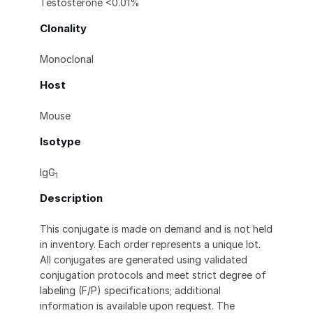
Testosterone <0.01%
Clonality
Monoclonal
Host
Mouse
Isotype
IgG
1
Description
This conjugate is made on demand and is not held
in inventory. Each order represents a unique lot.
All conjugates are generated using validated
conjugation protocols and meet strict degree of
labeling (F/P) specifications; additional
information is available upon request. The