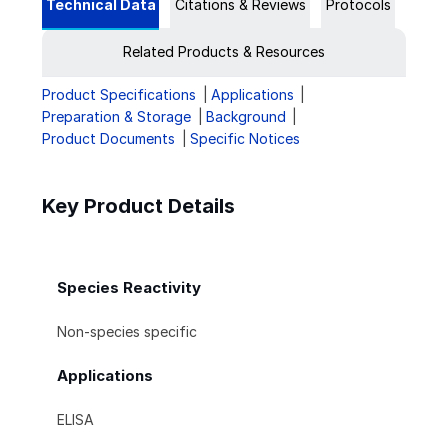
Technical Data
Citations & Reviews
Protocols
Related Products & Resources
Product Specifications
Applications
Preparation & Storage
Background
Product Documents
Specific Notices
Key Product Details
Species Reactivity
Non-species specific
Applications
ELISA