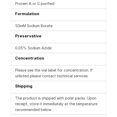
Protein A or G purified
Formulation
50mM Sodium Borate
Preservative
0.05% Sodium Azide
Concentration
Please see the vial label for concentration. If
unlisted please contact technical services.
Shipping
The product is shipped with polar packs. Upon
receipt, store it immediately at the temperature
recommended below.