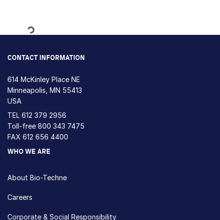
Loading...
CONTACT INFORMATION
614 McKinley Place NE
Minneapolis, MN 55413
USA
TEL
612 379 2956
Toll-free
800 343 7475
FAX 612 656 4400
WHO WE ARE
About Bio-Techne
Careers
Corporate & Social Responsibility