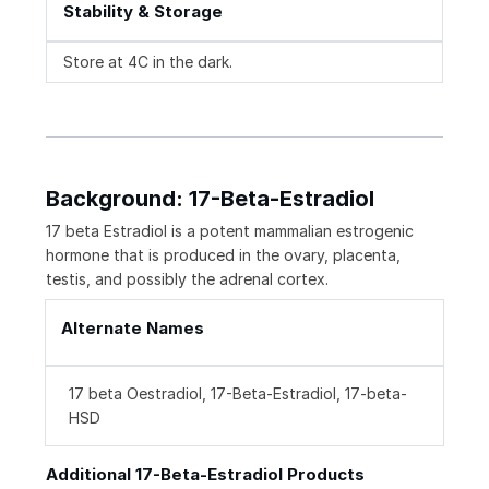
Stability & Storage
Store at 4C in the dark.
Background: 17-Beta-Estradiol
17 beta Estradiol is a potent mammalian estrogenic
hormone that is produced in the ovary, placenta,
testis, and possibly the adrenal cortex.
Alternate Names
17 beta Oestradiol, 17-Beta-Estradiol, 17-beta-
HSD
Additional 17-Beta-Estradiol Products