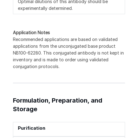
Optimal dilutions of this antibody should be
experimentally determined.
Application Notes
Recommended applications are based on validated
applications from the unconjugated base product
NB100-62280. This conjugated antibody is not kept in
inventory and is made to order using validated
conjugation protocols.
Formulation, Preparation, and
Storage
Purification