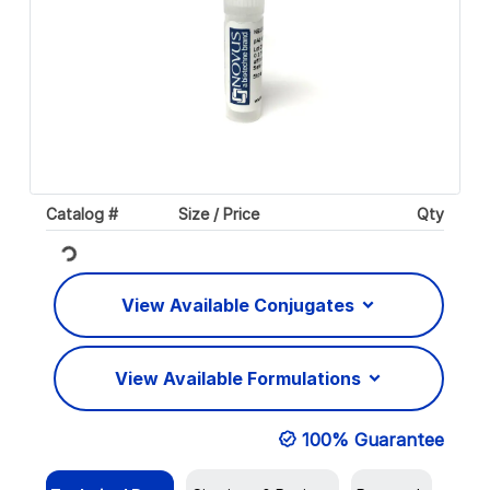
Catalog #
Size / Price
Qty
Loading...
View Available Conjugates
View Available Formulations
100% Guarantee