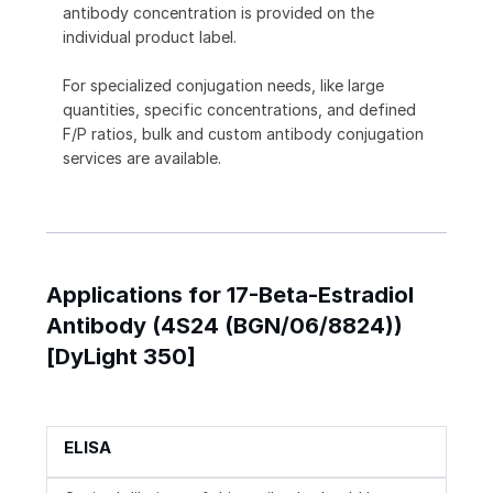
antibody concentration is provided on the
individual product label.
For specialized conjugation needs, like large
quantities, specific concentrations, and defined
F/P ratios, bulk and custom antibody conjugation
services are available.
Applications for 17-Beta-Estradiol
Antibody (4S24 (BGN/06/8824))
[DyLight 350]
ELISA