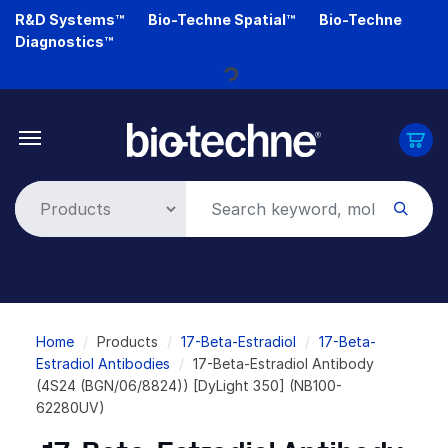
Skip
R&D Systems™
Bio-Techne Spatial™
Bio-Techne
to
Diagnostics™
main
content
Loading...
Breadcrumb
Home
Products
17-Beta-Estradiol
17-Beta-
Estradiol Antibodies
17-Beta-Estradiol Antibody
(4S24 (BGN/06/8824)) [DyLight 350] (NB100-
62280UV)