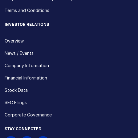
Terms and Conditions
INVESTOR RELATIONS
Overview
News / Events
Company Information
Financial Information
Stock Data
SEC Filings
Corporate Governance
STAY CONNECTED