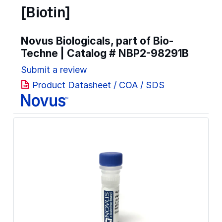
[Biotin]
Novus Biologicals, part of Bio-
Techne | Catalog #
NBP2-98291B
Submit a review
Product Datasheet / COA / SDS