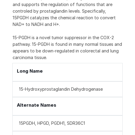
and supports the regulation of functions that are
controled by prostaglandin levels. Specifically,
15PGDH catalyzes the chemical reaction to convert
NAD+ to NADH and H+.
15-PGDH is a novel tumor suppressor in the COX-2
pathway. 15-PGDH is found in many normal tissues and
appears to be down-regulated in colorectal and lung
carcinoma tissue.
Long Name
15-Hydroxyprostaglandin Dehydrogenase
Alternate Names
15PGDH, HPGD, PGDH1, SDR36C1