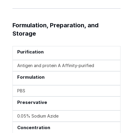
Formulation, Preparation, and
Storage
Purification
Antigen and protein A Affinity-purified
Formulation
PBS
Preservative
0.05% Sodium Azide
Concentration