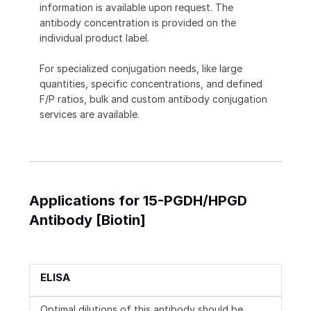
information is available upon request. The
antibody concentration is provided on the
individual product label.
For specialized conjugation needs, like large
quantities, specific concentrations, and defined
F/P ratios, bulk and custom antibody conjugation
services are available.
Applications for 15-PGDH/HPGD
Antibody [Biotin]
ELISA
Optimal dilutions of this antibody should be