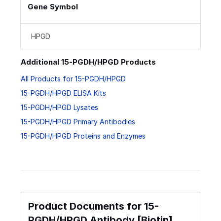
Gene Symbol
HPGD
Additional 15-PGDH/HPGD Products
All Products for 15-PGDH/HPGD
15-PGDH/HPGD ELISA Kits
15-PGDH/HPGD Lysates
15-PGDH/HPGD Primary Antibodies
15-PGDH/HPGD Proteins and Enzymes
Product Documents for 15-
PGDH/HPGD Antibody [Biotin]