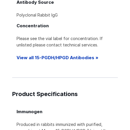
Antibody Source
Polyclonal Rabbit IgG
Concentration
Please see the vial label for concentration. If
unlisted please contact technical services.
View all 15-PGDH/HPGD Antibodies »
Product Specifications
Immunogen
Produced in rabbits immunized with purified,