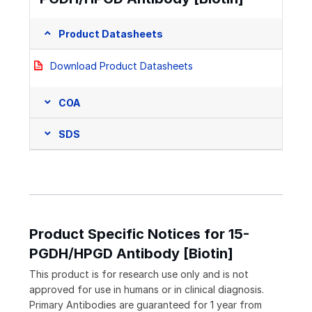
Product Datasheets
Download Product Datasheets
COA
SDS
Product Specific Notices for 15-
PGDH/HPGD Antibody [Biotin]
This product is for research use only and is not
approved for use in humans or in clinical diagnosis.
Primary Antibodies are guaranteed for 1 year from