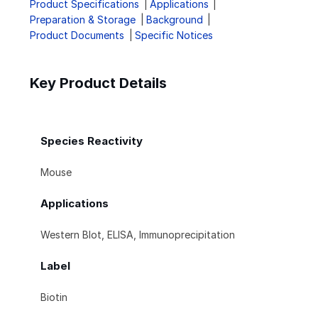
Product Specifications
Applications
Preparation & Storage
Background
Product Documents
Specific Notices
Key Product Details
Species Reactivity
Mouse
Applications
Western Blot, ELISA, Immunoprecipitation
Label
Biotin