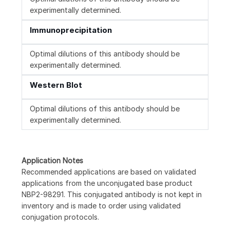
experimentally determined.
Immunoprecipitation
Optimal dilutions of this antibody should be
experimentally determined.
Western Blot
Optimal dilutions of this antibody should be
experimentally determined.
Application Notes
Recommended applications are based on validated
applications from the unconjugated base product
NBP2-98291. This conjugated antibody is not kept in
inventory and is made to order using validated
conjugation protocols.