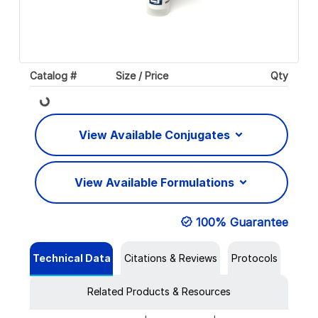
Catalog #
Size / Price
Qty
Loading...
View Available Conjugates
View Available Formulations
100% Guarantee
Technical Data
Citations & Reviews
Protocols
Related Products & Resources