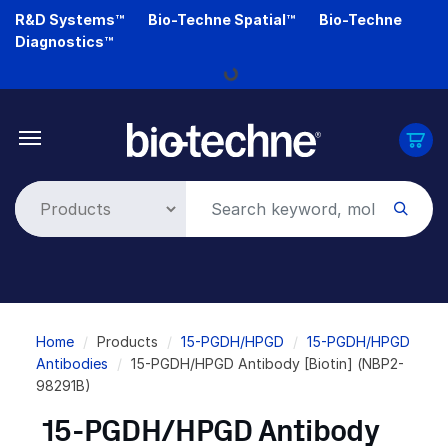
Skip
R&D Systems™
Bio-Techne Spatial™
Bio-Techne
to
Diagnostics™
main
Loading...
content
Breadcrumb
Home
Products
15-PGDH/HPGD
15-PGDH/HPGD
Antibodies
15-PGDH/HPGD Antibody [Biotin] (NBP2-
98291B)
15-PGDH/HPGD Antibody