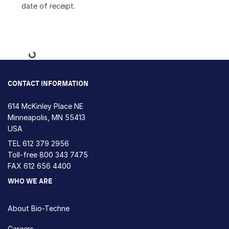
date of receipt.
Loading...
CONTACT INFORMATION
614 McKinley Place NE
Minneapolis, MN 55413
USA
TEL
612 379 2956
Toll-free
800 343 7475
FAX 612 656 4400
WHO WE ARE
About Bio-Techne
Careers