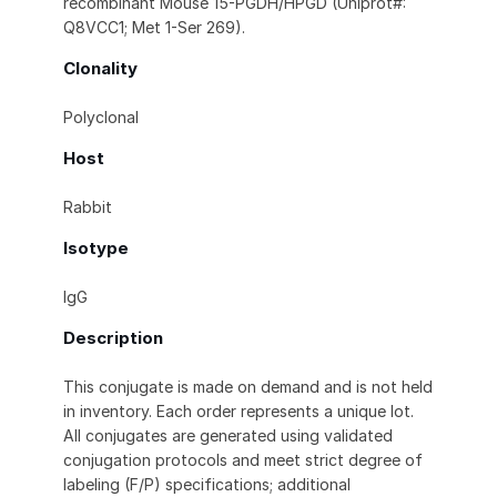
recombinant Mouse 15-PGDH/HPGD (Uniprot#:
Q8VCC1; Met 1-Ser 269).
Clonality
Polyclonal
Host
Rabbit
Isotype
IgG
Description
This conjugate is made on demand and is not held
in inventory. Each order represents a unique lot.
All conjugates are generated using validated
conjugation protocols and meet strict degree of
labeling (F/P) specifications; additional