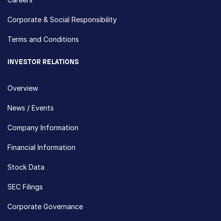
Corporate & Social Responsibility
Terms and Conditions
INVESTOR RELATIONS
Overview
News / Events
Company Information
Financial Information
Stock Data
SEC Filings
Corporate Governance