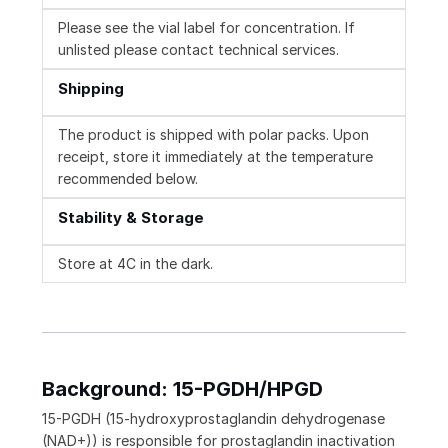
Please see the vial label for concentration. If
unlisted please contact technical services.
Shipping
The product is shipped with polar packs. Upon
receipt, store it immediately at the temperature
recommended below.
Stability & Storage
Store at 4C in the dark.
Background: 15-PGDH/HPGD
15-PGDH (15-hydroxyprostaglandin dehydrogenase
(NAD+)) is responsible for prostaglandin inactivation