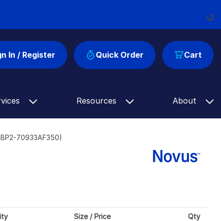
Loading
gn In / Register
Quick Order
Cart
rvices
Resources
About
(NBP2-70933AF350)
ity
Size / Price
Qty