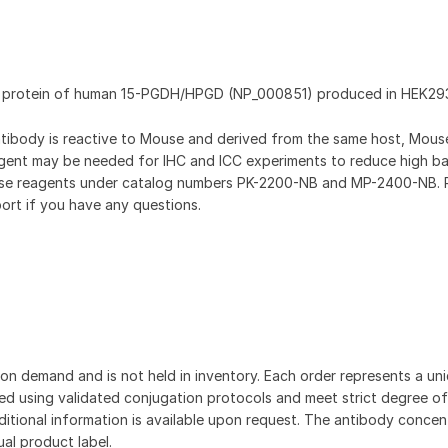
nt protein of human 15-PGDH/HPGD (NP_000851) produced in HEK293
antibody is reactive to Mouse and derived from the same host, Mou
gent may be needed for IHC and ICC experiments to reduce high b
hese reagents under catalog numbers PK-2200-NB and MP-2400-NB. 
ort if you have any questions.
on demand and is not held in inventory. Each order represents a uniq
d using validated conjugation protocols and meet strict degree of
dditional information is available upon request. The antibody concent
ual product label.