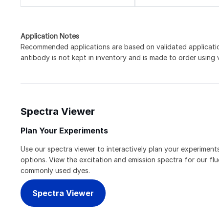
Application Notes
Recommended applications are based on validated applicat
antibody is not kept in inventory and is made to order using
Spectra Viewer
Plan Your Experiments
Use our spectra viewer to interactively plan your experiments
options. View the excitation and emission spectra for our f
commonly used dyes.
Spectra Viewer