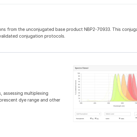
ions from the unconjugated base product NBP2-70933. This conjug
 validated conjugation protocols.
, assessing multiplexing
luorescent dye range and other