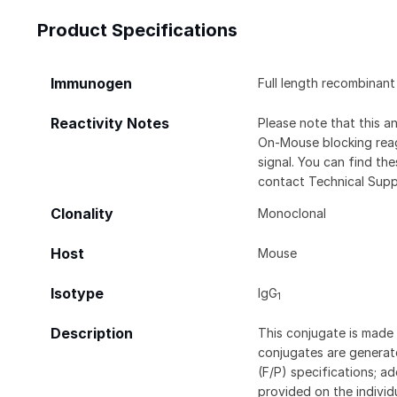
Product Specifications
Immunogen
Full length recombina
Reactivity Notes
Please note that this 
On-Mouse blocking rea
signal. You can find t
contact Technical Supp
Clonality
Monoclonal
Host
Mouse
Isotype
IgG
1
Description
This conjugate is made 
conjugates are generate
(F/P) specifications; a
provided on the individ