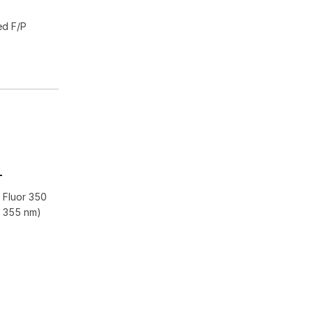
ed F/P
-
 Fluor 350
r 355 nm)