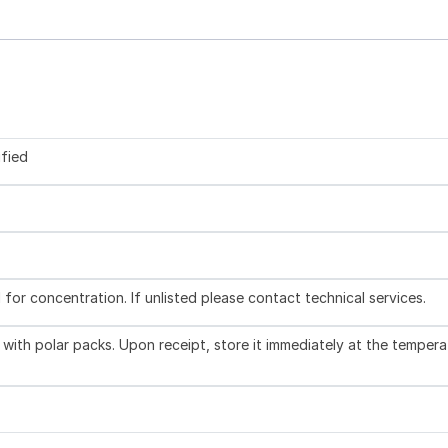
ified
l for concentration. If unlisted please contact technical services.
with polar packs. Upon receipt, store it immediately at the tempera