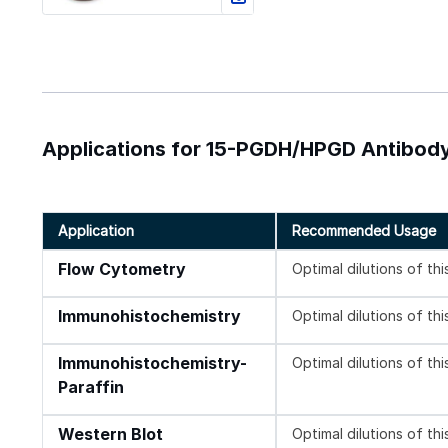
Applications for 15-PGDH/HPGD Antibody
Application
Recommended Usage
Flow Cytometry
Optimal dilutions of th
Immunohistochemistry
Optimal dilutions of th
Immunohistochemistry-
Optimal dilutions of th
Paraffin
Western Blot
Optimal dilutions of th