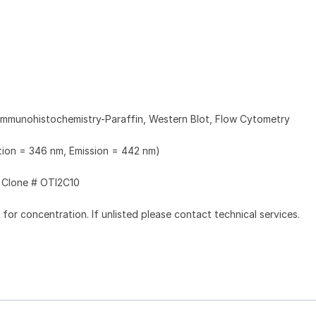
Immunohistochemistry-Paraffin, Western Blot, Flow Cytometry
ation = 346 nm, Emission = 442 nm)
Clone # OTI2C10
l for concentration. If unlisted please contact technical services.