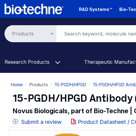
Skip
R&D Systems™
Bio-Tec
to
main
content
Research Products
Therapeutic Manufac
Breadcrumb
Home
Products
15-PGDH/HPGD
15-PGDH/HPGD Antib
15-PGDH/HPGD Antibody (
Novus Biologicals, part of Bio-Techne |
Submit a review
Product Datasheet / 