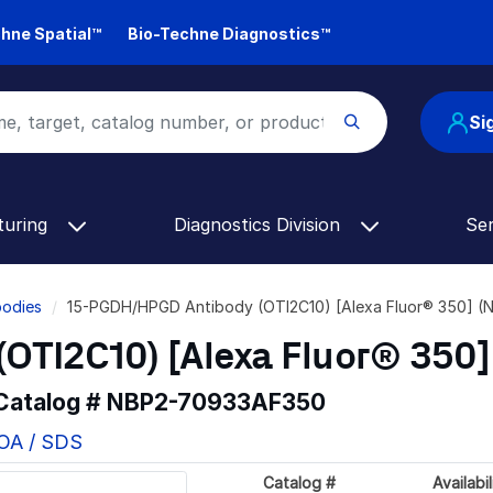
hne Spatial™
Bio-Techne Diagnostics™
Si
turing
Diagnostics Division
Se
odies
15-PGDH/HPGD Antibody (OTI2C10) [Alexa Fluor® 350] 
OTI2C10) [Alexa Fluor® 350]
 Catalog #
NBP2-70933AF350
COA / SDS
Catalog #
Availabil