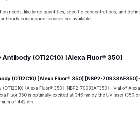
tion needs, like large quantities, specific concentrations, and defin
 antibody conjugation services are available.
 Antibody (OTI2C10) [Alexa Fluor® 350]
ody (OTI2C10) [Alexa Fluor® 350] [NBP2-70933AF350] 
(OTI2C10) [Alexa Fluor® 350] [NBP2-70933AF350] - Vial of Alexa
xa Fluor 350 is optimally excited at 346 nm by the UV laser (350 o
ximum of 442 nm.