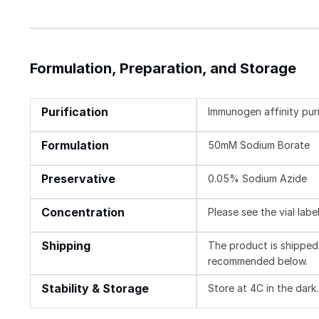
Formulation, Preparation, and Storage
Purification
Immunogen affinity pur
Formulation
50mM Sodium Borate
Preservative
0.05% Sodium Azide
Concentration
Please see the vial labe
Shipping
The product is shipped 
recommended below.
Stability & Storage
Store at 4C in the dark.