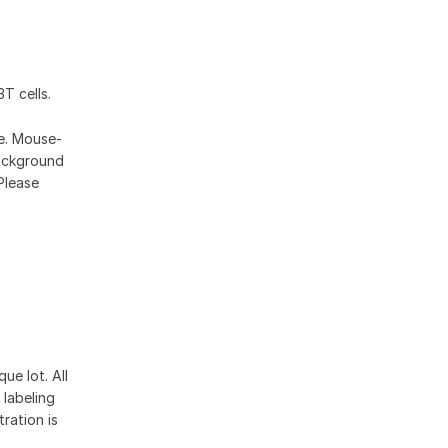
T cells.
se. Mouse-
ackground
Please
ue lot. All
 labeling
ration is