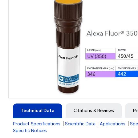
Technical Data
Citations & Reviews
Pr
Product Specifications
Scientific Data
Applications
Spe
Specific Notices