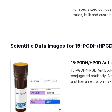
For specialized conjuga
ratios, bulk and custom
Scientific Data Images for 15-PGDH/HPGD
15-PGDH/HPGD Antib
15-PGDH/HPGD Antibody 
conjugated antibody. Ale
and has an emission ma