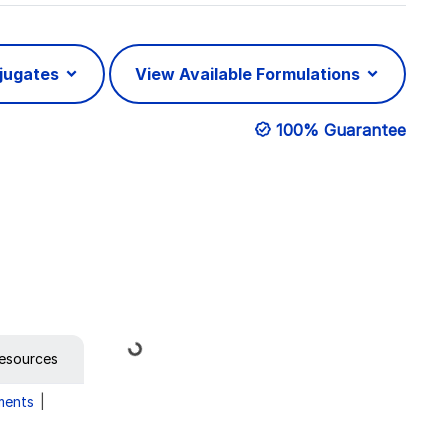
njugates
View Available Formulations
100% Guarantee
Loading...
esources
ments