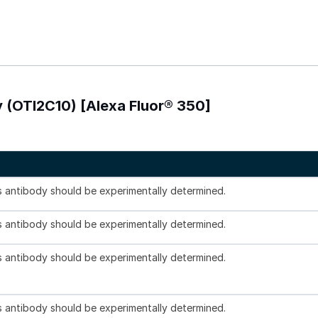
 (OTI2C10) [Alexa Fluor® 350]
is antibody should be experimentally determined.
is antibody should be experimentally determined.
is antibody should be experimentally determined.
is antibody should be experimentally determined.