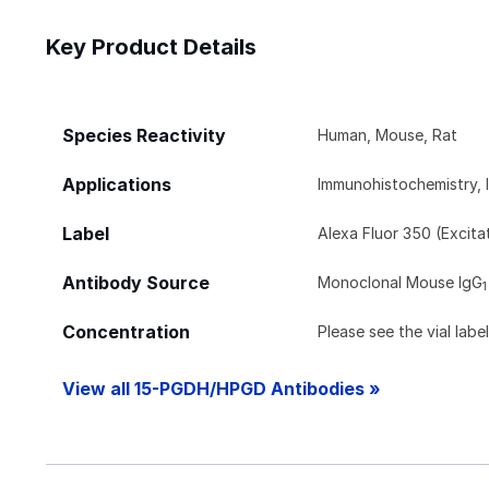
Key Product Details
Species Reactivity
Human, Mouse, Rat
Applications
Immunohistochemistry, 
Label
Alexa Fluor 350 (Excit
Antibody Source
Monoclonal Mouse IgG
1
Concentration
Please see the vial labe
View all 15-PGDH/HPGD Antibodies »