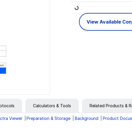
Loading...
View Available Co
otocols
Calculators & Tools
Related Products & R
ctra Viewer
Preparation & Storage
Background
Product Docu