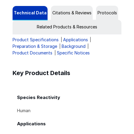
Technical Data
Citations & Reviews
Protocols
Related Products & Resources
Product Specifications
Applications
Preparation & Storage
Background
Product Documents
Specific Notices
Key Product Details
Species Reactivity
Human
Applications