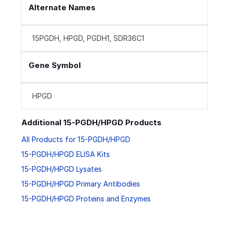
Alternate Names
15PGDH, HPGD, PGDH1, SDR36C1
Gene Symbol
HPGD
Additional 15-PGDH/HPGD Products
All Products for 15-PGDH/HPGD
15-PGDH/HPGD ELISA Kits
15-PGDH/HPGD Lysates
15-PGDH/HPGD Primary Antibodies
15-PGDH/HPGD Proteins and Enzymes