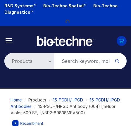
Skip
R&D Systems™
Bio-Techne Spatial™
Bio-Techne
to
Diagnostics™
Loading...
main
content
Breadcrumb
Home
Products
15-PGDH/HPGD
15-PGDH/HPGD
Antibodies
15-PGDH/HPGD Antibody (004) [mFluor
Violet 500 SE] (NBP2-89838MFV500)