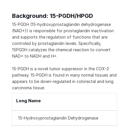
Background: 15-PGDH/HPGD
15-PGDH (15-hydroxyprostaglandin dehydrogenase
(NAD+)) is responsible for prostaglandin inactivation
and supports the regulation of functions that are
controled by prostaglandin levels. Specifically,
15PGDH catalyzes the chemical reaction to convert
NAD+ to NADH and H+.
15-PGDH is a novel tumor suppressor in the COX-2
pathway. 15-PGDH is found in many normal tissues and
appears to be down-regulated in colorectal and lung
carcinoma tissue.
Long Name
15-Hydroxyprostaglandin Dehydrogenase