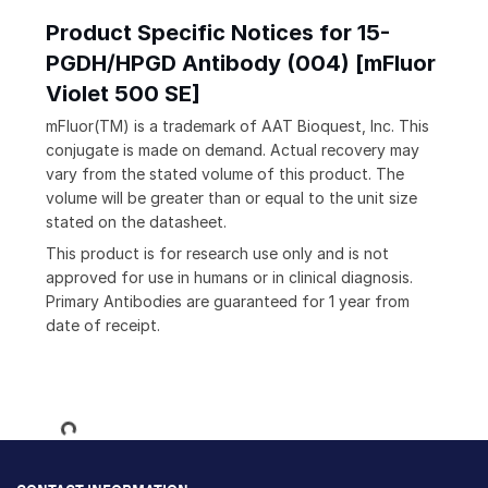
Product Specific Notices for 15-
PGDH/HPGD Antibody (004) [mFluor
Violet 500 SE]
mFluor(TM) is a trademark of AAT Bioquest, Inc. This
conjugate is made on demand. Actual recovery may
vary from the stated volume of this product. The
volume will be greater than or equal to the unit size
stated on the datasheet.
This product is for research use only and is not
approved for use in humans or in clinical diagnosis.
Primary Antibodies are guaranteed for 1 year from
date of receipt.
Loading...