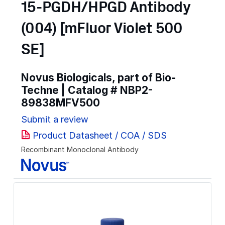
15-PGDH/HPGD Antibody
(004) [mFluor Violet 500
SE]
Novus Biologicals, part of Bio-
Techne | Catalog #
NBP2-
89838MFV500
Submit a review
Product Datasheet / COA / SDS
Recombinant Monoclonal Antibody