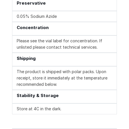
Preservative
0.05% Sodium Azide
Concentration
Please see the vial label for concentration. If
unlisted please contact technical services.
Shipping
The product is shipped with polar packs. Upon
receipt, store it immediately at the temperature
recommended below.
Stability & Storage
Store at 4C in the dark.