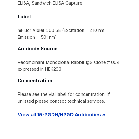
ELISA, Sandwich ELISA Capture
Label
mFluor Violet 500 SE (Excitation = 410 nm,
Emission = 501 nm)
Antibody Source
Recombinant Monoclonal Rabbit IgG Clone # 004
expressed in HEK293
Concentration
Please see the vial label for concentration. If
unlisted please contact technical services.
View all 15-PGDH/HPGD Antibodies »