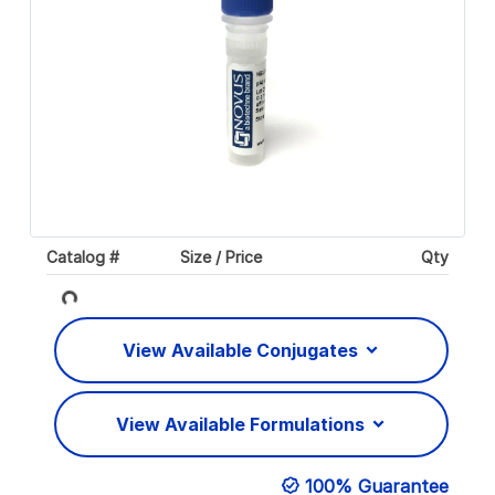
Catalog #
Size / Price
Qty
Loading...
View Available Conjugates
View Available Formulations
100% Guarantee