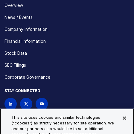
Overview
News / Events
Company Information
Financial Information
Stock Data
SEC Filings
Corporate Governance
STAY CONNECTED
Contact Us
This site uses cookies and similar technologies
("cookies") as strictly necessary for site operation. We
and our partners also would like to set additional
Privacy Policy
Cookie Policy