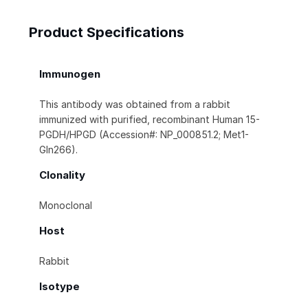
Product Specifications
Immunogen
This antibody was obtained from a rabbit
immunized with purified, recombinant Human 15-
PGDH/HPGD (Accession#: NP_000851.2; Met1-
Gln266).
Clonality
Monoclonal
Host
Rabbit
Isotype