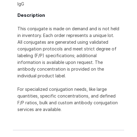
IgG
Description
This conjugate is made on demand and is not held
in inventory. Each order represents a unique lot.
All conjugates are generated using validated
conjugation protocols and meet strict degree of
labeling (F/P) specifications; additional
information is available upon request. The
antibody concentration is provided on the
individual product label.
For specialized conjugation needs, like large
quantities, specific concentrations, and defined
F/P ratios, bulk and custom antibody conjugation
services are available.