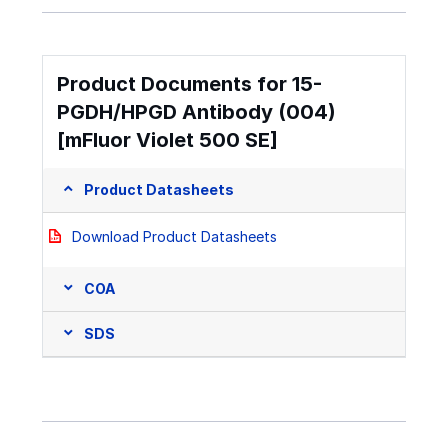
Product Documents for 15-
PGDH/HPGD Antibody (004)
[mFluor Violet 500 SE]
Product Datasheets
Download Product Datasheets
COA
SDS