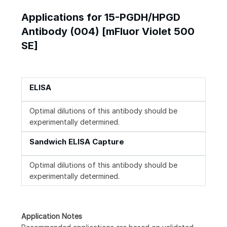
Applications for 15-PGDH/HPGD
Antibody (004) [mFluor Violet 500
SE]
ELISA
Optimal dilutions of this antibody should be
experimentally determined.
Sandwich ELISA Capture
Optimal dilutions of this antibody should be
experimentally determined.
Application Notes