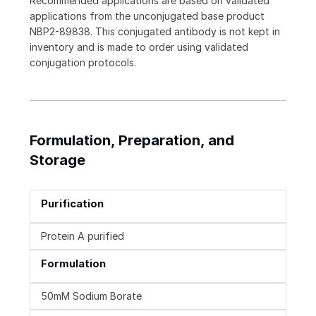
Recommended applications are based on validated
applications from the unconjugated base product
NBP2-89838. This conjugated antibody is not kept in
inventory and is made to order using validated
conjugation protocols.
Formulation, Preparation, and
Storage
Purification
Protein A purified
Formulation
50mM Sodium Borate