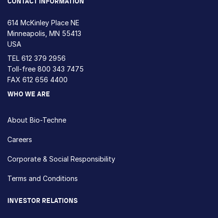
CONTACT INFORMATION
614 McKinley Place NE
Minneapolis, MN 55413
USA
TEL
612 379 2956
Toll-free
800 343 7475
FAX 612 656 4400
WHO WE ARE
About Bio-Techne
Careers
Corporate & Social Responsibility
Terms and Conditions
INVESTOR RELATIONS