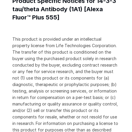
Product Specific Notices for 14-3-3
tau/theta Antibody (1A1) [Alexa
Fluor™ Plus 555]
This product is provided under an intellectual
property license from Life Technologies Corporation.
The transfer of this product is conditioned on the
buyer using the purchased product solely in research
conducted by the buyer, excluding contract research
or any fee for service research, and the buyer must
not (1) use this product or its components for (a)
diagnostic, therapeutic or prophylactic purposes; (b)
testing, analysis or screening services, or information
in return for compensation on a per-test basis; or (c)
manufacturing or quality assurance or quality control,
and/or (2) sell or transfer this product or its
components for resale, whether or not resold for use
in research. For information on purchasing a license to
this product for purposes other than as described