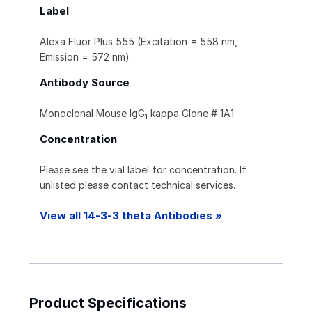
Label
Alexa Fluor Plus 555 (Excitation = 558 nm,
Emission = 572 nm)
Antibody Source
Monoclonal Mouse IgG
kappa Clone # 1A1
1
Concentration
Please see the vial label for concentration. If
unlisted please contact technical services.
View all 14-3-3 theta Antibodies »
Product Specifications