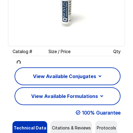
Catalog #
Size / Price
Qty
Loading...
View Available Conjugates
View Available Formulations
100% Guarantee
Technical Data
Citations & Reviews
Protocols