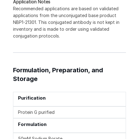
Application Notes
Recommended applications are based on validated
applications from the unconjugated base product
NBP1-21301. This conjugated antibody is not kept in
inventory and is made to order using validated
conjugation protocols.
Formulation, Preparation, and
Storage
Purification
Protein G purified
Formulation
50mM Sodium Borate