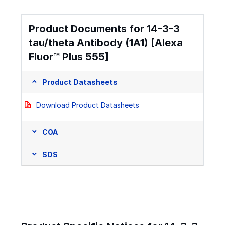
Product Documents for 14-3-3
tau/theta Antibody (1A1) [Alexa
Fluor™ Plus 555]
Product Datasheets
Download Product Datasheets
COA
SDS