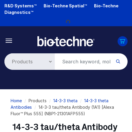
Skip
R&D Systems™
Bio-Techne Spatial™
Bio-Techne
to
Diagnostics™
main
Loading...
content
Breadcrumb
Home
Products
14-3-3 theta
14-3-3 theta
Antibodies
14-3-3 tau/theta Antibody (1A1) [Alexa
Fluor™ Plus 555] (NBP1-21301AFP555)
14-3-3 tau/theta Antibody