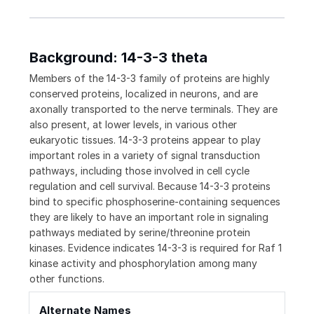
Background: 14-3-3 theta
Members of the 14-3-3 family of proteins are highly
conserved proteins, localized in neurons, and are
axonally transported to the nerve terminals. They are
also present, at lower levels, in various other
eukaryotic tissues. 14-3-3 proteins appear to play
important roles in a variety of signal transduction
pathways, including those involved in cell cycle
regulation and cell survival. Because 14-3-3 proteins
bind to specific phosphoserine-containing sequences
they are likely to have an important role in signaling
pathways mediated by serine/threonine protein
kinases. Evidence indicates 14-3-3 is required for Raf 1
kinase activity and phosphorylation among many
other functions.
Alternate Names