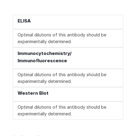
ELISA
Optimal dilutions of this antibody should be
experimentally determined.
Immunocytochemistry/
Immunofluorescence
Optimal dilutions of this antibody should be
experimentally determined.
Western Blot
Optimal dilutions of this antibody should be
experimentally determined.