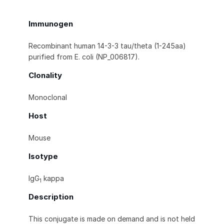
Immunogen
Recombinant human 14-3-3 tau/theta (1-245aa)
purified from E. coli (NP_006817).
Clonality
Monoclonal
Host
Mouse
Isotype
IgG
kappa
1
Description
This conjugate is made on demand and is not held