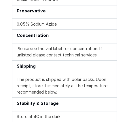
Preservative
0.05% Sodium Azide
Concentration
Please see the vial label for concentration. If
unlisted please contact technical services.
Shipping
The product is shipped with polar packs. Upon
receipt, store it immediately at the temperature
recommended below.
Stability & Storage
Store at 4C in the dark.