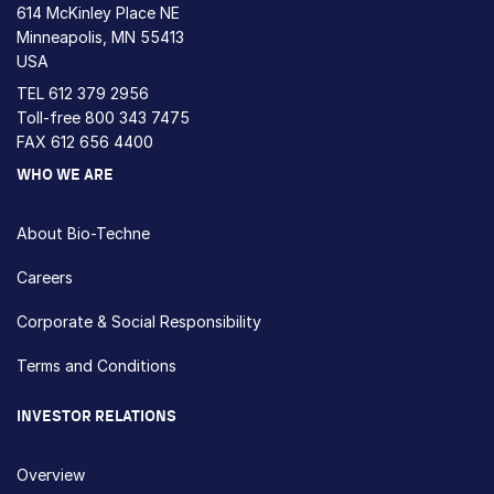
614 McKinley Place NE
Minneapolis, MN 55413
USA
TEL
612 379 2956
Toll-free
800 343 7475
FAX 612 656 4400
WHO WE ARE
About Bio-Techne
Careers
Corporate & Social Responsibility
Terms and Conditions
INVESTOR RELATIONS
Overview