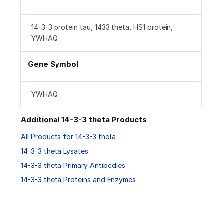
14-3-3 protein tau, 1433 theta, HS1 protein,
YWHAQ
Gene Symbol
YWHAQ
Additional 14-3-3 theta Products
All Products for 14-3-3 theta
14-3-3 theta Lysates
14-3-3 theta Primary Antibodies
14-3-3 theta Proteins and Enzymes