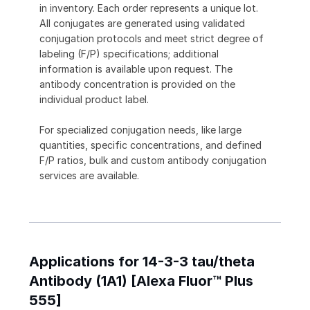
in inventory. Each order represents a unique lot.
All conjugates are generated using validated
conjugation protocols and meet strict degree of
labeling (F/P) specifications; additional
information is available upon request. The
antibody concentration is provided on the
individual product label.
For specialized conjugation needs, like large
quantities, specific concentrations, and defined
F/P ratios, bulk and custom antibody conjugation
services are available.
Applications for 14-3-3 tau/theta
Antibody (1A1) [Alexa Fluor™ Plus
555]