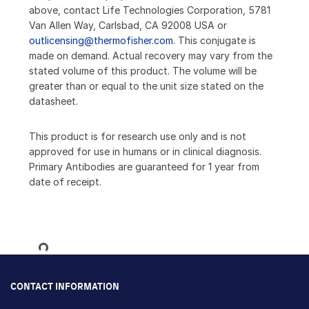
above, contact Life Technologies Corporation, 5781
Van Allen Way, Carlsbad, CA 92008 USA or
outlicensing@thermofisher.com
. This conjugate is
made on demand. Actual recovery may vary from the
stated volume of this product. The volume will be
greater than or equal to the unit size stated on the
datasheet.
This product is for research use only and is not
approved for use in humans or in clinical diagnosis.
Primary Antibodies are guaranteed for 1 year from
date of receipt.
Loading...
CONTACT INFORMATION