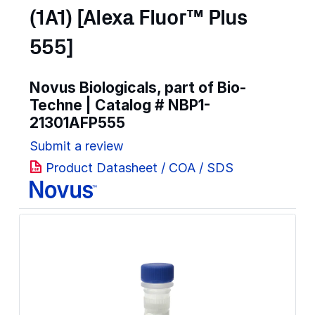
(1A1) [Alexa Fluor™ Plus
555]
Novus Biologicals, part of Bio-
Techne | Catalog #
NBP1-
21301AFP555
Submit a review
Product Datasheet / COA / SDS