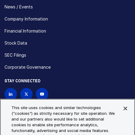
News / Events
Company Information
Financial Information
Stock Data
SEC Filings
Corporate Governance
STAY CONNECTED
Contact Us
This site uses cookies and similar technologies
("cookies") as strictly necessary for site operation. We
and our partners also would like to set additional
Privacy Policy
Cookie Policy
cookies to enable site performance analytics,
functionality, advertising and social media features.
Cookie Settings
Site Map