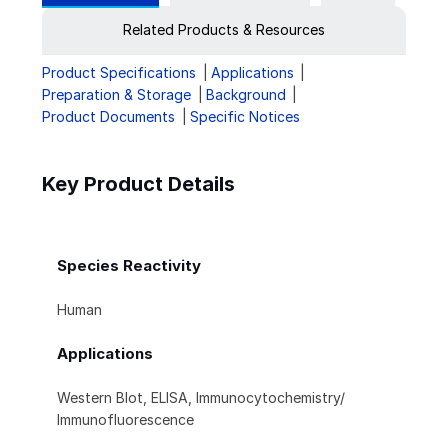
Related Products & Resources
Product Specifications
Applications
Preparation & Storage
Background
Product Documents
Specific Notices
Key Product Details
Species Reactivity
Human
Applications
Western Blot, ELISA, Immunocytochemistry/
Immunofluorescence