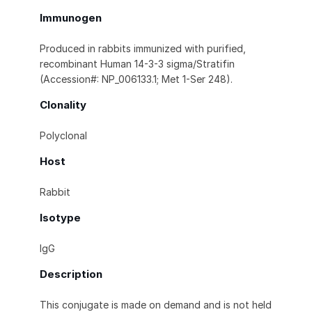
Immunogen
Produced in rabbits immunized with purified,
recombinant Human 14-3-3 sigma/Stratifin
(Accession#: NP_006133.1; Met 1-Ser 248).
Clonality
Polyclonal
Host
Rabbit
Isotype
IgG
Description
This conjugate is made on demand and is not held