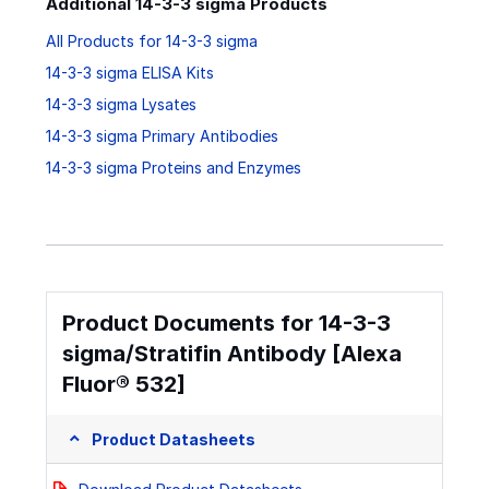
Additional 14-3-3 sigma Products
All Products for 14-3-3 sigma
14-3-3 sigma ELISA Kits
14-3-3 sigma Lysates
14-3-3 sigma Primary Antibodies
14-3-3 sigma Proteins and Enzymes
Product Documents for 14-3-3
sigma/Stratifin Antibody [Alexa
Fluor® 532]
Product Datasheets