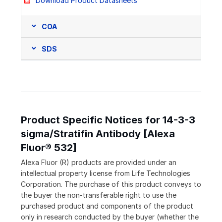
Download Product Datasheets
COA
SDS
Product Specific Notices for 14-3-3
sigma/Stratifin Antibody [Alexa
Fluor® 532]
Alexa Fluor (R) products are provided under an
intellectual property license from Life Technologies
Corporation. The purchase of this product conveys to
the buyer the non-transferable right to use the
purchased product and components of the product
only in research conducted by the buyer (whether the