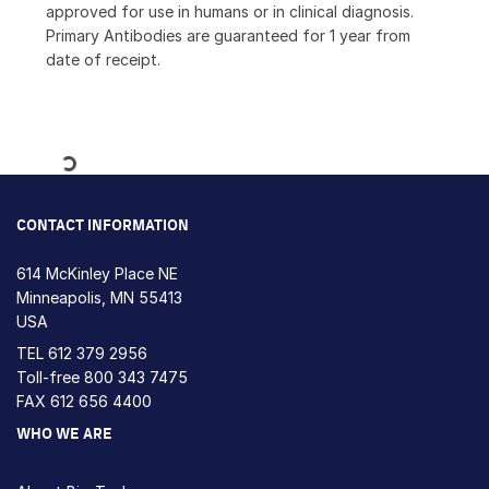
approved for use in humans or in clinical diagnosis.
Primary Antibodies are guaranteed for 1 year from
date of receipt.
Loading...
CONTACT INFORMATION
614 McKinley Place NE
Minneapolis, MN 55413
USA
TEL
612 379 2956
Toll-free
800 343 7475
FAX 612 656 4400
WHO WE ARE