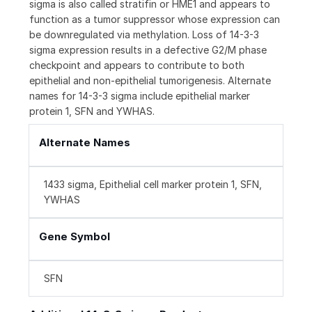
sigma is also called stratifin or HME1 and appears to
function as a tumor suppressor whose expression can
be downregulated via methylation. Loss of 14-3-3
sigma expression results in a defective G2/M phase
checkpoint and appears to contribute to both
epithelial and non-epithelial tumorigenesis. Alternate
names for 14-3-3 sigma include epithelial marker
protein 1, SFN and YWHAS.
Alternate Names
1433 sigma, Epithelial cell marker protein 1, SFN,
YWHAS
Gene Symbol
SFN