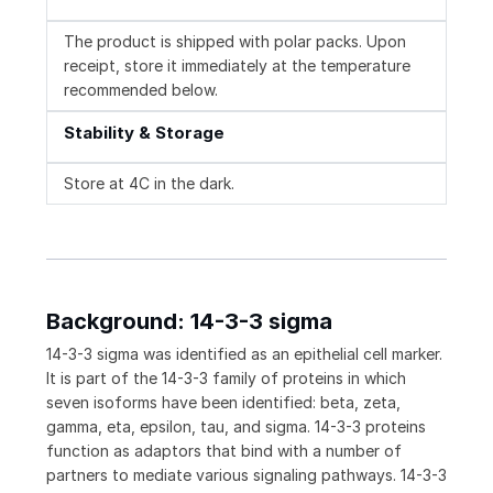
The product is shipped with polar packs. Upon
receipt, store it immediately at the temperature
recommended below.
Stability & Storage
Store at 4C in the dark.
Background: 14-3-3 sigma
14-3-3 sigma was identified as an epithelial cell marker.
It is part of the 14-3-3 family of proteins in which
seven isoforms have been identified: beta, zeta,
gamma, eta, epsilon, tau, and sigma. 14-3-3 proteins
function as adaptors that bind with a number of
partners to mediate various signaling pathways. 14-3-3