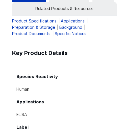
Related Products & Resources
Product Specifications
Applications
Preparation & Storage
Background
Product Documents
Specific Notices
Key Product Details
Species Reactivity
Human
Applications
ELISA
Label