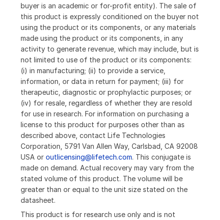
buyer is an academic or for-profit entity). The sale of
this product is expressly conditioned on the buyer not
using the product or its components, or any materials
made using the product or its components, in any
activity to generate revenue, which may include, but is
not limited to use of the product or its components:
(i) in manufacturing; (ii) to provide a service,
information, or data in return for payment; (iii) for
therapeutic, diagnostic or prophylactic purposes; or
(iv) for resale, regardless of whether they are resold
for use in research. For information on purchasing a
license to this product for purposes other than as
described above, contact Life Technologies
Corporation, 5791 Van Allen Way, Carlsbad, CA 92008
USA or
outlicensing@lifetech.com
. This conjugate is
made on demand. Actual recovery may vary from the
stated volume of this product. The volume will be
greater than or equal to the unit size stated on the
datasheet.
This product is for research use only and is not