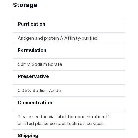
Storage
Purification
Antigen and protein A Affinity-purified
Formulation
50mM Sodium Borate
Preservative
0.05% Sodium Azide
Concentration
Please see the vial label for concentration. If
unlisted please contact technical services.
Shipping