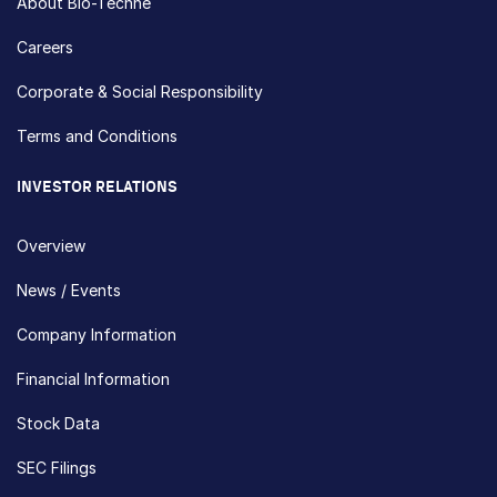
About Bio-Techne
Careers
Corporate & Social Responsibility
Terms and Conditions
INVESTOR RELATIONS
Overview
News / Events
Company Information
Financial Information
Stock Data
SEC Filings