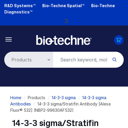
Skip
R&D Systems™
Bio-Techne Spatial™
Bio-Techne
to
Diagnostics™
main
Loading...
content
Breadcrumb
Home
Products
14-3-3 sigma
14-3-3 sigma
Antibodies
14-3-3 sigma/Stratifin Antibody [Alexa
Fluor® 532] (NBP2-99630AF532)
14-3-3 sigma/Stratifin