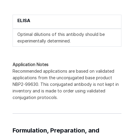
ELISA
Optimal dilutions of this antibody should be
experimentally determined.
Application Notes
Recommended applications are based on validated
applications from the unconjugated base product
NBP2-99630. This conjugated antibody is not kept in
inventory and is made to order using validated
conjugation protocols.
Formulation, Preparation, and