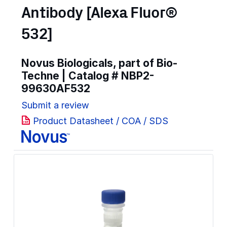
Antibody [Alexa Fluor®
532]
Novus Biologicals, part of Bio-
Techne | Catalog #
NBP2-
99630AF532
Submit a review
Product Datasheet / COA / SDS