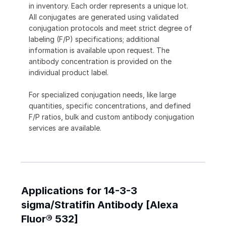
in inventory. Each order represents a unique lot.
All conjugates are generated using validated
conjugation protocols and meet strict degree of
labeling (F/P) specifications; additional
information is available upon request. The
antibody concentration is provided on the
individual product label.
For specialized conjugation needs, like large
quantities, specific concentrations, and defined
F/P ratios, bulk and custom antibody conjugation
services are available.
Applications for 14-3-3
sigma/Stratifin Antibody [Alexa
Fluor® 532]