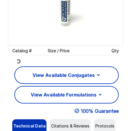
Catalog #
Size / Price
Qty
Loading...
View Available Conjugates
View Available Formulations
100% Guarantee
Technical Data
Citations & Reviews
Protocols