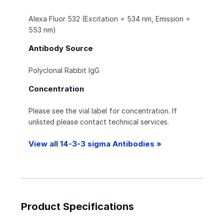
Alexa Fluor 532 (Excitation = 534 nm, Emission =
553 nm)
Antibody Source
Polyclonal Rabbit IgG
Concentration
Please see the vial label for concentration. If
unlisted please contact technical services.
View all 14-3-3 sigma Antibodies »
Product Specifications