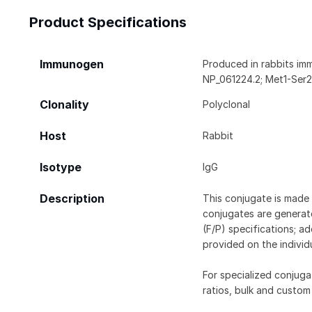
Product Specifications
Immunogen
Produced in rabbits im
NP_061224.2; Met1-Ser2
Clonality
Polyclonal
Host
Rabbit
Isotype
IgG
Description
This conjugate is made 
conjugates are generate
(F/P) specifications; a
provided on the individ
For specialized conjuga
ratios, bulk and custom