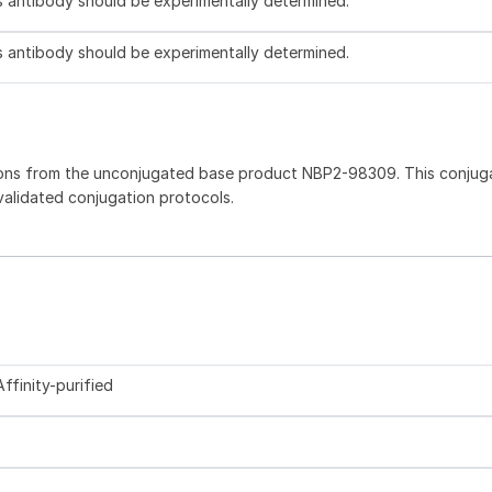
is antibody should be experimentally determined.
is antibody should be experimentally determined.
ions from the unconjugated base product NBP2-98309. This conjug
 validated conjugation protocols.
ffinity-purified