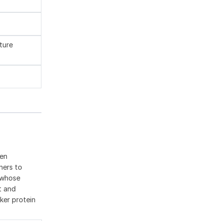
ture
een
ners to
r whose
t and
ker protein