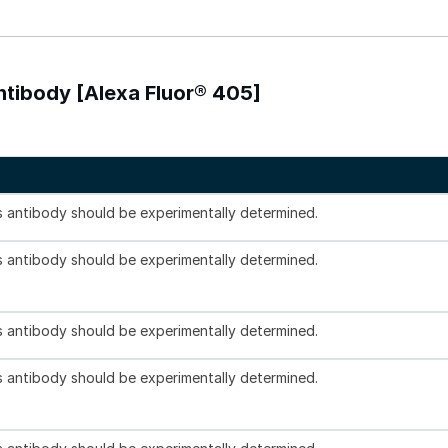
Antibody [Alexa Fluor® 405]
is antibody should be experimentally determined.
is antibody should be experimentally determined.
is antibody should be experimentally determined.
is antibody should be experimentally determined.