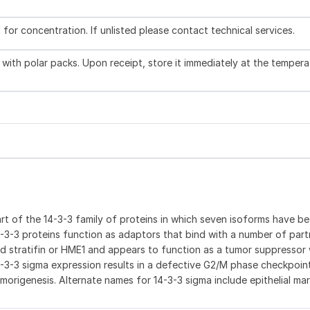
l for concentration. If unlisted please contact technical services.
with polar packs. Upon receipt, store it immediately at the tempera
 part of the 14-3-3 family of proteins in which seven isoforms have b
14-3-3 proteins function as adaptors that bind with a number of part
led stratifin or HME1 and appears to function as a tumor suppresso
-3-3 sigma expression results in a defective G2/M phase checkpoin
umorigenesis. Alternate names for 14-3-3 sigma include epithelial mar