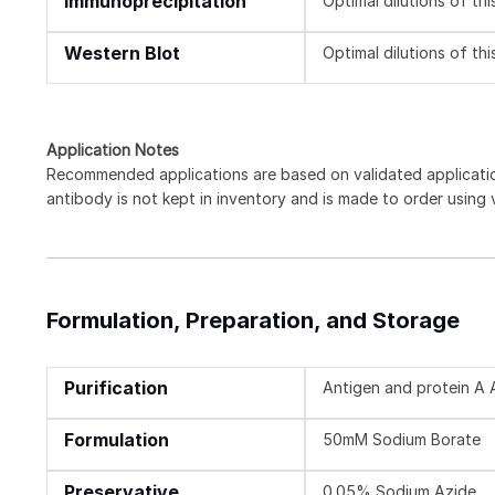
Immunoprecipitation
Optimal dilutions of th
Western Blot
Optimal dilutions of th
Application Notes
Recommended applications are based on validated applicat
antibody is not kept in inventory and is made to order using
Formulation, Preparation, and Storage
Purification
Antigen and protein A A
Formulation
50mM Sodium Borate
Preservative
0.05% Sodium Azide