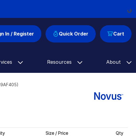
Loadin
gn In / Register
Quick Order
Cart
rvices
Resources
About
309AF405)
ity
Size / Price
Qty