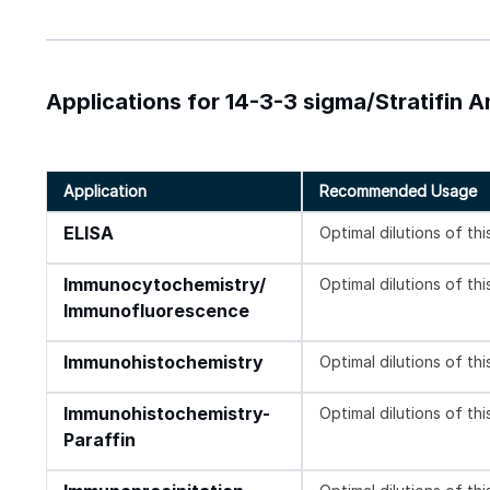
Applications for 14-3-3 sigma/Stratifin 
Application
Recommended Usage
ELISA
Optimal dilutions of th
Immunocytochemistry/
Optimal dilutions of th
Immunofluorescence
Immunohistochemistry
Optimal dilutions of th
Immunohistochemistry-
Optimal dilutions of th
Paraffin