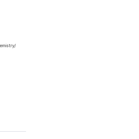
emistry/