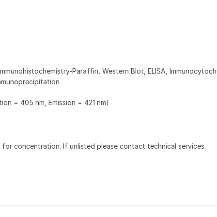
Immunohistochemistry-Paraffin, Western Blot, ELISA, Immunocytoch
mmunoprecipitation
ation = 405 nm, Emission = 421 nm)
l for concentration. If unlisted please contact technical services.