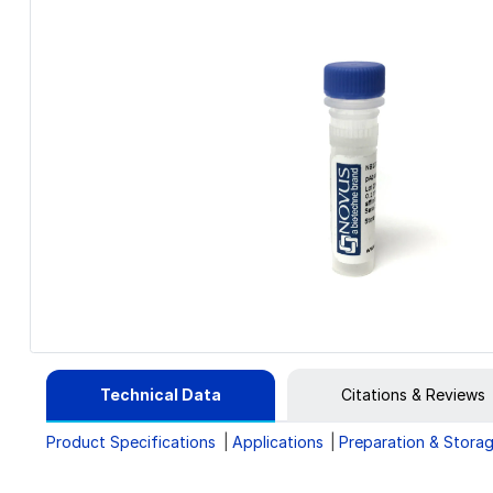
Technical Data
Citations & Reviews
Product Specifications
Applications
Preparation & Stora