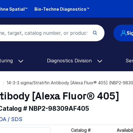
hne Spatial™
Bio-Techne Diagnostics™
Si
turing
Diagnostics Division
Se
14-3-3 sigma/Stratifin Antibody [Alexa Fluor® 405] (NBP2-98
tibody [Alexa Fluor® 405]
 Catalog #
NBP2-98309AF405
COA / SDS
Catalog #
Availabil