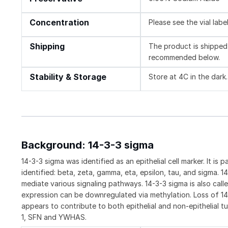
Concentration
Please see the vial labe
Shipping
The product is shipped 
recommended below.
Stability & Storage
Store at 4C in the dark.
Background: 14-3-3 sigma
14-3-3 sigma was identified as an epithelial cell marker. It is
identified: beta, zeta, gamma, eta, epsilon, tau, and sigma. 
mediate various signaling pathways. 14-3-3 sigma is also cal
expression can be downregulated via methylation. Loss of 14
appears to contribute to both epithelial and non-epithelial t
1, SFN and YWHAS.