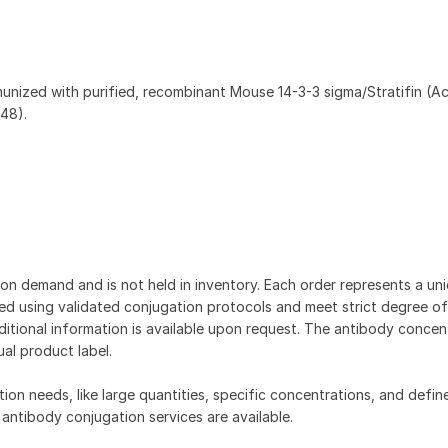
munized with purified, recombinant Mouse 14-3-3 sigma/Stratifin (A
48).
on demand and is not held in inventory. Each order represents a uniq
d using validated conjugation protocols and meet strict degree of
dditional information is available upon request. The antibody concent
ual product label.
tion needs, like large quantities, specific concentrations, and defin
 antibody conjugation services are available.