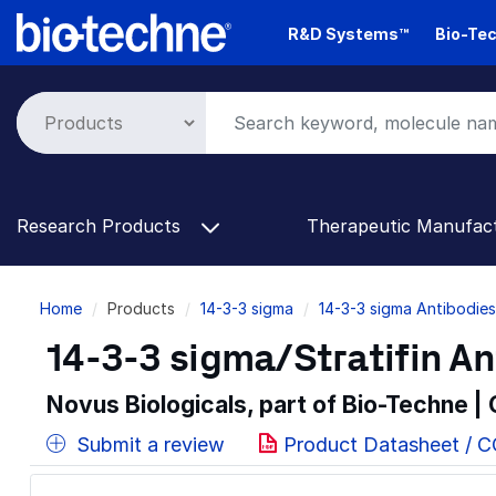
Skip
R&D Systems™
Bio-Tec
to
main
content
Research Products
Therapeutic Manufac
Breadcrumb
Home
Products
14-3-3 sigma
14-3-3 sigma Antibodies
14-3-3 sigma/Stratifin An
Novus Biologicals, part of Bio-Techne |
Submit a review
Product Datasheet / 