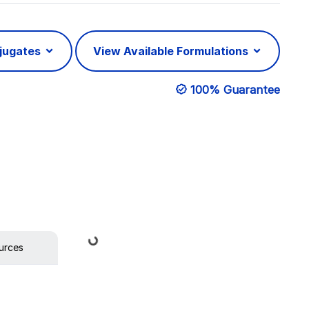
njugates
View Available Formulations
100% Guarantee
Loading...
urces