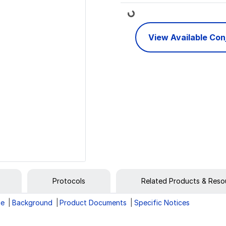
Loading...
View Available Co
Protocols
Related Products & Reso
ge
Background
Product Documents
Specific Notices