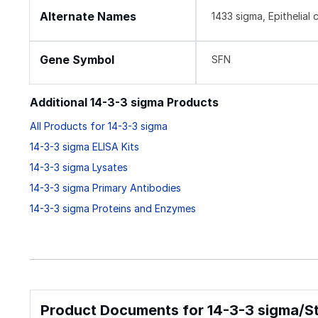
Alternate Names
1433 sigma, Epithelial
Gene Symbol
SFN
Additional 14-3-3 sigma Products
All Products for 14-3-3 sigma
14-3-3 sigma ELISA Kits
14-3-3 sigma Lysates
14-3-3 sigma Primary Antibodies
14-3-3 sigma Proteins and Enzymes
Product Documents for 14-3-3 sigma/Str