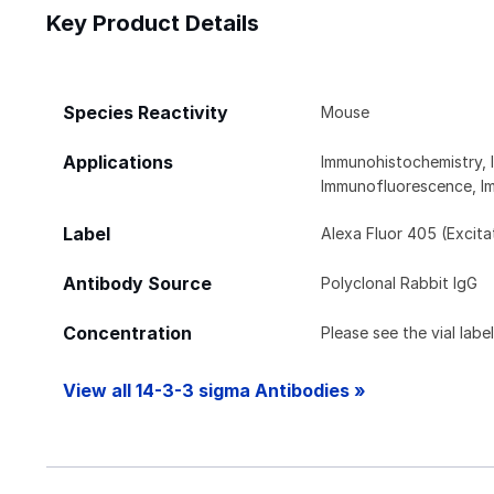
Key Product Details
Species Reactivity
Mouse
Applications
Immunohistochemistry, 
Immunofluorescence, I
Label
Alexa Fluor 405 (Excit
Antibody Source
Polyclonal Rabbit IgG
Concentration
Please see the vial labe
View all 14-3-3 sigma Antibodies »