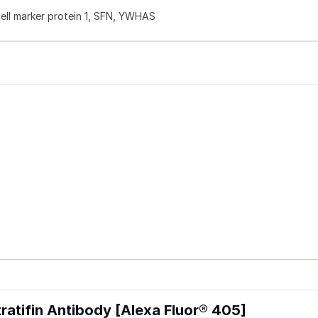
 cell marker protein 1, SFN, YWHAS
atifin Antibody [Alexa Fluor® 405]