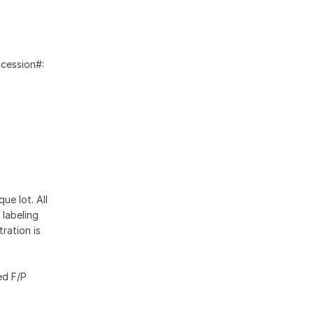
ccession#:
ue lot. All
 labeling
ration is
ed F/P