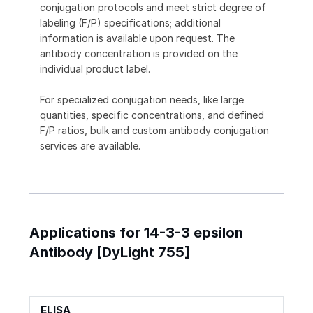
conjugation protocols and meet strict degree of
labeling (F/P) specifications; additional
information is available upon request. The
antibody concentration is provided on the
individual product label.
For specialized conjugation needs, like large
quantities, specific concentrations, and defined
F/P ratios, bulk and custom antibody conjugation
services are available.
Applications for 14-3-3 epsilon
Antibody [DyLight 755]
ELISA