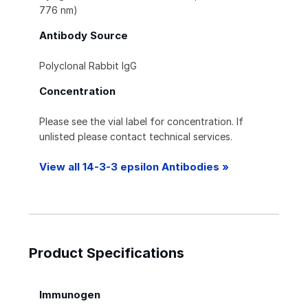
776 nm)
Antibody Source
Polyclonal Rabbit IgG
Concentration
Please see the vial label for concentration. If
unlisted please contact technical services.
View all 14-3-3 epsilon Antibodies »
Product Specifications
Immunogen