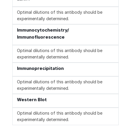
Optimal dilutions of this antibody should be
experimentally determined.
Immunocytochemistry/
Immunofluorescence
Optimal dilutions of this antibody should be
experimentally determined.
Immunoprecipitation
Optimal dilutions of this antibody should be
experimentally determined.
Western Blot
Optimal dilutions of this antibody should be
experimentally determined.