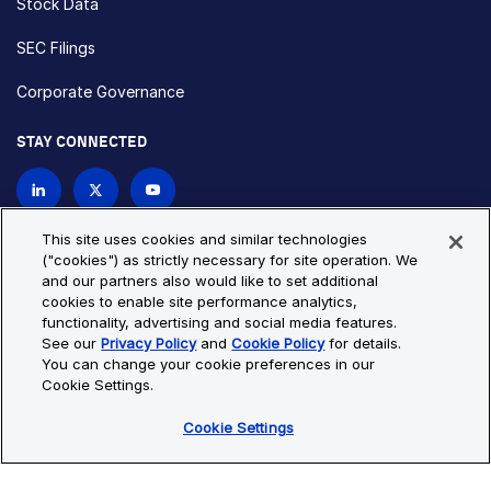
Stock Data
SEC Filings
Corporate Governance
STAY CONNECTED
Contact Us
This site uses cookies and similar technologies
("cookies") as strictly necessary for site operation. We
and our partners also would like to set additional
Privacy Policy
Cookie Policy
cookies to enable site performance analytics,
functionality, advertising and social media features.
Cookie Settings
Site Map
See our
Privacy Policy
and
Cookie Policy
for details.
© Copyright 2026 Bio-Techne. All Rights Reserved. All
You can change your cookie preferences in our
trademarks and registered trademarks are the property of Bio-
Cookie Settings.
Techne and its brands unless otherwise specified.
Cookie Settings
Oops,
Oops, something went wrong. Check your browser's developer