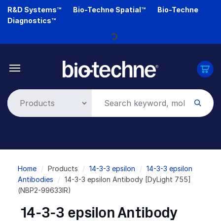
Skip
R&D Systems™
Bio-Techne Spatial™
Bio-Techne
to
Diagnostics™
main
content
Loading...
Breadcrumb
Home
Products
14-3-3 epsilon
14-3-3 epsilon
Antibodies
14-3-3 epsilon Antibody [DyLight 755]
(NBP2-99633IR)
14-3-3 epsilon Antibody