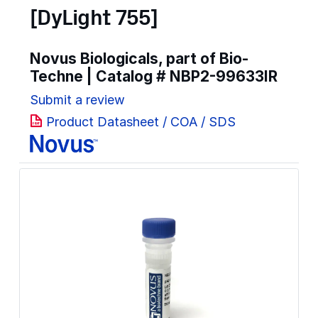
[DyLight 755]
Novus Biologicals, part of Bio-
Techne | Catalog #
NBP2-99633IR
Submit a review
Product Datasheet / COA / SDS