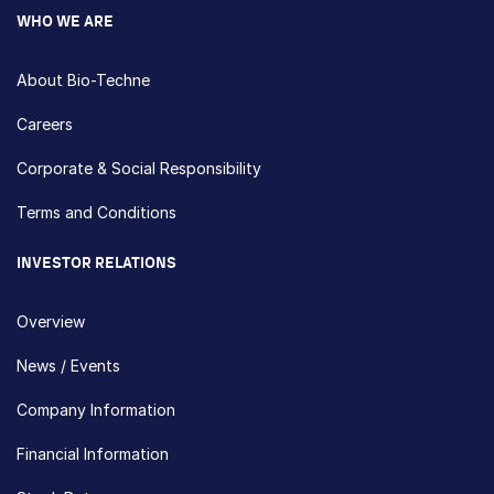
WHO WE ARE
About Bio-Techne
Careers
Corporate & Social Responsibility
Terms and Conditions
INVESTOR RELATIONS
Overview
News / Events
Company Information
Financial Information