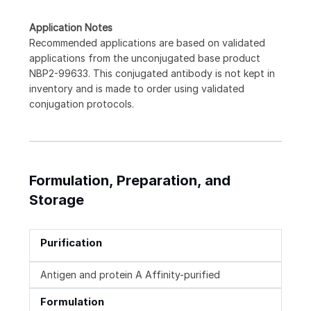
Application Notes
Recommended applications are based on validated
applications from the unconjugated base product
NBP2-99633. This conjugated antibody is not kept in
inventory and is made to order using validated
conjugation protocols.
Formulation, Preparation, and
Storage
Purification
Antigen and protein A Affinity-purified
Formulation