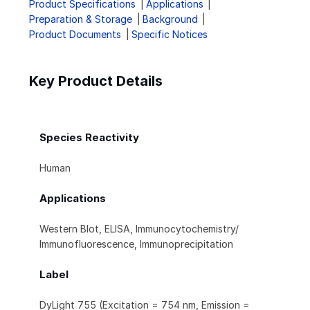
Product Specifications
Applications
Preparation & Storage
Background
Product Documents
Specific Notices
Key Product Details
Species Reactivity
Human
Applications
Western Blot, ELISA, Immunocytochemistry/
Immunofluorescence, Immunoprecipitation
Label
DyLight 755 (Excitation = 754 nm, Emission =