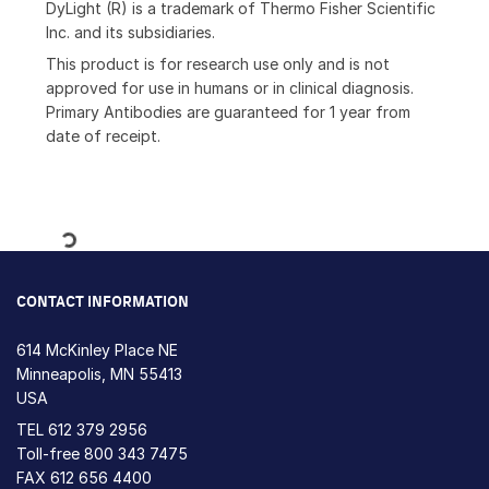
DyLight (R) is a trademark of Thermo Fisher Scientific
Inc. and its subsidiaries.
This product is for research use only and is not
approved for use in humans or in clinical diagnosis.
Primary Antibodies are guaranteed for 1 year from
date of receipt.
Loading...
CONTACT INFORMATION
614 McKinley Place NE
Minneapolis, MN 55413
USA
TEL
612 379 2956
Toll-free
800 343 7475
FAX 612 656 4400