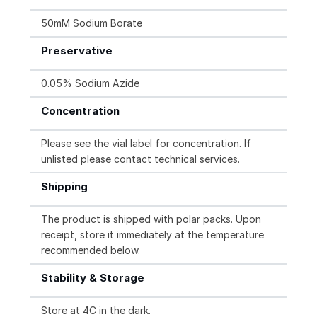
50mM Sodium Borate
Preservative
0.05% Sodium Azide
Concentration
Please see the vial label for concentration. If
unlisted please contact technical services.
Shipping
The product is shipped with polar packs. Upon
receipt, store it immediately at the temperature
recommended below.
Stability & Storage
Store at 4C in the dark.