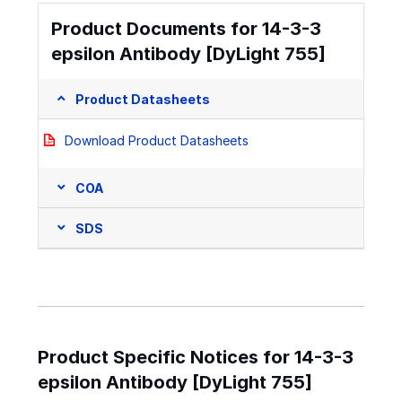
Product Documents for 14-3-3
epsilon Antibody [DyLight 755]
Product Datasheets
Download Product Datasheets
COA
SDS
Product Specific Notices for 14-3-3
epsilon Antibody [DyLight 755]