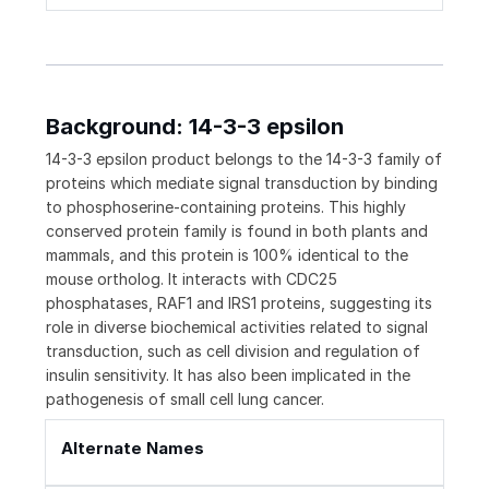
Background: 14-3-3 epsilon
14-3-3 epsilon product belongs to the 14-3-3 family of
proteins which mediate signal transduction by binding
to phosphoserine-containing proteins. This highly
conserved protein family is found in both plants and
mammals, and this protein is 100% identical to the
mouse ortholog. It interacts with CDC25
phosphatases, RAF1 and IRS1 proteins, suggesting its
role in diverse biochemical activities related to signal
transduction, such as cell division and regulation of
insulin sensitivity. It has also been implicated in the
pathogenesis of small cell lung cancer.
Alternate Names