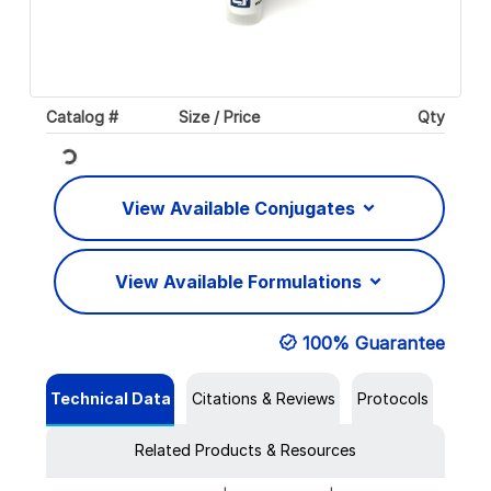
Catalog #
Size / Price
Qty
Loading...
View Available Conjugates
View Available Formulations
100% Guarantee
Technical Data
Citations & Reviews
Protocols
Related Products & Resources