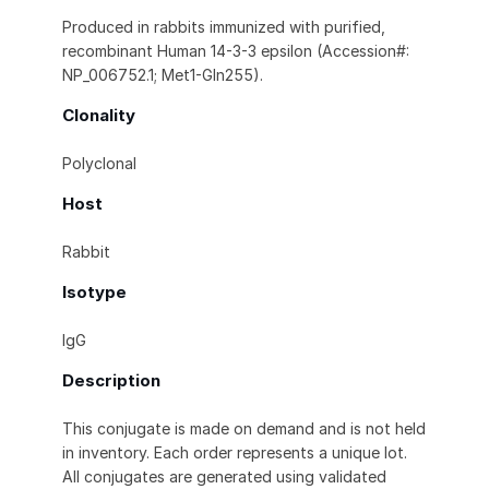
Produced in rabbits immunized with purified,
recombinant Human 14-3-3 epsilon (Accession#:
NP_006752.1; Met1-Gln255).
Clonality
Polyclonal
Host
Rabbit
Isotype
IgG
Description
This conjugate is made on demand and is not held
in inventory. Each order represents a unique lot.
All conjugates are generated using validated