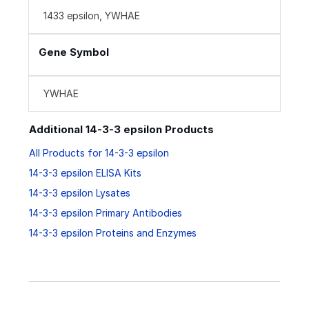
1433 epsilon, YWHAE
Gene Symbol
YWHAE
Additional 14-3-3 epsilon Products
All Products for 14-3-3 epsilon
14-3-3 epsilon ELISA Kits
14-3-3 epsilon Lysates
14-3-3 epsilon Primary Antibodies
14-3-3 epsilon Proteins and Enzymes