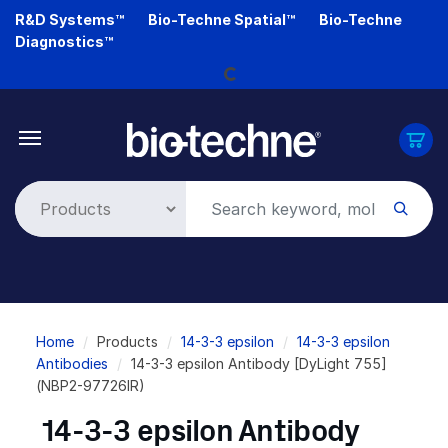
Skip
R&D Systems™
Bio-Techne Spatial™
Bio-Techne
to
Loading...
Diagnostics™
main
content
Breadcrumb
Home
Products
14-3-3 epsilon
14-3-3 epsilon
Antibodies
14-3-3 epsilon Antibody [DyLight 755]
(NBP2-97726IR)
14-3-3 epsilon Antibody