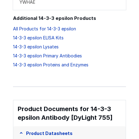
YWHAE
Additional 14-3-3 epsilon Products
All Products for 14-3-3 epsilon
14-3-3 epsilon ELISA Kits
14-3-3 epsilon Lysates
14-3-3 epsilon Primary Antibodies
14-3-3 epsilon Proteins and Enzymes
Product Documents for 14-3-3
epsilon Antibody [DyLight 755]
Product Datasheets