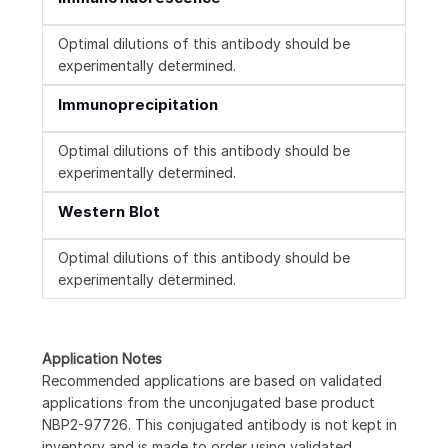
Optimal dilutions of this antibody should be
experimentally determined.
Immunoprecipitation
Optimal dilutions of this antibody should be
experimentally determined.
Western Blot
Optimal dilutions of this antibody should be
experimentally determined.
Application Notes
Recommended applications are based on validated
applications from the unconjugated base product
NBP2-97726. This conjugated antibody is not kept in
inventory and is made to order using validated