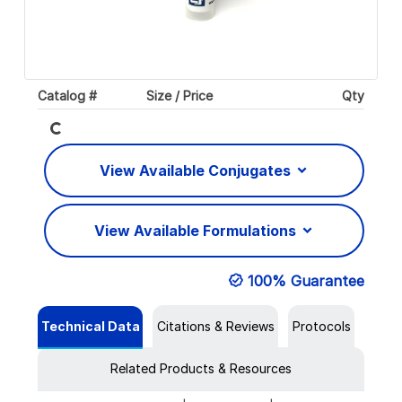
Loading...
Catalog #
Size / Price
Qty
View Available Conjugates
View Available Formulations
100% Guarantee
Technical Data
Citations & Reviews
Protocols
Related Products & Resources