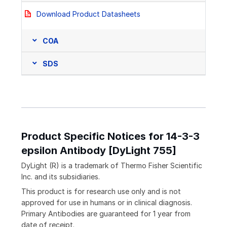
Download Product Datasheets
COA
SDS
Product Specific Notices for 14-3-3
epsilon Antibody [DyLight 755]
DyLight (R) is a trademark of Thermo Fisher Scientific
Inc. and its subsidiaries.
This product is for research use only and is not
approved for use in humans or in clinical diagnosis.
Primary Antibodies are guaranteed for 1 year from
date of receipt.