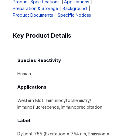
Product Specifications
Applications
Preparation & Storage
Background
Product Documents
Specific Notices
Key Product Details
Species Reactivity
Human
Applications
Western Blot, Immunocytochemistry/
Immunofluorescence, Immunoprecipitation
Label
DyLight 755 (Excitation = 754 nm, Emission =