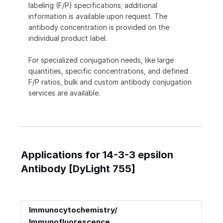
labeling (F/P) specifications; additional
information is available upon request. The
antibody concentration is provided on the
individual product label.
For specialized conjugation needs, like large
quantities, specific concentrations, and defined
F/P ratios, bulk and custom antibody conjugation
services are available.
Applications for 14-3-3 epsilon
Antibody [DyLight 755]
Immunocytochemistry/
Immunofluorescence