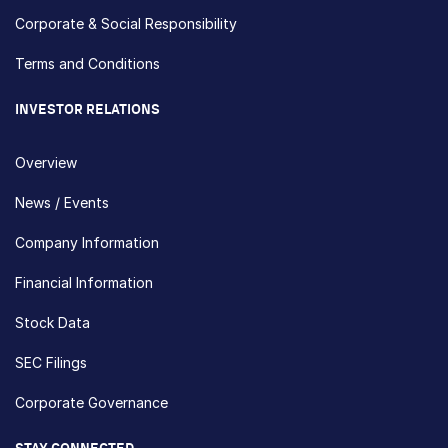
Corporate & Social Responsibility
Terms and Conditions
INVESTOR RELATIONS
Overview
News / Events
Company Information
Financial Information
Stock Data
SEC Filings
Corporate Governance