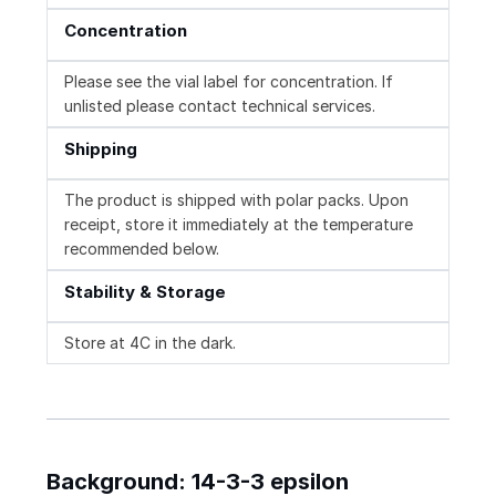
Concentration
Please see the vial label for concentration. If
unlisted please contact technical services.
Shipping
The product is shipped with polar packs. Upon
receipt, store it immediately at the temperature
recommended below.
Stability & Storage
Store at 4C in the dark.
Background: 14-3-3 epsilon