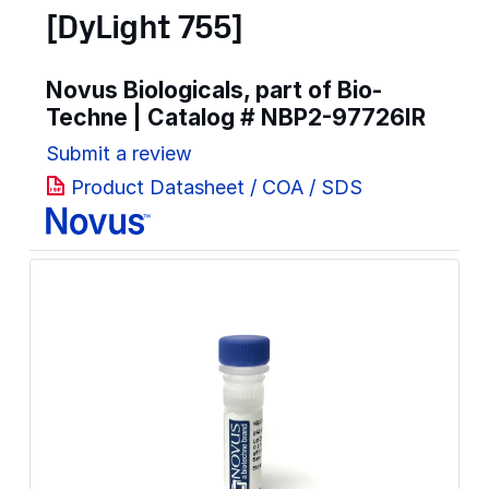
[DyLight 755]
Novus Biologicals, part of Bio-
Techne | Catalog #
NBP2-97726IR
Submit a review
Product Datasheet / COA / SDS