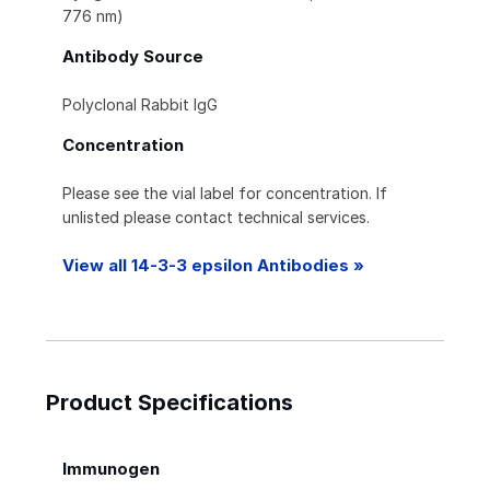
776 nm)
Antibody Source
Polyclonal Rabbit IgG
Concentration
Please see the vial label for concentration. If
unlisted please contact technical services.
View all 14-3-3 epsilon Antibodies »
Product Specifications
Immunogen