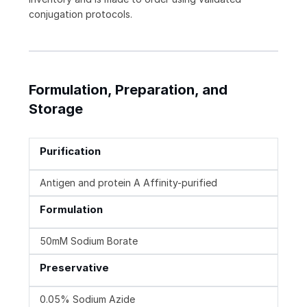
conjugation protocols.
Formulation, Preparation, and
Storage
Purification
Antigen and protein A Affinity-purified
Formulation
50mM Sodium Borate
Preservative
0.05% Sodium Azide