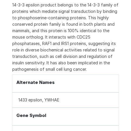
14-3-3 epsilon product belongs to the 14-3-3 family of
proteins which mediate signal transduction by binding
to phosphoserine-containing proteins. This highly
conserved protein family is found in both plants and
mammals, and this protein is 100% identical to the
mouse ortholog. It interacts with CDC25
phosphatases, RAF1 and IRS1 proteins, suggesting its
role in diverse biochemical activities related to signal
transduction, such as cell division and regulation of
insulin sensitivity. It has also been implicated in the
pathogenesis of small cell lung cancer.
Alternate Names
1433 epsilon, YWHAE
Gene Symbol