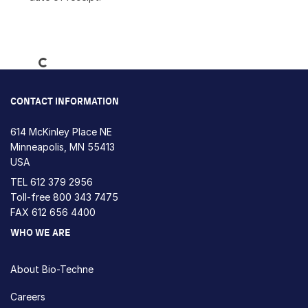
Loading...
CONTACT INFORMATION
614 McKinley Place NE
Minneapolis, MN 55413
USA
TEL
612 379 2956
Toll-free
800 343 7475
FAX 612 656 4400
WHO WE ARE
About Bio-Techne
Careers