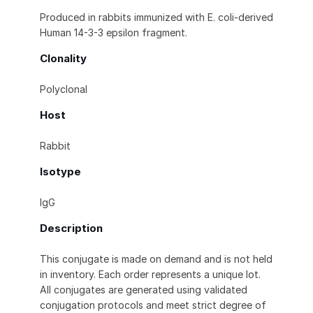
Produced in rabbits immunized with E. coli-derived
Human 14-3-3 epsilon fragment.
Clonality
Polyclonal
Host
Rabbit
Isotype
IgG
Description
This conjugate is made on demand and is not held
in inventory. Each order represents a unique lot.
All conjugates are generated using validated
conjugation protocols and meet strict degree of