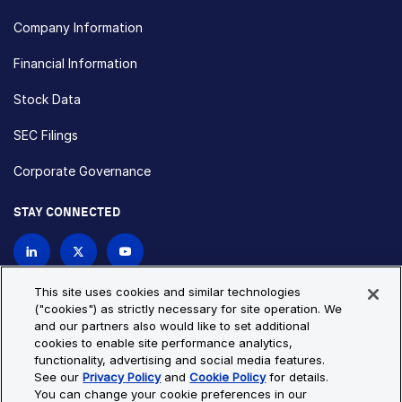
Company Information
Financial Information
Stock Data
SEC Filings
Corporate Governance
STAY CONNECTED
Contact Us
This site uses cookies and similar technologies
("cookies") as strictly necessary for site operation. We
and our partners also would like to set additional
Privacy Policy
Cookie Policy
cookies to enable site performance analytics,
functionality, advertising and social media features.
Cookie Settings
Site Map
See our
Privacy Policy
and
Cookie Policy
for details.
© Copyright 2026 Bio-Techne. All Rights Reserved. All
You can change your cookie preferences in our