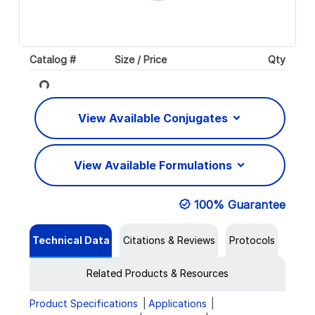
Catalog #
Size / Price
Qty
Loading...
View Available Conjugates
View Available Formulations
100% Guarantee
Technical Data
Citations & Reviews
Protocols
Related Products & Resources
Product Specifications
Applications