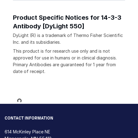
Product Specific Notices for 14-3-3
Antibody [DyLight 550]
DyLight (R) is a trademark of Thermo Fisher Scientific
Inc. and its subsidiaries.
This product is for research use only and is not
approved for use in humans or in clinical diagnosis.
Primary Antibodies are guaranteed for 1 year from
date of receipt.
Loading...
CONTACT INFORMATION
614 McKinley Place NE