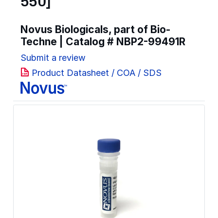
550]
Novus Biologicals, part of Bio-
Techne | Catalog #
NBP2-99491R
Submit a review
Product Datasheet / COA / SDS