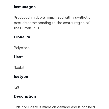
Immunogen
Produced in rabbits immunized with a synthetic
peptide corresponding to the center region of
the Human 14-3-3.
Clonality
Polyclonal
Host
Rabbit
Isotype
IgG
Description
This conjugate is made on demand and is not held