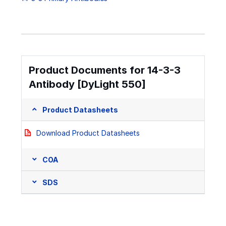
Product Documents for 14-3-3
Antibody [DyLight 550]
Product Datasheets
Download Product Datasheets
COA
SDS