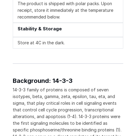
The product is shipped with polar packs. Upon
receipt, store it immediately at the temperature
recommended below.
Stability & Storage
Store at 4C in the dark.
Background: 14-3-3
14-3-3 family of proteins is composed of seven
isotypes, beta, gamma, zeta, epsilon, tau, eta, and
sigma, that play critical roles in cell signaling events
that control cell cycle progression, transcriptional
alterations, and apoptosis (1-4). 14-3-3 proteins were
the first signaling molecules to be identified as
specific phosphoserine/threonine binding proteins (1).