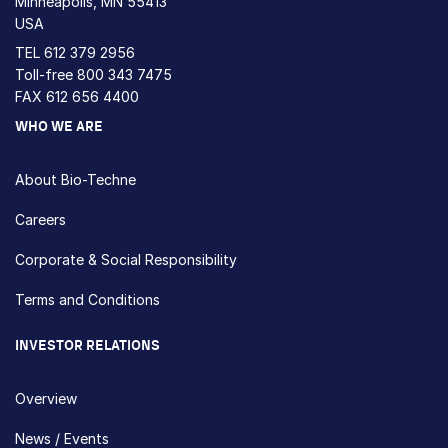
Minneapolis, MN 55413
USA
TEL
612 379 2956
Toll-free
800 343 7475
FAX 612 656 4400
WHO WE ARE
About Bio-Techne
Careers
Corporate & Social Responsibility
Terms and Conditions
INVESTOR RELATIONS
Overview
News / Events