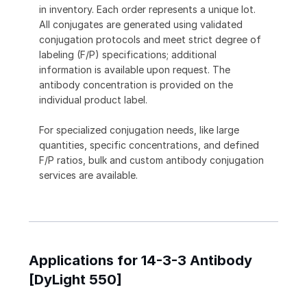
in inventory. Each order represents a unique lot.
All conjugates are generated using validated
conjugation protocols and meet strict degree of
labeling (F/P) specifications; additional
information is available upon request. The
antibody concentration is provided on the
individual product label.
For specialized conjugation needs, like large
quantities, specific concentrations, and defined
F/P ratios, bulk and custom antibody conjugation
services are available.
Applications for 14-3-3 Antibody
[DyLight 550]