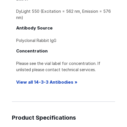
DyLight 550 (Excitation = 562 nm, Emission = 576
nm)
Antibody Source
Polyclonal Rabbit IgG
Concentration
Please see the vial label for concentration. If
unlisted please contact technical services.
View all 14-3-3 Antibodies »
Product Specifications