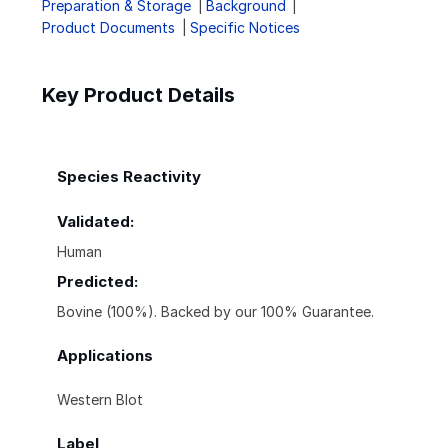
Preparation & Storage
Background
Product Documents
Specific Notices
Key Product Details
Species Reactivity
Validated:
Human
Predicted:
Bovine (100%). Backed by our 100% Guarantee.
Applications
Western Blot
Label