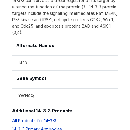
14-3-3 can serve as a direct regulator of its target by
altering the function of the protein (3). 14-3-3 protein
targets include the signalling intermediates Raf, MEKK,
PI-3 kinase and IRS-1, cell cycle proteins CDK2, Wee1,
and Cdc25, and apoptosis proteins BAD and ASK-1
(3,4).
Alternate Names
1433
Gene Symbol
YWHAQ
Additional 14-3-3 Products
All Products for 14-3-3
14-3-3 Primary Antibodies