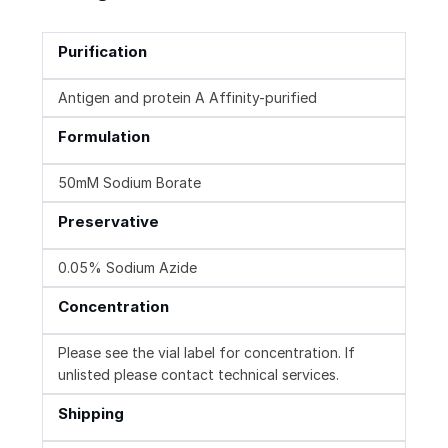
Purification
Antigen and protein A Affinity-purified
Formulation
50mM Sodium Borate
Preservative
0.05% Sodium Azide
Concentration
Please see the vial label for concentration. If
unlisted please contact technical services.
Shipping