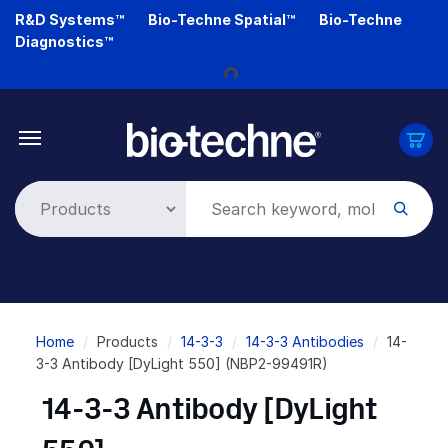
Skip
R&D Systems™
Bio-Techne Spatial™
Bio-Techne
to
Loading...
Diagnostics™
main
content
Breadcrumb
Home
Products
14-3-3
14-3-3 Antibodies
14-
3-3 Antibody [DyLight 550] (NBP2-99491R)
14-3-3 Antibody [DyLight