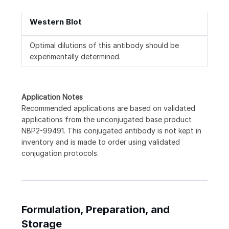
Western Blot
Optimal dilutions of this antibody should be
experimentally determined.
Application Notes
Recommended applications are based on validated
applications from the unconjugated base product
NBP2-99491. This conjugated antibody is not kept in
inventory and is made to order using validated
conjugation protocols.
Formulation, Preparation, and
Storage