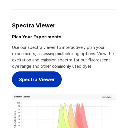
Spectra Viewer
Plan Your Experiments
Use our spectra viewer to interactively plan your
experiments, assessing multiplexing options. View the
excitation and emission spectra for our fluorescent
dye range and other commonly used dyes.
Spectra Viewer