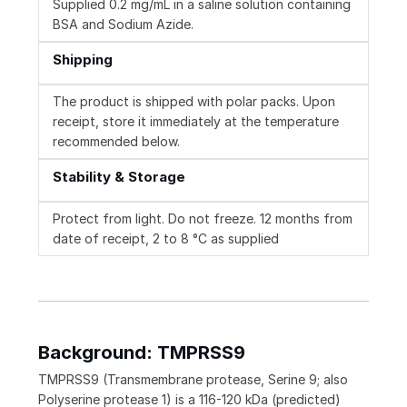
Supplied 0.2 mg/mL in a saline solution containing
BSA and Sodium Azide.
Shipping
The product is shipped with polar packs. Upon
receipt, store it immediately at the temperature
recommended below.
Stability & Storage
Protect from light. Do not freeze. 12 months from
date of receipt, 2 to 8 °C as supplied
Background: TMPRSS9
TMPRSS9 (Transmembrane protease, Serine 9; also
Polyserine protease 1) is a 116-120 kDa (predicted)