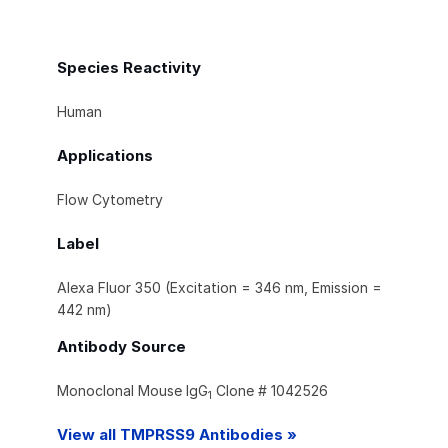
Species Reactivity
Human
Applications
Flow Cytometry
Label
Alexa Fluor 350 (Excitation = 346 nm, Emission =
442 nm)
Antibody Source
Monoclonal Mouse IgG
Clone # 1042526
1
View all TMPRSS9 Antibodies »