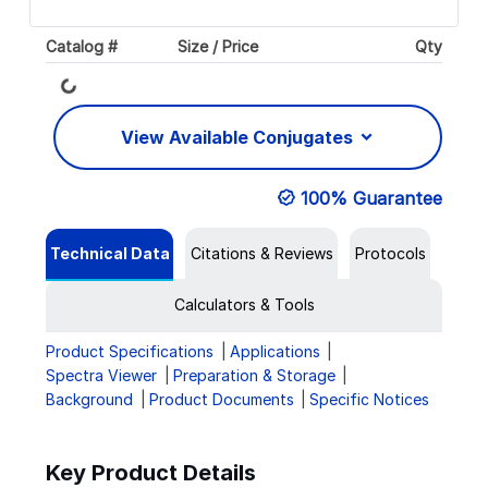
Catalog #
Size / Price
Qty
Loading...
View Available Conjugates
100% Guarantee
Technical Data
Citations & Reviews
Protocols
Calculators & Tools
Product Specifications
Applications
Spectra Viewer
Preparation & Storage
Background
Product Documents
Specific Notices
Key Product Details