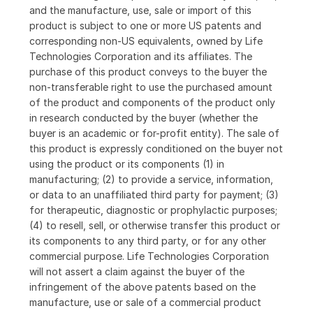
and the manufacture, use, sale or import of this
product is subject to one or more US patents and
corresponding non-US equivalents, owned by Life
Technologies Corporation and its affiliates. The
purchase of this product conveys to the buyer the
non-transferable right to use the purchased amount
of the product and components of the product only
in research conducted by the buyer (whether the
buyer is an academic or for-profit entity). The sale of
this product is expressly conditioned on the buyer not
using the product or its components (1) in
manufacturing; (2) to provide a service, information,
or data to an unaffiliated third party for payment; (3)
for therapeutic, diagnostic or prophylactic purposes;
(4) to resell, sell, or otherwise transfer this product or
its components to any third party, or for any other
commercial purpose. Life Technologies Corporation
will not assert a claim against the buyer of the
infringement of the above patents based on the
manufacture, use or sale of a commercial product