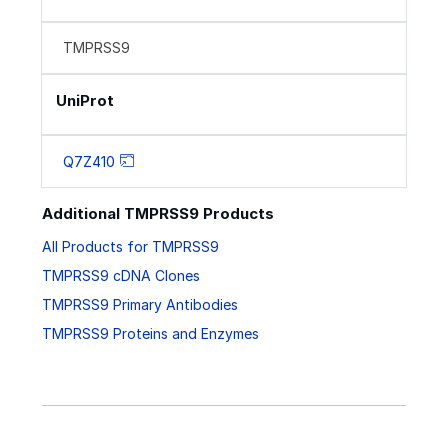
TMPRSS9
UniProt
Q7Z410
Additional TMPRSS9 Products
All Products for TMPRSS9
TMPRSS9 cDNA Clones
TMPRSS9 Primary Antibodies
TMPRSS9 Proteins and Enzymes