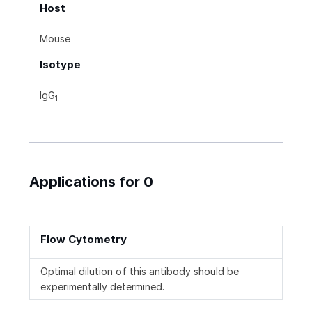
Host
Mouse
Isotype
IgG
1
Applications for 0
Flow Cytometry
Optimal dilution of this antibody should be
experimentally determined.