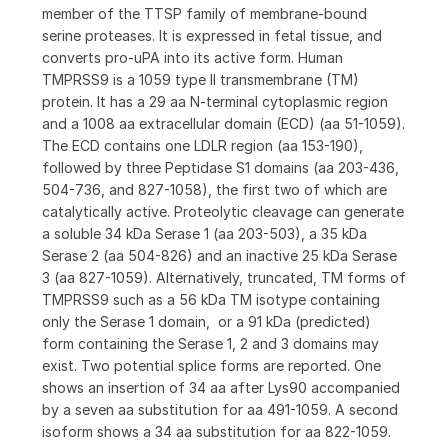
member of the TTSP family of membrane-bound
serine proteases. It is expressed in fetal tissue, and
converts pro-uPA into its active form. Human
TMPRSS9 is a 1059 type II transmembrane (TM)
protein. It has a 29 aa N-terminal cytoplasmic region
and a 1008 aa extracellular domain (ECD) (aa 51-1059).
The ECD contains one LDLR region (aa 153-190),
followed by three Peptidase S1 domains (aa 203-436,
504-736, and 827-1058), the first two of which are
catalytically active. Proteolytic cleavage can generate
a soluble 34 kDa Serase 1 (aa 203-503), a 35 kDa
Serase 2 (aa 504-826) and an inactive 25 kDa Serase
3 (aa 827-1059). Alternatively, truncated, TM forms of
TMPRSS9 such as a 56 kDa TM isotype containing
only the Serase 1 domain, or a 91 kDa (predicted)
form containing the Serase 1, 2 and 3 domains may
exist. Two potential splice forms are reported. One
shows an insertion of 34 aa after Lys90 accompanied
by a seven aa substitution for aa 491-1059. A second
isoform shows a 34 aa substitution for aa 822-1059.