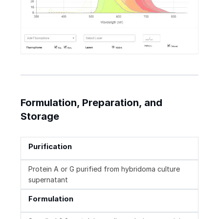
Formulation, Preparation, and
Storage
Purification
Protein A or G purified from hybridoma culture
supernatant
Formulation