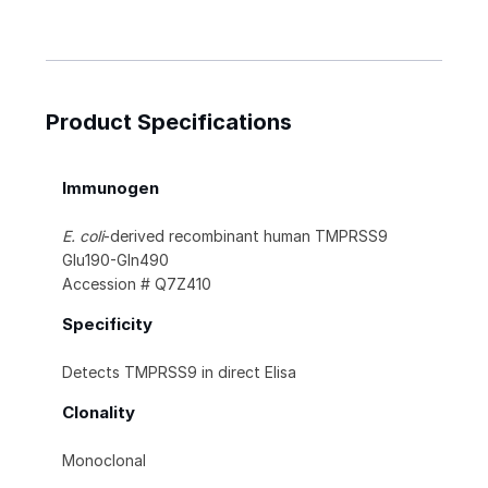
Product Specifications
Immunogen
E. coli
-derived recombinant human TMPRSS9
Glu190-Gln490
Accession # Q7Z410
Specificity
Detects TMPRSS9 in direct Elisa
Clonality
Monoclonal