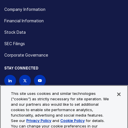
Company Information
Financial Information
Stock Data
SEC Filings
Corporate Governance
STAY CONNECTED
Contact Us
This site uses cookies and similar technologies
("cookies") as strictly necessary for site operation. We
and our partners also would like to set additional
Privacy Policy
Cookie Policy
cookies to enable site performance analytics,
functionality, advertising and social media features.
Cookie Settings
Site Map
See our
Privacy Policy
and
Cookie Policy
for details.
© Copyright 2026 Bio-Techne. All Rights Reserved. All
You can change your cookie preferences in our