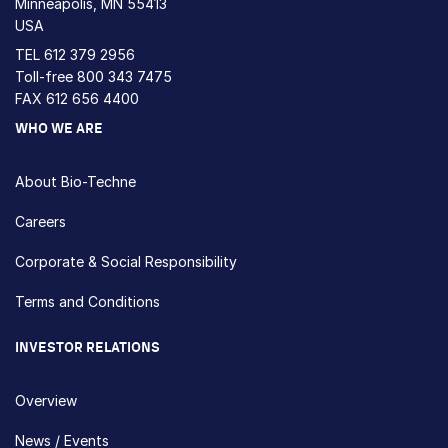
Minneapolis, MN 55413
USA
TEL
612 379 2956
Toll-free
800 343 7475
FAX 612 656 4400
WHO WE ARE
About Bio-Techne
Careers
Corporate & Social Responsibility
Terms and Conditions
INVESTOR RELATIONS
Overview
News / Events