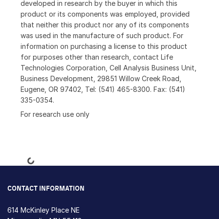
developed in research by the buyer in which this
product or its components was employed, provided
that neither this product nor any of its components
was used in the manufacture of such product. For
information on purchasing a license to this product
for purposes other than research, contact Life
Technologies Corporation, Cell Analysis Business Unit,
Business Development, 29851 Willow Creek Road,
Eugene, OR 97402, Tel: (541) 465-8300. Fax: (541)
335-0354.
For research use only
Loading...
CONTACT INFORMATION
614 McKinley Place NE