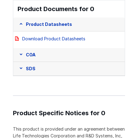
Product Documents for 0
Product Datasheets
Download Product Datasheets
COA
SDS
Product Specific Notices for 0
This product is provided under an agreement between
Life Technologies Corporation and R&D Systems, Inc,