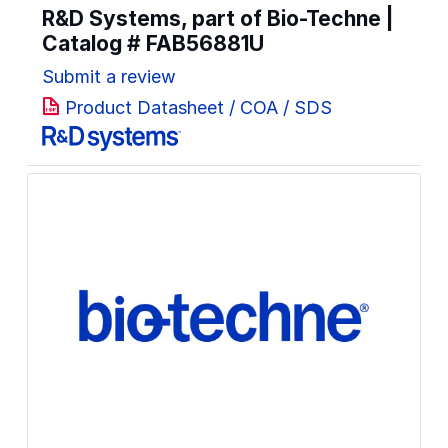
R&D Systems, part of Bio-Techne |
Catalog #
FAB56881U
Submit a review
Product Datasheet / COA / SDS