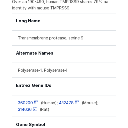
Over aa 190-490, human TMPRSS9 shares 79% aa
identity with mouse TMPRSS9.
Long Name
Transmembrane protease, serine 9
Alternate Names
Polyserase-1, Polyserase-I
Entrez Gene IDs
360200
(Human);
432478
(Mouse);
314636
(Rat)
Gene Symbol