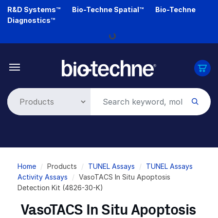
Skip
R&D Systems™
Bio-Techne Spatial™
Bio-Techne
to
Diagnostics™
main
Loading...
content
Breadcrumb
Home
Products
TUNEL Assays
TUNEL Assays
Activity Assays
VasoTACS In Situ Apoptosis
Detection Kit (4826-30-K)
VasoTACS In Situ Apoptosis