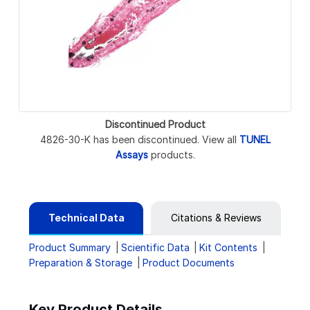
Discontinued Product
4826-30-K has been discontinued. View all
TUNEL
Assays
products.
Technical Data
Citations & Reviews
Product Summary
Scientific Data
Kit Contents
Preparation & Storage
Product Documents
Key Product Details