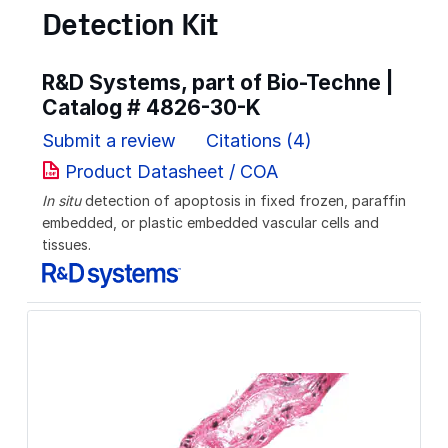
Detection Kit
R&D Systems, part of Bio-Techne |
Catalog #
4826-30-K
Submit a review
Citations (4)
Product Datasheet / COA
In situ
detection of apoptosis in fixed frozen, paraffin
embedded, or plastic embedded vascular cells and
tissues.