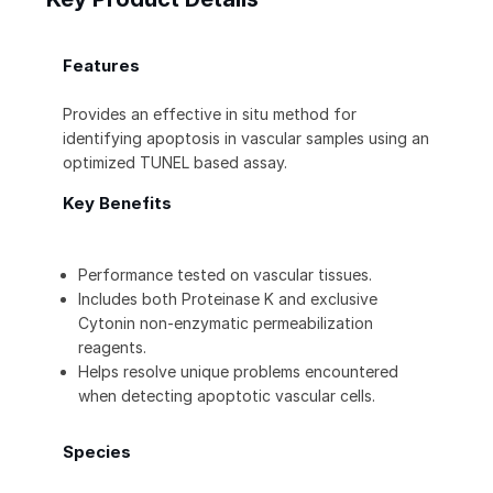
Features
Provides an effective in situ method for
identifying apoptosis in vascular samples using an
optimized TUNEL based assay.
Key Benefits
Performance tested on vascular tissues.
Includes both Proteinase K and exclusive
Cytonin non-enzymatic permeabilization
reagents.
Helps resolve unique problems encountered
when detecting apoptotic vascular cells.
Species