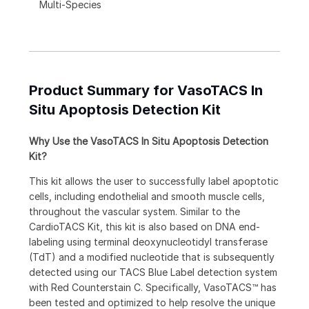
Multi-Species
Product Summary for VasoTACS In
Situ Apoptosis Detection Kit
Why Use the VasoTACS In Situ Apoptosis Detection
Kit?
This kit allows the user to successfully label apoptotic
cells, including endothelial and smooth muscle cells,
throughout the vascular system. Similar to the
CardioTACS Kit, this kit is also based on DNA end-
labeling using terminal deoxynucleotidyl transferase
(TdT) and a modified nucleotide that is subsequently
detected using our TACS Blue Label detection system
with Red Counterstain C. Specifically, VasoTACS™ has
been tested and optimized to help resolve the unique