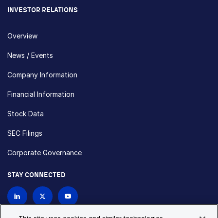
INVESTOR RELATIONS
Overview
News / Events
Company Information
Financial Information
Stock Data
SEC Filings
Corporate Governance
STAY CONNECTED
Contact Us