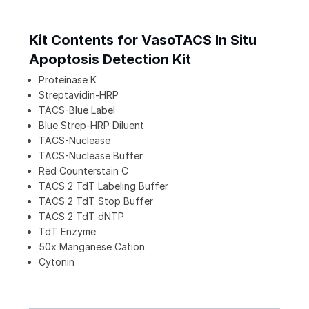
Kit Contents for VasoTACS In Situ
Apoptosis Detection Kit
Proteinase K
Streptavidin-HRP
TACS-Blue Label
Blue Strep-HRP Diluent
TACS-Nuclease
TACS-Nuclease Buffer
Red Counterstain C
TACS 2 TdT Labeling Buffer
TACS 2 TdT Stop Buffer
TACS 2 TdT dNTP
TdT Enzyme
50x Manganese Cation
Cytonin