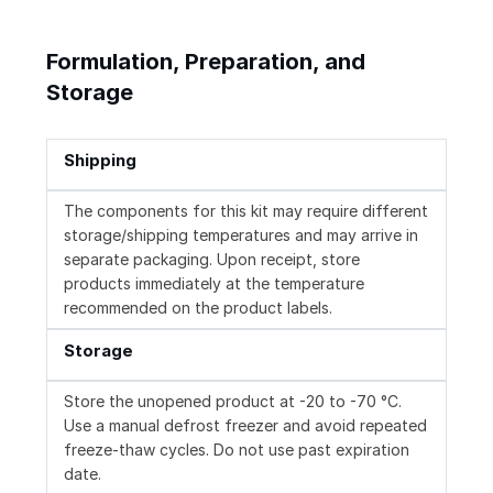
Formulation, Preparation, and
Storage
Shipping
The components for this kit may require different
storage/shipping temperatures and may arrive in
separate packaging. Upon receipt, store
products immediately at the temperature
recommended on the product labels.
Storage
Store the unopened product at -20 to -70 °C.
Use a manual defrost freezer and avoid repeated
freeze-thaw cycles. Do not use past expiration
date.