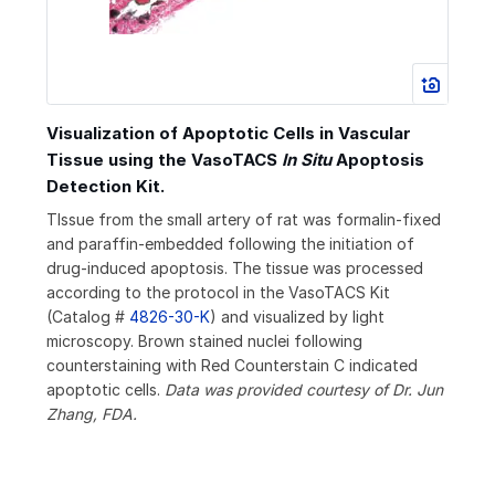
Visualization of Apoptotic Cells in Vascular
Tissue using the VasoTACS
In Situ
Apoptosis
Detection Kit.
TIssue from the small artery of rat was formalin-fixed
and paraffin-embedded following the initiation of
drug-induced apoptosis. The tissue was processed
according to the protocol in the VasoTACS Kit
(Catalog #
4826-30-K
) and visualized by light
microscopy. Brown stained nuclei following
counterstaining with Red Counterstain C indicated
apoptotic cells.
Data was provided courtesy of Dr. Jun
Zhang, FDA.