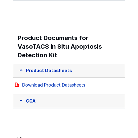
Product Documents for
VasoTACS In Situ Apoptosis
Detection Kit
Product Datasheets
Download Product Datasheets
COA