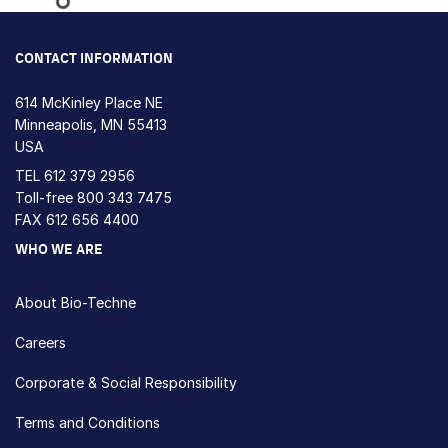
Loading...
CONTACT INFORMATION
614 McKinley Place NE
Minneapolis, MN 55413
USA
TEL
612 379 2956
Toll-free
800 343 7475
FAX 612 656 4400
WHO WE ARE
About Bio-Techne
Careers
Corporate & Social Responsibility
Terms and Conditions