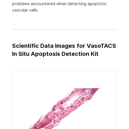
problems encountered when detecting apoptotic
vascular cells.
Scientific Data Images for VasoTACS
In Situ Apoptosis Detection Kit