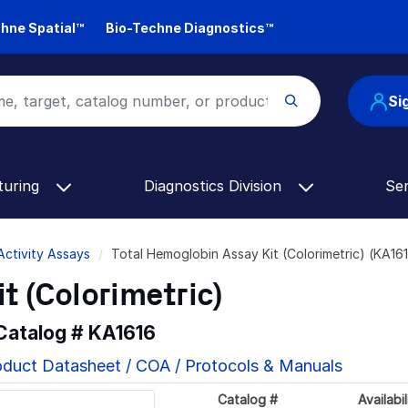
hne Spatial™
Bio-Techne Diagnostics™
Si
turing
Diagnostics Division
Se
Activity Assays
Total Hemoglobin Assay Kit (Colorimetric) (KA16
t (Colorimetric)
 Catalog #
KA1616
oduct Datasheet / COA / Protocols & Manuals
Catalog #
Availabil