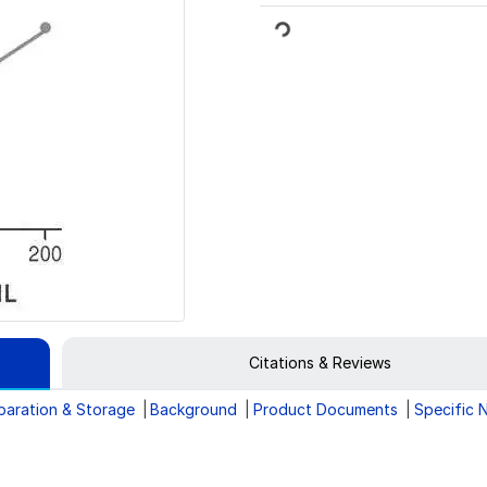
Loading...
Citations & Reviews
paration & Storage
Background
Product Documents
Specific 