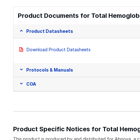
Product Documents for Total Hemoglobin
Product Datasheets
Download Product Datasheets
Protocols & Manuals
COA
Product Specific Notices for Total Hemog
This product is produced by and distributed for Abnova, a 