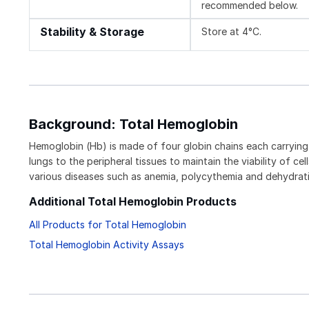
recommended below.
Stability & Storage
Store at 4°C.
Background: Total Hemoglobin
Hemoglobin (Hb) is made of four globin chains each carrying 
lungs to the peripheral tissues to maintain the viability of 
various diseases such as anemia, polycythemia and dehydrat
Additional Total Hemoglobin Products
All Products for Total Hemoglobin
Total Hemoglobin Activity Assays