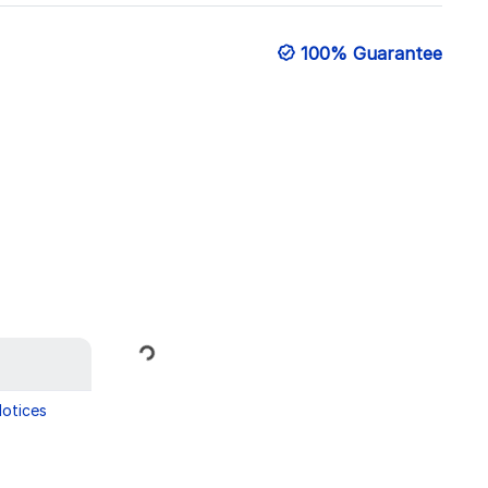
100% Guarantee
Loading...
Notices