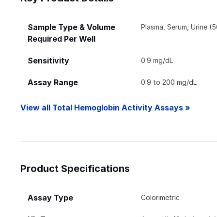
Sample Type & Volume
Plasma, Serum, Urine (5
Required Per Well
Sensitivity
0.9 mg/dL
Assay Range
0.9 to 200 mg/dL
View all Total Hemoglobin Activity Assays »
Product Specifications
Assay Type
Colorimetric