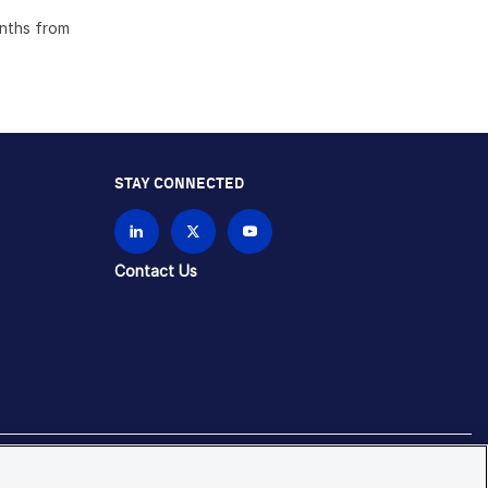
onths from
STAY CONNECTED
Contact Us