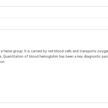
a heme group. It is carried by red blood cells and transports oxyg
cells. Quantitation of blood hemoglobin has been a key diagnostic pa
ion