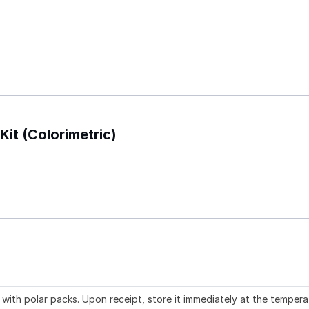
Kit (Colorimetric)
with polar packs. Upon receipt, store it immediately at the tempera