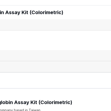
 Assay Kit (Colorimetric)
lobin Assay Kit (Colorimetric)
company based in Taiwan.