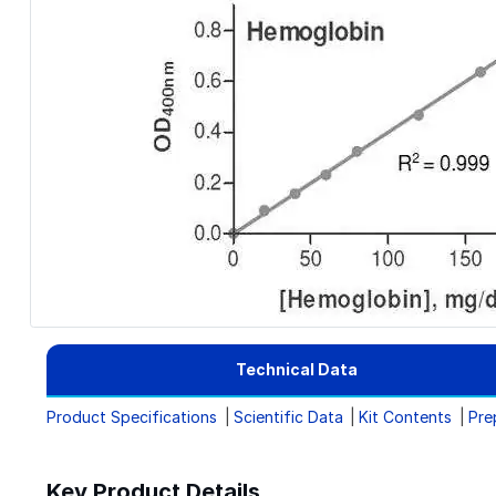
Technical Data
Product Specifications
Scientific Data
Kit Contents
Pre
Key Product Details