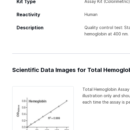
Kit Type
Assay Kit (Colorimetric
Reactivity
Human
Description
Quality control test: S
hemoglobin at 400 nm.
Scientific Data Images for Total Hemoglob
Total Hemoglobin Assay K
illustration only and sh
each time the assay is p