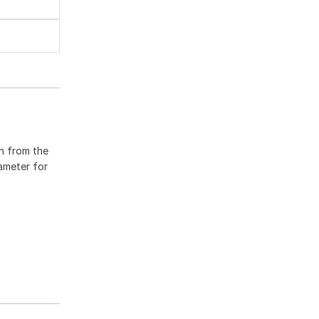
en from the
rameter for