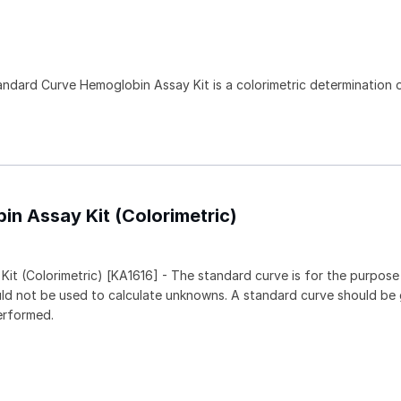
)
tandard Curve Hemoglobin Assay Kit is a colorimetric determination o
in Assay Kit (Colorimetric)
it (Colorimetric) [KA1616] - The standard curve is for the purpose
ould not be used to calculate unknowns. A standard curve should be
erformed.