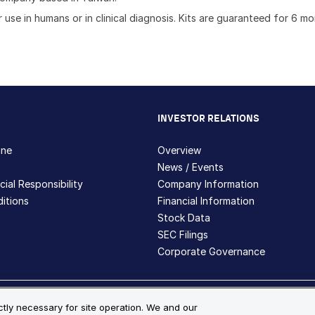
 use in humans or in clinical diagnosis. Kits are guaranteed for 6 m
INVESTOR RELATIONS
hne
Overview
News / Events
ial Responsibility
Company Information
itions
Financial Information
Stock Data
SEC Filings
Corporate Governance
ite Map
ictly necessary for site operation. We and our