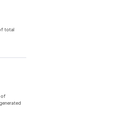
f total
 of
 generated