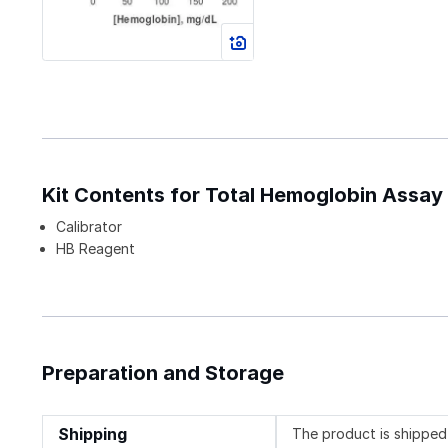
Kit Contents for Total Hemoglobin Assay 
Calibrator
HB Reagent
Preparation and Storage
Shipping
The product is shipped 