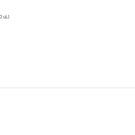
0 uL)