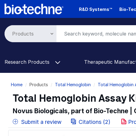
Skip
R&D Systems™
Bio-Tec
to
main
content
Research Products
Therapeutic Manufac
Breadcrumb
Home
Products
Total Hemoglobin
Total Hemoglobin 
Total Hemoglobin Assay Ki
Novus Biologicals, part of Bio-Techne |
Submit a review
Citations (2)
Pr