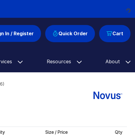
Loading...
gn In / Register
Quick Order
Cart
rvices
Resources
About
16)
ity
Size / Price
Qty