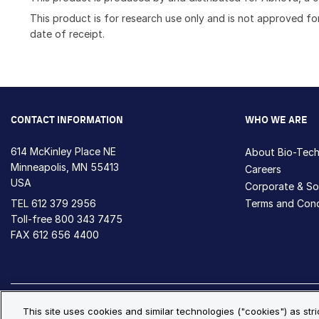
This product is for research use only and is not approved for
date of receipt.
CONTACT INFORMATION
WHO WE ARE
614 McKinley Place NE
About Bio-Tec
Minneapolis, MN 55413
Careers
USA
Corporate & Soc
TEL
612 379 2956
Terms and Cond
Toll-free
800 343 7475
FAX 612 656 4400
Privacy Policy
Cookie Policy
Cookie Settings
S
This site uses cookies and similar technologies ("cookies") as str